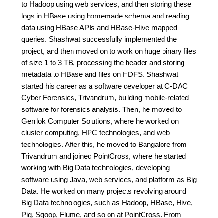
to Hadoop using web services, and then storing these
logs in HBase using homemade schema and reading
data using HBase APIs and HBase-Hive mapped
queries. Shashwat successfully implemented the
project, and then moved on to work on huge binary files
of size 1 to 3 TB, processing the header and storing
metadata to HBase and files on HDFS. Shashwat
started his career as a software developer at C-DAC
Cyber Forensics, Trivandrum, building mobile-related
software for forensics analysis. Then, he moved to
Genilok Computer Solutions, where he worked on
cluster computing, HPC technologies, and web
technologies. After this, he moved to Bangalore from
Trivandrum and joined PointCross, where he started
working with Big Data technologies, developing
software using Java, web services, and platform as Big
Data. He worked on many projects revolving around
Big Data technologies, such as Hadoop, HBase, Hive,
Pig, Sqoop, Flume, and so on at PointCross. From