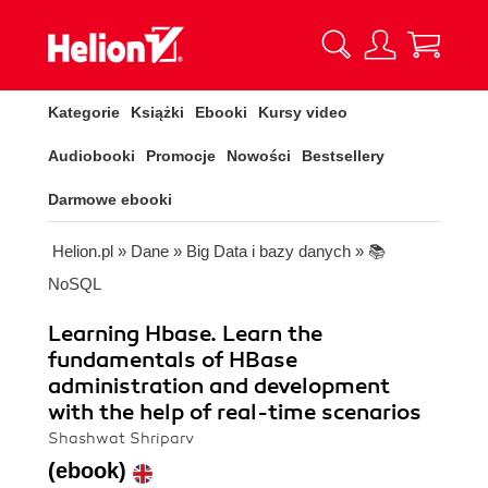
Kategorie
Książki
Ebooki
Kursy video
Audiobooki
Promocje
Nowości
Bestsellery
Darmowe ebooki
Helion.pl
»
Dane
»
Big Data i bazy danych
»
📚
NoSQL
Learning Hbase. Learn the
fundamentals of HBase
administration and development
with the help of real-time scenarios
Shashwat Shriparv
(ebook)