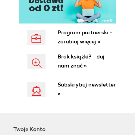
Program partnerski -
zarabiaj więcej »
Brak książki? - daj
nam znać »
Subskrybuj newsletter
»
Twoje Konto