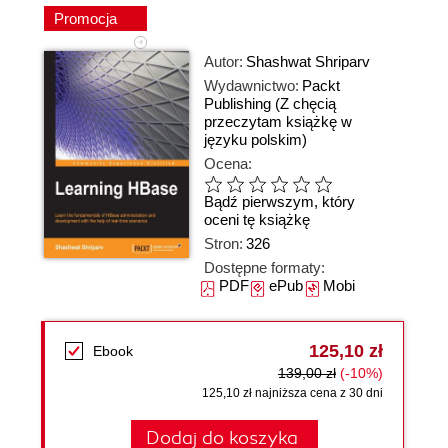
Promocja
Autor:
Shashwat Shriparv
Wydawnictwo:
Packt
Publishing
(Z chęcią
przeczytam książkę w
języku polskim)
Ocena:
Bądź pierwszym, który
oceni tę książkę
Stron:
326
Dostępne formaty:
PDF
ePub
Mobi
125,10 zł
Ebook
139,00 zł
(-10%)
125,10 zł najniższa cena z 30 dni
Dodaj do koszyka