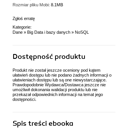
Rozmiar pliku Mobi:
8.1MB
Zgłoś erratę
Kategorie:
Dane
»
Big Data i bazy danych
»
NoSQL
Dostępność produktu
Produkt nie został jeszcze oceniony pod kątem
ułatwień dostępu lub nie podano żadnych informacji o
ułatwieniach dostępu lub są one niewystarczające.
Prawdopodobnie Wydawca/Dostawca jeszcze nie
umożliwił dokonania walidacji produktu lub nie
przekazał odpowiednich informacji na temat jego
dostępności.
Spis treści
ebooka