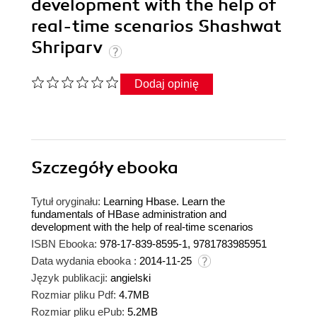
development with the help of
real-time scenarios Shashwat
Shriparv
Dodaj opinię
Szczegóły
ebooka
Tytuł oryginału:
Learning Hbase. Learn the
fundamentals of HBase administration and
development with the help of real-time scenarios
ISBN Ebooka:
978-17-839-8595-1, 9781783985951
Data wydania ebooka :
2014-11-25
Język publikacji:
angielski
Rozmiar pliku Pdf:
4.7MB
Rozmiar pliku ePub:
5.2MB