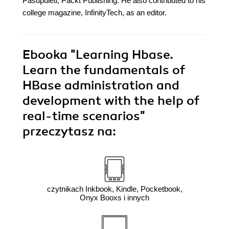
Pasupuleti, Packt Publishing. He also contributed to his
college magazine, InfinityTech, as an editor.
Ebooka
"Learning Hbase.
Learn the fundamentals of
HBase administration and
development with the help of
real-time scenarios"
przeczytasz na:
czytnikach Inkbook, Kindle, Pocketbook,
Onyx Booxs i innych