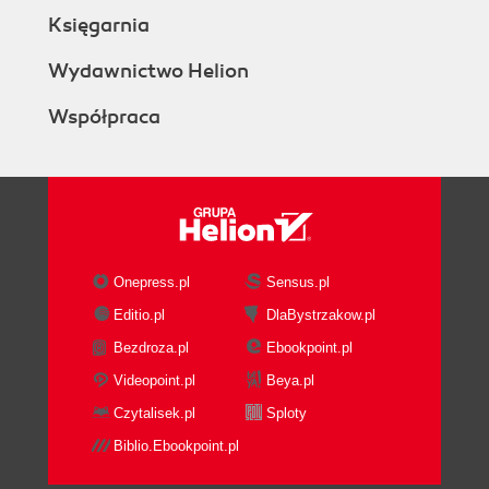
Księgarnia
Wydawnictwo Helion
Współpraca
Onepress.pl
Sensus.pl
Editio.pl
DlaBystrzakow.pl
Bezdroza.pl
Ebookpoint.pl
Videopoint.pl
Beya.pl
Czytalisek.pl
Sploty
Biblio.Ebookpoint.pl