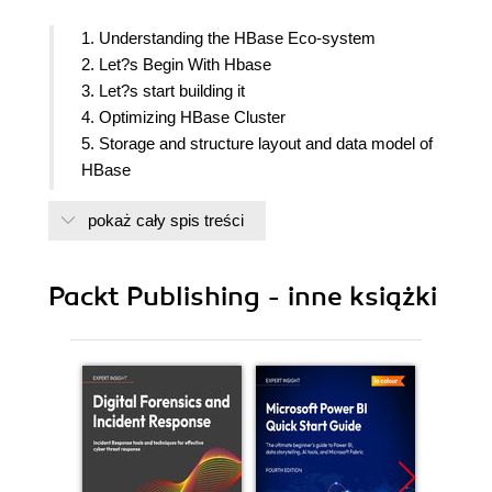
1. Understanding the HBase Eco-system
2. Let?s Begin With Hbase
3. Let?s start building it
4. Optimizing HBase Cluster
5. Storage and structure layout and data model of
HBase
6. Cluster Maintenance Troubleshooting
pokaż cały spis treści
7. Various Scripts for HBase/ Leftovers/ Value
addition
8. Coding in Java for HBase Introduction
Packt Publishing - inne książki
9. Coding in Java for HBase Advance
10. HBase Use cases and value addition