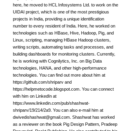
here, he moved to HCL Infosystems Ltd. to work on the
UIDAI project, which is one of the most prestigious
projects in India, providing a unique identification
number to every resident of India. Here, he worked on
technologies such as HBase, Hive, Hadoop, Pig, and
Linux, scripting, managing HBase Hadoop clusters,
writing scripts, automating tasks and processes, and
building dashboards for monitoring clusters. Currently,
he is working with Cognilytics, Inc. on Big Data
technologies, HANA, and other high-performance
technologies. You can find out more about him at
https://github.com/shriparv and
https://helpmetocode.blogspot.com. You can connect
with him on LinkedIn at
https://www.linkedin.com/pub/shashwat-
shriparv/19/214/2a9. You can also e-mail him at
dwivedishashwat@gmail.com. Shashwat has worked
as a reviewer on the book Pig Design Pattern, Pradeep