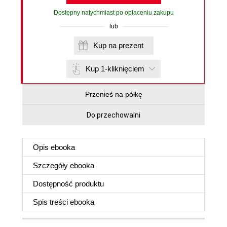
Dostępny natychmiast po opłaceniu zakupu
lub
Kup na prezent
Kup 1-kliknięciem
Przenieś na półkę
Do przechowalni
Opis
ebooka
Szczegóły
ebooka
Dostępność produktu
Spis treści
ebooka