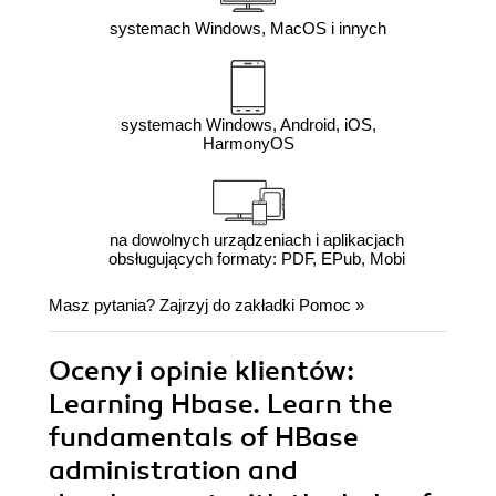
systemach Windows, MacOS i innych
systemach Windows, Android, iOS,
HarmonyOS
na dowolnych urządzeniach i aplikacjach
obsługujących formaty: PDF, EPub, Mobi
Masz pytania? Zajrzyj do zakładki
Pomoc
»
Oceny i opinie klientów:
Learning Hbase. Learn the
fundamentals of HBase
administration and