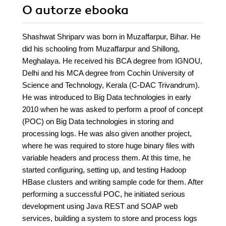
O autorze
ebooka
Shashwat Shriparv was born in Muzaffarpur, Bihar. He
did his schooling from Muzaffarpur and Shillong,
Meghalaya. He received his BCA degree from IGNOU,
Delhi and his MCA degree from Cochin University of
Science and Technology, Kerala (C-DAC Trivandrum).
He was introduced to Big Data technologies in early
2010 when he was asked to perform a proof of concept
(POC) on Big Data technologies in storing and
processing logs. He was also given another project,
where he was required to store huge binary files with
variable headers and process them. At this time, he
started configuring, setting up, and testing Hadoop
HBase clusters and writing sample code for them. After
performing a successful POC, he initiated serious
development using Java REST and SOAP web
services, building a system to store and process logs