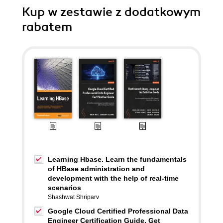
Kup w zestawie z dodatkowym
rabatem
Learning Hbase. Learn the fundamentals
of HBase administration and
development with the help of real-time
scenarios
Shashwat Shriparv
Google Cloud Certified Professional Data
Engineer Certification Guide. Get