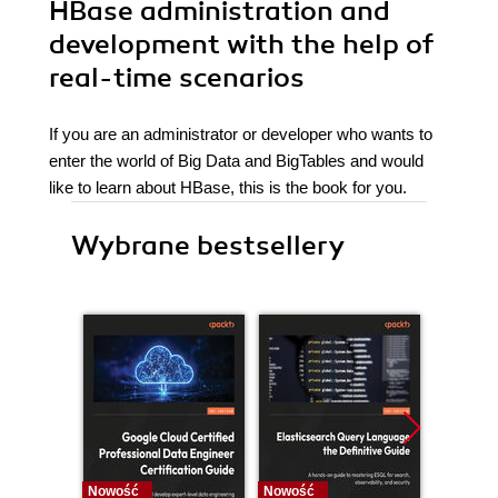
HBase administration and
development with the help of
real-time scenarios
If you are an administrator or developer who wants to
enter the world of Big Data and BigTables and would
like to learn about HBase, this is the book for you.
Wybrane bestsellery
Nowość
Nowość
Nowość