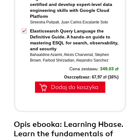
certified and develop expert-level data
engineering skills with Google Cloud
Platform
Sireesha Pulipati
,
Juan Carlos Escalante Soto
Elasticsearch Query Language the
Definitive Guide. A hands-on guide to
mastering ESQL for search, observability,
and security
Bahaaldine Azarmi
,
Alexis Charveriat
,
Stephen
Brown
,
Farbod Shirzadian
,
Alejandro Sanchez
Cena zestawu:
349.03 zł
Oszczędzasz: 67,97 zł (16%)
Dodaj do koszyka
Opis
ebooka
: Learning Hbase.
Learn the fundamentals of