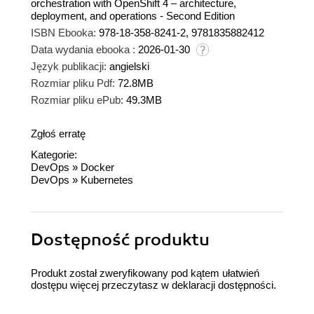
orchestration with OpenShift 4 – architecture,
deployment, and operations - Second Edition
ISBN Ebooka:
978-18-358-8241-2, 9781835882412
Data wydania ebooka :
2026-01-30
Język publikacji:
angielski
Rozmiar pliku Pdf:
72.8MB
Rozmiar pliku ePub:
49.3MB
Zgłoś erratę
Kategorie:
DevOps
»
Docker
DevOps
»
Kubernetes
Dostępność produktu
Produkt został zweryfikowany pod kątem ułatwień
dostępu więcej przeczytasz w
deklaracji dostępności
.