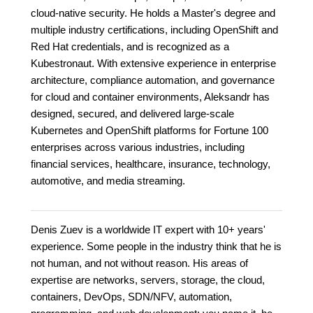
cloud-native security. He holds a Master's degree and
multiple industry certifications, including OpenShift and
Red Hat credentials, and is recognized as a
Kubestronaut. With extensive experience in enterprise
architecture, compliance automation, and governance
for cloud and container environments, Aleksandr has
designed, secured, and delivered large-scale
Kubernetes and OpenShift platforms for Fortune 100
enterprises across various industries, including
financial services, healthcare, insurance, technology,
automotive, and media streaming.
Denis Zuev is a worldwide IT expert with 10+ years'
experience. Some people in the industry think that he is
not human, and not without reason. His areas of
expertise are networks, servers, storage, the cloud,
containers, DevOps, SDN/NFV, automation,