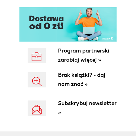
Program partnerski -
zarabiaj więcej »
Brak książki? - daj
nam znać »
Subskrybuj newsletter
»