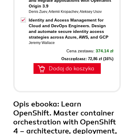
and migrate applications with OpenShift
Origin 3.9
Denis Zuev
,
Artemii Kropachev
,
Aleksey Usov
Identity and Access Management for
Cloud and DevOps Engineers. Design
and automate secure identity access
strategies across Azure, AWS, and GCP
Jeremy Wallace
Cena zestawu:
374.14 zł
Oszczędzasz: 72,86 zł (16%)
Dodaj do koszyka
Opis
ebooka
: Learn
OpenShift. Master container
orchestration with OpenShift
4 – architecture, deployment,