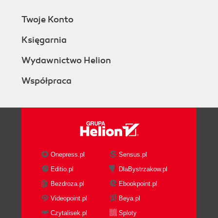
Twoje Konto
Księgarnia
Wydawnictwo Helion
Współpraca
Onepress.pl
Sensus.pl
Editio.pl
DlaBystrzakow.pl
Bezdroza.pl
Ebookpoint.pl
Videopoint.pl
Beya.pl
Czytalisek.pl
Sploty