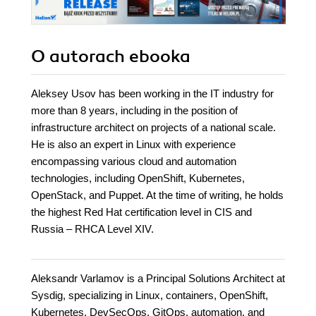
O autorach
ebooka
Aleksey Usov has been working in the IT industry for
more than 8 years, including in the position of
infrastructure architect on projects of a national scale.
He is also an expert in Linux with experience
encompassing various cloud and automation
technologies, including OpenShift, Kubernetes,
OpenStack, and Puppet. At the time of writing, he holds
the highest Red Hat certification level in CIS and
Russia – RHCA Level XIV.
Aleksandr Varlamov is a Principal Solutions Architect at
Sysdig, specializing in Linux, containers, OpenShift,
Kubernetes, DevSecOps, GitOps, automation, and