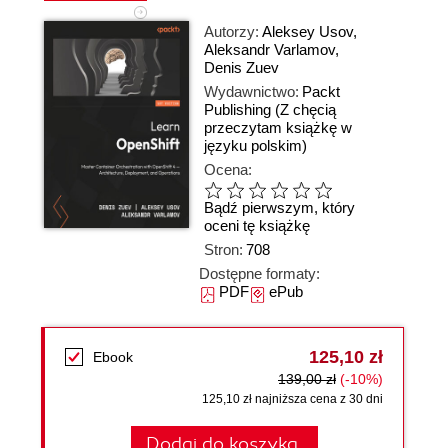
Autorzy:
Aleksey Usov
,
Aleksandr Varlamov
,
Denis Zuev
Wydawnictwo:
Packt
Publishing
(Z chęcią
przeczytam książkę w
języku polskim)
Ocena:
Bądź pierwszym, który
oceni tę książkę
Stron:
708
Dostępne formaty:
PDF
ePub
125,10 zł
Ebook
139,00 zł
(-10%)
125,10 zł najniższa cena z 30 dni
Dodaj do koszyka