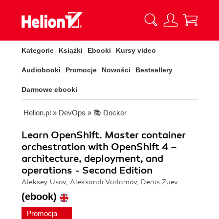
Kategorie
Książki
Ebooki
Kursy video
Audiobooki
Promocje
Nowości
Bestsellery
Darmowe ebooki
Helion.pl
»
DevOps
»
📚 Docker
Learn OpenShift. Master container
orchestration with OpenShift 4 –
architecture, deployment, and
operations - Second Edition
Aleksey Usov, Aleksandr Varlamov, Denis Zuev
(ebook)
Promocja