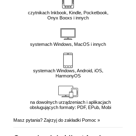
czytnikach Inkbook, Kindle, Pocketbook,
Onyx Booxs i innych
systemach Windows, MacOS i innych
systemach Windows, Android, iOS,
HarmonyOS
na dowolnych urządzeniach i aplikacjach
obsługujących formaty: PDF, EPub, Mobi
Masz pytania? Zajrzyj do zakładki
Pomoc
»