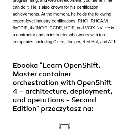
programming, and web development; you name it, he
can do it. He is also known for his certification
achievements. At the moment, he holds the following
expert-level industry certifications: RHCI, RHCA.VI,
6xCCIE, 4xJNCIE, CCDE, HCIE, and VCIX-NV. He is
a contractor and an instructor who works with top
companies, including Cisco, Juniper, Red Hat, and ATT.
Ebooka
"Learn OpenShift.
Master container
orchestration with OpenShift
4 – architecture, deployment,
and operations - Second
Edition"
przeczytasz na: