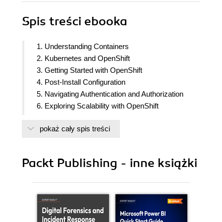
Spis treści
ebooka
1. Understanding Containers
2. Kubernetes and OpenShift
3. Getting Started with OpenShift
4. Post-Install Configuration
5. Navigating Authentication and Authorization
6. Exploring Scalability with OpenShift
7. Application Security and Isolation
pokaż cały spis treści
8. Working with Persistent Storage
9. Developing for OpenShift
10. Deployment to OpenShift
Packt Publishing - inne książki
11. Deploying Applications with Helm and
Kustomize
12. Logging in OpenShift
13. Monitoring in OpenShift
14. Understanding Service Mesh and Distributed