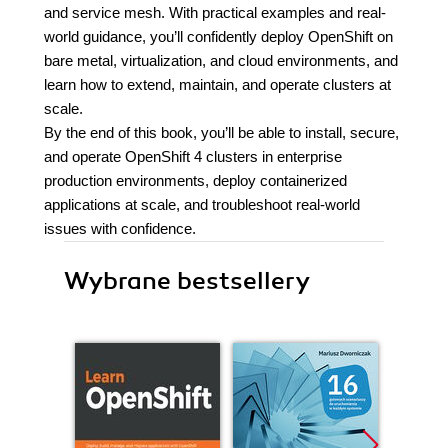
and service mesh. With practical examples and real-
world guidance, you’ll confidently deploy OpenShift on
bare metal, virtualization, and cloud environments, and
learn how to extend, maintain, and operate clusters at
scale.
By the end of this book, you’ll be able to install, secure,
and operate OpenShift 4 clusters in enterprise
production environments, deploy containerized
applications at scale, and troubleshoot real-world
issues with confidence.
Wybrane bestsellery