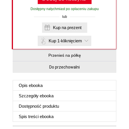
Dostępny natychmiast po opłaceniu zakupu
lub
Kup na prezent
Kup 1-kliknięciem
Przenieś na półkę
Do przechowalni
Opis
ebooka
Szczegóły
ebooka
Dostępność produktu
Spis treści
ebooka