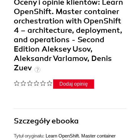
Oceny i opinie klientów: Learn
OpenShift. Master container
orchestration with OpenShift
4 – architecture, deployment,
and operations - Second
Edition Aleksey Usov,
Aleksandr Varlamov, Denis
Zuev
Dodaj opinię
Szczegóły
ebooka
Tytuł oryginału:
Learn OpenShift. Master container