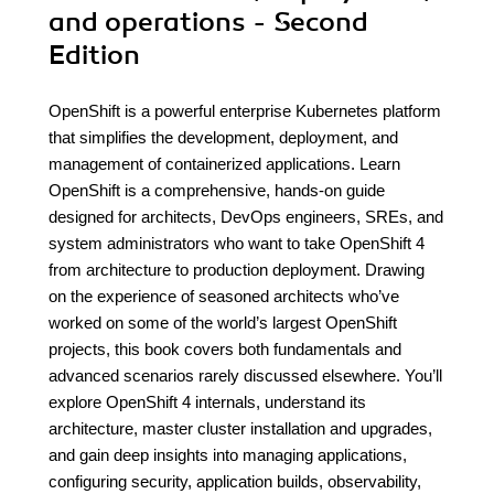
and operations - Second
Edition
OpenShift is a powerful enterprise Kubernetes platform
that simplifies the development, deployment, and
management of containerized applications. Learn
OpenShift is a comprehensive, hands-on guide
designed for architects, DevOps engineers, SREs, and
system administrators who want to take OpenShift 4
from architecture to production deployment. Drawing
on the experience of seasoned architects who’ve
worked on some of the world’s largest OpenShift
projects, this book covers both fundamentals and
advanced scenarios rarely discussed elsewhere. You’ll
explore OpenShift 4 internals, understand its
architecture, master cluster installation and upgrades,
and gain deep insights into managing applications,
configuring security, application builds, observability,