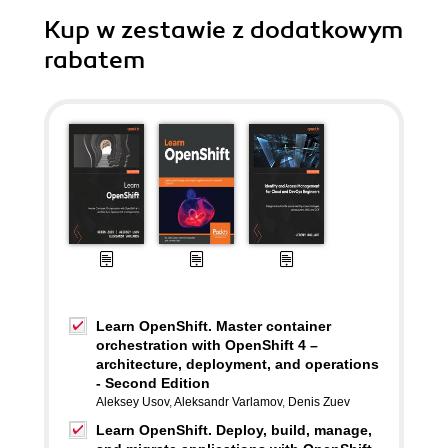
Kup w zestawie z dodatkowym
rabatem
Learn OpenShift. Master container
orchestration with OpenShift 4 –
architecture, deployment, and operations
- Second Edition
Aleksey Usov
,
Aleksandr Varlamov
,
Denis Zuev
Learn OpenShift. Deploy, build, manage,