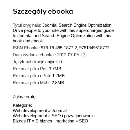
Szczegóły
ebooka
Tytuł oryginału:
Joomla! Search Engine Optimization.
Drive people to your site with this supercharged guide
to Joomla! and Search Engine Optimization with this
book and ebook.
ISBN Ebooka:
978-18-495-1877-2, 9781849518772
Data wydania ebooka :
2012-07-09
Język publikacji:
angielski
Rozmiar pliku Pdf:
3.7MB
Rozmiar pliku ePub:
1.7MB
Rozmiar pliku Mobi:
2.8MB
Zgłoś erratę
Kategorie:
Web development
»
Joomla!
Web development
»
SEO i pozycjonowanie
Biznes IT
»
E-biznes i marketing
»
SEO