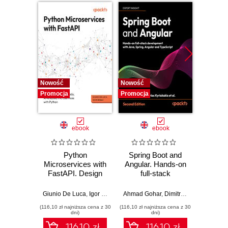
Nowość
Nowość
Nowość
Promocja
Promocja
Promocj
ebook
ebook
Python
Spring Boot and
PHP P
Microservices with
Angular. Hands-on
in the 
FastAPI. Design
full-stack
fa
production-ready,
development with
applic
AI-enabled
Java, Spring,
GenA
Giunio De Luca
,
Igor Benav
Ahmad Gohar
,
Dimitrios Kyriakakis
Doug Bie
microservices with
Angular and
PHP fe
(116,10 zł najniższa cena z 30
(116,10 zł najniższa cena z 30
(116,10 zł 
Python
TypeScript -
produ
dni)
dni)
Second Edition
wo
116.10 zł
116.10 zł