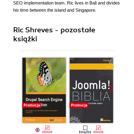
SEO implementation team. Ric lives in Bali and divides
his time between the island and Singapore.
Ric Shreves - pozostałe
książki
Promocja
Promocja
Promocj
ebook
książka
ebook
ksią