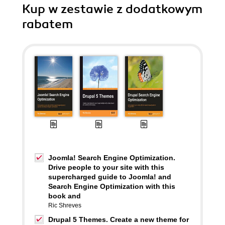
Kup w zestawie z dodatkowym
rabatem
Joomla! Search Engine Optimization.
Drive people to your site with this
supercharged guide to Joomla! and
Search Engine Optimization with this
book and
Ric Shreves
Drupal 5 Themes. Create a new theme for