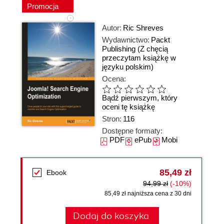
Promocja
Autor:
Ric Shreves
Wydawnictwo:
Packt
Publishing
(Z chęcią
przeczytam książkę w
języku polskim)
Ocena:
Bądź pierwszym, który
oceni tę książkę
Stron:
116
Dostępne formaty:
PDF
ePub
Mobi
85,49 zł
Ebook
94,99 zł
(-10%)
85,49 zł najniższa cena z 30 dni
Dodaj do koszyka