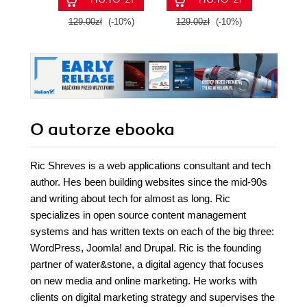
129.00zł
(-10%)
129.00zł
(-10%)
129.0
O autorze
ebooka
Ric Shreves is a web applications consultant and tech
author. Hes been building websites since the mid-90s
and writing about tech for almost as long. Ric
specializes in open source content management
systems and has written texts on each of the big three:
WordPress, Joomla! and Drupal. Ric is the founding
partner of water&stone, a digital agency that focuses
on new media and online marketing. He works with
clients on digital marketing strategy and supervises the