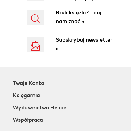
crawler)
Canonical URLs
Brak książki? - daj
Cloaking
nam znać »
Crawl depth
Deep link
Doorway page (also known as
Subskrybuj newsletter
gateway page)
»
Duplicate content penalty
Google Webmaster
Internal link density
KEI
Keyphrase density (also known as
Twoje Konto
keyword density)
Keyword (or keyphrase)
Księgarnia
Keyphrase stuffing
Landing page
Wydawnictwo Helion
Link building
Współpraca
Link farm
Link text (also known as anchor text)