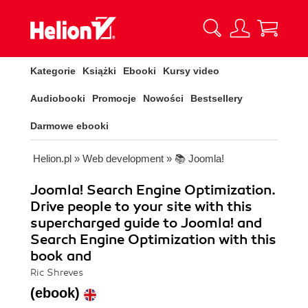
Kategorie
Książki
Ebooki
Kursy video
Audiobooki
Promocje
Nowości
Bestsellery
Darmowe ebooki
Helion.pl
»
Web development
»
📚 Joomla!
Joomla! Search Engine Optimization.
Drive people to your site with this
supercharged guide to Joomla! and
Search Engine Optimization with this
book and
Ric Shreves
(ebook)