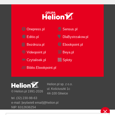
Long tail
Meta tags
MozRank
nofollow
Organic rank
Onepress.pl
Sensus.pl
Outbound link
Editio.pl
DlaBystrzakow.pl
Page rank
Bezdroza.pl
Ebookpoint.pl
PPC
Reciprocal link
Videopoint.pl
Beya.pl
Redirect
Czytalisek.pl
Sploty
Robots.txt
Biblio.Ebookpoint.pl
SEF URLs
SEM
SEOMoz
Helion.pl sp. z o.o.
SERP
ul. Kościuszki 1c
© Helion.pl 1991-2026
44-100 Gliwice
SMO
tel. (32) 230-98-63
Splash page
e-mail:
[wyświetl email]@helion.pl
Stop word
NIP: 6312636254
Regon: 241989027
White hat