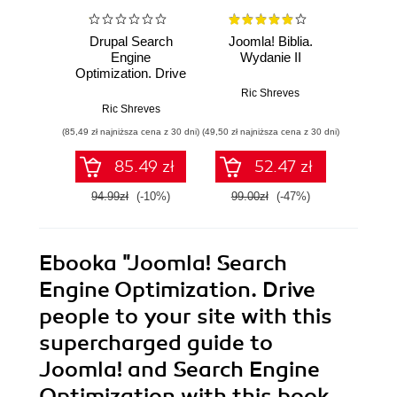
Drupal Search
Joomla! Biblia.
Joom
Engine
Wydanie II
Optimization. Drive
Ric
people to your site
Ric Shreves
with this
Ric Shreves
supercharged
(85,49 zł najniższa cena z 30 dni)
(49,50 zł najniższa cena z 30 dni)
(49,50 zł naj
guide to Drupal
SEO with this book
85.49 zł
52.47 zł
and
94.99zł
(-10%)
99.00zł
(-47%)
99.0
Ebooka
"Joomla! Search
Engine Optimization. Drive
people to your site with this
supercharged guide to
Joomla! and Search Engine
Optimization with this book