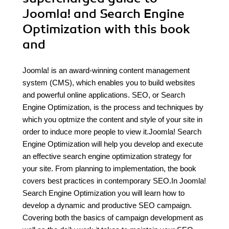
Joomla! and Search Engine
Optimization with this book
and
Joomla! is an award-winning content management
system (CMS), which enables you to build websites
and powerful online applications. SEO, or Search
Engine Optimization, is the process and techniques by
which you optmize the content and style of your site in
order to induce more people to view it.Joomla! Search
Engine Optimization will help you develop and execute
an effective search engine optimization strategy for
your site. From planning to implementation, the book
covers best practices in contemporary SEO.In Joomla!
Search Engine Optimization you will learn how to
develop a dynamic and productive SEO campaign.
Covering both the basics of campaign development as