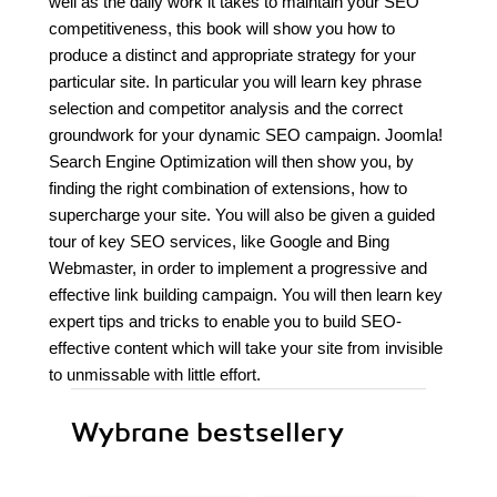
well as the daily work it takes to maintain your SEO
competitiveness, this book will show you how to
produce a distinct and appropriate strategy for your
particular site. In particular you will learn key phrase
selection and competitor analysis and the correct
groundwork for your dynamic SEO campaign. Joomla!
Search Engine Optimization will then show you, by
finding the right combination of extensions, how to
supercharge your site. You will also be given a guided
tour of key SEO services, like Google and Bing
Webmaster, in order to implement a progressive and
effective link building campaign. You will then learn key
expert tips and tricks to enable you to build SEO-
effective content which will take your site from invisible
to unmissable with little effort.
Wybrane bestsellery