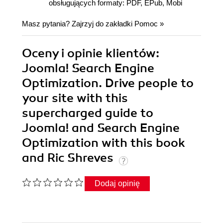
obsługujących formaty: PDF, EPub, Mobi
Masz pytania? Zajrzyj do zakładki
Pomoc
»
Oceny i opinie klientów:
Joomla! Search Engine
Optimization. Drive people to
your site with this
supercharged guide to
Joomla! and Search Engine
Optimization with this book
and Ric Shreves
Dodaj opinię