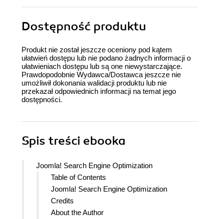
Dostępność produktu
Produkt nie został jeszcze oceniony pod kątem
ułatwień dostępu lub nie podano żadnych informacji o
ułatwieniach dostępu lub są one niewystarczające.
Prawdopodobnie Wydawca/Dostawca jeszcze nie
umożliwił dokonania walidacji produktu lub nie
przekazał odpowiednich informacji na temat jego
dostępności.
Spis treści
ebooka
Joomla! Search Engine Optimization
Table of Contents
Joomla! Search Engine Optimization
Credits
About the Author