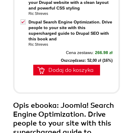
your Drupal website with a clean layout
and powerful CSS styling
Ric Shreves
Drupal Search Engine Optimization. Drive
people to your site with this
supercharged guide to Drupal SEO with
this book and
Ric Shreves
Cena zestawu:
266.98 zł
Oszczędzasz: 52,00 zł (16%)
Dodaj do koszyka
Opis
ebooka
: Joomla! Search
Engine Optimization. Drive
people to your site with this
supercharged guide to