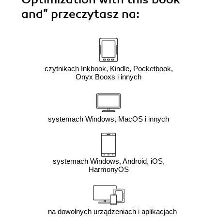
and"
przeczytasz na:
czytnikach Inkbook, Kindle, Pocketbook,
Onyx Booxs i innych
systemach Windows, MacOS i innych
systemach Windows, Android, iOS,
HarmonyOS
na dowolnych urządzeniach i aplikacjach