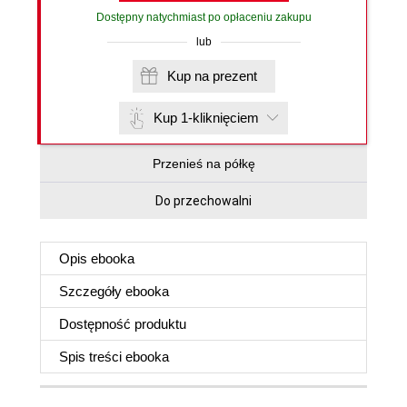
Dostępny natychmiast po opłaceniu zakupu
lub
Kup na prezent
Kup 1-kliknięciem
Przenieś na półkę
Do przechowalni
Opis
ebooka
Szczegóły
ebooka
Dostępność produktu
Spis treści
ebooka