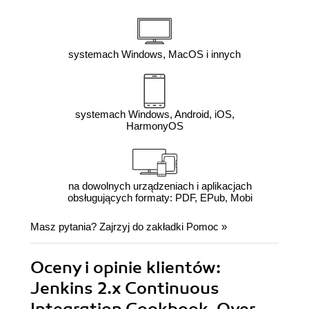
systemach Windows, MacOS i innych
systemach Windows, Android, iOS,
HarmonyOS
na dowolnych urządzeniach i aplikacjach
obsługujących formaty: PDF, EPub, Mobi
Masz pytania? Zajrzyj do zakładki
Pomoc
»
Oceny i opinie klientów:
Jenkins 2.x Continuous
Integration Cookbook. Over