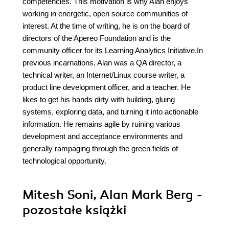
competencies. This motivation is why Alan enjoys
working in energetic, open source communities of
interest. At the time of writing, he is on the board of
directors of the Apereo Foundation and is the
community officer for its Learning Analytics Initiative.In
previous incarnations, Alan was a QA director, a
technical writer, an Internet/Linux course writer, a
product line development officer, and a teacher. He
likes to get his hands dirty with building, gluing
systems, exploring data, and turning it into actionable
information. He remains agile by ruining various
development and acceptance environments and
generally rampaging through the green fields of
technological opportunity.
Mitesh Soni, Alan Mark Berg -
pozostałe książki