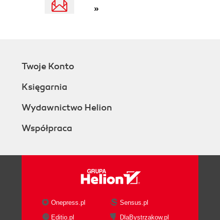
»
Twoje Konto
Księgarnia
Wydawnictwo Helion
Współpraca
Onepress.pl
Sensus.pl
Editio.pl
DlaBystrzakow.pl