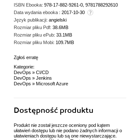
ISBN Ebooka:
978-17-882-9261-0, 9781788292610
Data wydania ebooka :
2017-10-30
Język publikacji:
angielski
Rozmiar pliku Pdf:
38.6MB
Rozmiar pliku ePub:
33.1MB
Rozmiar pliku Mobi:
109.7MB
Zgłoś erratę
Kategorie:
DevOps
»
CI/CD
DevOps
»
Jenkins
DevOps
»
Microsoft Azure
Dostępność produktu
Produkt nie został jeszcze oceniony pod kątem
ułatwień dostępu lub nie podano żadnych informacji o
ułatwieniach dostępu lub są one niewystarczające.