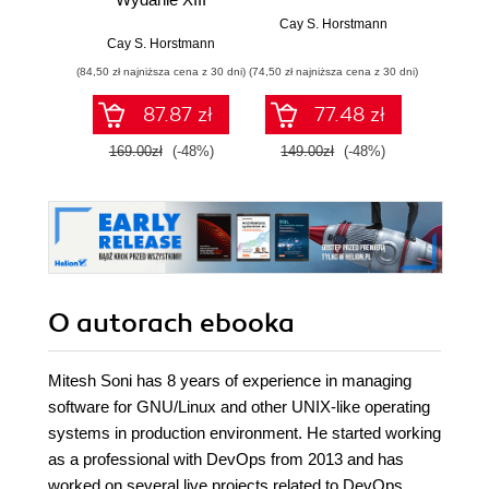
Cay S. Horstmann
Cay S. Horstmann
Jos
(84,50 zł najniższa cena z 30 dni)
(74,50 zł najniższa cena z 30 dni)
(49,50 zł naj
87.87 zł
77.48 zł
169.00zł
(-48%)
149.00zł
(-48%)
99.0
O autorach
ebooka
Mitesh Soni has 8 years of experience in managing
software for GNU/Linux and other UNIX-like operating
systems in production environment. He started working
as a professional with DevOps from 2013 and has
worked on several live projects related to DevOps.