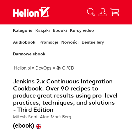
Kategorie
Książki
Ebooki
Kursy video
Audiobooki
Promocje
Nowości
Bestsellery
Darmowe ebooki
Helion.pl
»
DevOps
»
📚 CI/CD
Jenkins 2.x Continuous Integration
Cookbook. Over 90 recipes to
produce great results using pro-level
practices, techniques, and solutions
- Third Edition
Mitesh Soni, Alan Mark Berg
(ebook)