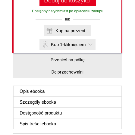
Dodaj do koszyka
Dostępny natychmiast po opłaceniu zakupu
lub
Kup na prezent
Kup 1-kliknięciem
Przenieś na półkę
Do przechowalni
Opis
ebooka
Szczegóły
ebooka
Dostępność produktu
Spis treści
ebooka