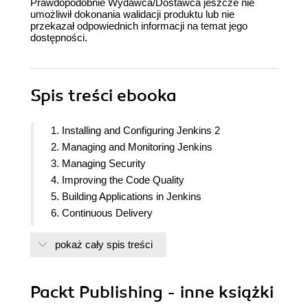
Prawdopodobnie Wydawca/Dostawca jeszcze nie
umożliwił dokonania walidacji produktu lub nie
przekazał odpowiednich informacji na temat jego
dostępności.
Spis treści
ebooka
1. Installing and Configuring Jenkins 2
2. Managing and Monitoring Jenkins
3. Managing Security
4. Improving the Code Quality
5. Building Applications in Jenkins
6. Continuous Delivery
7. Continuous Testing
pokaż cały spis treści
8. Orchestration
9. Jenkins UI Customization
10. Appendix: Processes That Improve Quality
Packt Publishing - inne książki