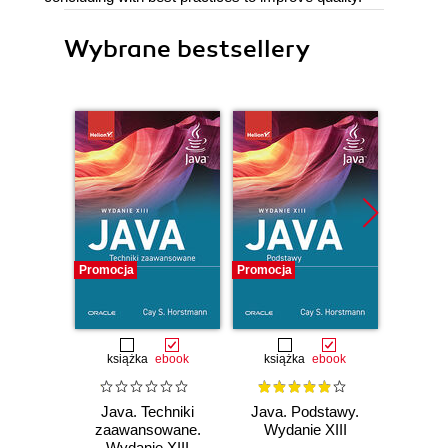
Wybrane bestsellery
Promocja
Promocja
Promocj
książka
ebook
książka
ebook
ksią
Java. Techniki
Java. Podstawy.
Java.
zaawansowane.
Wydanie XIII
progr
Wydanie XIII
Wyd