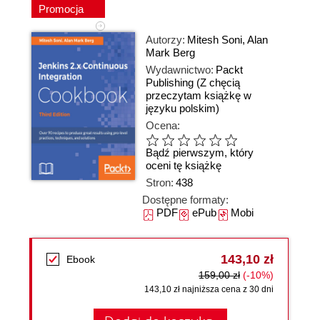
Promocja
Autorzy:
Mitesh Soni
,
Alan
Mark Berg
Wydawnictwo:
Packt
Publishing
(Z chęcią
przeczytam książkę w
języku polskim)
Ocena:
Bądź pierwszym, który
oceni tę książkę
Stron:
438
Dostępne formaty:
PDF
ePub
Mobi
143,10 zł
Ebook
159,00 zł
(-10%)
143,10 zł najniższa cena z 30 dni