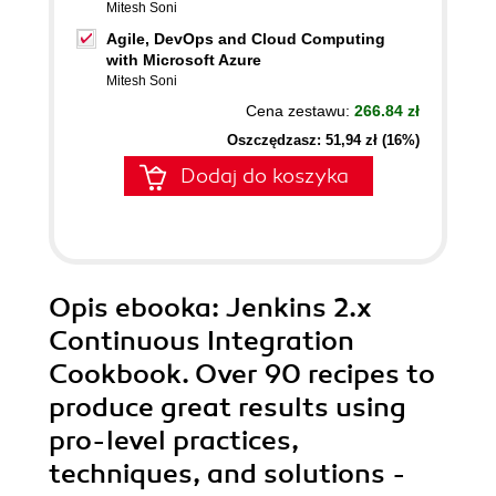
Mitesh Soni
Agile, DevOps and Cloud Computing
with Microsoft Azure
Mitesh Soni
Cena zestawu:
266.84 zł
Oszczędzasz: 51,94 zł (16%)
Dodaj do koszyka
Opis
ebooka
: Jenkins 2.x
Continuous Integration
Cookbook. Over 90 recipes to
produce great results using
pro-level practices,
techniques, and solutions -