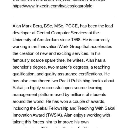
https://www.linkedin.com/in/alessiogarofalo
Alan Mark Berg, BSc, MSc, PGCE, has been the lead
developer at Central Computer Services at the
University of Amsterdam since 1998. He is currently
working in an Innovation Work Group that accelerates
the creation of new and exciting services. In his
famously scarce spare time, he writes. Alan has a
bachelor's degree, two master's degrees, a teaching
qualification, and quality assurance certifications. He
has also coauthored two Packt Publishing books about
Sakai , a highly successful open source learning
management platform used by millions of students
around the world. He has won a couple of awards,
including the Sakai Fellowship and Teaching With Sakai
Innovation Award (TWSIA). Alan enjoys working with
talent; this forces him to improve his own