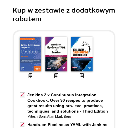
Kup w zestawie z dodatkowym
rabatem
Jenkins 2.x Continuous Integration
Cookbook. Over 90 recipes to produce
great results using pro-level practices,
techniques, and solutions - Third Edition
Mitesh Soni
,
Alan Mark Berg
Hands-on Pipeline as YAML with Jenkins