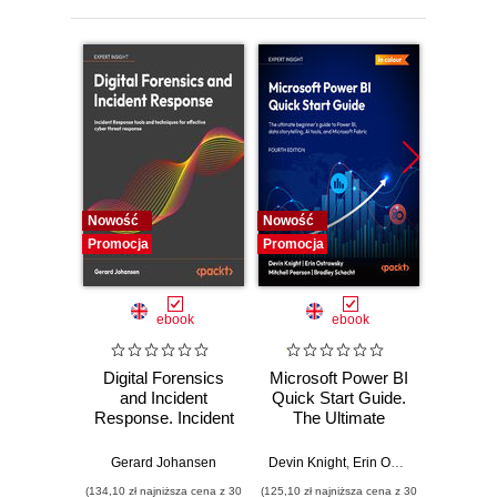
Nowość
Nowość
Nowość
Promocja
Promocja
Promocj
ebook
ebook
Digital Forensics
Microsoft Power BI
Pract
and Incident
Quick Start Guide.
Intel
Response. Incident
The Ultimate
Data-D
Response tools
Beginner's Guide
Hunti
and techniques for
to Power BI, Data
your c
Gerard Johansen
Devin Knight
,
Erin Ostrowsky
,
Mitchel
effective cyber
Storytelling, AI
effor
(134,10 zł najniższa cena z 30
(125,10 zł najniższa cena z 30
(116,10 zł 