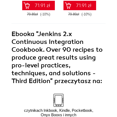
71.91 zł
71.91 zł
79.89zł
(-10%)
79.89zł
(-10%)
79.8
Ebooka
"Jenkins 2.x
Continuous Integration
Cookbook. Over 90 recipes to
produce great results using
pro-level practices,
techniques, and solutions -
Third Edition"
przeczytasz na:
czytnikach Inkbook, Kindle, Pocketbook,
Onyx Booxs i innych