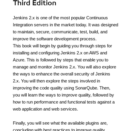
Third Edition
Jenkins 2.x is one of the most popular Continuous
Integration servers in the market today. It was designed
to maintain, secure, communicate, test, build, and
improve the software development process.
This book will begin by guiding you through steps for
installing and configuring Jenkins 2.x on AWS and
Azure. This is followed by steps that enable you to
manage and monitor Jenkins 2.x. You will also explore
the ways to enhance the overall security of Jenkins
2.x. You will then explore the steps involved in
improving the code quality using SonarQube. Then,
you will learn the ways to improve quality, followed by
how to run performance and functional tests against a
web application and web services.
Finally, you will see what the available plugins are,
concluding with best practices to improve quality.