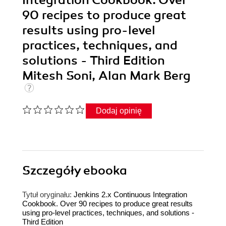
90 recipes to produce great
results using pro-level
practices, techniques, and
solutions - Third Edition
Mitesh Soni, Alan Mark Berg
Dodaj opinię
Szczegóły
ebooka
Tytuł oryginału:
Jenkins 2.x Continuous Integration
Cookbook. Over 90 recipes to produce great results
using pro-level practices, techniques, and solutions -
Third Edition