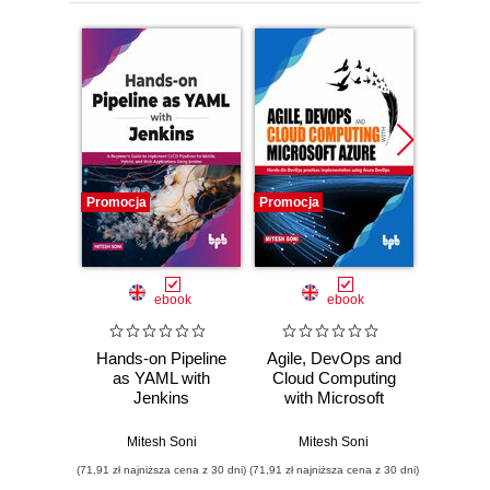
Promocja
Promocja
Promocj
ebook
ebook
Hands-on Pipeline
Agile, DevOps and
Desi
as YAML with
Cloud Computing
Envi
Jenkins
with Microsoft
Archi
Azure
sca
infrast
Mitesh Soni
Mitesh Soni
Mitesh S
(71,91 zł najniższa cena z 30 dni)
(71,91 zł najniższa cena z 30 dni)
(71,91 zł naj