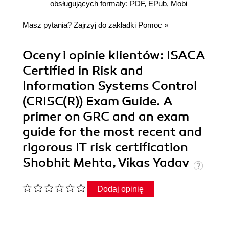
obsługujących formaty: PDF, EPub, Mobi
Masz pytania? Zajrzyj do zakładki
Pomoc
»
Oceny i opinie klientów: ISACA
Certified in Risk and
Information Systems Control
(CRISC(R)) Exam Guide. A
primer on GRC and an exam
guide for the most recent and
rigorous IT risk certification
Shobhit Mehta, Vikas Yadav
Dodaj opinię