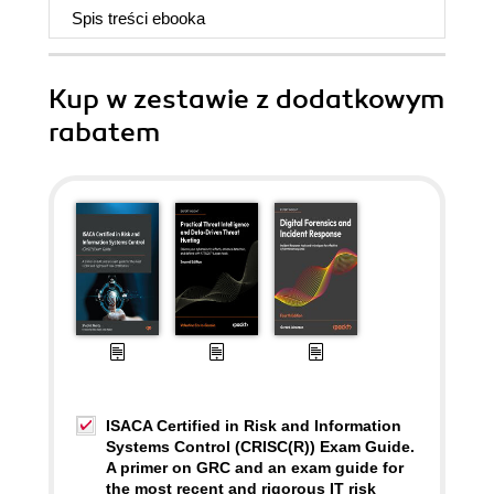
Spis treści
ebooka
Kup w zestawie z dodatkowym
rabatem
ISACA Certified in Risk and Information
Systems Control (CRISC(R)) Exam Guide.
A primer on GRC and an exam guide for
the most recent and rigorous IT risk