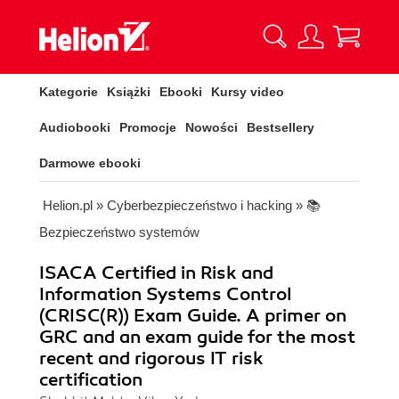
Kategorie
Książki
Ebooki
Kursy video
Audiobooki
Promocje
Nowości
Bestsellery
Darmowe ebooki
Helion.pl
»
Cyberbezpieczeństwo i hacking
»
📚
Bezpieczeństwo systemów
ISACA Certified in Risk and
Information Systems Control
(CRISC(R)) Exam Guide. A primer on
GRC and an exam guide for the most
recent and rigorous IT risk
certification