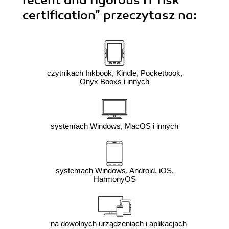
recent and rigorous IT risk
certification"
przeczytasz na:
czytnikach Inkbook, Kindle, Pocketbook,
Onyx Booxs i innych
systemach Windows, MacOS i innych
systemach Windows, Android, iOS,
HarmonyOS
na dowolnych urządzeniach i aplikacjach