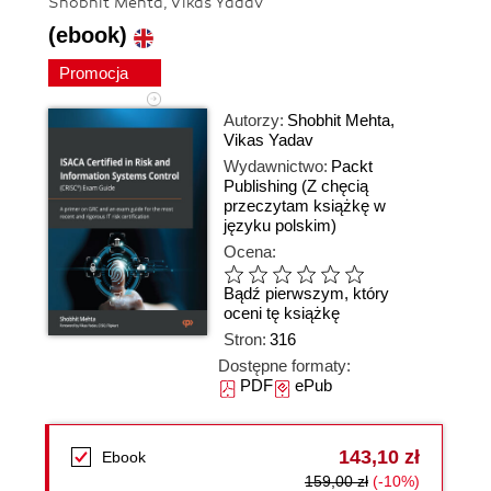
Shobhit Mehta, Vikas Yadav
(ebook)
Promocja
Autorzy:
Shobhit Mehta
,
Vikas Yadav
Wydawnictwo:
Packt
Publishing
(Z chęcią
przeczytam książkę w
języku polskim)
Ocena:
Bądź pierwszym, który
oceni tę książkę
Stron:
316
Dostępne formaty:
PDF
ePub
143,10 zł
Ebook
159,00 zł
(-10%)