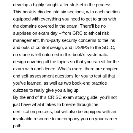
develop a highly sought-after skillset in the process.
This book is divided into six sections, with each section
equipped with everything you need to get to grips with
the domains covered in the exam. There’ll be no
surprises on exam day – from GRC to ethical risk
management, third-party security concerns to the ins
and outs of control design, and IDS/IPS to the SDLC,
no stone is left unturned in this book’s systematic
design covering all the topics so that you can sit for the
exam with confidence. What’s more, there are chapter-
end self-assessment questions for you to test all that
you’ve learned, as well as two book-end practice
quizzes to really give you a leg up.
By the end of this CRISC exam study guide, you’ll not
just have what it takes to breeze through the
certification process, but will also be equipped with an
invaluable resource to accompany you on your career
path.