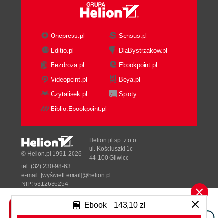
Onepress.pl
Sensus.pl
Editio.pl
DlaBystrzakow.pl
Bezdroza.pl
Ebookpoint.pl
Videopoint.pl
Beya.pl
Czytalisek.pl
Sploty
Biblio.Ebookpoint.pl
Helion.pl sp. z o.o.
ul. Kościuszki 1c
© Helion.pl 1991-2026
44-100 Gliwice
tel. (32) 230-98-63
e-mail:
[wyświetl email]@helion.pl
NIP: 6312636254
Regon: 241989027
Ebook
143,10 zł
Designed with ♥ by
Tonik.pl