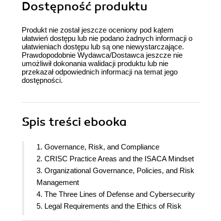
Dostępność produktu
Produkt nie został jeszcze oceniony pod kątem
ułatwień dostępu lub nie podano żadnych informacji o
ułatwieniach dostępu lub są one niewystarczające.
Prawdopodobnie Wydawca/Dostawca jeszcze nie
umożliwił dokonania walidacji produktu lub nie
przekazał odpowiednich informacji na temat jego
dostępności.
Spis treści
ebooka
1. Governance, Risk, and Compliance
2. CRISC Practice Areas and the ISACA Mindset
3. Organizational Governance, Policies, and Risk
Management
4. The Three Lines of Defense and Cybersecurity
5. Legal Requirements and the Ethics of Risk
Management