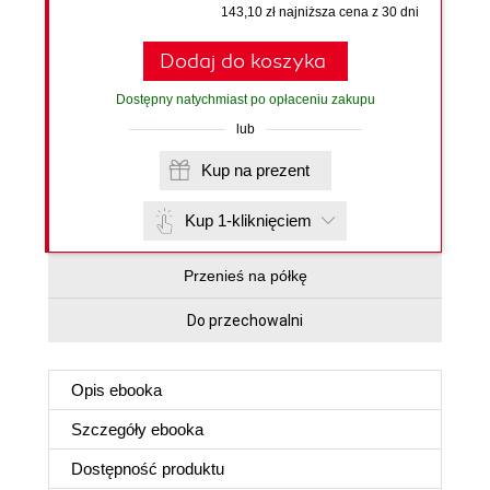
143,10 zł najniższa cena z 30 dni
Dodaj do koszyka
Dostępny natychmiast po opłaceniu zakupu
lub
Kup na prezent
Kup 1-kliknięciem
Przenieś na półkę
Do przechowalni
Opis
ebooka
Szczegóły
ebooka
Dostępność produktu