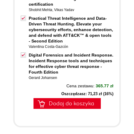
certification
Shobhit Mehta
,
Vikas Yadav
Practical Threat Intelligence and Data-
Driven Threat Hunting. Elevate your
cybersecurity efforts, enhance detection,
and defend with ATT&CK™ & open tools
- Second Edition
Valentina Costa-Gazcón
Digital Forensics and Incident Response.
Incident Response tools and techniques
for effective cyber threat response -
Fourth Edition
Gerard Johansen
Cena zestawu:
365.77 zł
Oszczędzasz: 71,23 zł (16%)
Dodaj do koszyka