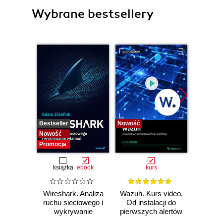
Wybrane bestsellery
Bestseller
Nowość
Bestselle
Nowość
Nowość
Promocja
książka
ebook
kurs
Wireshark. Analiza
Wazuh. Kurs video.
Dark
ruchu sieciowego i
Od instalacji do
wykrywanie
pierwszych alertów
Podró
włamań
ciemn