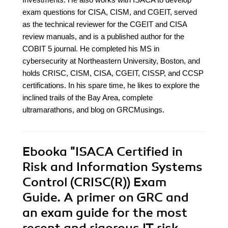
exam questions for CISA, CISM, and CGEIT, served
as the technical reviewer for the CGEIT and CISA
review manuals, and is a published author for the
COBIT 5 journal. He completed his MS in
cybersecurity at Northeastern University, Boston, and
holds CRISC, CISM, CISA, CGEIT, CISSP, and CCSP
certifications. In his spare time, he likes to explore the
inclined trails of the Bay Area, complete
ultramarathons, and blog on GRCMusings.
Ebooka
"ISACA Certified in
Risk and Information Systems
Control (CRISC(R)) Exam
Guide. A primer on GRC and
an exam guide for the most