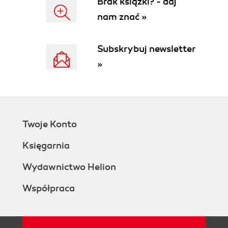
Brak książki? - daj
nam znać »
Subskrybuj newsletter
»
Twoje Konto
Księgarnia
Wydawnictwo Helion
Współpraca