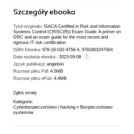
Szczegóły
ebooka
Tytuł oryginału:
ISACA Certified in Risk and Information
Systems Control (CRISC(R)) Exam Guide. A primer on
GRC and an exam guide for the most recent and
rigorous IT risk certification
ISBN Ebooka:
978-18-032-4756-4, 9781803247564
Data wydania ebooka :
2023-09-08
Język publikacji:
angielski
Rozmiar pliku Pdf:
4.5MB
Rozmiar pliku ePub:
4.4MB
Zgłoś erratę
Kategorie:
Cyberbezpieczeństwo i hacking
»
Bezpieczeństwo
systemów