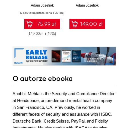
Adam Józefiok
Adam Józefiok
Ja
(74,50 zł najniższa cena z 30 dni)
75.99 zł
149.00 zł
1
149.00zł
(-49%)
O autorze
ebooka
Shobhit Mehta is the Security and Compliance Director
at Headspace, an on-demand mental health company
in San Francisco, CA. Previously, he worked in
different facets of security and assurance with HSBC,
Deutsche Bank, Credit Suisse, PayPal, and Fidelity
Investments. He also works with ISACA to develop