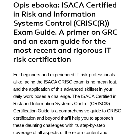
Opis
ebooka
: ISACA Certified
in Risk and Information
Systems Control (CRISC(R))
Exam Guide. A primer on GRC
and an exam guide for the
most recent and rigorous IT
risk certification
For beginners and experienced IT risk professionals
alike, acing the ISACA CRISC exam is no mean feat,
and the application of this advanced skillset in your
daily work poses a challenge. The ISACA Certified in
Risk and Information Systems Control (CRISC®)
Certification Guide is a comprehensive guide to CRISC
certification and beyond that’ll help you to approach
these daunting challenges with its step-by-step
coverage of all aspects of the exam content and