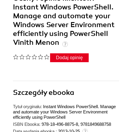
Instant Windows PowerShell.
Manage and automate your
Windows Server Environment
efficiently using PowerShell
Vinith Menon
Dodaj opinię
Szczegóły
ebooka
Tytuł oryginału:
Instant Windows PowerShell. Manage
and automate your Windows Server Environment
efficiently using PowerShell
ISBN Ebooka:
978-18-496-8875-8, 9781849688758
Data wydania ebooka :
2013-10-25