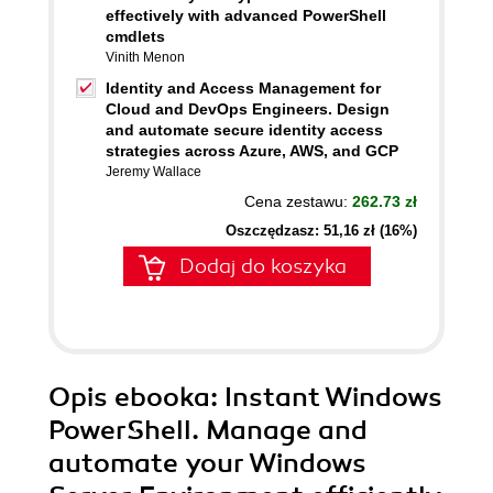
effectively with advanced PowerShell
cmdlets
Vinith Menon
Identity and Access Management for
Cloud and DevOps Engineers. Design
and automate secure identity access
strategies across Azure, AWS, and GCP
Jeremy Wallace
Cena zestawu:
262.73 zł
Oszczędzasz: 51,16 zł (16%)
Dodaj do koszyka
Opis
ebooka
: Instant Windows
PowerShell. Manage and
automate your Windows