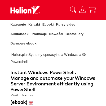
Kategorie
Książki
Ebooki
Kursy video
Audiobooki
Promocje
Nowości
Bestsellery
Darmowe ebooki
Helion.pl
»
Systemy operacyjne
»
Windows
»
📚
Powershell
Instant Windows PowerShell.
Manage and automate your Windows
Server Environment efficiently using
PowerShell
Vinith Menon
(ebook)