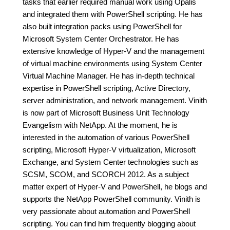
tasks that earlier required manual work using Opalis
and integrated them with PowerShell scripting. He has
also built integration packs using PowerShell for
Microsoft System Center Orchestrator. He has
extensive knowledge of Hyper-V and the management
of virtual machine environments using System Center
Virtual Machine Manager. He has in-depth technical
expertise in PowerShell scripting, Active Directory,
server administration, and network management. Vinith
is now part of Microsoft Business Unit Technology
Evangelism with NetApp. At the moment, he is
interested in the automation of various PowerShell
scripting, Microsoft Hyper-V virtualization, Microsoft
Exchange, and System Center technologies such as
SCSM, SCOM, and SCORCH 2012. As a subject
matter expert of Hyper-V and PowerShell, he blogs and
supports the NetApp PowerShell community. Vinith is
very passionate about automation and PowerShell
scripting. You can find him frequently blogging about