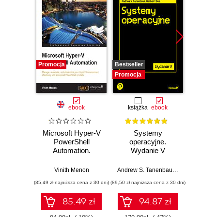
Promocja
Bestseller
Promocj
Promocja
ebook
książka
ebook
Microsoft Hyper-V
Systemy
Windo
PowerShell
operacyjne.
2025
Automation.
Wydanie V
Manage, automate,
Pad
and streamline
Vinith Menon
Andrew S. Tanenbaum
,
Herbert Bos
your Hyper-V
(85,49 zł najniższa cena z 30 dni)
(89,50 zł najniższa cena z 30 dni)
(125,10 zł 
environment
effectively with
85.49 zł
94.87 zł
advanced
PowerShell