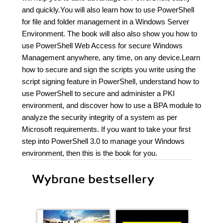
and quickly.You will also learn how to use PowerShell
for file and folder management in a Windows Server
Environment. The book will also also show you how to
use PowerShell Web Access for secure Windows
Management anywhere, any time, on any device.Learn
how to secure and sign the scripts you write using the
script signing feature in PowerShell, understand how to
use PowerShell to secure and administer a PKI
environment, and discover how to use a BPA module to
analyze the security integrity of a system as per
Microsoft requirements. If you want to take your first
step into PowerShell 3.0 to manage your Windows
environment, then this is the book for you.
Wybrane bestsellery