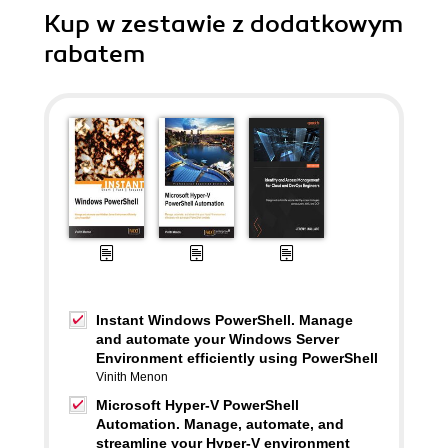
Kup w zestawie z dodatkowym
rabatem
Instant Windows PowerShell. Manage
and automate your Windows Server
Environment efficiently using PowerShell
Vinith Menon
Microsoft Hyper-V PowerShell
Automation. Manage, automate, and
streamline your Hyper-V environment