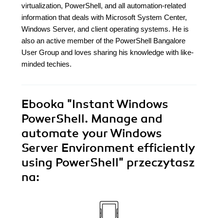
virtualization, PowerShell, and all automation-related
information that deals with Microsoft System Center,
Windows Server, and client operating systems. He is
also an active member of the PowerShell Bangalore
User Group and loves sharing his knowledge with like-
minded techies.
Ebooka
"Instant Windows
PowerShell. Manage and
automate your Windows
Server Environment efficiently
using PowerShell"
przeczytasz
na: