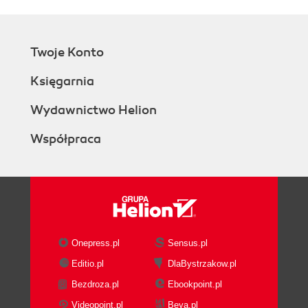
Learning about the features included
in the Microsoft.PowerShell.Security
module
Twoje Konto
Learning how to use PowerShell to
administer the PKI environment
Księgarnia
Learning how to use the BPA module
to analyze the security integrity of a
Wydawnictwo Helion
system as per Microsoft standards
Współpraca
People and places you should get to
know
Official sites
Articles and tutorials
Blogs
Twitter
Onepress.pl
Sensus.pl
Editio.pl
DlaBystrzakow.pl
Bezdroza.pl
Ebookpoint.pl
Videopoint.pl
Beya.pl