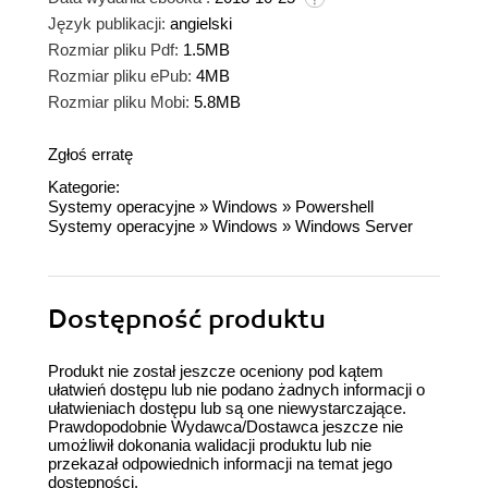
Język publikacji:
angielski
Rozmiar pliku Pdf:
1.5MB
Rozmiar pliku ePub:
4MB
Rozmiar pliku Mobi:
5.8MB
Zgłoś erratę
Kategorie:
Systemy operacyjne
»
Windows
»
Powershell
Systemy operacyjne
»
Windows
»
Windows Server
Dostępność produktu
Produkt nie został jeszcze oceniony pod kątem
ułatwień dostępu lub nie podano żadnych informacji o
ułatwieniach dostępu lub są one niewystarczające.
Prawdopodobnie Wydawca/Dostawca jeszcze nie
umożliwił dokonania walidacji produktu lub nie
przekazał odpowiednich informacji na temat jego
dostępności.