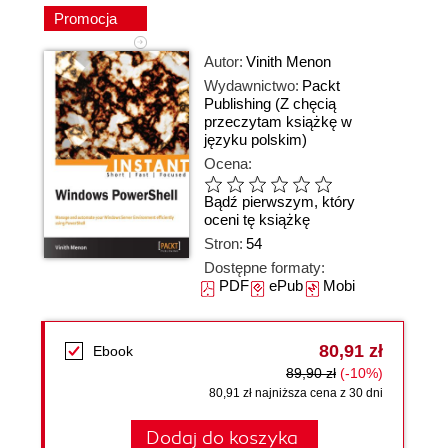
Promocja
Autor:
Vinith Menon
Wydawnictwo:
Packt
Publishing
(Z chęcią
przeczytam książkę w
języku polskim)
Ocena:
Bądź pierwszym, który
oceni tę książkę
Stron:
54
Dostępne formaty:
PDF
ePub
Mobi
80,91 zł
Ebook
89,90 zł
(-10%)
80,91 zł najniższa cena z 30 dni
Dodaj do koszyka