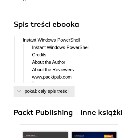
Spis treści
ebooka
Instant Windows PowerShell
Instant Windows PowerShell
Credits
About the Author
About the Reviewers
www.packtpub.com
Support files, eBooks, discount offers
pokaż cały spis treści
and more
packtlib.packtpub.com
Why Subscribe?
Packt Publishing - inne książki
Free Access for Packt account holders
1. Instant Windows PowerShell
So, what is new in PowerShell 3.0?
Installation