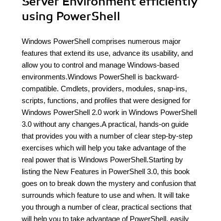
Server Environment efficiently
using PowerShell
Windows PowerShell comprises numerous major
features that extend its use, advance its usability, and
allow you to control and manage Windows-based
environments.Windows PowerShell is backward-
compatible. Cmdlets, providers, modules, snap-ins,
scripts, functions, and profiles that were designed for
Windows PowerShell 2.0 work in Windows PowerShell
3.0 without any changes.A practical, hands-on guide
that provides you with a number of clear step-by-step
exercises which will help you take advantage of the
real power that is Windows PowerShell.Starting by
listing the New Features in PowerShell 3.0, this book
goes on to break down the mystery and confusion that
surrounds which feature to use and when. It will take
you through a number of clear, practical sections that
will help you to take advantage of PowerShell, easily