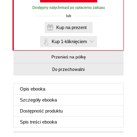
Dostępny natychmiast po opłaceniu zakupu
lub
Kup na prezent
Kup 1-kliknięciem
Przenieś na półkę
Do przechowalni
Opis
ebooka
Szczegóły
ebooka
Dostępność produktu
Spis treści
ebooka