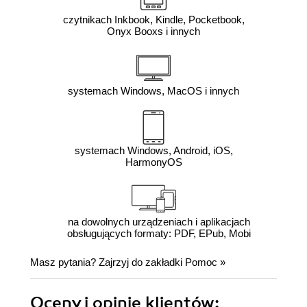
czytnikach Inkbook, Kindle, Pocketbook,
Onyx Booxs i innych
systemach Windows, MacOS i innych
systemach Windows, Android, iOS,
HarmonyOS
na dowolnych urządzeniach i aplikacjach
obsługujących formaty: PDF, EPub, Mobi
Masz pytania? Zajrzyj do zakładki
Pomoc
»
Oceny i opinie klientów: