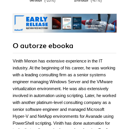
94.99zł
(-10%)
179.00zł
(-47%)
139.0
cmdlets
O autorze
ebooka
Vinith Menon has extensive experience in the IT
industry. At the beginning of his career, he was working
with a leading consulting firm as a senior systems
engineer managing Windows Server and the VMware
virtualization environment. He was also extensively
involved in automation using scripting. Later, he worked
with another platinum-level consulting company as a
senior software engineer and managed Microsoft
Hyper-V and NetApp environments for Avanade using
PowerShell scripting. Vinith has done automation for