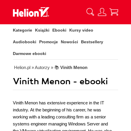
Kategorie
Książki
Ebooki
Kursy video
Audiobooki
Promocje
Nowości
Bestsellery
Darmowe ebooki
Helion.pl
» Autorzy
» 📚
Vinith Menon
Vinith Menon - ebooki
Vinith Menon has extensive experience in the IT
industry. At the beginning of his career, he was
working with a leading consulting firm as a senior
systems engineer managing Windows Server and
the VMware virtualization environment. He was also