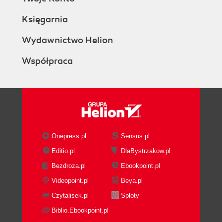
Księgarnia
Wydawnictwo Helion
Współpraca
Onepress.pl
Sensus.pl
Editio.pl
DlaBystrzakow.pl
Bezdroza.pl
Ebookpoint.pl
Videopoint.pl
Beya.pl
Czytalisek.pl
Sploty
Biblio.Ebookpoint.pl