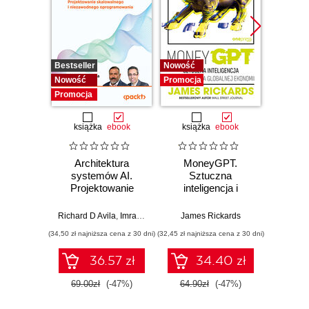
Bestseller
Nowość
Promocj
Nowość
Promocja
Promocja
książka
ebook
książka
ebook
Architektura
MoneyGPT.
Jak 
systemów AI.
Sztuczna
wł
Projektowanie
inteligencja i
asyst
skalowalnego i
zagrożenie dla
krok
niezawodnego
globalnej ekonomii
Richard D Avila
,
Imran Ahmad
James Rickards
oprogramowania
(34,50 zł najniższa cena z 30 dni)
(32,45 zł najniższa cena z 30 dni)
(41,27 zł naj
36.57 zł
34.40 zł
69.00zł
(-47%)
64.90zł
(-47%)
59.0