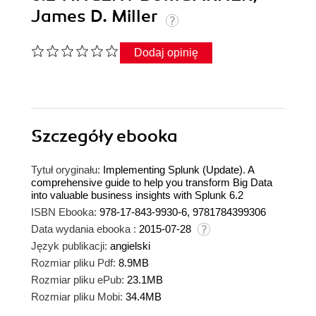
James D. Miller
Dodaj opinię
Szczegóły
ebooka
Tytuł oryginału:
Implementing Splunk (Update). A
comprehensive guide to help you transform Big Data
into valuable business insights with Splunk 6.2
ISBN Ebooka:
978-17-843-9930-6, 9781784399306
Data wydania ebooka :
2015-07-28
Język publikacji:
angielski
Rozmiar pliku Pdf:
8.9MB
Rozmiar pliku ePub:
23.1MB
Rozmiar pliku Mobi:
34.4MB