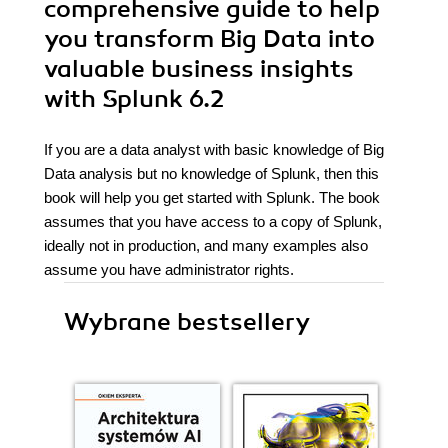
comprehensive guide to help
you transform Big Data into
valuable business insights
with Splunk 6.2
If you are a data analyst with basic knowledge of Big
Data analysis but no knowledge of Splunk, then this
book will help you get started with Splunk. The book
assumes that you have access to a copy of Splunk,
ideally not in production, and many examples also
assume you have administrator rights.
Wybrane bestsellery