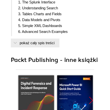
1. The Splunk Interface
2. Understanding Search
3. Tables Charts and Fields
4. Data Models and Pivots
5. Simple XML Dashboards
6. Advanced Search Examples
7. Extending Search
pokaż cały spis treści
8. Working With Apps
9. Building Advanced Dashboards
10. Summary Indexes and CSV Files
Packt Publishing - inne książki
11. Configuring Splunk
12. Advanced Deployments
13. Extending Splunk