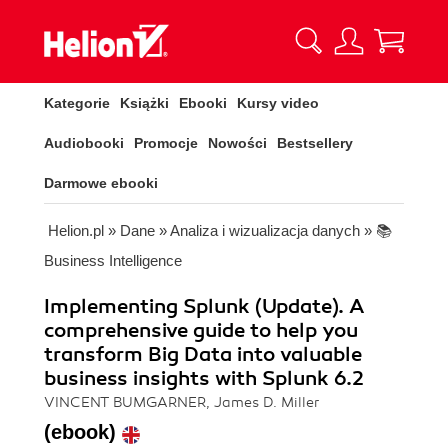
Kategorie
Książki
Ebooki
Kursy video
Audiobooki
Promocje
Nowości
Bestsellery
Darmowe ebooki
Helion.pl
»
Dane
»
Analiza i wizualizacja danych
»
📚
Business Intelligence
Implementing Splunk (Update). A
comprehensive guide to help you
transform Big Data into valuable
business insights with Splunk 6.2
VINCENT BUMGARNER, James D. Miller
(ebook)