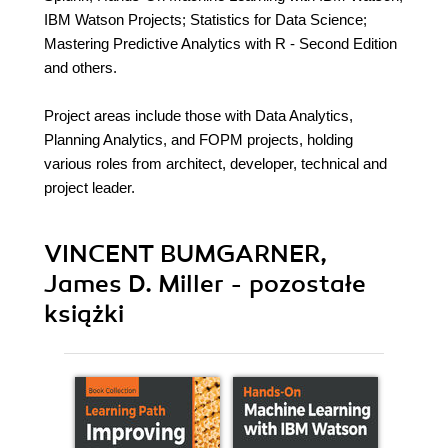
IBM Watson Projects; Statistics for Data Science;
Mastering Predictive Analytics with R - Second Edition
and others.
Project areas include those with Data Analytics,
Planning Analytics, and FOPM projects, holding
various roles from architect, developer, technical and
project leader.
VINCENT BUMGARNER,
James D. Miller - pozostałe
książki