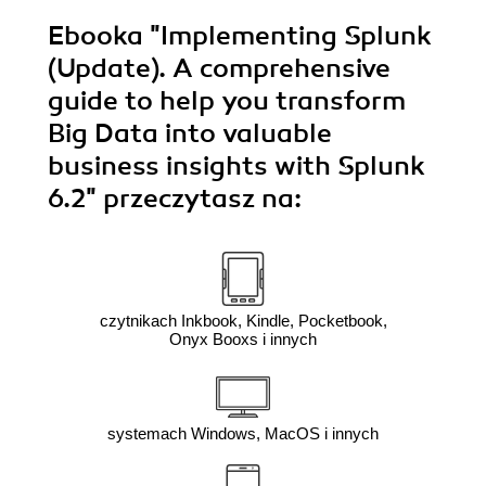
Ebooka
"Implementing Splunk
(Update). A comprehensive
guide to help you transform
Big Data into valuable
business insights with Splunk
6.2"
przeczytasz na:
czytnikach Inkbook, Kindle, Pocketbook,
Onyx Booxs i innych
systemach Windows, MacOS i innych