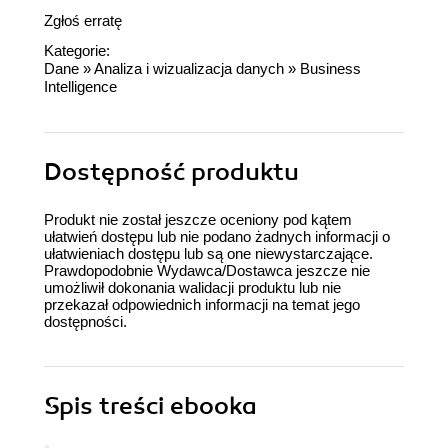
Zgłoś erratę
Kategorie:
Dane
»
Analiza i wizualizacja danych
»
Business
Intelligence
Dostępność produktu
Produkt nie został jeszcze oceniony pod kątem
ułatwień dostępu lub nie podano żadnych informacji o
ułatwieniach dostępu lub są one niewystarczające.
Prawdopodobnie Wydawca/Dostawca jeszcze nie
umożliwił dokonania walidacji produktu lub nie
przekazał odpowiednich informacji na temat jego
dostępności.
Spis treści
ebooka