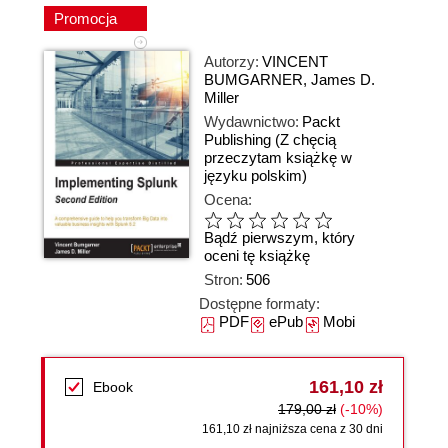
Promocja
Autorzy:
VINCENT
BUMGARNER
,
James D.
Miller
Wydawnictwo:
Packt
Publishing
(Z chęcią
przeczytam książkę w
języku polskim)
Ocena:
Bądź pierwszym, który
oceni tę książkę
Stron:
506
Dostępne formaty:
PDF
ePub
Mobi
161,10 zł
Ebook
179,00 zł
(-10%)
161,10 zł najniższa cena z 30 dni