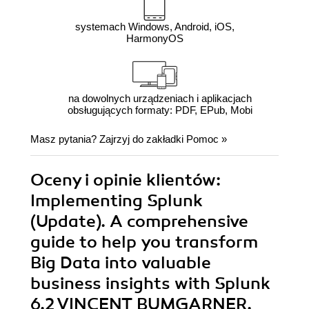
systemach Windows, Android, iOS,
HarmonyOS
na dowolnych urządzeniach i aplikacjach
obsługujących formaty: PDF, EPub, Mobi
Masz pytania? Zajrzyj do zakładki
Pomoc
»
Oceny i opinie klientów:
Implementing Splunk
(Update). A comprehensive
guide to help you transform
Big Data into valuable
business insights with Splunk
6.2 VINCENT BUMGARNER,