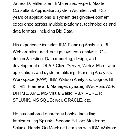
James D. Miller is an IBM certified expert, Master
Consultant, Application/System Architect with +35
years of applications & system design/development
experience across multiple platforms, technologies and
data formats, including Big Data.
His experience includes IBM Planning Analytics, BI,
Web architecture & design, systems analysis, GUI
design & testing, Data modeling, design, and
development of OLAP, Client/Server, Web & Mainframe
applications and systems utilizing: Planning Analytics
Workspace (PAW), IBM Watson Analytics, Cognos BI
& TM1, Framework Manager, dynaSight/ArcPlan, ASP,
DHTML, XML, MS Visual Basic, VBA, PERL, R,
SPLUNK, MS SQL Server, ORACLE, etc.
He has authored numerous books, including
Implementing Splunk - Second Edition; Mastering
Splunk; Hands-On Machine Learning with IBM Watson;