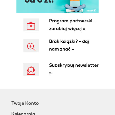
Program partnerski -
zarabiaj więcej »
Brak książki? - daj
nam znać »
Subskrybuj newsletter
»
Twoje Konto
Księgarnia