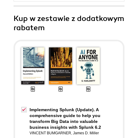
Kup w zestawie z dodatkowym
rabatem
Implementing Splunk (Update). A
comprehensive guide to help you
transform Big Data into valuable
business insights with Splunk 6.2
VINCENT BUMGARNER
,
James D. Miller