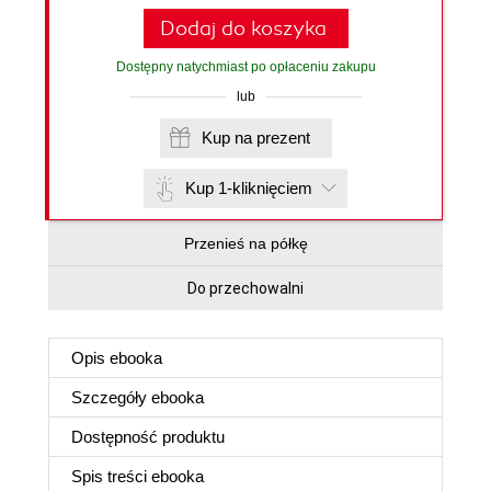
Dodaj do koszyka
Dostępny natychmiast po opłaceniu zakupu
lub
Kup na prezent
Kup 1-kliknięciem
Przenieś na półkę
Do przechowalni
Opis
ebooka
Szczegóły
ebooka
Dostępność produktu
Spis treści
ebooka