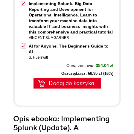
Implementing Splunk: Big Data
Reporting and Development for
Operational Intelligence. Learn to
transform your machine data into
valuable IT and business insights with
this comprehensive and practical tutorial
VINCENT BUMGARNER
AI for Anyone. The Beginner's Guide to
AI
S. Huelswitt
Cena zestawu:
354.04 zł
Oszczędzasz: 68,95 zł (16%)
Dodaj do koszyka
Opis
ebooka
: Implementing
Splunk (Update). A