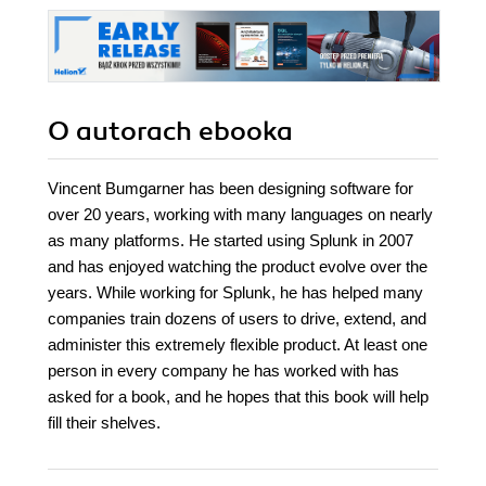
O autorach
ebooka
Vincent Bumgarner has been designing software for
over 20 years, working with many languages on nearly
as many platforms. He started using Splunk in 2007
and has enjoyed watching the product evolve over the
years. While working for Splunk, he has helped many
companies train dozens of users to drive, extend, and
administer this extremely flexible product. At least one
person in every company he has worked with has
asked for a book, and he hopes that this book will help
fill their shelves.