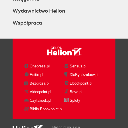
Wydawnictwo Helion
Współpraca
Onepress.pl
Sensus.pl
Editio.pl
DlaBystrzakow.pl
Bezdroza.pl
Ebookpoint.pl
Videopoint.pl
Beya.pl
Czytalisek.pl
Sploty
Biblio.Ebookpoint.pl
Helion.pl sp. z o.o.