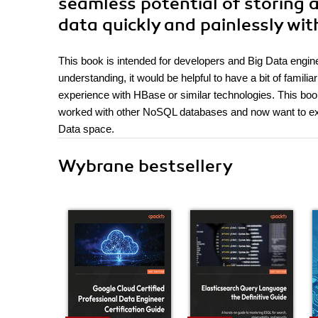
seamless potential of storing
data quickly and painlessly wi
This book is intended for developers and Big Data engin
understanding, it would be helpful to have a bit of fam
experience with HBase or similar technologies. This bo
worked with other NoSQL databases and now want to expl
Data space.
Wybrane bestsellery