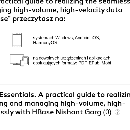
actical guide to realizing the seamles
ing high-volume, high-velocity data
ase"
przeczytasz na:
systemach Windows, Android, iOS,
HarmonyOS
na dowolnych urządzeniach i aplikacjach
obsługujących formaty: PDF, EPub, Mobi
ssentials. A practical guide to realizi
ring and managing high-volume, high-
lessly with HBase Nishant Garg
(0)