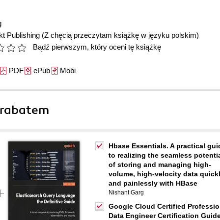
g
t Publishing
(Z chęcią przeczytam książkę w języku polskim)
Bądź pierwszym, który oceni tę książkę
PDF
ePub
Mobi
 rabatem
Hbase Essentials. A practical gui
to realizing the seamless potenti
of storing and managing high-
volume, high-velocity data quick
and painlessly with HBase
Nishant Garg
Google Cloud Certified Professio
Data Engineer Certification Guide