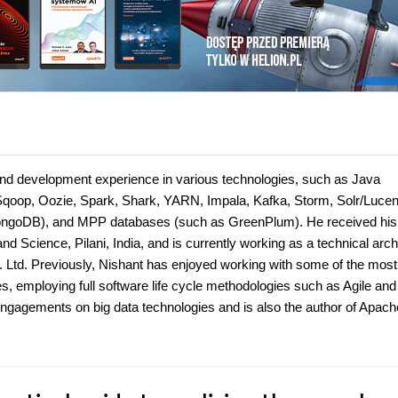
and development experience in various technologies, such as Java
 Sqoop, Oozie, Spark, Shark, YARN, Impala, Kafka, Storm, Solr/Lucen
goDB), and MPP databases (such as GreenPlum). He received his
nd Science, Pilani, India, and is currently working as a technical arch
. Ltd. Previously, Nishant has enjoyed working with some of the most
es, employing full software life cycle methodologies such as Agile and
agements on big data technologies and is also the author of Apach