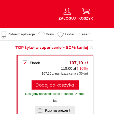
ZALOGUJ
KOSZYK
Pobierz aplikację
Bony
Podaruj prezent
TOP tytuł w super cenie » 50% taniej
107,10 zł
Ebook
119,00 zł
(-10%)
107,10 zł najniższa cena z 30 dni
Dodaj do koszyka
Dostępny natychmiast po opłaceniu zakupu
lub
Kup na prezent