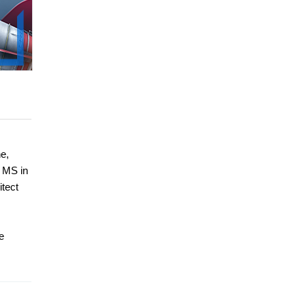
e,
 MS in
itect
e