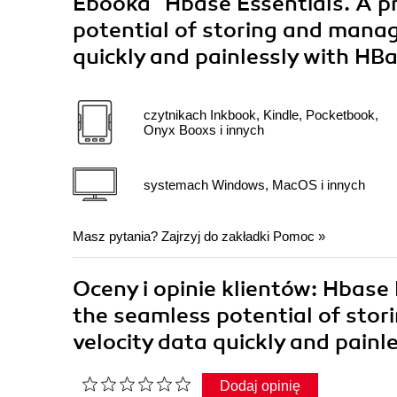
Ebooka
"Hbase Essentials. A pr
potential of storing and manag
quickly and painlessly with HB
czytnikach Inkbook, Kindle, Pocketbook,
Onyx Booxs i innych
systemach Windows, MacOS i innych
Masz pytania? Zajrzyj do zakładki
Pomoc
»
Oceny i opinie klientów: Hbase E
the seamless potential of sto
velocity data quickly and pain
Dodaj opinię