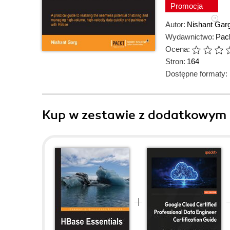
Promocja
Autor:
Nishant Gar
Wydawnictwo:
Pack
Ocena:
Stron:
164
Dostępne formaty:
Kup w zestawie z dodatkowym