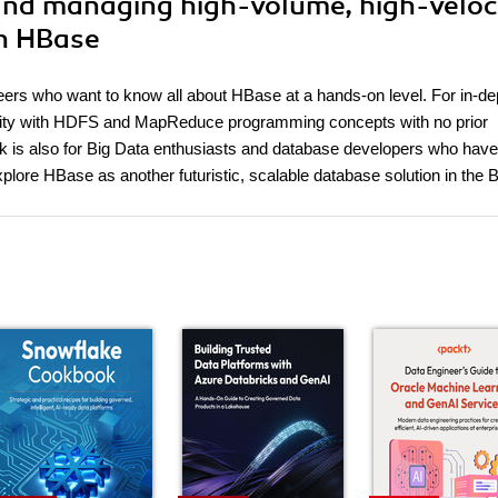
 and managing high-volume, high-veloc
th HBase
eers who want to know all about HBase at a hands-on level. For in-de
iliarity with HDFS and MapReduce programming concepts with no prior
ok is also for Big Data enthusiasts and database developers who have
ore HBase as another futuristic, scalable database solution in the B