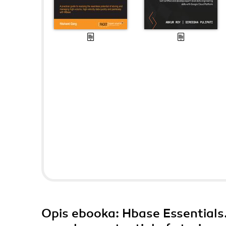
Opis
ebooka
: Hbase Essentials.