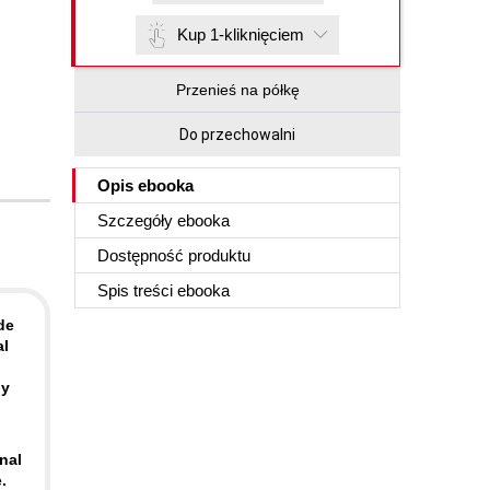
Kup 1-kliknięciem
Przenieś na półkę
Do przechowalni
Opis
ebooka
Szczegóły
ebooka
Dostępność produktu
Spis treści
ebooka
de
al
ly
nal
.