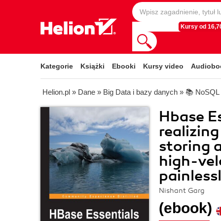
Kursy od 16,70
Kategorie
Książki
Ebooki
Kursy video
Audiobo
Helion.pl
»
Dane
»
Big Data i bazy danych
»
📚 NoSQL
Hbase Es
realizin
storing
high-vel
painless
Nishant Garg
(ebook)