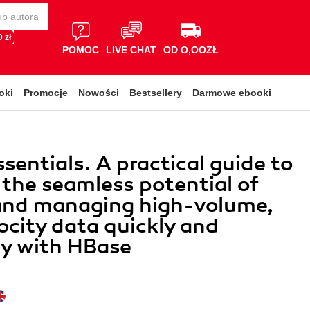
 zł
POMOC
LIVE CHAT
OD O,OOZŁ
oki
Promocje
Nowości
Bestsellery
Darmowe ebooki
sentials. A practical guide to
g the seamless potential of
 and managing high-volume,
ocity data quickly and
ly with HBase