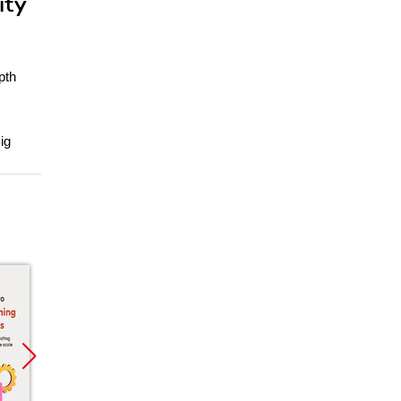
ity
pth
ig