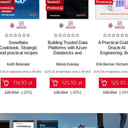
Nowość
Nowość
Promocja
romocja
Promocja
ebook
ebook
ebook
Snowflake
Building Trusted Data
A Practical Guid
Cookbook. Strategic
Platforms with Azure
Oracle AI
and practical recipes
Databricks and
Engineering. Bu
for building governed,
GenAI. A Hands-On
intelligent apps 
intelligent, AI-ready
Guide to Creating
machine learnin
,
Keith Belanger
Stephen Brown
,
Farbod Shirzadian
Manoj Kukreja
,
Alejandro Sanchez
Erik Benner
,
Hicham Ass
data platforms -
Governed Data
AI across cloud
6,10 zł najniższa cena z 30 dni)
(125,10 zł najniższa cena z 30 dni)
(125,10 zł najniższa cena 
Second Edition
Products in a
on-premise
Lakehouse - Second
environment
116.10 zł
125.10 zł
125.10 
Edition
129.00zł
(-10%)
139.00zł
(-10%)
139.00zł
(-10