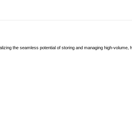
ealizing the seamless potential of storing and managing high-volume, h