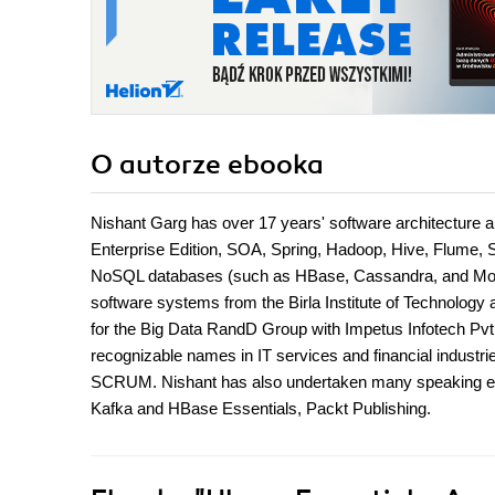
O autorze
ebooka
Nishant Garg has over 17 years' software architecture 
Enterprise Edition, SOA, Spring, Hadoop, Hive, Flume,
NoSQL databases (such as HBase, Cassandra, and Mon
software systems from the Birla Institute of Technology a
for the Big Data RandD Group with Impetus Infotech Pvt
recognizable names in IT services and financial industri
SCRUM. Nishant has also undertaken many speaking eng
Kafka and HBase Essentials, Packt Publishing.