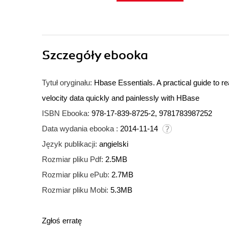
Szczegóły
ebooka
Tytuł oryginału:
Hbase Essentials. A practical guide to r
velocity data quickly and painlessly with HBase
ISBN Ebooka:
978-17-839-8725-2, 9781783987252
Data wydania ebooka :
2014-11-14
Język publikacji:
angielski
Rozmiar pliku Pdf:
2.5MB
Rozmiar pliku ePub:
2.7MB
Rozmiar pliku Mobi:
5.3MB
Zgłoś erratę