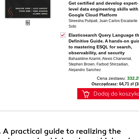
Get certified and develop expert-
level data engineering skills with
Google Cloud Platform
Sireesha Pulipati
,
Juan Carlos Escalante
Soto
Elasticsearch Query Language t
Definitive Guide. A hands-on gui
to mastering ESQL for search,
observability, and security
Bahaaldine Azarmi
,
Alexis Charveriat
,
Stephen Brown
,
Farbod Shirzadian
,
Alejandro Sanchez
Cena zestawu:
332.2
Oszczędzasz: 64,71 zł (
Dodaj do koszyk
 A practical guide to realizing the