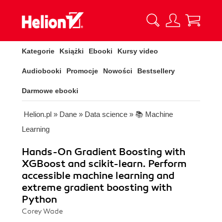
Kategorie
Książki
Ebooki
Kursy video
Audiobooki
Promocje
Nowości
Bestsellery
Darmowe ebooki
Helion.pl
»
Dane
»
Data science
»
📚 Machine
Learning
Hands-On Gradient Boosting with
XGBoost and scikit-learn. Perform
accessible machine learning and
extreme gradient boosting with
Python
Corey Wade