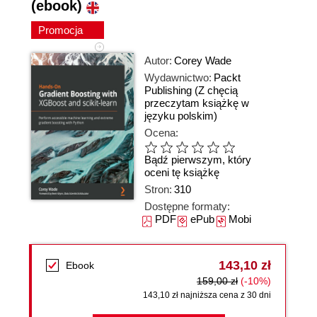
(ebook)
Promocja
Autor:
Corey Wade
Wydawnictwo:
Packt
Publishing
(Z chęcią
przeczytam książkę w
języku polskim)
Ocena:
Bądź pierwszym, który
oceni tę książkę
Stron:
310
Dostępne formaty:
PDF
ePub
Mobi
143,10 zł
Ebook
159,00 zł
(-10%)
143,10 zł najniższa cena z 30 dni