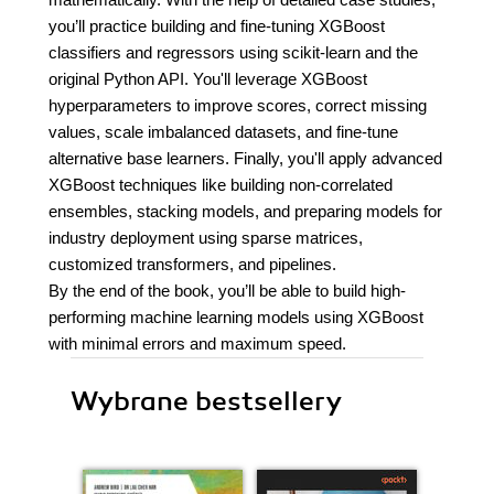
you’ll practice building and fine-tuning XGBoost
classifiers and regressors using scikit-learn and the
original Python API. You'll leverage XGBoost
hyperparameters to improve scores, correct missing
values, scale imbalanced datasets, and fine-tune
alternative base learners. Finally, you'll apply advanced
XGBoost techniques like building non-correlated
ensembles, stacking models, and preparing models for
industry deployment using sparse matrices,
customized transformers, and pipelines.
By the end of the book, you’ll be able to build high-
performing machine learning models using XGBoost
with minimal errors and maximum speed.
Wybrane bestsellery