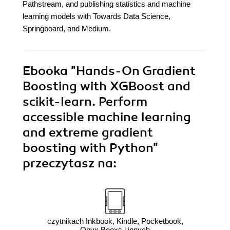
Pathstream, and publishing statistics and machine
learning models with Towards Data Science,
Springboard, and Medium.
Ebooka
"Hands-On Gradient
Boosting with XGBoost and
scikit-learn. Perform
accessible machine learning
and extreme gradient
boosting with Python"
przeczytasz na:
czytnikach Inkbook, Kindle, Pocketbook,
Onyx Booxs i innych