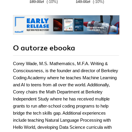
189.00zł
(-10%)
149.00zł
(-10%)
89.0
O autorze
ebooka
Corey Wade, M.S. Mathematics, M.F.A. Writing &
Consciousness, is the founder and director of Berkeley
Coding Academy where he teaches Machine Learning
and AI to teens from all over the world. Additionally,
Corey chairs the Math Department at Berkeley
Independent Study where he has received multiple
grants to run after-school coding programs to help
bridge the tech skills gap. Additional experiences
include teaching Natural Language Processing with
Hello World, developing Data Science curricula with