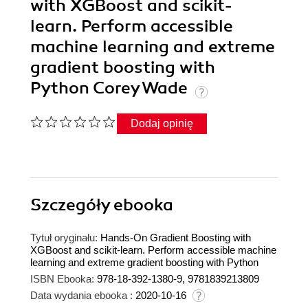
with XGBoost and scikit-
learn. Perform accessible
machine learning and extreme
gradient boosting with
Python Corey Wade
Dodaj opinię
Szczegóły
ebooka
Tytuł oryginału:
Hands-On Gradient Boosting with
XGBoost and scikit-learn. Perform accessible machine
learning and extreme gradient boosting with Python
ISBN Ebooka:
978-18-392-1380-9, 9781839213809
Data wydania ebooka :
2020-10-16