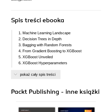
Spis treści
ebooka
1. Machine Learning Landscape
2. Decision Trees in Depth
3. Bagging with Random Forests
4. From Gradient Boosting to XGBoost
5. XGBoost Unveiled
6. XGBoost Hyperparameters
7. Discovering Exoplanets with XGBoost
pokaż cały spis treści
8. XGBoost Alternative Base Learners
9. XGBoost Kaggle Masters
10. XGBoost Model Deployment
Packt Publishing - inne książki