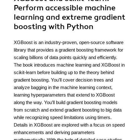
Perform accessible machine
learning and extreme gradient
boosting with Python
XGBoost is an industry-proven, open-source software
library that provides a gradient boosting framework for
scaling billions of data points quickly and efficiently.
The book introduces machine learning and XGBoost in
scikit-learn before building up to the theory behind
gradient boosting. You’ll cover decision trees and
analyze bagging in the machine learning context,
learning hyperparameters that extend to XGBoost
along the way. You’ll build gradient boosting models
from scratch and extend gradient boosting to big data
while recognizing speed limitations using timers.
Details in XGBoost are explored with a focus on speed
enhancements and deriving parameters
mathematically. With the help of detailed case studies,