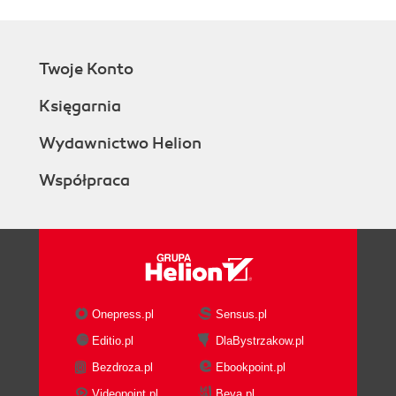
Twoje Konto
Księgarnia
Wydawnictwo Helion
Współpraca
Onepress.pl
Sensus.pl
Editio.pl
DlaBystrzakow.pl
Bezdroza.pl
Ebookpoint.pl
Videopoint.pl
Beya.pl