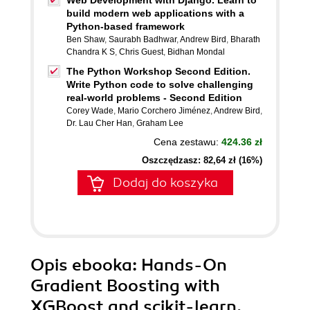
Web Development with Django. Learn to
build modern web applications with a
Python-based framework
Ben Shaw
,
Saurabh Badhwar
,
Andrew Bird
,
Bharath
Chandra K S
,
Chris Guest
,
Bidhan Mondal
The Python Workshop Second Edition.
Write Python code to solve challenging
real-world problems - Second Edition
Corey Wade
,
Mario Corchero Jiménez
,
Andrew Bird
,
Dr. Lau Cher Han
,
Graham Lee
Cena zestawu:
424.36 zł
Oszczędzasz: 82,64 zł (16%)
Dodaj do koszyka
Opis
ebooka
: Hands-On
Gradient Boosting with
XGBoost and scikit-learn.