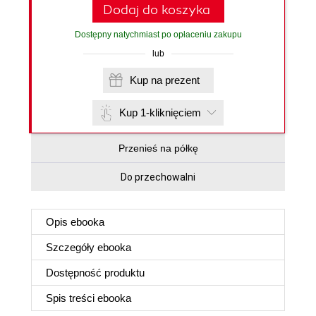
Dodaj do koszyka
Dostępny natychmiast po opłaceniu zakupu
lub
Kup na prezent
Kup 1-kliknięciem
Przenieś na półkę
Do przechowalni
Opis
ebooka
Szczegóły
ebooka
Dostępność produktu
Spis treści
ebooka