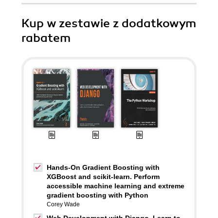
Kup w zestawie z dodatkowym
rabatem
Hands-On Gradient Boosting with
XGBoost and scikit-learn. Perform
accessible machine learning and extreme
gradient boosting with Python
Corey Wade