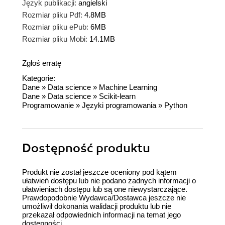
Język publikacji:
angielski
Rozmiar pliku Pdf:
4.8MB
Rozmiar pliku ePub:
6MB
Rozmiar pliku Mobi:
14.1MB
Zgłoś erratę
Kategorie:
Dane
»
Data science
»
Machine Learning
Dane
»
Data science
»
Scikit-learn
Programowanie
»
Języki programowania
»
Python
Dostępność produktu
Produkt nie został jeszcze oceniony pod kątem
ułatwień dostępu lub nie podano żadnych informacji o
ułatwieniach dostępu lub są one niewystarczające.
Prawdopodobnie Wydawca/Dostawca jeszcze nie
umożliwił dokonania walidacji produktu lub nie
przekazał odpowiednich informacji na temat jego
dostępności.