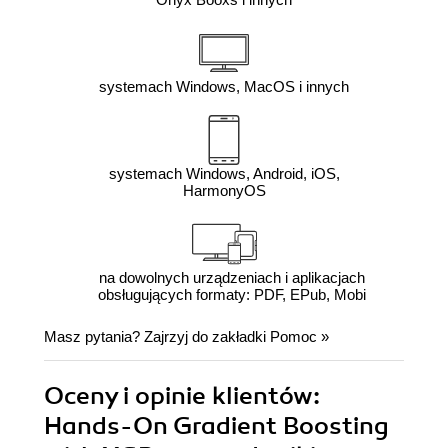
systemach Windows, MacOS i innych
systemach Windows, Android, iOS,
HarmonyOS
na dowolnych urządzeniach i aplikacjach
obsługujących formaty: PDF, EPub, Mobi
Masz pytania? Zajrzyj do zakładki
Pomoc
»
Oceny i opinie klientów:
Hands-On Gradient Boosting