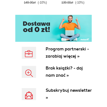
149.00zł
(-10%)
139.00zł
(-10%)
129.0
E
Program partnerski -
zarabiaj więcej »
Brak książki? - daj
nam znać »
Subskrybuj newsletter
»