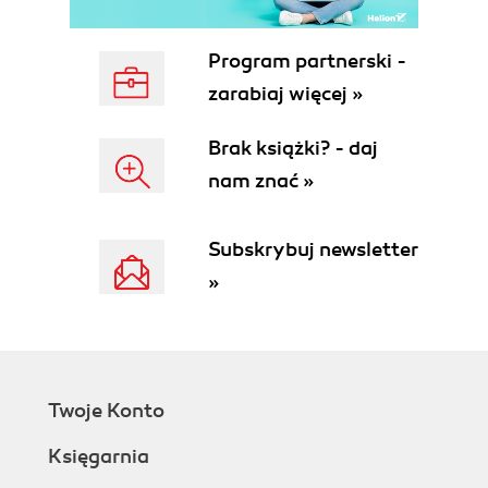
Program partnerski -
zarabiaj więcej »
Brak książki? - daj
nam znać »
Subskrybuj newsletter
»
Twoje Konto
Księgarnia