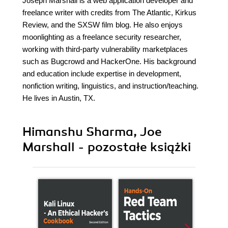
Joseph Marshall is a web application developer and
freelance writer with credits from The Atlantic, Kirkus
Review, and the SXSW film blog. He also enjoys
moonlighting as a freelance security researcher,
working with third-party vulnerability marketplaces
such as Bugcrowd and HackerOne. His background
and education include expertise in development,
nonfiction writing, linguistics, and instruction/teaching.
He lives in Austin, TX.
Himanshu Sharma, Joe
Marshall - pozostałe książki