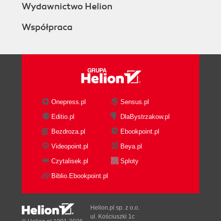
Wydawnictwo Helion
Współpraca
Onepress.pl
Sensus.pl
Editio.pl
DlaBystrzakow.pl
Bezdroza.pl
Ebookpoint.pl
Videopoint.pl
Beya.pl
Czytalisek.pl
Sploty
Biblio.Ebookpoint.pl
Helion.pl sp. z o.o.
ul. Kościuszki 1c