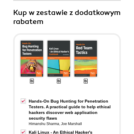
Kup w zestawie z dodatkowym
rabatem
Hands-On Bug Hunting for Penetration
Testers. A practical guide to help ethical
hackers discover web application
security flaws
Himanshu Sharma
,
Joe Marshall
Kali Linux - An Ethical Hacker's