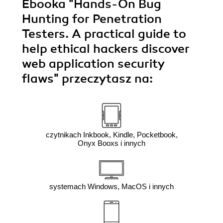
Ebooka
"Hands-On Bug
Hunting for Penetration
Testers. A practical guide to
help ethical hackers discover
web application security
flaws"
przeczytasz na:
czytnikach Inkbook, Kindle, Pocketbook,
Onyx Booxs i innych
systemach Windows, MacOS i innych