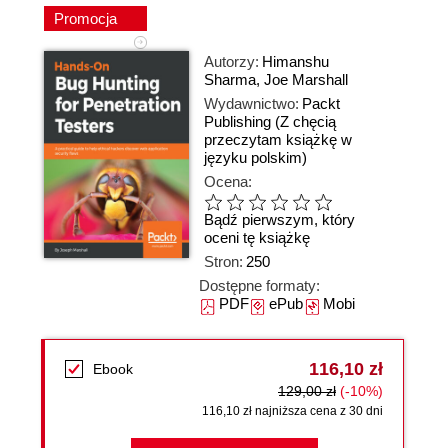
Promocja
Autorzy:
Himanshu
Sharma
,
Joe Marshall
Wydawnictwo:
Packt
Publishing
(Z chęcią
przeczytam książkę w
języku polskim)
Ocena:
Bądź pierwszym, który
oceni tę książkę
Stron:
250
Dostępne formaty:
PDF
ePub
Mobi
116,10 zł
Ebook
129,00 zł
(-10%)
116,10 zł najniższa cena z 30 dni