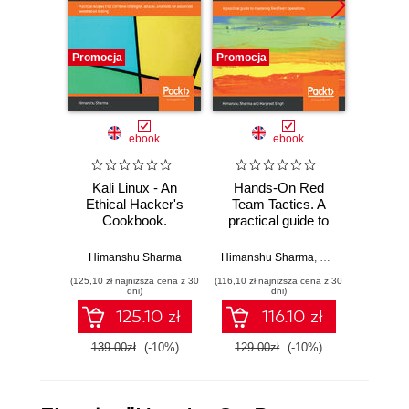
Promocja
Promocja
Promocj
ebook
ebook
Kali Linux - An
Hands-On Red
Kali 
Ethical Hacker's
Team Tactics. A
Ethic
Cookbook.
practical guide to
Cookbo
Practical recipes
mastering Red
end p
that combine
Team operations
testin
Himanshu Sharma
Himanshu Sharma
,
Harpreet Singh
Himan
strategies, attacks,
(125,10 zł najniższa cena z 30
(116,10 zł najniższa cena z 30
(125,10 zł 
and tools for
dni)
dni)
advanced
125.10 zł
116.10 zł
penetration testing
- Second Edition
139.00zł
(-10%)
129.00zł
(-10%)
139.0