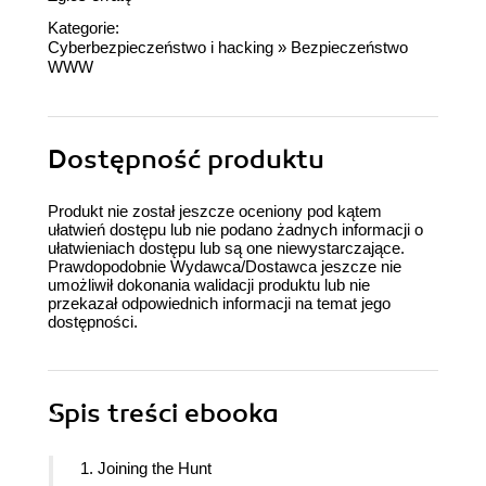
Kategorie:
Cyberbezpieczeństwo i hacking
»
Bezpieczeństwo
WWW
Dostępność produktu
Produkt nie został jeszcze oceniony pod kątem
ułatwień dostępu lub nie podano żadnych informacji o
ułatwieniach dostępu lub są one niewystarczające.
Prawdopodobnie Wydawca/Dostawca jeszcze nie
umożliwił dokonania walidacji produktu lub nie
przekazał odpowiednich informacji na temat jego
dostępności.
Spis treści
ebooka
1. Joining the Hunt