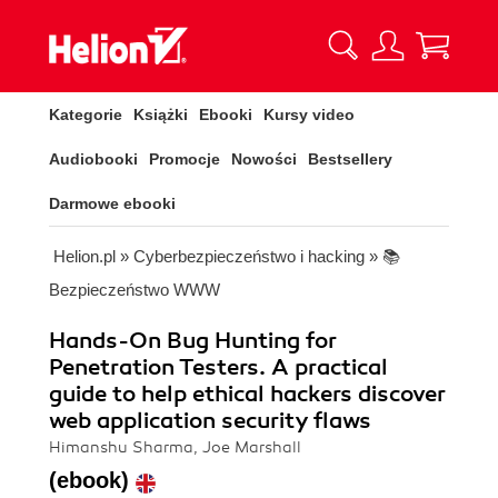
Kategorie
Książki
Ebooki
Kursy video
Audiobooki
Promocje
Nowości
Bestsellery
Darmowe ebooki
Helion.pl
»
Cyberbezpieczeństwo i hacking
»
📚
Bezpieczeństwo WWW
Hands-On Bug Hunting for
Penetration Testers. A practical
guide to help ethical hackers discover
web application security flaws
Himanshu Sharma, Joe Marshall
(ebook)