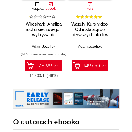
książka
ebook
kurs
Wireshark. Analiza
Wazuh. Kurs video.
Dark
ruchu sieciowego i
Od instalacji do
wykrywanie
pierwszych alertów
Podró
włamań
ciemn
Adam Józefiok
Adam Józefiok
Ja
(74,50 zł najniższa cena z 30 dni)
75.99 zł
149.00 zł
1
149.00zł
(-49%)
O autorach
ebooka