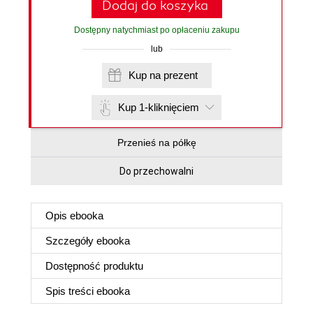
Dodaj do koszyka
Dostępny natychmiast po opłaceniu zakupu
lub
Kup na prezent
Kup 1-kliknięciem
Przenieś na półkę
Do przechowalni
Opis
ebooka
Szczegóły
ebooka
Dostępność produktu
Spis treści
ebooka