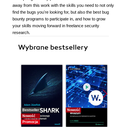
away from this work with the skills you need to not only
find the bugs you're looking for, but also the best bug
bounty programs to participate in, and how to grow
your skills moving forward in freelance security
research.
Wybrane bestsellery
Bestseller
Nowość
Bestselle
Nowość
Nowość
Promocja