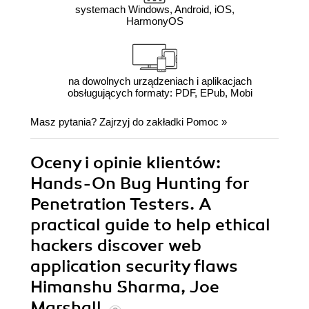
systemach Windows, Android, iOS,
HarmonyOS
na dowolnych urządzeniach i aplikacjach
obsługujących formaty: PDF, EPub, Mobi
Masz pytania? Zajrzyj do zakładki
Pomoc
»
Oceny i opinie klientów:
Hands-On Bug Hunting for
Penetration Testers. A
practical guide to help ethical
hackers discover web
application security flaws
Himanshu Sharma, Joe
Marshall