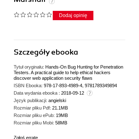
Dodaj opinię
Szczegóły
ebooka
Tytuł oryginału:
Hands-On Bug Hunting for Penetration
Testers. A practical guide to help ethical hackers
discover web application security flaws
ISBN Ebooka:
978-17-893-4989-4, 9781789349894
Data wydania ebooka :
2018-09-12
Język publikacji:
angielski
Rozmiar pliku Pdf:
21.1MB
Rozmiar pliku ePub:
19MB
Rozmiar pliku Mobi:
58MB
Zgłoś erratę