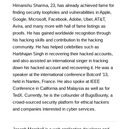
Himanshu Sharma, 23, has already achieved fame for
finding security loopholes and vulnerabilities in Apple,
Google, Microsoft, Facebook, Adobe, Uber, AT&T,
Avira, and many more with hall of fame listings as
proofs. He has gained worldwide recognition through
his hacking skills and contribution to the hacking
community. He has helped celebrities such as
Harbhajan Singh in recovering their hacked accounts,
and also assisted an international singer in tracking
down his hacked account and recovering it. He was a
speaker at the international conference Botconf '13,
held in Nantes, France. He also spoke at IEEE
Conference in California and Malaysia as well as for
TedX. Currently, he is the cofounder of BugsBounty, a
crowd-sourced security platform for ethical hackers
and companies interested in cyber services.