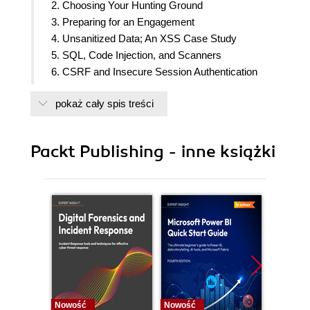
2. Choosing Your Hunting Ground
3. Preparing for an Engagement
4. Unsanitized Data; An XSS Case Study
5. SQL, Code Injection, and Scanners
6. CSRF and Insecure Session Authentication
7. Detecting XML External Entities
pokaż cały spis treści
8. Access Control and Security Through Obscurity
9. Framework and Application-Specific
Vulnerabilities
Packt Publishing - inne książki
10. Formatting Your Report
11. Other Tools
12. Other (Out of Scope) Vulnerabilities
13. Going Further
14. Assessment
Nowość
Nowość
Nowość