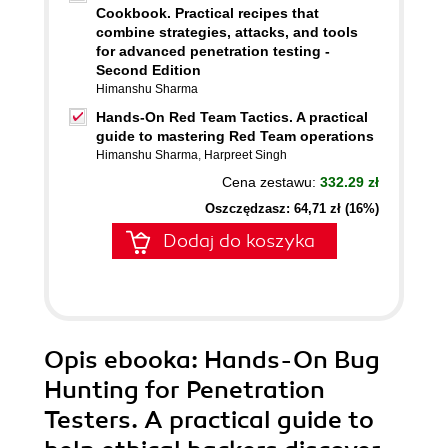
Cookbook. Practical recipes that
combine strategies, attacks, and tools
for advanced penetration testing -
Second Edition
Himanshu Sharma
Hands-On Red Team Tactics. A practical
guide to mastering Red Team operations
Himanshu Sharma
,
Harpreet Singh
Cena zestawu:
332.29 zł
Oszczędzasz: 64,71 zł (16%)
Dodaj do koszyka
Opis
ebooka
: Hands-On Bug
Hunting for Penetration
Testers. A practical guide to