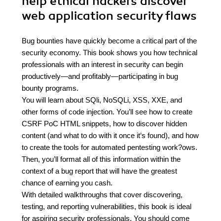
help ethical hackers discover
web application security flaws
Bug bounties have quickly become a critical part of the
security economy. This book shows you how technical
professionals with an interest in security can begin
productively—and profitably—participating in bug
bounty programs.
You will learn about SQli, NoSQLi, XSS, XXE, and
other forms of code injection. You’ll see how to create
CSRF PoC HTML snippets, how to discover hidden
content (and what to do with it once it’s found), and how
to create the tools for automated pentesting work?ows.
Then, you’ll format all of this information within the
context of a bug report that will have the greatest
chance of earning you cash.
With detailed walkthroughs that cover discovering,
testing, and reporting vulnerabilities, this book is ideal
for aspiring security professionals. You should come