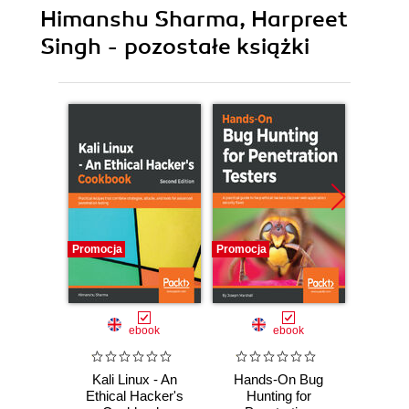
Himanshu Sharma, Harpreet
Singh - pozostałe książki
Promocja
Promocja
Promocj
ebook
ebook
Kali Linux - An
Hands-On Bug
Kali 
Ethical Hacker's
Hunting for
Ethic