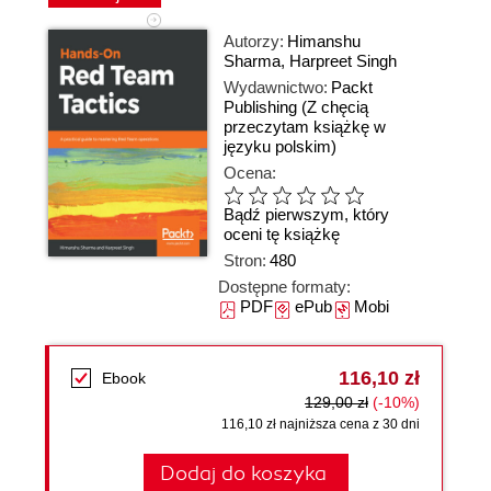
Autorzy:
Himanshu
Sharma
,
Harpreet Singh
Wydawnictwo:
Packt
Publishing
(Z chęcią
przeczytam książkę w
języku polskim)
Ocena:
Bądź pierwszym, który
oceni tę książkę
Stron:
480
Dostępne formaty:
PDF
ePub
Mobi
116,10 zł
Ebook
129,00 zł
(-10%)
116,10 zł najniższa cena z 30 dni
Dodaj do koszyka