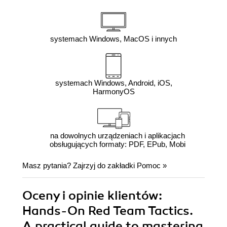
systemach Windows, MacOS i innych
systemach Windows, Android, iOS,
HarmonyOS
na dowolnych urządzeniach i aplikacjach
obsługujących formaty: PDF, EPub, Mobi
Masz pytania? Zajrzyj do zakładki
Pomoc
»
Oceny i opinie klientów:
Hands-On Red Team Tactics.
A practical guide to mastering