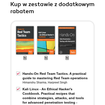
Kup w zestawie z dodatkowym
rabatem
Hands-On Red Team Tactics. A practical
guide to mastering Red Team operations
Himanshu Sharma
,
Harpreet Singh
Kali Linux - An Ethical Hacker's
Cookbook. Practical recipes that
combine strategies, attacks, and tools
for advanced penetration testing -