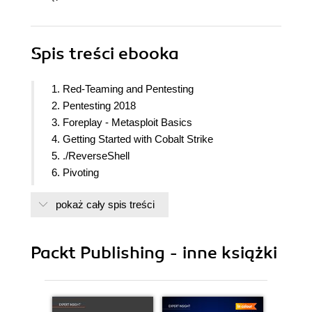
Spis treści
ebooka
1. Red-Teaming and Pentesting
2. Pentesting 2018
3. Foreplay - Metasploit Basics
4. Getting Started with Cobalt Strike
5. ./ReverseShell
6. Pivoting
7. Age of Empire - The Beginning
pokaż cały spis treści
8. Age of Empire - Owning Domain Controllers
9. Cobalt Strike - Red Team Operations
10. C2 - Master of Puppets
Packt Publishing - inne książki
11. Obfuscating C2s - Introducing Redirectors
12. Achieving Persistence
13. Data Exfiltration