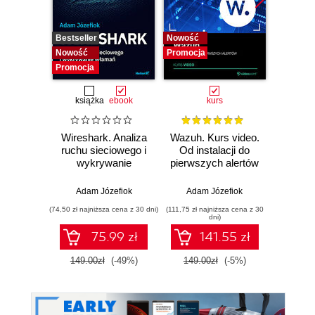
Bestseller
Nowość
Bestselle
Nowość
Promocja
Nowość
Promocja
Promocj
książka
ebook
kurs
Wireshark. Analiza
Wazuh. Kurs video.
Dark
ruchu sieciowego i
Od instalacji do
wykrywanie
pierwszych alertów
Podró
włamań
ciemn
Adam Józefiok
Adam Józefiok
Ja
(74,50 zł najniższa cena z 30 dni)
(111,75 zł najniższa cena z 30
(39,90 zł naj
dni)
75.99 zł
141.55 zł
149.00zł
(-49%)
149.00zł
(-5%)
129.