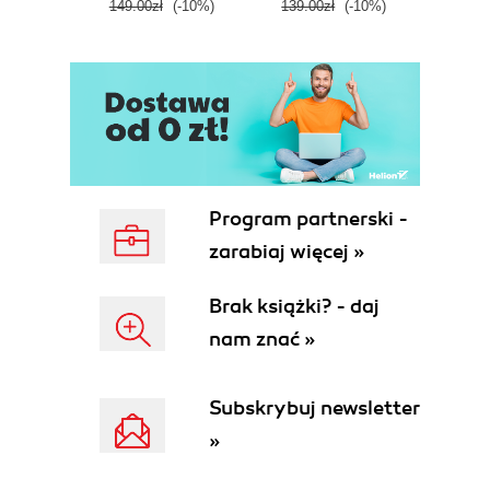
149.00zł
(-10%)
139.00zł
(-10%)
129.0
E
Program partnerski -
zarabiaj więcej »
Brak książki? - daj
nam znać »
Subskrybuj newsletter
»