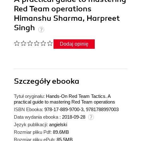
Red Team operations
Himanshu Sharma, Harpreet
Singh
Dodaj opinię
Szczegóły
ebooka
Tytuł oryginału:
Hands-On Red Team Tactics. A
practical guide to mastering Red Team operations
ISBN Ebooka:
978-17-889-9700-3, 9781788997003
Data wydania ebooka :
2018-09-28
Język publikacji:
angielski
Rozmiar pliku Pdf:
89.6MB
Rozmiar pliku ePub:
85.5MB