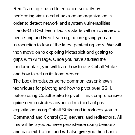
Red Teaming is used to enhance security by
performing simulated attacks on an organization in
order to detect network and system vulnerabilities.
Hands-On Red Team Tactics starts with an overview of
pentesting and Red Teaming, before giving you an
introduction to few of the latest pentesting tools. We will
then move on to exploring Metasploit and getting to
grips with Armitage. Once you have studied the
fundamentals, you will learn how to use Cobalt Strike
and how to set up its team server.
The book introduces some common lesser known
techniques for pivoting and how to pivot over SSH,
before using Cobalt Strike to pivot. This comprehensive
guide demonstrates advanced methods of post-
exploitation using Cobalt Strike and introduces you to
Command and Control (C2) servers and redirectors. All
this will help you achieve persistence using beacons
and data exfiltration, and will also give you the chance