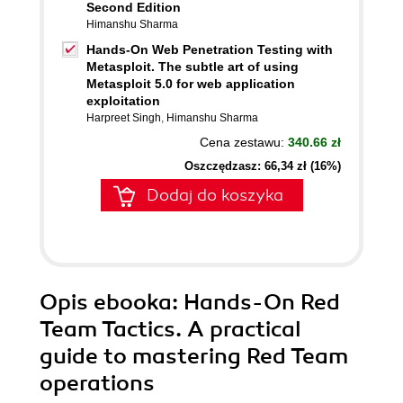
Second Edition
Himanshu Sharma
Hands-On Web Penetration Testing with
Metasploit. The subtle art of using
Metasploit 5.0 for web application
exploitation
Harpreet Singh
,
Himanshu Sharma
Cena zestawu:
340.66 zł
Oszczędzasz: 66,34 zł (16%)
Dodaj do koszyka
Opis
ebooka
: Hands-On Red
Team Tactics. A practical
guide to mastering Red Team
operations