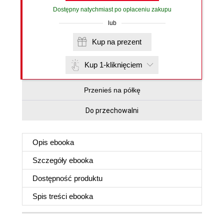
Dostępny natychmiast po opłaceniu zakupu
lub
Kup na prezent
Kup 1-kliknięciem
Przenieś na półkę
Do przechowalni
Opis
ebooka
Szczegóły
ebooka
Dostępność produktu
Spis treści
ebooka