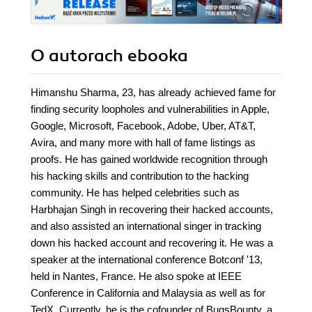
O autorach
ebooka
Himanshu Sharma, 23, has already achieved fame for
finding security loopholes and vulnerabilities in Apple,
Google, Microsoft, Facebook, Adobe, Uber, AT&T,
Avira, and many more with hall of fame listings as
proofs. He has gained worldwide recognition through
his hacking skills and contribution to the hacking
community. He has helped celebrities such as
Harbhajan Singh in recovering their hacked accounts,
and also assisted an international singer in tracking
down his hacked account and recovering it. He was a
speaker at the international conference Botconf '13,
held in Nantes, France. He also spoke at IEEE
Conference in California and Malaysia as well as for
TedX. Currently, he is the cofounder of BugsBounty, a