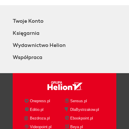
Twoje Konto
Księgarnia
Wydawnictwo Helion
Współpraca
Onepress.pl
Sensus.pl
Editio.pl
DlaBystrzakow.pl
Bezdroza.pl
Ebookpoint.pl
Videopoint.pl
Beya.pl