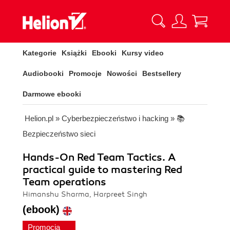
Kategorie
Książki
Ebooki
Kursy video
Audiobooki
Promocje
Nowości
Bestsellery
Darmowe ebooki
Helion.pl
»
Cyberbezpieczeństwo i hacking
»
📚
Bezpieczeństwo sieci
Hands-On Red Team Tactics. A
practical guide to mastering Red
Team operations
Himanshu Sharma, Harpreet Singh
(ebook)
Promocja