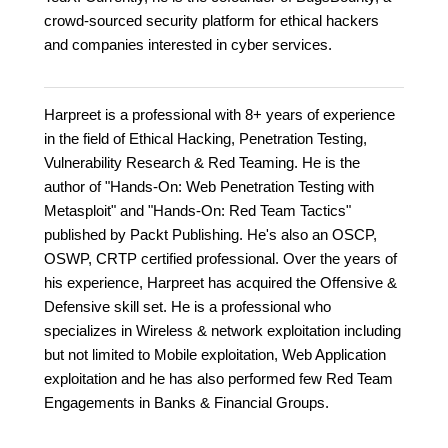
crowd-sourced security platform for ethical hackers
and companies interested in cyber services.
Harpreet is a professional with 8+ years of experience
in the field of Ethical Hacking, Penetration Testing,
Vulnerability Research & Red Teaming. He is the
author of "Hands-On: Web Penetration Testing with
Metasploit" and "Hands-On: Red Team Tactics"
published by Packt Publishing. He's also an OSCP,
OSWP, CRTP certified professional. Over the years of
his experience, Harpreet has acquired the Offensive &
Defensive skill set. He is a professional who
specializes in Wireless & network exploitation including
but not limited to Mobile exploitation, Web Application
exploitation and he has also performed few Red Team
Engagements in Banks & Financial Groups.