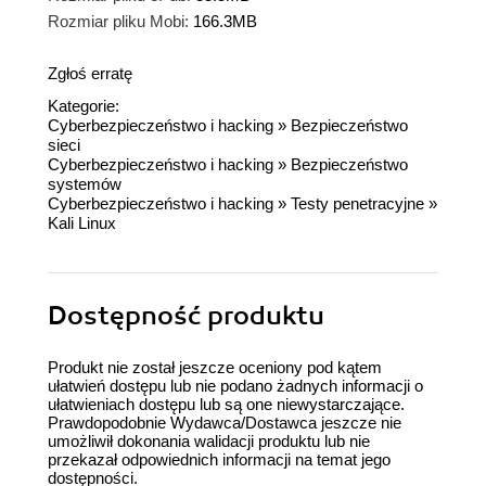
Rozmiar pliku Mobi:
166.3MB
Zgłoś erratę
Kategorie:
Cyberbezpieczeństwo i hacking
»
Bezpieczeństwo
sieci
Cyberbezpieczeństwo i hacking
»
Bezpieczeństwo
systemów
Cyberbezpieczeństwo i hacking
»
Testy penetracyjne
»
Kali Linux
Dostępność produktu
Produkt nie został jeszcze oceniony pod kątem
ułatwień dostępu lub nie podano żadnych informacji o
ułatwieniach dostępu lub są one niewystarczające.
Prawdopodobnie Wydawca/Dostawca jeszcze nie
umożliwił dokonania walidacji produktu lub nie
przekazał odpowiednich informacji na temat jego
dostępności.