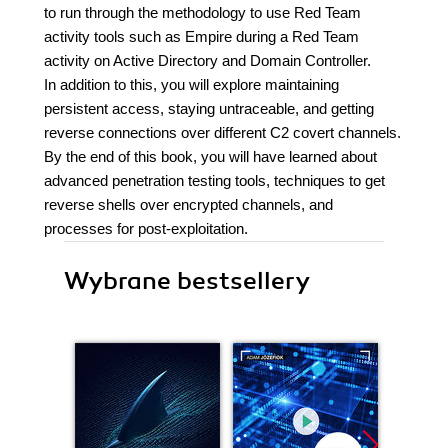
to run through the methodology to use Red Team
activity tools such as Empire during a Red Team
activity on Active Directory and Domain Controller.
In addition to this, you will explore maintaining
persistent access, staying untraceable, and getting
reverse connections over different C2 covert channels.
By the end of this book, you will have learned about
advanced penetration testing tools, techniques to get
reverse shells over encrypted channels, and
processes for post-exploitation.
Wybrane bestsellery