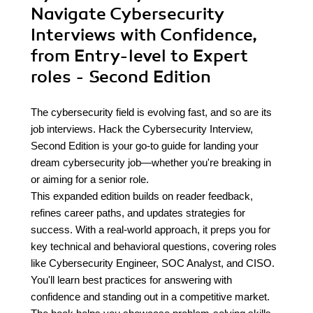
Navigate Cybersecurity
Interviews with Confidence,
from Entry-level to Expert
roles - Second Edition
The cybersecurity field is evolving fast, and so are its
job interviews. Hack the Cybersecurity Interview,
Second Edition is your go-to guide for landing your
dream cybersecurity job—whether you're breaking in
or aiming for a senior role.
This expanded edition builds on reader feedback,
refines career paths, and updates strategies for
success. With a real-world approach, it preps you for
key technical and behavioral questions, covering roles
like Cybersecurity Engineer, SOC Analyst, and CISO.
You'll learn best practices for answering with
confidence and standing out in a competitive market.