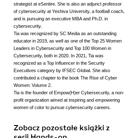
strategist at eSentire. She is also an adjunct professor
of cybersecurity at Yeshiva University, a football coach,
and is pursuing an executive MBA and Ph.D. in
cybersecurity.
Tia was recognized by SC Media as an outstanding
educator in 2019, as well as one of the Top 25 Women
Leaders in Cybersecurity and Top 100 Women in
Cybersecurity, both in 2020. In 2021, Tia was
recognized as a Top Influencer in the Security
Executives category by IFSEC Global. She also
contributed a chapter to the book The Rise of Cyber
Women: Volume 2.
Tia is the founder of Empow(H)er Cybersecurity, a non-
profit organization aimed at inspiring and empowering
women of color to pursue cybersecurity careers.
Zobacz pozostałe książki z
serii Hands-on