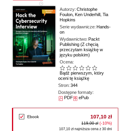
Autorzy:
Christophe
Foulon
,
Ken Underhill
,
Tia
Hopkins
Serie wydawnicze:
Hands-
on
Wydawnictwo:
Packt
Publishing
(Z chęcią
przeczytam książkę w
języku polskim)
Ocena:
Bądź pierwszym, który
oceni tę książkę
Stron:
344
Dostępne formaty:
PDF
ePub
107,10 zł
Ebook
119,00 zł
(-10%)
107,10 zł najniższa cena z 30 dni