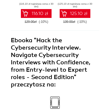
Testimony
Causal Inference
syst
(116,10 zł najniższa cena z 30
(125,10 zł najniższa cena z 30
(125,10 zł 
Models with R and
indust
dni)
dni)
Python
soluti
116.10 zł
125.10 zł
129.00zł
(-10%)
139.00zł
(-10%)
139.0
Ebooka
"Hack the
Cybersecurity Interview.
Navigate Cybersecurity
Interviews with Confidence,
from Entry-level to Expert
roles - Second Edition"
przeczytasz na: