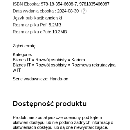
ISBN Ebooka:
978-18-354-6608-7, 9781835466087
Data wydania ebooka :
2024-08-30
Język publikacji:
angielski
Rozmiar pliku Pdf:
5.2MB
Rozmiar pliku ePub:
10.3MB
Zgłoś erratę
Kategorie:
Biznes IT
»
Rozwój osobisty
»
Kariera
Biznes IT
»
Rozwój osobisty
»
Rozmowa rekrutacyjna
w IT
Serie wydawnicze:
Hands-on
Dostępność produktu
Produkt nie został jeszcze oceniony pod kątem
ułatwień dostępu lub nie podano żadnych informacji o
ułatwieniach dostępu lub są one niewystarczające.