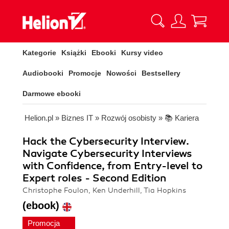
Kategorie
Książki
Ebooki
Kursy video
Audiobooki
Promocje
Nowości
Bestsellery
Darmowe ebooki
Helion.pl
»
Biznes IT
»
Rozwój osobisty
»
📚 Kariera
Hack the Cybersecurity Interview.
Navigate Cybersecurity Interviews
with Confidence, from Entry-level to
Expert roles - Second Edition
Christophe Foulon, Ken Underhill, Tia Hopkins
(ebook)
Promocja