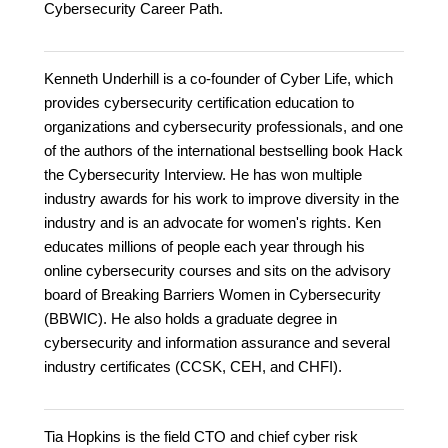
Cybersecurity Career Path.
Kenneth Underhill is a co-founder of Cyber Life, which
provides cybersecurity certification education to
organizations and cybersecurity professionals, and one
of the authors of the international bestselling book Hack
the Cybersecurity Interview. He has won multiple
industry awards for his work to improve diversity in the
industry and is an advocate for women's rights. Ken
educates millions of people each year through his
online cybersecurity courses and sits on the advisory
board of Breaking Barriers Women in Cybersecurity
(BBWIC). He also holds a graduate degree in
cybersecurity and information assurance and several
industry certificates (CCSK, CEH, and CHFI).
Tia Hopkins is the field CTO and chief cyber risk