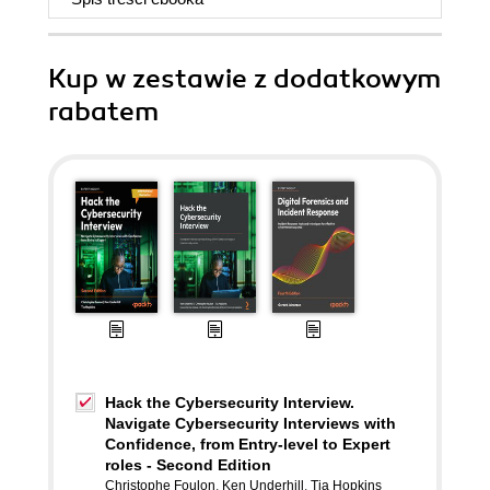
Kup w zestawie z dodatkowym
rabatem
Hack the Cybersecurity Interview.
Navigate Cybersecurity Interviews with
Confidence, from Entry-level to Expert
roles - Second Edition
Christophe Foulon
,
Ken Underhill
,
Tia Hopkins