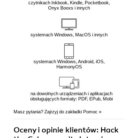
czytnikach Inkbook, Kindle, Pocketbook,
Onyx Booxs i innych
systemach Windows, MacOS i innych
systemach Windows, Android, iOS,
HarmonyOS
na dowolnych urządzeniach i aplikacjach
obsługujących formaty: PDF, EPub, Mobi
Masz pytania? Zajrzyj do zakładki
Pomoc
»
Oceny i opinie klientów: Hack