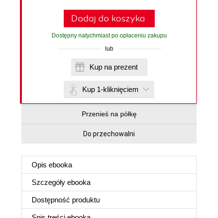
Dodaj do koszyka
Dostępny natychmiast po opłaceniu zakupu
lub
Kup na prezent
Kup 1-kliknięciem
Przenieś na półkę
Do przechowalni
Opis
ebooka
Szczegóły
ebooka
Dostępność produktu
Spis treści
ebooka