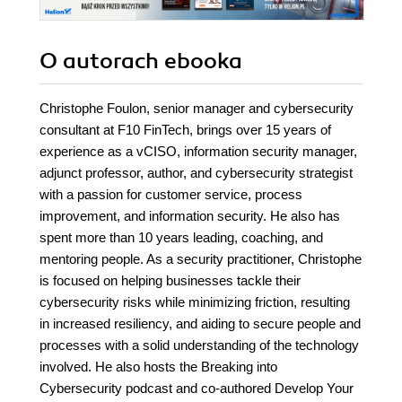
O autorach
ebooka
Christophe Foulon, senior manager and cybersecurity
consultant at F10 FinTech, brings over 15 years of
experience as a vCISO, information security manager,
adjunct professor, author, and cybersecurity strategist
with a passion for customer service, process
improvement, and information security. He also has
spent more than 10 years leading, coaching, and
mentoring people. As a security practitioner, Christophe
is focused on helping businesses tackle their
cybersecurity risks while minimizing friction, resulting
in increased resiliency, and aiding to secure people and
processes with a solid understanding of the technology
involved. He also hosts the Breaking into
Cybersecurity podcast and co-authored Develop Your