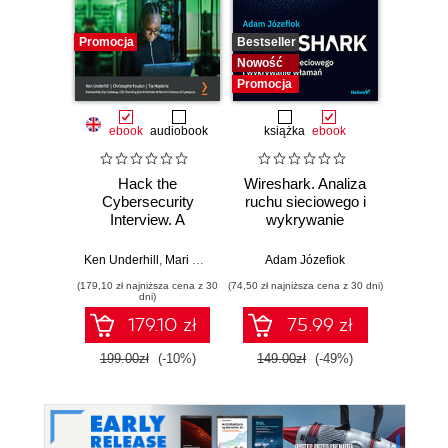
Promocja
Bestseller
Nowość
Nowość
Promocja
ebook
audiobook
książka
ebook
Hack the
Wireshark. Analiza
Wazuh.
Cybersecurity
ruchu sieciowego i
Od in
Interview. A
wykrywanie
pierws
complete interview
włamań
preparation guide
Ken Underhill
,
Mari Galloway
,
Christophe Foulon
Adam Józefiok
,
Tia Hopkins
Adam
for jumpstarting
(179,10 zł najniższa cena z 30
(74,50 zł najniższa cena z 30 dni)
your cybersecurity
dni)
career
179.10 zł
75.99 zł
1
199.00zł
(-10%)
149.00zł
(-49%)