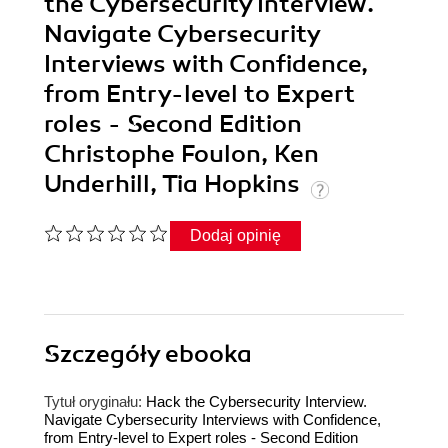
the Cybersecurity Interview.
Navigate Cybersecurity
Interviews with Confidence,
from Entry-level to Expert
roles - Second Edition
Christophe Foulon, Ken
Underhill, Tia Hopkins
Dodaj opinię
Szczegóły
ebooka
Tytuł oryginału:
Hack the Cybersecurity Interview.
Navigate Cybersecurity Interviews with Confidence,
from Entry-level to Expert roles - Second Edition