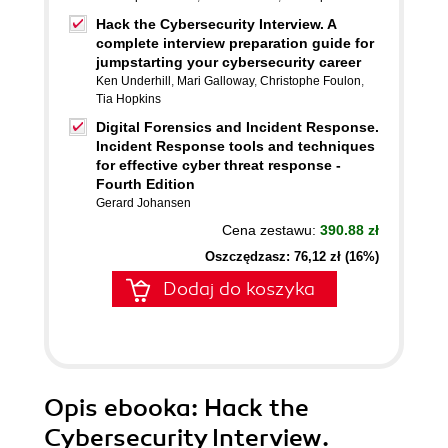
Hack the Cybersecurity Interview. A
complete interview preparation guide for
jumpstarting your cybersecurity career
Ken Underhill
,
Mari Galloway
,
Christophe Foulon
,
Tia Hopkins
Digital Forensics and Incident Response.
Incident Response tools and techniques
for effective cyber threat response -
Fourth Edition
Gerard Johansen
Cena zestawu:
390.88 zł
Oszczędzasz: 76,12 zł (16%)
Dodaj do koszyka
Opis
ebooka
: Hack the
Cybersecurity Interview.