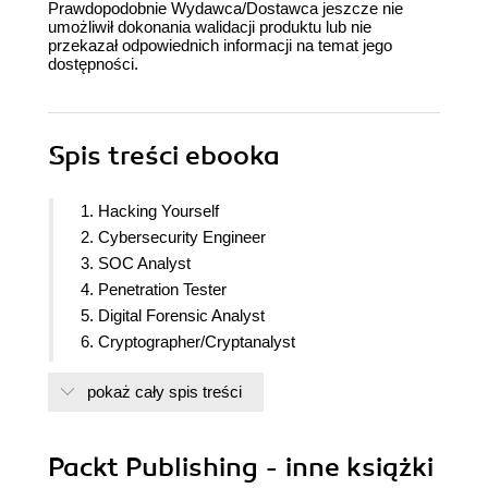
Prawdopodobnie Wydawca/Dostawca jeszcze nie
umożliwił dokonania walidacji produktu lub nie
przekazał odpowiednich informacji na temat jego
dostępności.
Spis treści
ebooka
1. Hacking Yourself
2. Cybersecurity Engineer
3. SOC Analyst
4. Penetration Tester
5. Digital Forensic Analyst
6. Cryptographer/Cryptanalyst
7. GRC/Privacy Analyst
pokaż cały spis treści
8. Security Auditor
9. Malware Analyst
10. Cybersecurity Manager
Packt Publishing - inne książki
11. Cybersecurity Sales Engineer