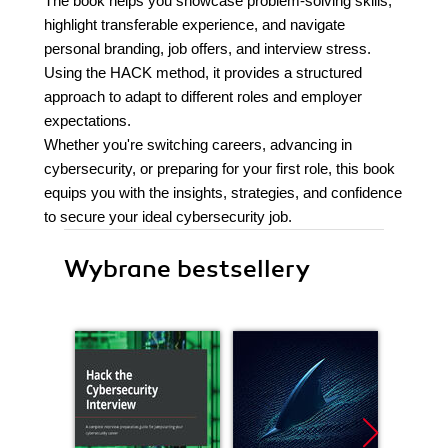
The book helps you showcase problem-solving skills,
highlight transferable experience, and navigate
personal branding, job offers, and interview stress.
Using the HACK method, it provides a structured
approach to adapt to different roles and employer
expectations.
Whether you're switching careers, advancing in
cybersecurity, or preparing for your first role, this book
equips you with the insights, strategies, and confidence
to secure your ideal cybersecurity job.
Wybrane bestsellery