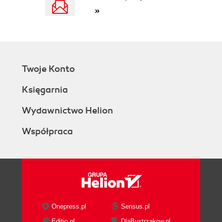
»
Twoje Konto
Księgarnia
Wydawnictwo Helion
Współpraca
Onepress.pl
Sensus.pl
Editio.pl
DlaBystrzakow.pl