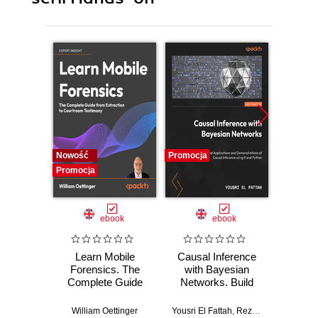
Nowość
Promocja
Promocj
Promocja
ebook
ebook
Learn Mobile
Causal Inference
Forensics. The
with Bayesian
Dev
Complete Guide
Networks. Build
Patt
from Extraction to
Bayesian
Godot
Courtroom
Networks and
resi
William Oettinger
Yousri El Fattah
,
Reza Bagheri
Henri