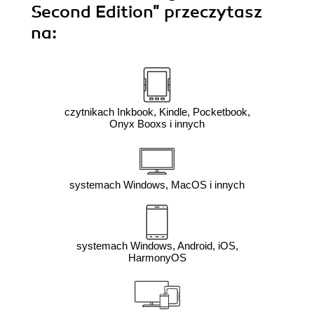
Second Edition"
przeczytasz
na:
czytnikach Inkbook, Kindle, Pocketbook,
Onyx Booxs i innych
systemach Windows, MacOS i innych
systemach Windows, Android, iOS,
HarmonyOS