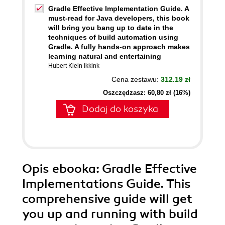
Gradle Effective Implementation Guide. A
must-read for Java developers, this book
will bring you bang up to date in the
techniques of build automation using
Gradle. A fully hands-on approach makes
learning natural and entertaining
Hubert Klein Ikkink
Cena zestawu:
312.19 zł
Oszczędzasz: 60,80 zł (16%)
Dodaj do koszyka
Opis
ebooka
: Gradle Effective
Implementations Guide. This
comprehensive guide will get
you up and running with build