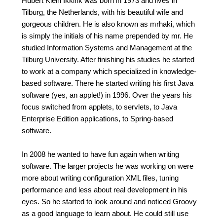
Hubert Klein Ikkink was born in 1973 and lives in
Tilburg, the Netherlands, with his beautiful wife and
gorgeous children. He is also known as mrhaki, which
is simply the initials of his name prepended by mr. He
studied Information Systems and Management at the
Tilburg University. After finishing his studies he started
to work at a company which specialized in knowledge-
based software. There he started writing his first Java
software (yes, an applet!) in 1996. Over the years his
focus switched from applets, to servlets, to Java
Enterprise Edition applications, to Spring-based
software.
In 2008 he wanted to have fun again when writing
software. The larger projects he was working on were
more about writing configuration XML files, tuning
performance and less about real development in his
eyes. So he started to look around and noticed Groovy
as a good language to learn about. He could still use