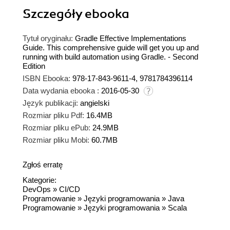
Szczegóły
ebooka
Tytuł oryginału:
Gradle Effective Implementations
Guide. This comprehensive guide will get you up and
running with build automation using Gradle. - Second
Edition
ISBN Ebooka:
978-17-843-9611-4, 9781784396114
Data wydania ebooka :
2016-05-30
Język publikacji:
angielski
Rozmiar pliku Pdf:
16.4MB
Rozmiar pliku ePub:
24.9MB
Rozmiar pliku Mobi:
60.7MB
Zgłoś erratę
Kategorie:
DevOps
»
CI/CD
Programowanie
»
Języki programowania
»
Java
Programowanie
»
Języki programowania
»
Scala