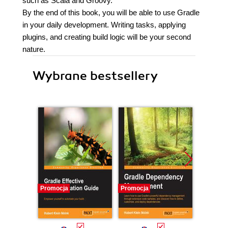
such as Scala and Groovy.
By the end of this book, you will be able to use Gradle
in your daily development. Writing tasks, applying
plugins, and creating build logic will be your second
nature.
Wybrane bestsellery
Promocja
Promocja
Promocj