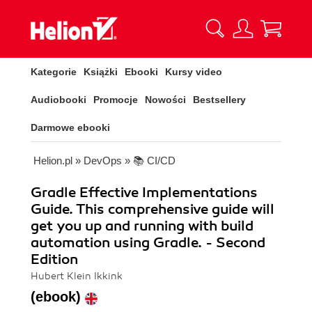
Kategorie
Książki
Ebooki
Kursy video
Audiobooki
Promocje
Nowości
Bestsellery
Darmowe ebooki
Helion.pl
»
DevOps
»
📚 CI/CD
Gradle Effective Implementations
Guide. This comprehensive guide will
get you up and running with build
automation using Gradle. - Second
Edition
Hubert Klein Ikkink
(ebook)