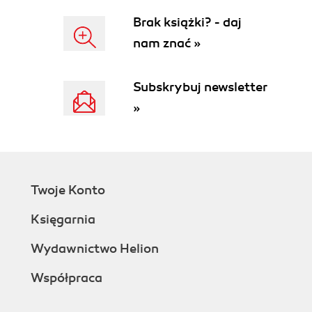
Brak książki? - daj
nam znać »
Subskrybuj newsletter
»
Twoje Konto
Księgarnia
Wydawnictwo Helion
Współpraca