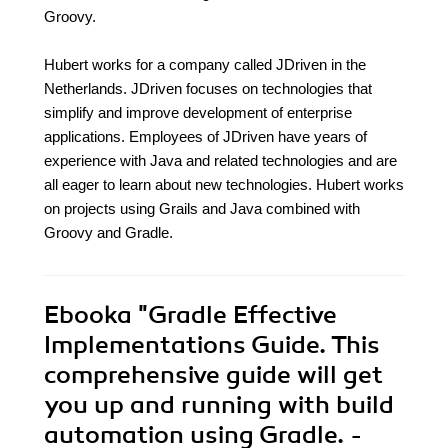
Groovy.
Hubert works for a company called JDriven in the
Netherlands. JDriven focuses on technologies that
simplify and improve development of enterprise
applications. Employees of JDriven have years of
experience with Java and related technologies and are
all eager to learn about new technologies. Hubert works
on projects using Grails and Java combined with
Groovy and Gradle.
Ebooka
"Gradle Effective
Implementations Guide. This
comprehensive guide will get
you up and running with build
automation using Gradle. -