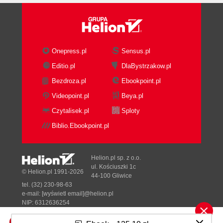
Onepress.pl
Sensus.pl
Editio.pl
DlaBystrzakow.pl
Bezdroza.pl
Ebookpoint.pl
Videopoint.pl
Beya.pl
Czytalisek.pl
Sploty
Biblio.Ebookpoint.pl
Helion.pl sp. z o.o.
ul. Kościuszki 1c
© Helion.pl 1991-2026
44-100 Gliwice
tel. (32) 230-98-63
e-mail:
[wyświetl email]@helion.pl
NIP: 6312636254
Regon: 241989027