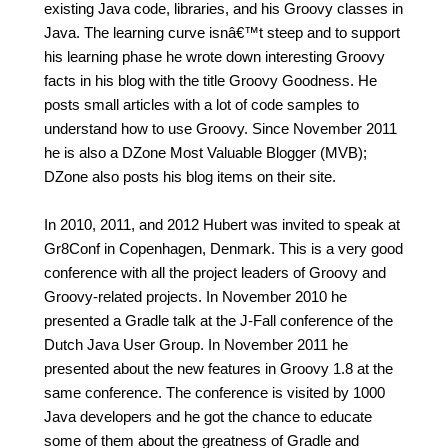
existing Java code, libraries, and his Groovy classes in
Java. The learning curve isnâ€™t steep and to support
his learning phase he wrote down interesting Groovy
facts in his blog with the title Groovy Goodness. He
posts small articles with a lot of code samples to
understand how to use Groovy. Since November 2011
he is also a DZone Most Valuable Blogger (MVB);
DZone also posts his blog items on their site.
In 2010, 2011, and 2012 Hubert was invited to speak at
Gr8Conf in Copenhagen, Denmark. This is a very good
conference with all the project leaders of Groovy and
Groovy-related projects. In November 2010 he
presented a Gradle talk at the J-Fall conference of the
Dutch Java User Group. In November 2011 he
presented about the new features in Groovy 1.8 at the
same conference. The conference is visited by 1000
Java developers and he got the chance to educate
some of them about the greatness of Gradle and