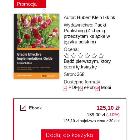
Promocja
Autor:
Hubert Klein Ikkink
Wydawnictwo:
Packt
Publishing
(Z chęcią
przeczytam książkę w
języku polskim)
Ocena:
Bądź pierwszym, który
oceni tę książkę
Stron:
368
Dostępne formaty:
PDF
ePub
Mobi
125,10 zł
Ebook
139,00 zł
(-10%)
125,10 zł najniższa cena z 30 dni
Dodaj do koszyka