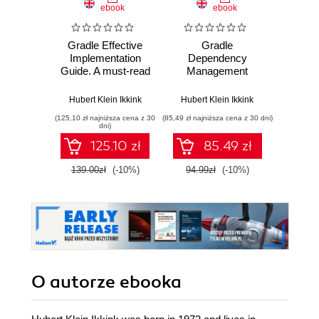
ebook
ebook
ksią
Gradle Effective
Gradle
Upor
Implementation
Dependency
kod. 
Guide. A must-read
Management
empi
for Java
proj
developers, this
oprog
Hubert Klein Ikkink
Hubert Klein Ikkink
Ke
book will bring you
(125,10 zł najniższa cena z 30
(85,49 zł najniższa cena z 30 dni)
(24,95 zł naj
bang up to date in
dni)
the techniques of
125.10 zł
85.49 zł
build automation
using Gradle. A
139.00zł
(-10%)
94.99zł
(-10%)
49.9
fully hands-on
approach makes
learning natural and
entertaining
O autorze
ebooka