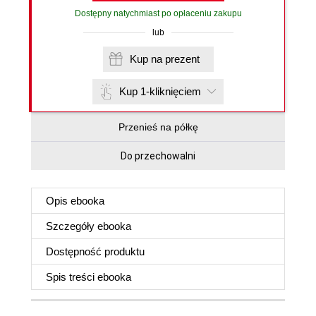
Dostępny natychmiast po opłaceniu zakupu
lub
Kup na prezent
Kup 1-kliknięciem
Przenieś na półkę
Do przechowalni
Opis
ebooka
Szczegóły
ebooka
Dostępność produktu
Spis treści
ebooka