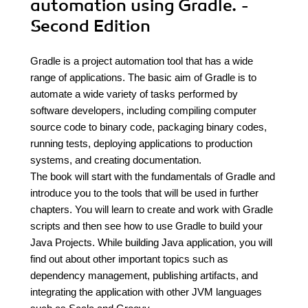
automation using Gradle. -
Second Edition
Gradle is a project automation tool that has a wide
range of applications. The basic aim of Gradle is to
automate a wide variety of tasks performed by
software developers, including compiling computer
source code to binary code, packaging binary codes,
running tests, deploying applications to production
systems, and creating documentation.
The book will start with the fundamentals of Gradle and
introduce you to the tools that will be used in further
chapters. You will learn to create and work with Gradle
scripts and then see how to use Gradle to build your
Java Projects. While building Java application, you will
find out about other important topics such as
dependency management, publishing artifacts, and
integrating the application with other JVM languages