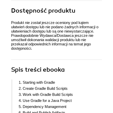
Dostępność produktu
Produkt nie został jeszcze oceniony pod kątem
ułatwień dostępu lub nie podano żadnych informacji o
ułatwieniach dostępu lub są one niewystarczające.
Prawdopodobnie Wydawca/Dostawca jeszcze nie
umożliwił dokonania walidacji produktu lub nie
przekazał odpowiednich informacji na temat jego
dostępności.
Spis treści
ebooka
1. Starting with Gradle
2. Create Gradle Build Scripts
3. Work with Gradle Build Scripts
4. Use Gradle for a Java Project
5. Dependency Management
6. Build and Publish Artifacts