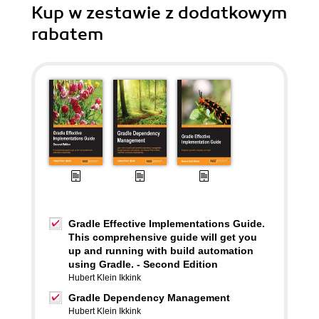
Kup w zestawie z dodatkowym
rabatem
Gradle Effective Implementations Guide.
This comprehensive guide will get you
up and running with build automation
using Gradle. - Second Edition
Hubert Klein Ikkink
Gradle Dependency Management
Hubert Klein Ikkink