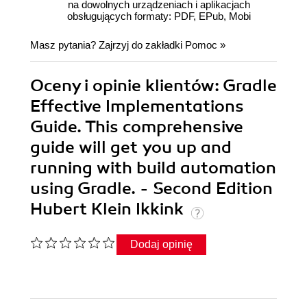
na dowolnych urządzeniach i aplikacjach
obsługujących formaty: PDF, EPub, Mobi
Masz pytania? Zajrzyj do zakładki
Pomoc
»
Oceny i opinie klientów: Gradle
Effective Implementations
Guide. This comprehensive
guide will get you up and
running with build automation
using Gradle. - Second Edition
Hubert Klein Ikkink
Dodaj opinię