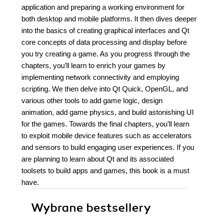
application and preparing a working environment for
both desktop and mobile platforms. It then dives deeper
into the basics of creating graphical interfaces and Qt
core concepts of data processing and display before
you try creating a game. As you progress through the
chapters, you’ll learn to enrich your games by
implementing network connectivity and employing
scripting. We then delve into Qt Quick, OpenGL, and
various other tools to add game logic, design
animation, add game physics, and build astonishing UI
for the games. Towards the final chapters, you’ll learn
to exploit mobile device features such as accelerators
and sensors to build engaging user experiences. If you
are planning to learn about Qt and its associated
toolsets to build apps and games, this book is a must
have.
Wybrane bestsellery