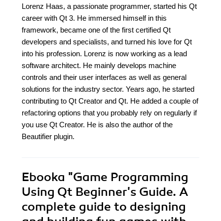
Lorenz Haas, a passionate programmer, started his Qt
career with Qt 3. He immersed himself in this
framework, became one of the first certified Qt
developers and specialists, and turned his love for Qt
into his profession. Lorenz is now working as a lead
software architect. He mainly develops machine
controls and their user interfaces as well as general
solutions for the industry sector. Years ago, he started
contributing to Qt Creator and Qt. He added a couple of
refactoring options that you probably rely on regularly if
you use Qt Creator. He is also the author of the
Beautifier plugin.
Ebooka
"Game Programming
Using Qt Beginner's Guide. A
complete guide to designing