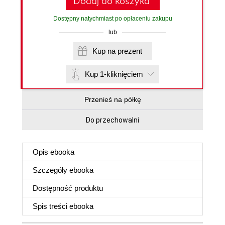
Dodaj do koszyka
Dostępny natychmiast po opłaceniu zakupu
lub
Kup na prezent
Kup 1-kliknięciem
Przenieś na półkę
Do przechowalni
Opis
ebooka
Szczegóły
ebooka
Dostępność produktu
Spis treści
ebooka