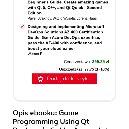
Beginner's Guide. Create amazing games
with Qt 5, C++, and Qt Quick - Second
Edition
Pavel Strakhov
,
Witold Wysota
,
Lorenz Haas
Designing and Implementing Microsoft
DevOps Solutions AZ 400 Certification
Guide. Gain Azure DevOps expertise,
pass the AZ-400 with confidence, and
boost your cloud career
Werner Rall
Cena zestawu:
399.25 zł
Oszczędzasz: 77,75 zł (16%)
Dodaj do koszyka
Opis
ebooka
: Game
Programming Using Qt