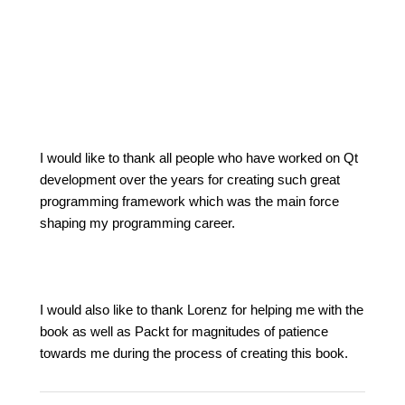
I would like to thank all people who have worked on Qt
development over the years for creating such great
programming framework which was the main force
shaping my programming career.
I would also like to thank Lorenz for helping me with the
book as well as Packt for magnitudes of patience
towards me during the process of creating this book.