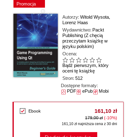
Promocja
Autorzy:
Witold Wysota
,
Lorenz Haas
Wydawnictwo:
Packt
Publishing
(Z chęcią
przeczytam książkę w
języku polskim)
Ocena:
Bądź pierwszym, który
oceni tę książkę
Stron:
512
Dostępne formaty:
PDF
ePub
Mobi
161,10 zł
Ebook
179,00 zł
(-10%)
161,10 zł najniższa cena z 30 dni