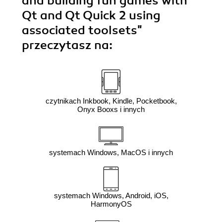
and building fun games with
Qt and Qt Quick 2 using
associated toolsets"
przeczytasz na:
czytnikach Inkbook, Kindle, Pocketbook,
Onyx Booxs i innych
systemach Windows, MacOS i innych
systemach Windows, Android, iOS,
HarmonyOS