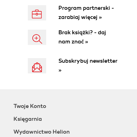
Program partnerski -
zarabiaj więcej »
Brak książki? - daj
nam znać »
Subskrybuj newsletter
»
Twoje Konto
Księgarnia
Wydawnictwo Helion