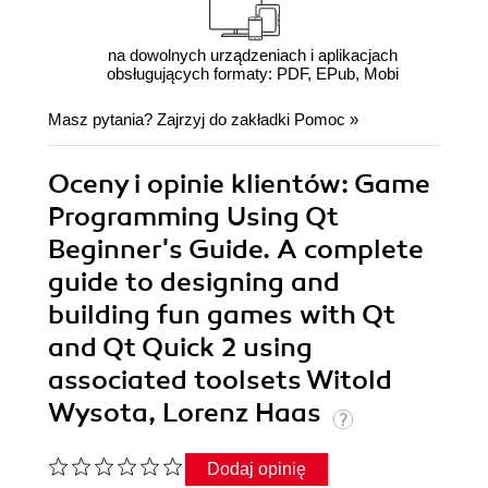
na dowolnych urządzeniach i aplikacjach
obsługujących formaty: PDF, EPub, Mobi
Masz pytania? Zajrzyj do zakładki
Pomoc
»
Oceny i opinie klientów: Game
Programming Using Qt
Beginner's Guide. A complete
guide to designing and
building fun games with Qt
and Qt Quick 2 using
associated toolsets Witold
Wysota, Lorenz Haas
Dodaj opinię