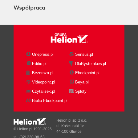
Współpraca
Onepress.pl
Sensus.pl
Editio.pl
DlaBystrzakow.pl
Bezdroza.pl
Ebookpoint.pl
Videopoint.pl
Beya.pl
Czytalisek.pl
Sploty
Biblio.Ebookpoint.pl
Helion.pl sp. z o.o.
ul. Kościuszki 1c
© Helion.pl 1991-2026
44-100 Gliwice
tel. (32) 230-98-63