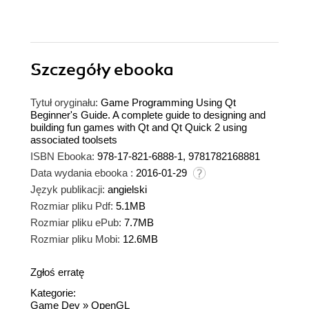
Szczegóły
ebooka
Tytuł oryginału:
Game Programming Using Qt
Beginner's Guide. A complete guide to designing and
building fun games with Qt and Qt Quick 2 using
associated toolsets
ISBN Ebooka:
978-17-821-6888-1, 9781782168881
Data wydania ebooka :
2016-01-29
Język publikacji:
angielski
Rozmiar pliku Pdf:
5.1MB
Rozmiar pliku ePub:
7.7MB
Rozmiar pliku Mobi:
12.6MB
Zgłoś erratę
Kategorie:
Game Dev
»
OpenGL