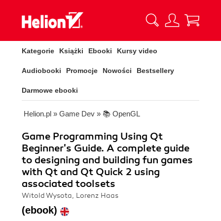
Kategorie
Książki
Ebooki
Kursy video
Audiobooki
Promocje
Nowości
Bestsellery
Darmowe ebooki
Helion.pl
»
Game Dev
»
📚 OpenGL
Game Programming Using Qt
Beginner's Guide. A complete guide
to designing and building fun games
with Qt and Qt Quick 2 using
associated toolsets
Witold Wysota, Lorenz Haas
(ebook)