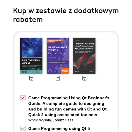
Kup w zestawie z dodatkowym
rabatem
Game Programming Using Qt Beginner's
Guide. A complete guide to designing
and building fun games with Qt and Qt
Quick 2 using associated toolsets
Witold Wysota
,
Lorenz Haas
Game Programming using Qt 5