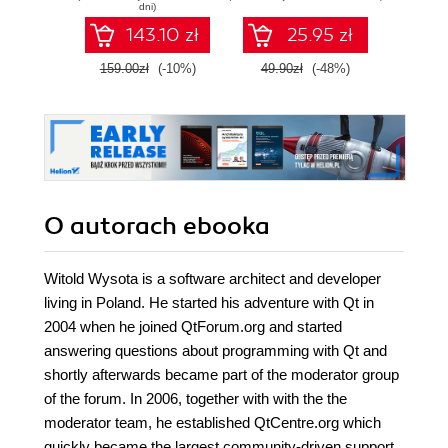
C++, and Qt Quick
dni)
- Second Edition
143.10 zł
25.95 zł
159.00zł
(-10%)
49.90zł
(-48%)
179.0
O autorach
ebooka
Witold Wysota is a software architect and developer
living in Poland. He started his adventure with Qt in
2004 when he joined QtForum.org and started
answering questions about programming with Qt and
shortly afterwards became part of the moderator group
of the forum. In 2006, together with with the the
moderator team, he established QtCentre.org which
quickly became the largest community-driven support