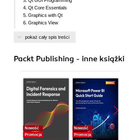
3. Qt GUI Programming
4. Qt Core Essentials
5. Graphics with Qt
6. Graphics View
7. Networking
pokaż cały spis treści
8. Scripting
9. Qt Quick Basics
10. Qt Quick
Packt Publishing - inne książki
11. Advanced Concepts [BONUS]
Nowość
Nowość
Nowość
Promocja
Promocja
Promocj