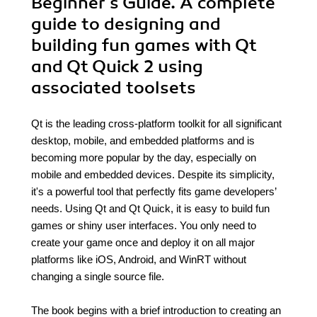
Beginner's Guide. A complete
guide to designing and
building fun games with Qt
and Qt Quick 2 using
associated toolsets
Qt is the leading cross-platform toolkit for all significant
desktop, mobile, and embedded platforms and is
becoming more popular by the day, especially on
mobile and embedded devices. Despite its simplicity,
it's a powerful tool that perfectly fits game developers’
needs. Using Qt and Qt Quick, it is easy to build fun
games or shiny user interfaces. You only need to
create your game once and deploy it on all major
platforms like iOS, Android, and WinRT without
changing a single source file.
The book begins with a brief introduction to creating an