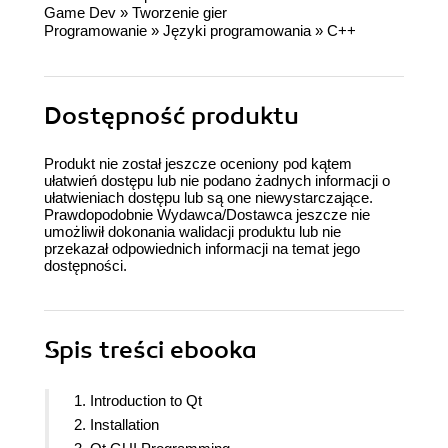
Game Dev
»
Tworzenie gier
Programowanie
»
Języki programowania
»
C++
Dostępność produktu
Produkt nie został jeszcze oceniony pod kątem
ułatwień dostępu lub nie podano żadnych informacji o
ułatwieniach dostępu lub są one niewystarczające.
Prawdopodobnie Wydawca/Dostawca jeszcze nie
umożliwił dokonania walidacji produktu lub nie
przekazał odpowiednich informacji na temat jego
dostępności.
Spis treści
ebooka
1. Introduction to Qt
2. Installation