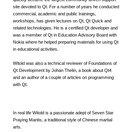
site devoted to Qt. For a number of years he conducted
commercial, academic and public trainings,
workshops, has given lectures on Qt, Qt Quick and
related technologies. He is a certified Qt developer and
was a member of Qt in Education Advisory Board with
Nokia where he helped preparing materials for using Qt
in educational activities.
Witold was also a technical reviewer of Foundations of
Qt Development by Johan Thelin, a book about Qt4
and an author of a couple of articles on programming
with Qt.
In real life Witold is a passionate adept of Seven Star
Praying Mantis, a traditional style of Chinese martial
arts.