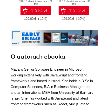
(116,10 zł najniższa cena z 30
(116,10 zł najniższa cena z 30
(116,10 zł 
Python
TypeScript -
produ
dni)
dni)
Second Edition
wo
116.10 zł
116.10 zł
129.00zł
(-10%)
129.00zł
(-10%)
129.0
O autorach
ebooka
Maya is Senior Software Engineer in Microsoft,
working extensively with JavaScript and frontend
frameworks and based in Israel. She holds a B.Sc in
Computer Sciences, B.A in Business Management,
and an International MBA from University of Bar-Ilan,
Israel. She has worked with JavaScript and latest
frontend frameworks such as React, Vue.js, etc to