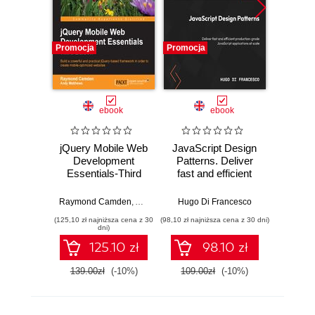
Promocja
Promocja
Promocj
ebook
ebook
jQuery Mobile Web
JavaScript Design
Lea
Development
Patterns. Deliver
Essentials-Third
fast and efficient
May
Edition. Build a
production-grade
powerful and
JavaScript
Raymond Camden
,
Andy Matthews
Hugo Di Francesco
practical jQuery-
applications at
(125,10 zł najniższa cena z 30
(98,10 zł najniższa cena z 30 dni)
(186,15 zł 
based framework
scale
dni)
in order to create
125.10 zł
98.10 zł
mobile-optimized
websites - Third
139.00zł
(-10%)
109.00zł
(-10%)
219.0
Edition