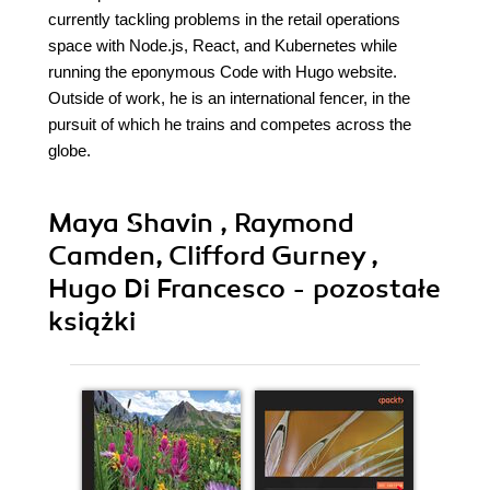
currently tackling problems in the retail operations
space with Node.js, React, and Kubernetes while
running the eponymous Code with Hugo website.
Outside of work, he is an international fencer, in the
pursuit of which he trains and competes across the
globe.
Maya Shavin , Raymond
Camden, Clifford Gurney ,
Hugo Di Francesco - pozostałe
książki