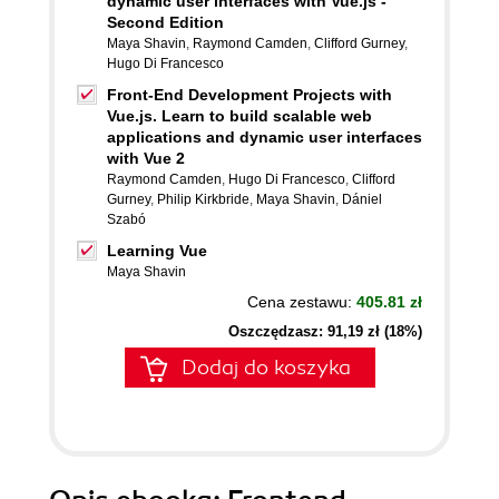
dynamic user interfaces with Vue.js -
Second Edition
Maya Shavin
,
Raymond Camden
,
Clifford Gurney
,
Hugo Di Francesco
Front-End Development Projects with
Vue.js. Learn to build scalable web
applications and dynamic user interfaces
with Vue 2
Raymond Camden
,
Hugo Di Francesco
,
Clifford
Gurney
,
Philip Kirkbride
,
Maya Shavin
,
Dániel
Szabó
Learning Vue
Maya Shavin
Cena zestawu:
405.81 zł
Oszczędzasz: 91,19 zł (18%)
Dodaj do koszyka