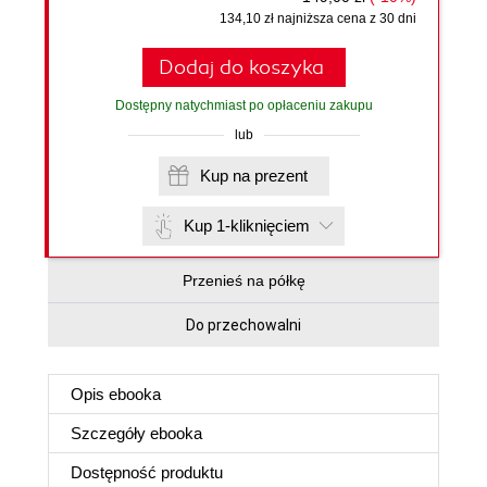
134,10 zł najniższa cena z 30 dni
Dodaj do koszyka
Dostępny natychmiast po opłaceniu zakupu
lub
Kup na prezent
Kup 1-kliknięciem
Przenieś na półkę
Do przechowalni
Opis
ebooka
Szczegóły
ebooka
Dostępność produktu