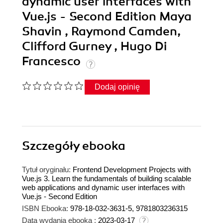
dynamic user interfaces with
Vue.js - Second Edition Maya
Shavin , Raymond Camden,
Clifford Gurney , Hugo Di
Francesco
Dodaj opinię
Szczegóły
ebooka
Tytuł oryginału:
Frontend Development Projects with
Vue.js 3. Learn the fundamentals of building scalable
web applications and dynamic user interfaces with
Vue.js - Second Edition
ISBN Ebooka:
978-18-032-3631-5, 9781803236315
Data wydania ebooka :
2023-03-17