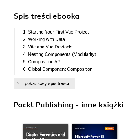
Spis treści
ebooka
1. Starting Your First Vue Project
2. Working with Data
3. Vite and Vue Devtools
4. Nesting Components (Modularity)
5. Composition API
6. Global Component Composition
7. Routing
pokaż cały spis treści
8. Animations and Transitions
9. The State of Vue State Management
10. State Management with Pinia
Packt Publishing - inne książki
11. Unit Testing
12. End-to-End Testing
13. Deploying Your Code to the Web