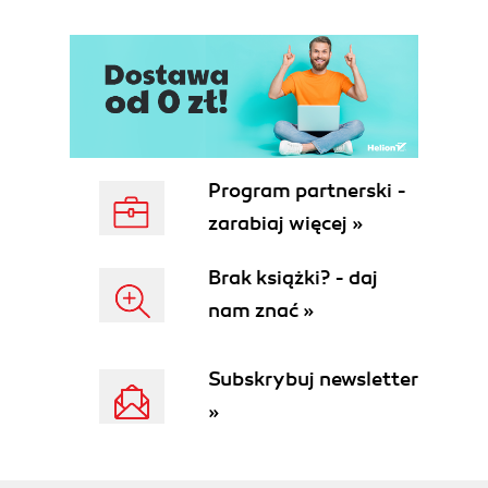
Program partnerski -
zarabiaj więcej »
Brak książki? - daj
nam znać »
Subskrybuj newsletter
»