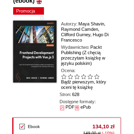
(ebook)
Promocja
Autorzy:
Maya Shavin
,
Raymond Camden
,
Clifford Gurney
,
Hugo Di
Francesco
Wydawnictwo:
Packt
Publishing
(Z chęcią
przeczytam książkę w
języku polskim)
Ocena:
Bądź pierwszym, który
oceni tę książkę
Stron:
628
Dostępne formaty:
PDF
ePub
134,10 zł
Ebook
149,00 zł
(-10%)