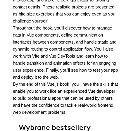
contact details. These realistic projects are presented
as bite-size exercises that you can enjoy even as you
challenge yourself.
Throughout the book, you'll discover how to manage
data in Vue components, define communication
interfaces between components, and handle static and
dynamic routing to control application flow. You'll also
work with Vite and Vue DevTools and learn how to
handle transition and animation effects for an engaging
user experience. Finally, you’ll see how to test your app
and deploy it to the web.
By the end of this Vue.js book, you'll have the skills that
enable you to work like an experienced Vue developer
to build professional apps that can be used by others
and have the confidence to tackle real-world frontend
web development problems.
Wybrane bestsellery