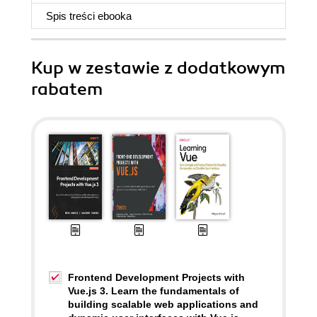
Spis treści
ebooka
Kup w zestawie z dodatkowym
rabatem
Frontend Development Projects with
Vue.js 3. Learn the fundamentals of
building scalable web applications and