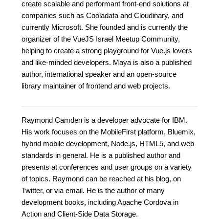
create scalable and performant front-end solutions at
companies such as Cooladata and Cloudinary, and
currently Microsoft. She founded and is currently the
organizer of the VueJS Israel Meetup Community,
helping to create a strong playground for Vue.js lovers
and like-minded developers. Maya is also a published
author, international speaker and an open-source
library maintainer of frontend and web projects.
Raymond Camden is a developer advocate for IBM.
His work focuses on the MobileFirst platform, Bluemix,
hybrid mobile development, Node.js, HTML5, and web
standards in general. He is a published author and
presents at conferences and user groups on a variety
of topics. Raymond can be reached at his blog, on
Twitter, or via email. He is the author of many
development books, including Apache Cordova in
Action and Client-Side Data Storage.