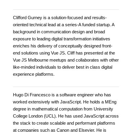
Clifford Gurney is a solution-focused and results-
oriented technical lead at a series-A funded startup. A
background in communication design and broad
exposure to leading digital transformation initiatives
enriches his delivery of conceptually designed front-
end solutions using Vue JS. Cliff has presented at the
Vue JS Melbourne meetups and collaborates with other
like-minded individuals to deliver best in class digital
experience platforms.
Hugo Di Francesco is a software engineer who has
worked extensively with JavaScript. He holds a MEng
degree in mathematical computation from University
College London (UCL). He has used JavaScript across
the stack to create scalable and performant platforms
at companies such as Canon and Elsevier. He is