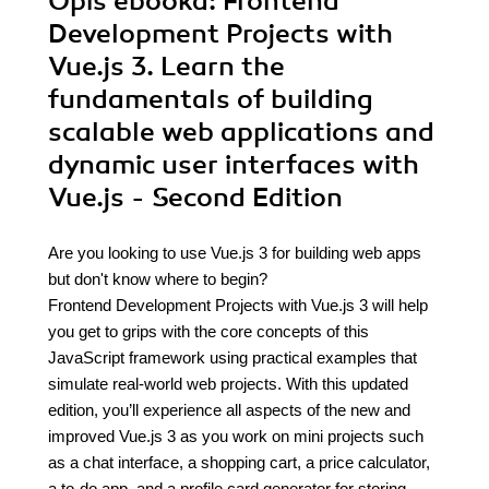
Opis
ebooka
: Frontend
Development Projects with
Vue.js 3. Learn the
fundamentals of building
scalable web applications and
dynamic user interfaces with
Vue.js - Second Edition
Are you looking to use Vue.js 3 for building web apps
but don't know where to begin?
Frontend Development Projects with Vue.js 3 will help
you get to grips with the core concepts of this
JavaScript framework using practical examples that
simulate real-world web projects. With this updated
edition, you’ll experience all aspects of the new and
improved Vue.js 3 as you work on mini projects such
as a chat interface, a shopping cart, a price calculator,
a to-do app, and a profile card generator for storing