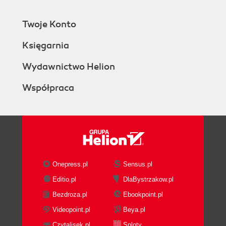
Twoje Konto
Księgarnia
Wydawnictwo Helion
Współpraca
Onepress.pl
Sensus.pl
Editio.pl
DlaBystrzakow.pl
Bezdroza.pl
Ebookpoint.pl
Videopoint.pl
Beya.pl
Czytalisek.pl
Sploty