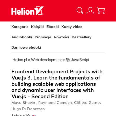
Kategorie
Książki
Ebooki
Kursy video
Audiobooki
Promocje
Nowości
Bestsellery
Darmowe ebooki
Helion.pl
»
Web development
»
📚 JavaScript
Frontend Development Projects with
Vue.js 3. Learn the fundamentals of
building scalable web applications
and dynamic user interfaces with
Vue.js - Second Edition
Maya Shavin , Raymond Camden, Clifford Gurney ,
Hugo Di Francesco