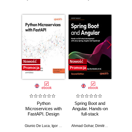
Nowość
Nowość
Nowość
Promocja
Promocja
Promocj
ebook
ebook
Python
Spring Boot and
PHP P
Microservices with
Angular. Hands-on
in the 
FastAPI. Design
full-stack
fa
production-ready,
development with
applic
AI-enabled
Java, Spring,
GenA
Giunio De Luca
,
Igor Benav
Ahmad Gohar
,
Dimitrios Kyriakakis
Doug Bie
microservices with
Angular and
PHP fe