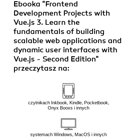
Ebooka
"Frontend
Development Projects with
Vue.js 3. Learn the
fundamentals of building
scalable web applications and
dynamic user interfaces with
Vue.js - Second Edition"
przeczytasz na:
czytnikach Inkbook, Kindle, Pocketbook,
Onyx Booxs i innych
systemach Windows, MacOS i innych