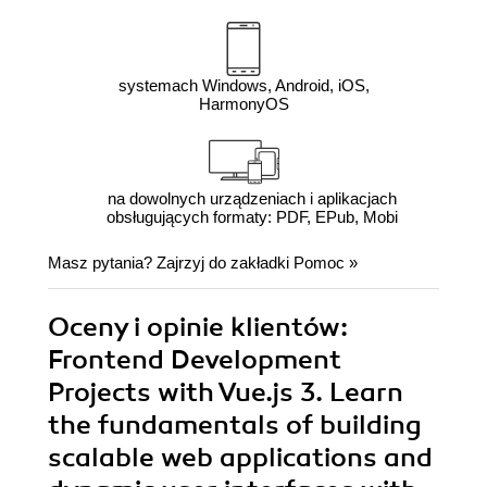
systemach Windows, Android, iOS,
HarmonyOS
na dowolnych urządzeniach i aplikacjach
obsługujących formaty: PDF, EPub, Mobi
Masz pytania? Zajrzyj do zakładki
Pomoc
»
Oceny i opinie klientów:
Frontend Development
Projects with Vue.js 3. Learn
the fundamentals of building
scalable web applications and