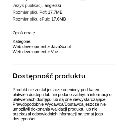
Język publikacji:
angielski
Rozmiar pliku Pdf:
17.7MB
Rozmiar pliku ePub:
17.6MB
Zgłoś erratę
Kategorie:
Web development
»
JavaScript
Web development
»
Vue
Dostępność produktu
Produkt nie został jeszcze oceniony pod kątem
ułatwień dostępu lub nie podano żadnych informacji o
ułatwieniach dostępu lub są one niewystarczające.
Prawdopodobnie Wydawca/Dostawca jeszcze nie
umożliwił dokonania walidacji produktu lub nie
przekazał odpowiednich informacji na temat jego
dostępności.