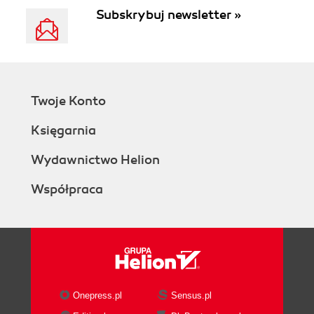
Subskrybuj newsletter »
Twoje Konto
Księgarnia
Wydawnictwo Helion
Współpraca
Onepress.pl
Sensus.pl