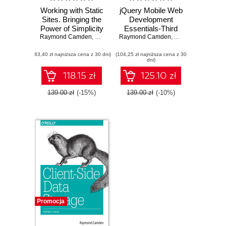
Working with Static
jQuery Mobile Web
Sites. Bringing the
Development
Power of Simplicity
Essentials-Third
Raymond Camden
to Modern Sites
,
Brian Rinaldi
Raymond Camden
Edition. Build a
,
Andy Matthews
powerful and
(83,40 zł najniższa cena z 30 dni)
(104,25 zł najniższa cena z 30
practical jQuery-
dni)
based framework
in order to create
118.15 zł
125.10 zł
mobile-optimized
websites - Third
139.00 zł
(-15%)
139.00 zł
(-10%)
Edition
Promocja