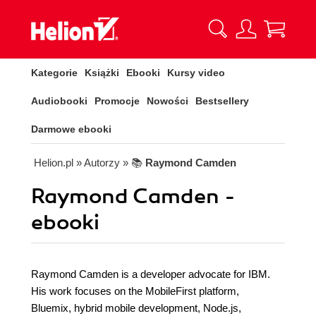
Kategorie
Książki
Ebooki
Kursy video
Audiobooki
Promocje
Nowości
Bestsellery
Darmowe ebooki
Helion.pl
» Autorzy
» 📚
Raymond Camden
Raymond Camden -
ebooki
Raymond Camden is a developer advocate for IBM.
His work focuses on the MobileFirst platform,
Bluemix, hybrid mobile development, Node.js,