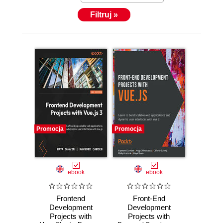
Filtruj »
Promocja
Promocja
ebook
ebook
Frontend
Front-End
Development
Development
Projects with
Projects with