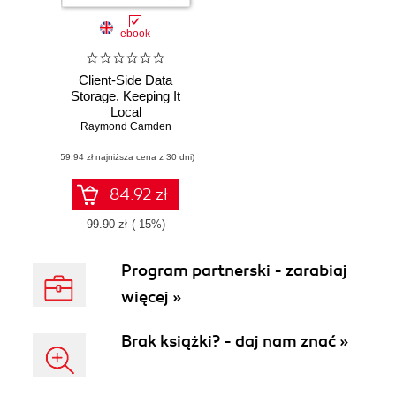
ebook
Client-Side Data
Storage. Keeping It
Local
Raymond Camden
(59,94 zł najniższa cena z 30 dni)
84.92 zł
99.90 zł
(-15%)
Program partnerski - zarabiaj
więcej »
Brak książki? - daj nam znać »