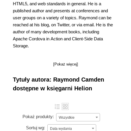
HTML5, and web standards in general. He is a
published author and presents at conferences and
user groups on a variety of topics. Raymond can be
reached at his blog, on Twitter, or via email. He is the
author of many development books, including
Apache Cordova in Action and Client-Side Data
Storage.
[Pokaż więcej]
Tytuły autora: Raymond Camden
dostępne w księgarni Helion
Pokaż produkty:
Wszystkie
Sortuj wg:
Data wydania