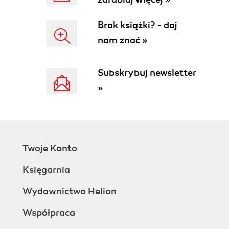
Brak książki? - daj
nam znać »
Subskrybuj newsletter
»
Twoje Konto
Księgarnia
Wydawnictwo Helion
Współpraca