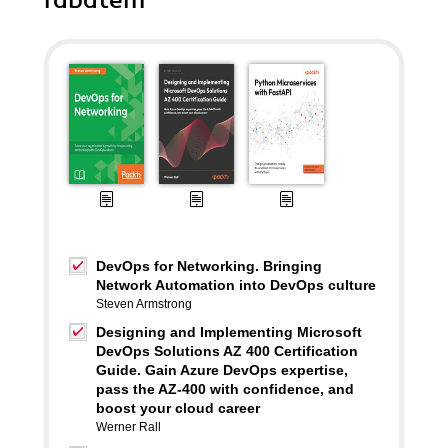
rabatem
DevOps for Networking. Bringing
Network Automation into DevOps culture
Steven Armstrong
Designing and Implementing Microsoft
DevOps Solutions AZ 400 Certification
Guide. Gain Azure DevOps expertise,
pass the AZ-400 with confidence, and
boost your cloud career
Werner Rall