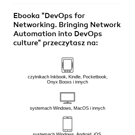
Ebooka
"DevOps for
Networking. Bringing Network
Automation into DevOps
culture"
przeczytasz na:
czytnikach Inkbook, Kindle, Pocketbook,
Onyx Booxs i innych
systemach Windows, MacOS i innych
systemach Windows, Android, iOS,