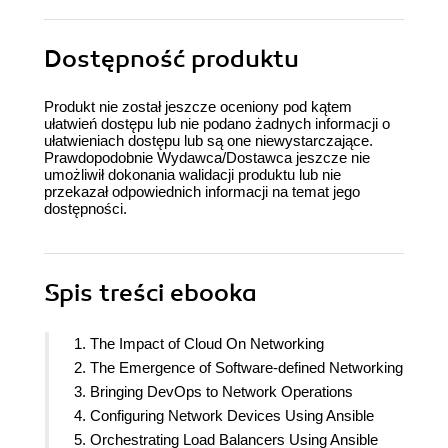
Dostępność produktu
Produkt nie został jeszcze oceniony pod kątem
ułatwień dostępu lub nie podano żadnych informacji o
ułatwieniach dostępu lub są one niewystarczające.
Prawdopodobnie Wydawca/Dostawca jeszcze nie
umożliwił dokonania walidacji produktu lub nie
przekazał odpowiednich informacji na temat jego
dostępności.
Spis treści
ebooka
1. The Impact of Cloud On Networking
2. The Emergence of Software-defined Networking
3. Bringing DevOps to Network Operations
4. Configuring Network Devices Using Ansible
5. Orchestrating Load Balancers Using Ansible