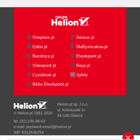
Onepress.pl
Sensus.pl
Editio.pl
DlaBystrzakow.pl
Bezdroza.pl
Ebookpoint.pl
Videopoint.pl
Beya.pl
Czytalisek.pl
Sploty
Biblio.Ebookpoint.pl
Helion.pl sp. z o.o.
ul. Kościuszki 1c
© Helion.pl 1991-2026
44-100 Gliwice
tel. (32) 230-98-63
e-mail:
[wyświetl email]@helion.pl
NIP: 6312636254
Regon: 241989027