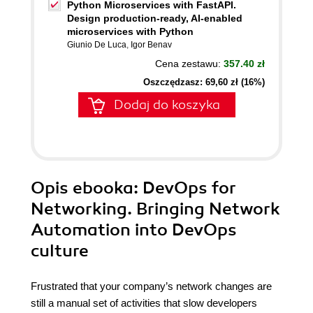
Python Microservices with FastAPI.
Design production-ready, AI-enabled
microservices with Python
Giunio De Luca
,
Igor Benav
Cena zestawu:
357.40 zł
Oszczędzasz: 69,60 zł (16%)
Dodaj do koszyka
Opis
ebooka
: DevOps for
Networking. Bringing Network
Automation into DevOps
culture
Frustrated that your company’s network changes are
still a manual set of activities that slow developers