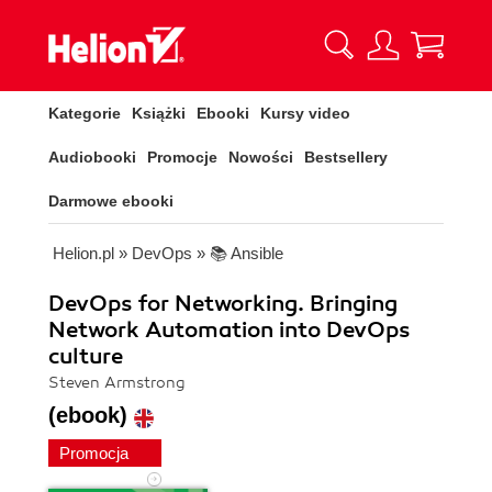
Kategorie
Książki
Ebooki
Kursy video
Audiobooki
Promocje
Nowości
Bestsellery
Darmowe ebooki
Helion.pl
»
DevOps
»
📚 Ansible
DevOps for Networking. Bringing
Network Automation into DevOps
culture
Steven Armstrong
(ebook)
Promocja