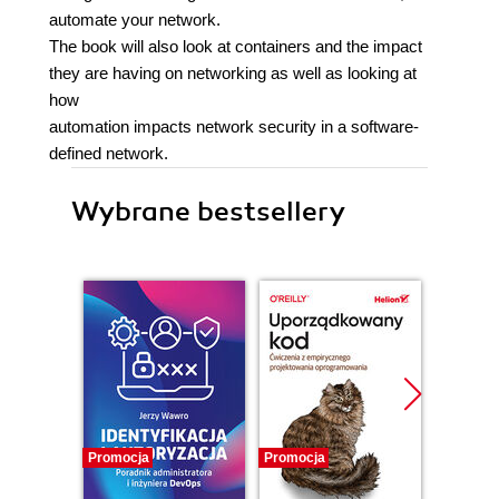
automate your network.
The book will also look at containers and the impact
they are having on networking as well as looking at
how
automation impacts network security in a software-
defined network.
Wybrane bestsellery
Promocja
Promocja
Bestselle
Promocj