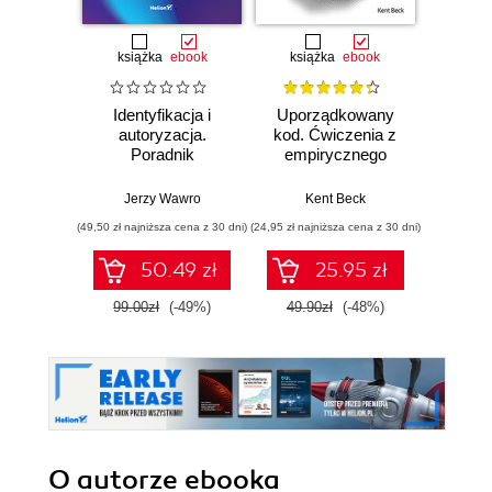
książka
ebook
książka
ebook
ksią
Identyfikacja i
Uporządkowany
U
autoryzacja.
kod. Ćwiczenia z
mas
Poradnik
empirycznego
użyci
administratora i
projektowania
Lear
inżyniera DevOps
oprogramowania
Ten
Jerzy Wawro
Kent Beck
Auré
Wyd
(49,50 zł najniższa cena z 30 dni)
(24,95 zł najniższa cena z 30 dni)
(89,50 zł naj
50.49 zł
25.95 zł
99.00zł
(-49%)
49.90zł
(-48%)
179.0
O autorze
ebooka