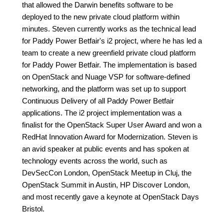
that allowed the Darwin benefits software to be
deployed to the new private cloud platform within
minutes. Steven currently works as the technical lead
for Paddy Power Betfair's i2 project, where he has led a
team to create a new greenfield private cloud platform
for Paddy Power Betfair. The implementation is based
on OpenStack and Nuage VSP for software-defined
networking, and the platform was set up to support
Continuous Delivery of all Paddy Power Betfair
applications. The i2 project implementation was a
finalist for the OpenStack Super User Award and won a
RedHat Innovation Award for Modernization. Steven is
an avid speaker at public events and has spoken at
technology events across the world, such as
DevSecCon London, OpenStack Meetup in Cluj, the
OpenStack Summit in Austin, HP Discover London,
and most recently gave a keynote at OpenStack Days
Bristol.