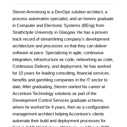
Steven Armstrong is a DevOps solution architect, a
process automation specialist, and an honors graduate
in Computer and Electronic Systems (BEng) from
Strathclyde University in Glasgow. He has a proven
track record of streamlining company's development
architecture and processes so that they can deliver
software at pace. Specializing in agile, continuous
integration, infrastructure as code, networking as code,
Continuous Delivery, and deployment, he has worked
for 10 years for leading consulting, financial services,
benefits and gambling companies in the IT sector to
date. After graduating, Steven started his career at
Accenture Technology solutions as part of the
Development Control Services graduate scheme,
where he worked for 4 years, then as a configuration
management architect helping Accenture's clients
automate their build and deployment processes for