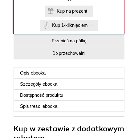
Kup na prezent
Kup 1-kliknięciem
Przenieś na półkę
Do przechowalni
Opis
ebooka
Szczegóły
ebooka
Dostępność produktu
Spis treści
ebooka
Kup w zestawie z dodatkowym