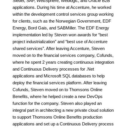
Siebel, SAP, WebSphere, Weblogic, and Oracle B2B
applications. During his time at Accenture, he worked
within the development control services group working
for clients, such as the Norwegian Government, EDF
Energy, Bord Gais, and SABMiller. The EDF Energy
implementation led by Steven won awards for “best
project industrialization” and “best use of Accenture
shared services”. After leaving Accenture, Steven
moved on to the financial services company, Cofunds,
where he spent 2 years creating continuous integration
and Continuous Delivery processes for .Net
applications and Microsoft SQL databases to help
deploy the financial services platform. After leaving
Cofunds, Steven moved on to Thomsons Online
Benefits, where he helped create a new DevOps
function for the company. Steven also played an
integral part in architecting a new private cloud solution
to support Thomsons Online Benefits production
applications and set up a Continuous Delivery process