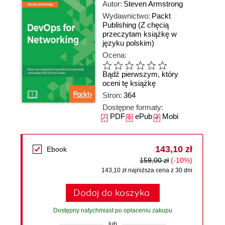
Autor:
Steven Armstrong
Wydawnictwo:
Packt
Publishing
(Z chęcią
przeczytam książkę w
języku polskim)
Ocena:
Bądź pierwszym, który
oceni tę książkę
Stron:
364
Dostępne formaty:
PDF
ePub
Mobi
143,10 zł
Ebook
159,00 zł
(-10%)
143,10 zł najniższa cena z 30 dni
Dodaj do koszyka
Dostępny natychmiast po opłaceniu zakupu
lub