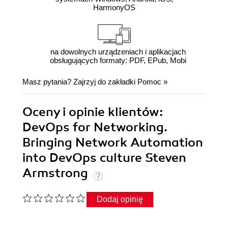
HarmonyOS
na dowolnych urządzeniach i aplikacjach
obsługujących formaty: PDF, EPub, Mobi
Masz pytania? Zajrzyj do zakładki
Pomoc
»
Oceny i opinie klientów:
DevOps for Networking.
Bringing Network Automation
into DevOps culture Steven
Armstrong
Dodaj opinię