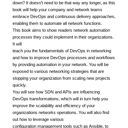
down? It doesn’t need to be that way any longer, as this
book will help your company and network teams
embrace DevOps and continuous delivery approaches,
enabling them to automate all network functions.
This book aims to show readers network automation
processes they could implement in their organizations.
It will
teach you the fundamentals of DevOps in networking
and how to improve DevOps processes and workflows
by providing automation in your network. You will be
exposed to various networking strategies that are
stopping your organization from scaling new projects
quickly.
You will see how SDN and APIs are influencing
DevOps transformations, which will in turn help you
improve the scalability and efficiency of your
organizations networks operations. You will also find
out how to leverage various
configuration management tools such as Ansible, to