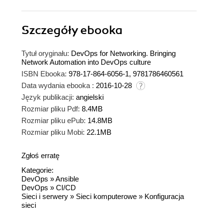
Szczegóły
ebooka
Tytuł oryginału:
DevOps for Networking. Bringing
Network Automation into DevOps culture
ISBN Ebooka:
978-17-864-6056-1, 9781786460561
Data wydania ebooka :
2016-10-28
Język publikacji:
angielski
Rozmiar pliku Pdf:
8.4MB
Rozmiar pliku ePub:
14.8MB
Rozmiar pliku Mobi:
22.1MB
Zgłoś erratę
Kategorie:
DevOps
»
Ansible
DevOps
»
CI/CD
Sieci i serwery
»
Sieci komputerowe
»
Konfiguracja
sieci