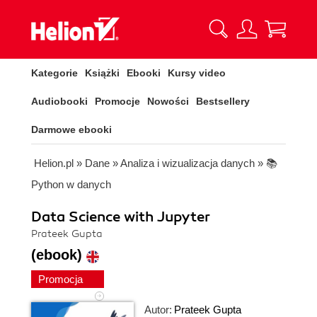
Kategorie
Książki
Ebooki
Kursy video
Audiobooki
Promocje
Nowości
Bestsellery
Darmowe ebooki
Helion.pl
»
Dane
»
Analiza i wizualizacja danych
»
📚
Python w danych
Data Science with Jupyter
Prateek Gupta
(ebook)
Promocja
Autor:
Prateek Gupta