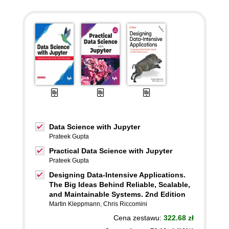
Data Science with Jupyter
Prateek Gupta
Practical Data Science with Jupyter
Prateek Gupta
Designing Data-Intensive Applications.
The Big Ideas Behind Reliable, Scalable,
and Maintainable Systems. 2nd Edition
Martin Kleppmann
,
Chris Riccomini
Cena zestawu:
322.68 zł