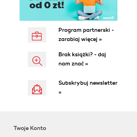
Program partnerski -
zarabiaj więcej »
Brak książki? - daj
nam znać »
Subskrybuj newsletter
»
Twoje Konto