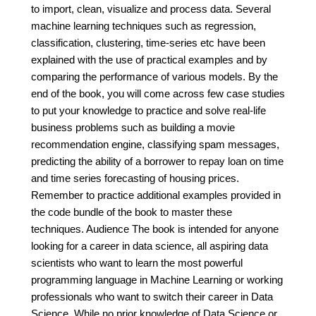
to import, clean, visualize and process data. Several
machine learning techniques such as regression,
classification, clustering, time-series etc have been
explained with the use of practical examples and by
comparing the performance of various models. By the
end of the book, you will come across few case studies
to put your knowledge to practice and solve real-life
business problems such as building a movie
recommendation engine, classifying spam messages,
predicting the ability of a borrower to repay loan on time
and time series forecasting of housing prices.
Remember to practice additional examples provided in
the code bundle of the book to master these
techniques. Audience The book is intended for anyone
looking for a career in data science, all aspiring data
scientists who want to learn the most powerful
programming language in Machine Learning or working
professionals who want to switch their career in Data
Science. While no prior knowledge of Data Science or