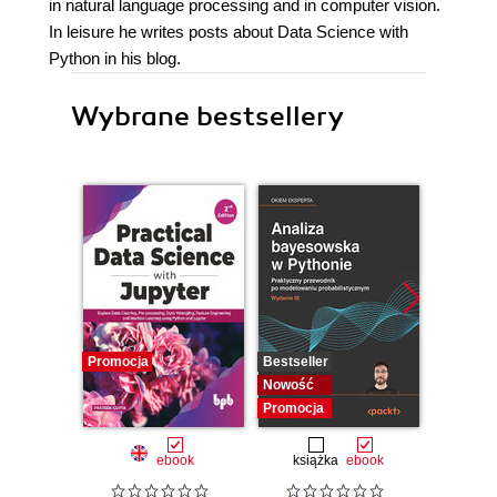
in natural language processing and in computer vision.
In leisure he writes posts about Data Science with
Python in his blog.
Wybrane bestsellery
Promocja
Bestseller
Bestselle
Nowość
Nowość
Promocja
Promocj
ebook
książka
ebook
ksią