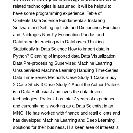
related technologies is assumed, it will be helpful to
have some programming experience. Table of
Contents Data Science Fundamentals Installing
Software and Setting up Lists and Dictionaries Function
and Packages NumPy Foundation Pandas and
Dataframe Interacting with Databases Thinking
Statistically in Data Science How to import data in
Python? Cleaning of imported data Data Visualization
Data Pre-processing Supervised Machine Learning
Unsupervised Machine Learning Handling Time-Series
Data Time-Series Methods Case Study 1 Case Study
2 Case Study 3 Case Study 4 About the Author Prateek
is a Data Enthusiast and loves the data driven
technologies. Prateek has total 7 years of experience
and currently he is working as a Data Scientist in an
MNC. He has worked with finance and retail clients and
has developed Machine Learning and Deep Learning
solutions for their business. His keen area of interest is