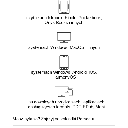
czytnikach Inkbook, Kindle, Pocketbook,
Onyx Booxs i innych
systemach Windows, MacOS i innych
systemach Windows, Android, iOS,
HarmonyOS
na dowolnych urządzeniach i aplikacjach
obsługujących formaty: PDF, EPub, Mobi
Masz pytania? Zajrzyj do zakładki
Pomoc
»