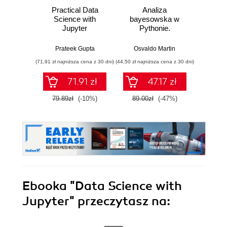
Practical Data
Analiza
Strukt
Science with
bayesowska w
Ilu
Jupyter
Pythonie.
prz
Praktyczny
przewodnik po
Prateek Gupta
Osvaldo Martin
Marcel
modelowaniu
(71,91 zł najniższa cena z 30 dni)
(44,50 zł najniższa cena z 30 dni)
(39,50 zł naj
probabilistycznym.
Wydanie III
71.91 zł
47.17 zł
79.89zł
(-10%)
89.00zł
(-47%)
79.0
Ebooka
"Data Science with
Jupyter"
przeczytasz na: