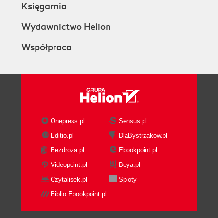
Księgarnia
Wydawnictwo Helion
Współpraca
Onepress.pl
Sensus.pl
Editio.pl
DlaBystrzakow.pl
Bezdroza.pl
Ebookpoint.pl
Videopoint.pl
Beya.pl
Czytalisek.pl
Sploty
Biblio.Ebookpoint.pl