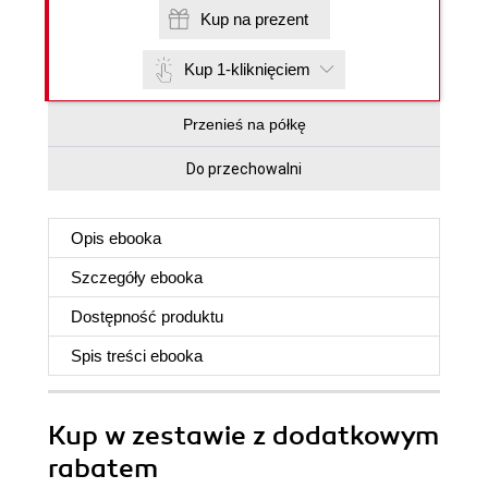
Kup na prezent
Kup 1-kliknięciem
Przenieś na półkę
Do przechowalni
Opis
ebooka
Szczegóły
ebooka
Dostępność produktu
Spis treści
ebooka
Kup w zestawie z dodatkowym
rabatem