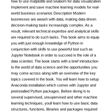
how to use matplotlib and seaborn for data visualization
Implement and save machine learning models for real-
world business scenarios Description Modern
businesses are awash with data, making data driven
decision-making tasks increasingly complex. As a
result, relevant technical expertise and analytical skills
are required to do such tasks. This book aims to equip
you with just enough knowledge of Python in
conjunction with skills to use powerful tool such as
Jupyter Notebook in order to succeed in the role of a
data scientist. The book starts with a brief introduction
to the world of data science and the opportunities you
may come across along with an overview of the key
topics covered in the book. You will learn how to setup
Anaconda installation which comes with Jupyter and
preinstalled Python packages. Before diving in to
several supervised, unsupervised and other machine
learning techniques, youll learn how to use basic data
structures, functions, libraries and packages required