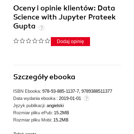
Oceny i opinie klientów: Data
Science with Jupyter Prateek
Gupta
Dodaj opinię
Szczegóły
ebooka
ISBN Ebooka:
978-93-885-1137-7, 9789388511377
Data wydania ebooka :
2019-01-01
Język publikacji:
angielski
Rozmiar pliku ePub:
15.2MB
Rozmiar pliku Mobi:
15.2MB