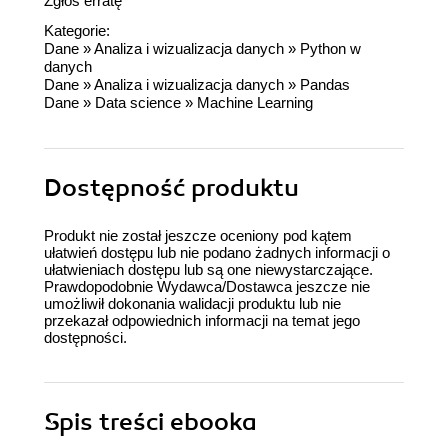
Zgłoś erratę
Kategorie:
Dane
»
Analiza i wizualizacja danych
»
Python w
danych
Dane
»
Analiza i wizualizacja danych
»
Pandas
Dane
»
Data science
»
Machine Learning
Dostępność produktu
Produkt nie został jeszcze oceniony pod kątem
ułatwień dostępu lub nie podano żadnych informacji o
ułatwieniach dostępu lub są one niewystarczające.
Prawdopodobnie Wydawca/Dostawca jeszcze nie
umożliwił dokonania walidacji produktu lub nie
przekazał odpowiednich informacji na temat jego
dostępności.
Spis treści
ebooka