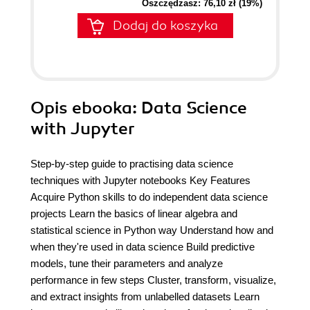
Oszczędzasz: 76,10 zł (19%)
Dodaj do koszyka
Opis
ebooka
: Data Science
with Jupyter
Step-by-step guide to practising data science
techniques with Jupyter notebooks Key Features
Acquire Python skills to do independent data science
projects Learn the basics of linear algebra and
statistical science in Python way Understand how and
when they're used in data science Build predictive
models, tune their parameters and analyze
performance in few steps Cluster, transform, visualize,
and extract insights from unlabelled datasets Learn