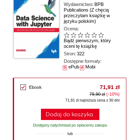
Wydawnictwo:
BPB
Publications
(Z chęcią
przeczytam książkę w
języku polskim)
Ocena:
Bądź pierwszym, który
oceni tę książkę
Stron:
322
Dostępne formaty:
ePub
Mobi
71,91 zł
Ebook
79,90 zł
(-10%)
71,91 zł najniższa cena z 30 dni
Dodaj do koszyka
Dostępny natychmiast po opłaceniu zakupu
lub