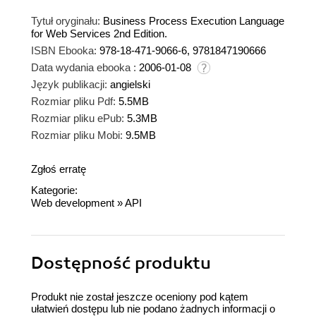
Tytuł oryginału:
Business Process Execution Language
for Web Services 2nd Edition.
ISBN Ebooka:
978-18-471-9066-6, 9781847190666
Data wydania ebooka :
2006-01-08
Język publikacji:
angielski
Rozmiar pliku Pdf:
5.5MB
Rozmiar pliku ePub:
5.3MB
Rozmiar pliku Mobi:
9.5MB
Zgłoś erratę
Kategorie:
Web development
»
API
Dostępność produktu
Produkt nie został jeszcze oceniony pod kątem
ułatwień dostępu lub nie podano żadnych informacji o