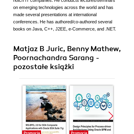
notch IT companies. He conducts lectures/seminars
on emerging technologies across the world and has
made several presentations at international
conferences. He has authored/co-authored several
books on Java, C++, J2EE, e-Commerce, and .NET.
Matjaz B Juric, Benny Mathew,
Poornachandra Sarang -
pozostałe książki
Promocja
Promocja
Promocj