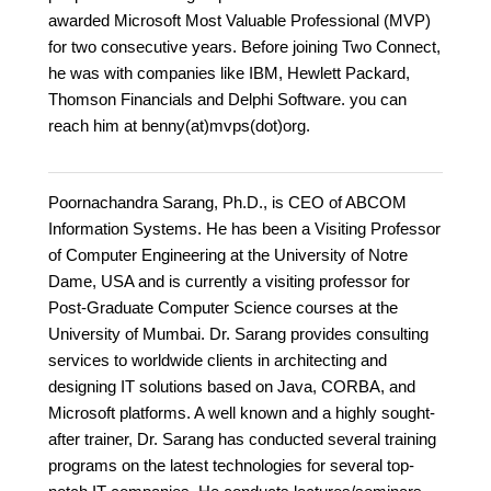
awarded Microsoft Most Valuable Professional (MVP)
for two consecutive years. Before joining Two Connect,
he was with companies like IBM, Hewlett Packard,
Thomson Financials and Delphi Software. you can
reach him at benny(at)mvps(dot)org.
Poornachandra Sarang, Ph.D., is CEO of ABCOM
Information Systems. He has been a Visiting Professor
of Computer Engineering at the University of Notre
Dame, USA and is currently a visiting professor for
Post-Graduate Computer Science courses at the
University of Mumbai. Dr. Sarang provides consulting
services to worldwide clients in architecting and
designing IT solutions based on Java, CORBA, and
Microsoft platforms. A well known and a highly sought-
after trainer, Dr. Sarang has conducted several training
programs on the latest technologies for several top-