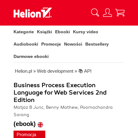
Kategorie
Książki
Ebooki
Kursy video
Audiobooki
Promocje
Nowości
Bestsellery
Darmowe ebooki
Helion.pl
»
Web development
»
📚 API
Business Process Execution
Language for Web Services 2nd
Edition
Matjaz B Juric, Benny Mathew, Poornachandra
Sarang
(ebook)
Promocja