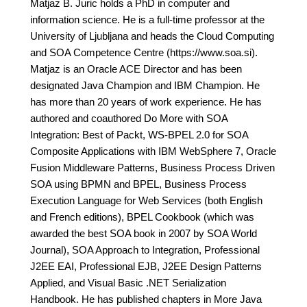
Matjaz B. Juric holds a PhD in computer and
information science. He is a full-time professor at the
University of Ljubljana and heads the Cloud Computing
and SOA Competence Centre (https://www.soa.si).
Matjaz is an Oracle ACE Director and has been
designated Java Champion and IBM Champion. He
has more than 20 years of work experience. He has
authored and coauthored Do More with SOA
Integration: Best of Packt, WS-BPEL 2.0 for SOA
Composite Applications with IBM WebSphere 7, Oracle
Fusion Middleware Patterns, Business Process Driven
SOA using BPMN and BPEL, Business Process
Execution Language for Web Services (both English
and French editions), BPEL Cookbook (which was
awarded the best SOA book in 2007 by SOA World
Journal), SOA Approach to Integration, Professional
J2EE EAI, Professional EJB, J2EE Design Patterns
Applied, and Visual Basic .NET Serialization
Handbook. He has published chapters in More Java