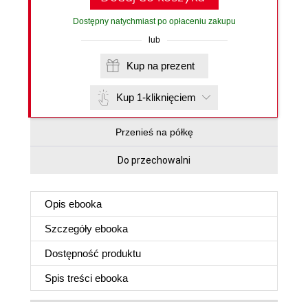
Dostępny natychmiast po opłaceniu zakupu
lub
Kup na prezent
Kup 1-kliknięciem
Przenieś na półkę
Do przechowalni
Opis
ebooka
Szczegóły
ebooka
Dostępność produktu
Spis treści
ebooka