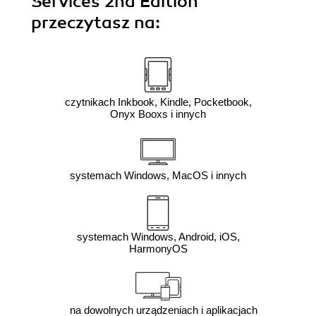
Services 2nd Edition"
przeczytasz na:
czytnikach Inkbook, Kindle, Pocketbook,
Onyx Booxs i innych
systemach Windows, MacOS i innych
systemach Windows, Android, iOS,
HarmonyOS
na dowolnych urządzeniach i aplikacjach