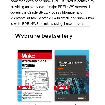
book then goes on to show BPEL is used in context. by
providing an overview of major BPEL4WS servers. It
covers the Oracle BPEL Process Manager and
Microsoft BizTalk Server 2004 in detail, and shows how
to write BPEL4WS solutions using these servers.
Wybrane bestsellery
Promocja
Promocja
Promocj