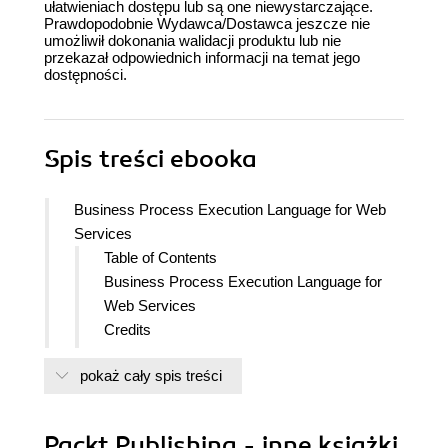
ułatwieniach dostępu lub są one niewystarczające.
Prawdopodobnie Wydawca/Dostawca jeszcze nie
umożliwił dokonania walidacji produktu lub nie
przekazał odpowiednich informacji na temat jego
dostępności.
Spis treści
ebooka
Business Process Execution Language for Web
Services
Table of Contents
Business Process Execution Language for
Web Services
Credits
About the Authors
pokaż cały spis treści
About the Reviewers
Preface
What This Book Covers
Packt Publishing - inne książki