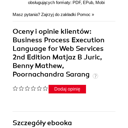
obsługujących formaty: PDF, EPub, Mobi
Masz pytania? Zajrzyj do zakładki
Pomoc
»
Oceny i opinie klientów:
Business Process Execution
Language for Web Services
2nd Edition Matjaz B Juric,
Benny Mathew,
Poornachandra Sarang
Dodaj opinię
Szczegóły
ebooka