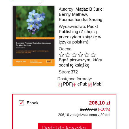
Autorzy:
Matjaz B Juric
,
Benny Mathew
,
Poornachandra Sarang
Wydawnictwo:
Packt
Publishing
(Z chęcią
przeczytam książkę w
języku polskim)
Ocena:
Bądź pierwszym, który
oceni tę książkę
Stron:
372
Dostępne formaty:
PDF
ePub
Mobi
206,10 zł
Ebook
229,00 zł
(-10%)
206,10 zł najniższa cena z 30 dni
Dodaj do koszyka