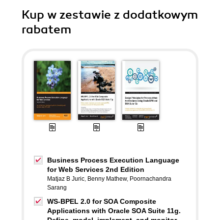
Kup w zestawie z dodatkowym
rabatem
Business Process Execution Language
for Web Services 2nd Edition
Matjaz B Juric
,
Benny Mathew
,
Poornachandra
Sarang
WS-BPEL 2.0 for SOA Composite
Applications with Oracle SOA Suite 11g.