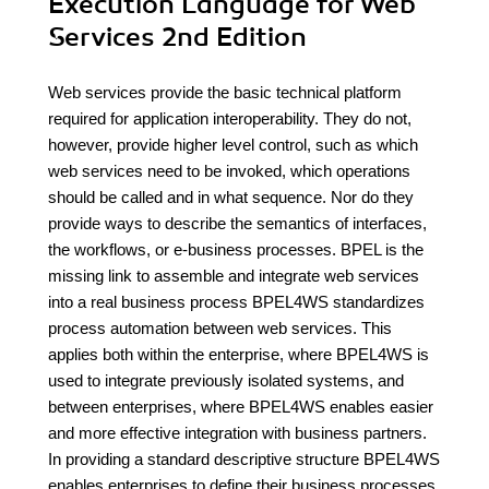
Execution Language for Web
Services 2nd Edition
Web services provide the basic technical platform
required for application interoperability. They do not,
however, provide higher level control, such as which
web services need to be invoked, which operations
should be called and in what sequence. Nor do they
provide ways to describe the semantics of interfaces,
the workflows, or e-business processes. BPEL is the
missing link to assemble and integrate web services
into a real business process BPEL4WS standardizes
process automation between web services. This
applies both within the enterprise, where BPEL4WS is
used to integrate previously isolated systems, and
between enterprises, where BPEL4WS enables easier
and more effective integration with business partners.
In providing a standard descriptive structure BPEL4WS
enables enterprises to define their business processes