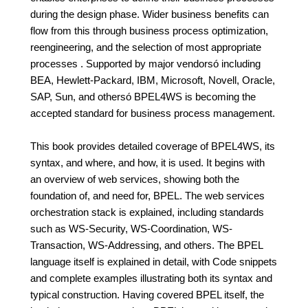
during the design phase. Wider business benefits can
flow from this through business process optimization,
reengineering, and the selection of most appropriate
processes . Supported by major vendorsó including
BEA, Hewlett-Packard, IBM, Microsoft, Novell, Oracle,
SAP, Sun, and othersó BPEL4WS is becoming the
accepted standard for business process management.
This book provides detailed coverage of BPEL4WS, its
syntax, and where, and how, it is used. It begins with
an overview of web services, showing both the
foundation of, and need for, BPEL. The web services
orchestration stack is explained, including standards
such as WS-Security, WS-Coordination, WS-
Transaction, WS-Addressing, and others. The BPEL
language itself is explained in detail, with Code snippets
and complete examples illustrating both its syntax and
typical construction. Having covered BPEL itself, the