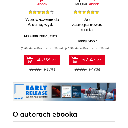
ebook
książka
ebook
ksią
Wprowadzenie do
Jak
Przys
Arduino, wyd. II
zaprogramować
Lean 
robota.
roz
Zastosowanie
techn
Massimo Banzi
,
Michael Shiloh
Raspberry Pi i
Danny Staple
Pythona w
(9,90 zł najniższa cena z 30 dni)
(49,50 zł najniższa cena z 30 dni)
(29,49 zł naj
tworzeniu
autonomicznych
49.98 zł
52.47 zł
robotów. Wydanie
II
58.80zł
(-15%)
99.00zł
(-47%)
59.0
O autorach
ebooka