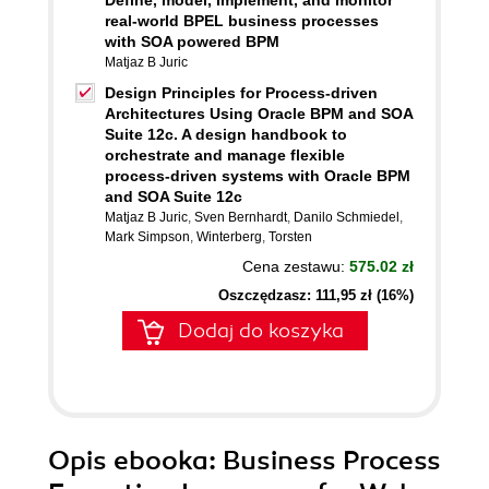
Define, model, implement, and monitor
real-world BPEL business processes
with SOA powered BPM
Matjaz B Juric
Design Principles for Process-driven
Architectures Using Oracle BPM and SOA
Suite 12c. A design handbook to
orchestrate and manage flexible
process-driven systems with Oracle BPM
and SOA Suite 12c
Matjaz B Juric
,
Sven Bernhardt
,
Danilo Schmiedel
,
Mark Simpson
,
Winterberg
,
Torsten
Cena zestawu:
575.02 zł
Oszczędzasz: 111,95 zł (16%)
Dodaj do koszyka
Opis
ebooka
: Business Process