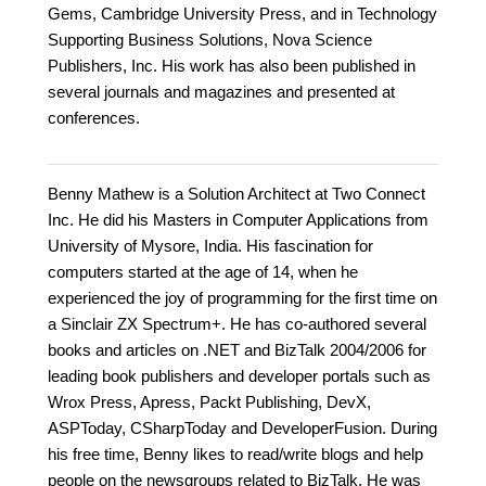
Gems, Cambridge University Press, and in Technology
Supporting Business Solutions, Nova Science
Publishers, Inc. His work has also been published in
several journals and magazines and presented at
conferences.
Benny Mathew is a Solution Architect at Two Connect
Inc. He did his Masters in Computer Applications from
University of Mysore, India. His fascination for
computers started at the age of 14, when he
experienced the joy of programming for the first time on
a Sinclair ZX Spectrum+. He has co-authored several
books and articles on .NET and BizTalk 2004/2006 for
leading book publishers and developer portals such as
Wrox Press, Apress, Packt Publishing, DevX,
ASPToday, CSharpToday and DeveloperFusion. During
his free time, Benny likes to read/write blogs and help
people on the newsgroups related to BizTalk. He was