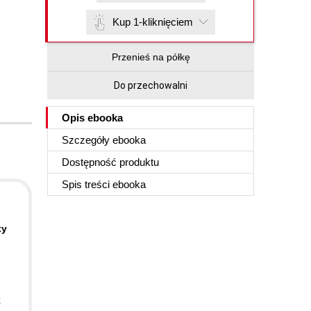
Kup 1-kliknięciem
Przenieś na półkę
Do przechowalni
Opis
ebooka
Szczegóły
ebooka
Dostępność produktu
Spis treści
ebooka
ty
k