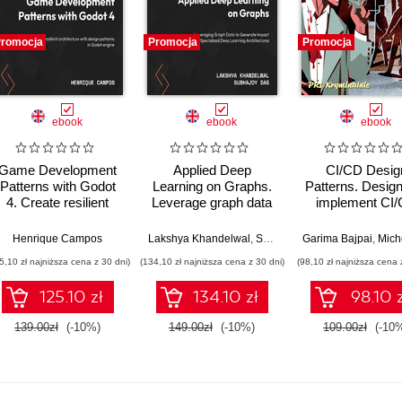
romocja
Promocja
Promocja
ebook
ebook
ebook
Game Development
Applied Deep
CI/CD Desig
Patterns with Godot
Learning on Graphs.
Patterns. Desig
4. Create resilient
Leverage graph data
implement CI
game systems using
for business
using proven de
industry-standard
applications using
patterns
Henrique Campos
Lakshya Khandelwal
,
Subhajoy Das
Garima Bajpai
,
Michel Schild
solutions in Godot
specialized deep
5,10 zł najniższa cena z 30 dni)
(134,10 zł najniższa cena z 30 dni)
(98,10 zł najniższa cena 
learning architectures
125.10 zł
134.10 zł
98.10 z
139.00zł
(-10%)
149.00zł
(-10%)
109.00zł
(-10