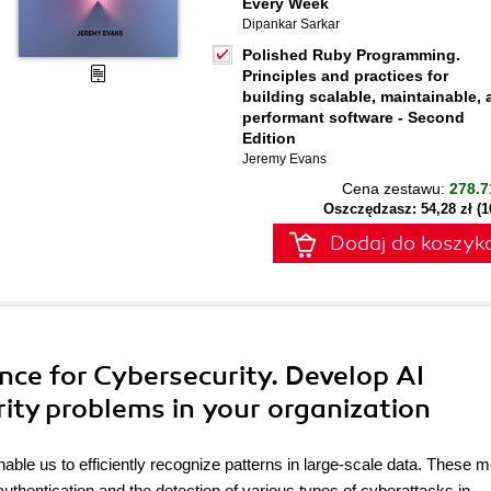
Every Week
Dipankar Sarkar
Polished Ruby Programming.
Principles and practices for
building scalable, maintainable,
performant software - Second
Edition
Jeremy Evans
Cena zestawu:
278.7
Oszczędzasz: 54,28 zł (
Dodaj do koszyk
igence for Cybersecurity. Develop AI
ity problems in your organization
 enable us to efficiently recognize patterns in large-scale data. These 
uthentication and the detection of various types of cyberattacks in