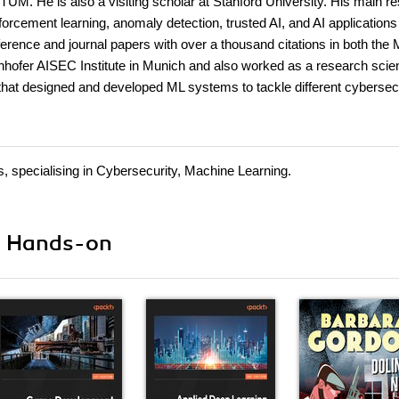
UM. He is also a visiting scholar at Stanford University. His main r
forcement learning, anomaly detection, trusted AI, and AI applications
erence and journal papers with over a thousand citations in both the
hofer AISEC Institute in Munich and also worked as a research scient
that designed and developed ML systems to tackle different cybersec
s, specialising in Cybersecurity, Machine Learning.
ii Hands-on