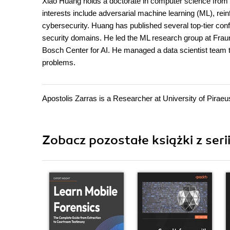
Xiao Huang holds a doctorate in computer science from T
interests include adversarial machine learning (ML), rein
cybersecurity. Huang has published several top-tier conf
security domains. He led the ML research group at Fraun
Bosch Center for AI. He managed a data scientist team 
problems.
Apostolis Zarras is a Researcher at University of Piraeu
Zobacz pozostałe książki z ser