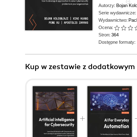
Autorzy:
Bojan Kolo
Serie wydawnicze:
Wydawnictwo:
Pack
Ocena:
Stron:
364
Dostępne formaty:
Kup w zestawie z dodatkowym