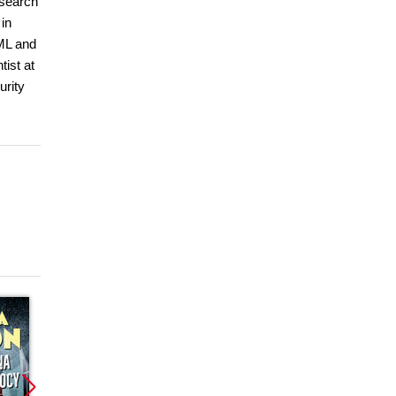
esearch
 in
 ML and
ist at
urity