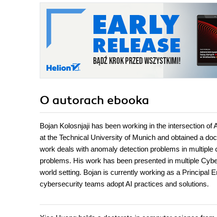
O autorach
ebooka
Bojan Kolosnjaji has been working in the intersection of 
at the Technical University of Munich and obtained a do
work deals with anomaly detection problems in multiple 
problems. His work has been presented in multiple Cyberse
world setting. Bojan is currently working as a Principal
cybersecurity teams adopt AI practices and solutions.