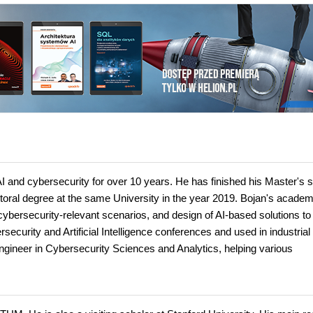
AI and cybersecurity for over 10 years. He has finished his Master's 
ctoral degree at the same University in the year 2019. Bojan's academ
cybersecurity-relevant scenarios, and design of AI-based solutions to
curity and Artificial Intelligence conferences and used in industrial 
 Engineer in Cybersecurity Sciences and Analytics, helping various