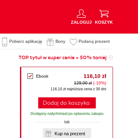
ZALOGUJ
KOSZYK
Pobierz aplikację
Bony
Podaruj prezent
TOP tytuł w super cenie » 50% taniej
116,10 zł
Ebook
129,00 zł
(-10%)
116,10 zł najniższa cena z 30 dni
Dodaj do koszyka
Dostępny natychmiast po opłaceniu zakupu
lub
Kup na prezent