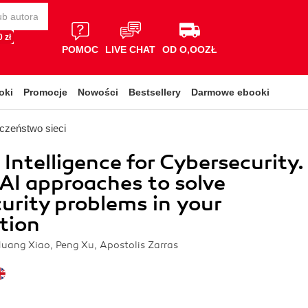
 zł
POMOC
LIVE CHAT
OD O,OOZŁ
oki
Promocje
Nowości
Bestsellery
Darmowe ebooki
czeństwo sieci
l Intelligence for Cybersecurity.
AI approaches to solve
urity problems in your
tion
Huang Xiao, Peng Xu, Apostolis Zarras