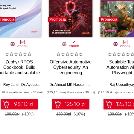
romocja
Promocja
Promocja
ebook
ebook
ebook
Zephyr RTOS
Offensive Automotive
Scalable Tes
Cookbook. Build
Cybersecurity. An
Automation wi
portable and scalable
engineering
Playwright
embedded systems
handbook for
through hands-on
exploiting modern
r. Roy Jamil
,
Dr. Ayoub Bourjilat
Dr. Ahmad MK Nasser
,
Dr. Dennis Kengo Oka
Raj Uppadhya
recipes
automotive platforms
8,10 zł najniższa cena z 30 dni)
(125,10 zł najniższa cena z 30 dni)
(125,10 zł najniższa cena 
98.10 zł
125.10 zł
125.10 
109.00zł
(-10%)
139.00zł
(-10%)
139.00zł
(-10