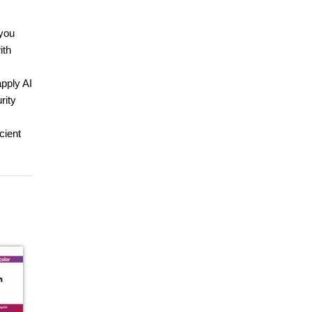
 you
ith
apply AI
rity
cient