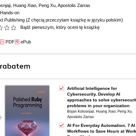
snjaji
,
Huang Xiao
,
Peng Xu
,
Apostolis Zarras
Hands-on
t Publishing
(Z chęcią przeczytam książkę w języku polskim)
Bądź pierwszym, który oceni tę książkę
PDF
ePub
 rabatem
Artificial Intelligence for
Cybersecurity. Develop AI
approaches to solve cybersecuri
problems in your organization
Bojan Kolosnjaji
,
Huang Xiao
,
Peng Xu
,
Apostolis Zarras
AI For Everyday Automation. 7 AI
Workflows to Save Hours at Wor