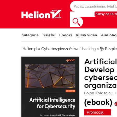
Kursy od 16,70
Kategorie
Książki
Ebooki
Kursy video
Audiobo
Helion.pl
»
Cyberbezpieczeństwo i hacking
»
📚 Bezpie
Artificia
Develop 
cybersec
organiza
Bojan Kolosnjaji, 
(ebook)
Promocja