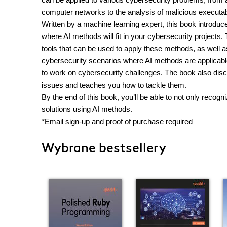
computer networks to the analysis of malicious executa
Written by a machine learning expert, this book introdu
where AI methods will fit in your cybersecurity projects
tools that can be used to apply these methods, as well a
cybersecurity scenarios where AI methods are applicable,
to work on cybersecurity challenges. The book also disc
issues and teaches you how to tackle them.
By the end of this book, you’ll be able to not only recog
solutions using AI methods.
*Email sign-up and proof of purchase required
Wybrane bestsellery