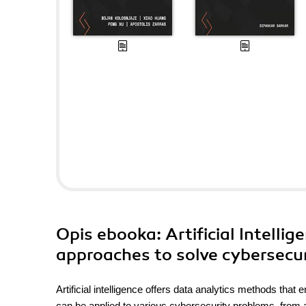
Opis
ebooka
: Artificial Intell
approaches to solve cybersecur
Artificial intelligence offers data analytics methods that
can be applied to various cybersecurity problems, from a