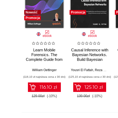
Nowość
Promocja
P
Promocja
ebook
ebook
Learn Mobile
Causal Inference with
Forensics. The
Bayesian Networks.
Complete Guide from
Build Bayesian
Extraction to
Networks and Causal
Courtroom Testimony
Inference Models
William Oettinger
Yousri El Fattah
,
Reza Bagheri
with R and Python
(116,10 zł najniższa cena z 30 dni)
(125,10 zł najniższa cena z 30 dni)
(12
116.10 zł
125.10 zł
129.00zł
(-10%)
139.00zł
(-10%)