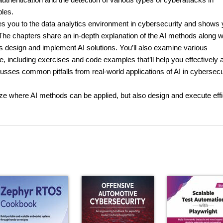
bles.
ces you to the data analytics environment in cybersecurity and shows
. The chapters share an in-depth explanation of the AI methods along w
s design and implement AI solutions. You’ll also examine various
 including exercises and code examples that’ll help you effectively 
usses common pitfalls from real-world applications of AI in cybersecu
nize where AI methods can be applied, but also design and execute effi