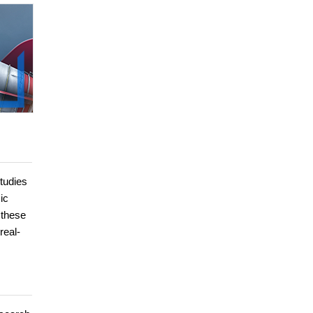
studies
ic
 these
real-