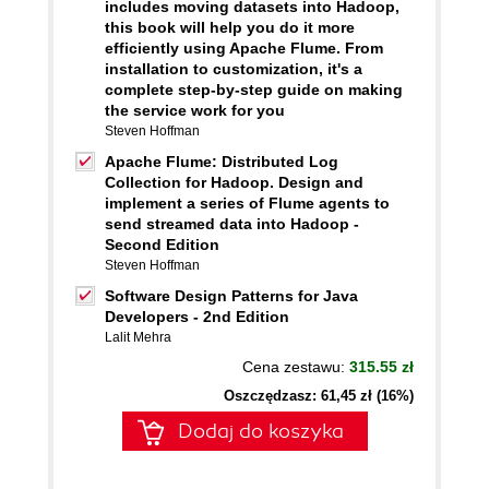
includes moving datasets into Hadoop,
this book will help you do it more
efficiently using Apache Flume. From
installation to customization, it's a
complete step-by-step guide on making
the service work for you
Steven Hoffman
Apache Flume: Distributed Log
Collection for Hadoop. Design and
implement a series of Flume agents to
send streamed data into Hadoop -
Second Edition
Steven Hoffman
Software Design Patterns for Java
Developers - 2nd Edition
Lalit Mehra
Cena zestawu:
315.55 zł
Oszczędzasz: 61,45 zł (16%)
Dodaj do koszyka