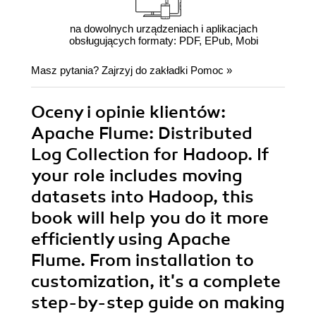
na dowolnych urządzeniach i aplikacjach
obsługujących formaty: PDF, EPub, Mobi
Masz pytania? Zajrzyj do zakładki
Pomoc
»
Oceny i opinie klientów:
Apache Flume: Distributed
Log Collection for Hadoop. If
your role includes moving
datasets into Hadoop, this
book will help you do it more
efficiently using Apache
Flume. From installation to
customization, it's a complete
step-by-step guide on making