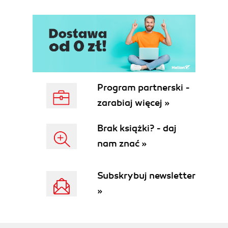
and/or agents)
Summary
2. Flume Quick Start
Downloading Flume
Flume in Hadoop distributions
Flume configuration file overview
Starting up with "Hello World"
Program partnerski -
Summary
zarabiaj więcej »
3. Channels
Memory channel
Brak książki? - daj
File channel
nam znać »
Summary
4. Sinks and Sink Processors
HDFS sink
Subskrybuj newsletter
Path and filename
»
File rotation
Compression codecs
Event serializers