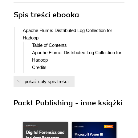
Spis treści
ebooka
Apache Flume: Distributed Log Collection for
Hadoop
Table of Contents
Apache Flume: Distributed Log Collection for
Hadoop
Credits
About the Author
pokaż cały spis treści
About the Reviewers
www.PacktPub.com
Support files, eBooks, discount offers
Packt Publishing - inne książki
and more
Why Subscribe?
Free Access for Packt account
holders
Preface