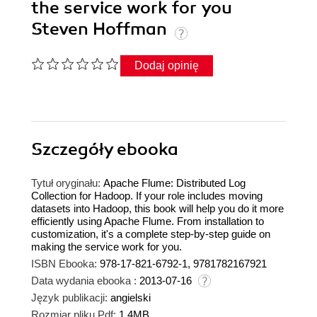
the service work for you
Steven Hoffman
Dodaj opinię
Szczegóły
ebooka
Tytuł oryginału:
Apache Flume: Distributed Log
Collection for Hadoop. If your role includes moving
datasets into Hadoop, this book will help you do it more
efficiently using Apache Flume. From installation to
customization, it's a complete step-by-step guide on
making the service work for you.
ISBN Ebooka:
978-17-821-6792-1, 9781782167921
Data wydania ebooka :
2013-07-16
Język publikacji:
angielski
Rozmiar pliku Pdf:
1.4MB