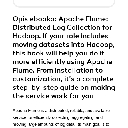
Opis
ebooka
: Apache Flume:
Distributed Log Collection for
Hadoop. If your role includes
moving datasets into Hadoop,
this book will help you do it
more efficiently using Apache
Flume. From installation to
customization, it's a complete
step-by-step guide on making
the service work for you
Apache Flume is a distributed, reliable, and available
service for efficiently collecting, aggregating, and
moving large amounts of log data. Its main goal is to