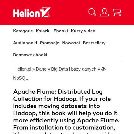
Kategorie
Książki
Ebooki
Kursy video
Audiobooki
Promocje
Nowości
Bestsellery
Darmowe ebooki
Helion.pl
»
Dane
»
Big Data i bazy danych
»
📚
NoSQL
Apache Flume: Distributed Log
Collection for Hadoop. If your role
includes moving datasets into
Hadoop, this book will help you do it
more efficiently using Apache Flume.
From installation to customization,