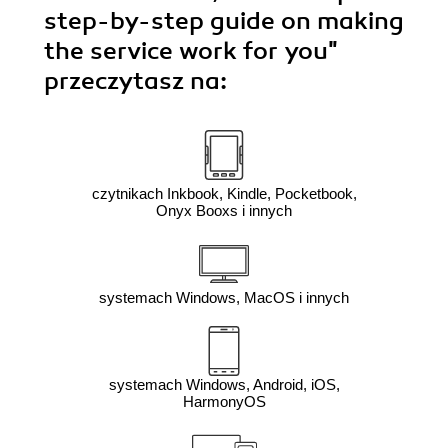
step-by-step guide on making
the service work for you"
przeczytasz na:
czytnikach Inkbook, Kindle, Pocketbook,
Onyx Booxs i innych
systemach Windows, MacOS i innych
systemach Windows, Android, iOS,
HarmonyOS