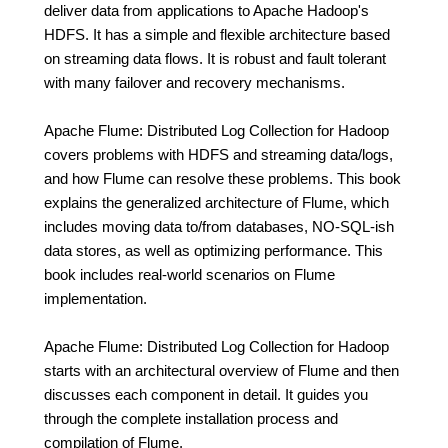
deliver data from applications to Apache Hadoop's
HDFS. It has a simple and flexible architecture based
on streaming data flows. It is robust and fault tolerant
with many failover and recovery mechanisms.
Apache Flume: Distributed Log Collection for Hadoop
covers problems with HDFS and streaming data/logs,
and how Flume can resolve these problems. This book
explains the generalized architecture of Flume, which
includes moving data to/from databases, NO-SQL-ish
data stores, as well as optimizing performance. This
book includes real-world scenarios on Flume
implementation.
Apache Flume: Distributed Log Collection for Hadoop
starts with an architectural overview of Flume and then
discusses each component in detail. It guides you
through the complete installation process and
compilation of Flume.