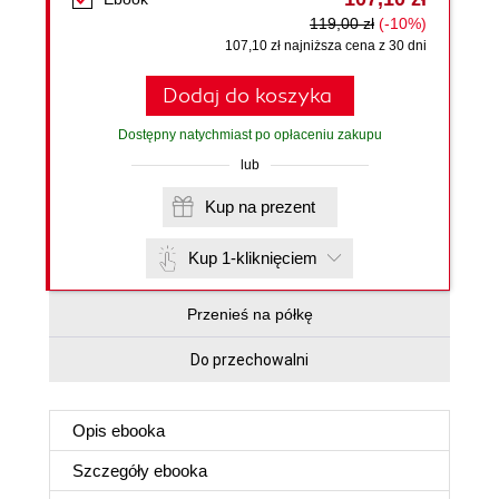
119,00 zł
(-10%)
107,10 zł najniższa cena z 30 dni
Dodaj do koszyka
Dostępny natychmiast po opłaceniu zakupu
lub
Kup na prezent
Kup 1-kliknięciem
Przenieś na półkę
Do przechowalni
Opis
ebooka
Szczegóły
ebooka