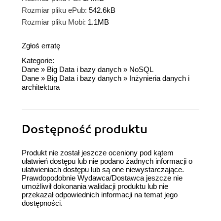
Rozmiar pliku ePub:
542.6kB
Rozmiar pliku Mobi:
1.1MB
Zgłoś erratę
Kategorie:
Dane
»
Big Data i bazy danych
»
NoSQL
Dane
»
Big Data i bazy danych
»
Inżynieria danych i
architektura
Dostępność produktu
Produkt nie został jeszcze oceniony pod kątem
ułatwień dostępu lub nie podano żadnych informacji o
ułatwieniach dostępu lub są one niewystarczające.
Prawdopodobnie Wydawca/Dostawca jeszcze nie
umożliwił dokonania walidacji produktu lub nie
przekazał odpowiednich informacji na temat jego
dostępności.