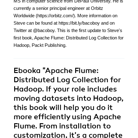
MS in computer science from DePaul University. He is
currently a senior principal engineer at Orbitz
Worldwide (https://orbitz.com/). More information on
Steve can be found at https://bit.ly/bacoboy and on
Twitter at @bacoboy. This is the first update to Steve's
first book, Apache Flume: Distributed Log Collection for
Hadoop, Packt Publishing.
Ebooka
"Apache Flume:
Distributed Log Collection for
Hadoop. If your role includes
moving datasets into Hadoop,
this book will help you do it
more efficiently using Apache
Flume. From installation to
customization, it's a complete