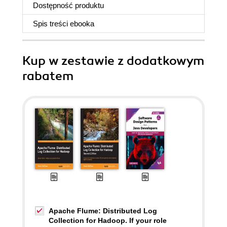
Dostępność produktu
Spis treści
ebooka
Kup w zestawie z dodatkowym
rabatem
Apache Flume: Distributed Log
Collection for Hadoop. If your role