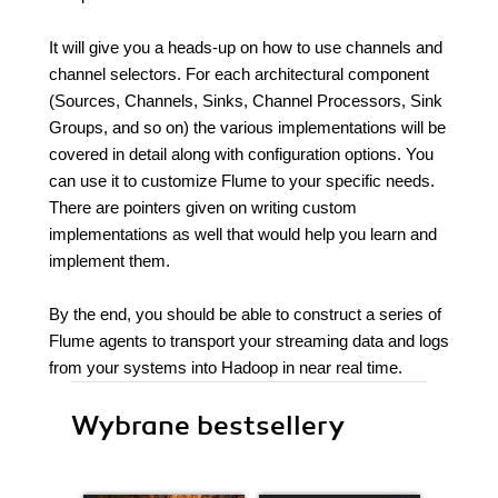
It will give you a heads-up on how to use channels and
channel selectors. For each architectural component
(Sources, Channels, Sinks, Channel Processors, Sink
Groups, and so on) the various implementations will be
covered in detail along with configuration options. You
can use it to customize Flume to your specific needs.
There are pointers given on writing custom
implementations as well that would help you learn and
implement them.
By the end, you should be able to construct a series of
Flume agents to transport your streaming data and logs
from your systems into Hadoop in near real time.
Wybrane bestsellery