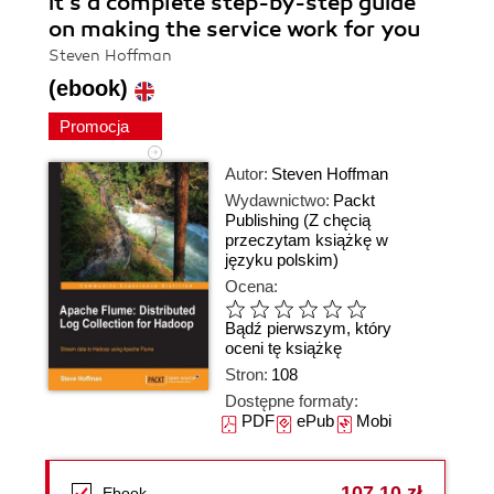
it's a complete step-by-step guide
on making the service work for you
Steven Hoffman
(ebook)
Promocja
Autor:
Steven Hoffman
Wydawnictwo:
Packt
Publishing
(Z chęcią
przeczytam książkę w
języku polskim)
Ocena:
Bądź pierwszym, który
oceni tę książkę
Stron:
108
Dostępne formaty:
PDF
ePub
Mobi
107,10 zł
Ebook