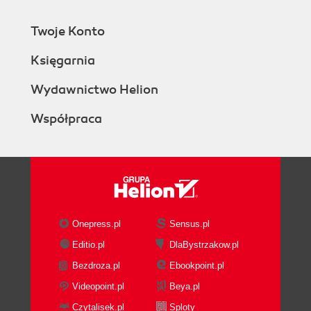
Text output
Text with headers
Twoje Konto
Apache Avro
File type
Księgarnia
Sequence file
Data stream
Wydawnictwo Helion
Compressed stream
Współpraca
Timeouts and workers
Sink groups
Load balancing
Failover
Summary
5. Sources and Channel Selectors
The problem with using tail
Onepress.pl
Sensus.pl
The exec source
Editio.pl
DlaBystrzakow.pl
The spooling directory source
Bezdroza.pl
Ebookpoint.pl
Syslog sources
The syslog UDP source
Videopoint.pl
Beya.pl
The syslog TCP source
Czytalisek.pl
Sploty