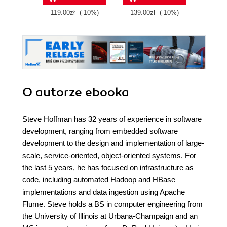
Edition
with Google Cloud
119.00zł
(-10%)
139.00zł
(-10%)
139.0
Platform
O autorze
ebooka
Steve Hoffman has 32 years of experience in software
development, ranging from embedded software
development to the design and implementation of large-
scale, service-oriented, object-oriented systems. For
the last 5 years, he has focused on infrastructure as
code, including automated Hadoop and HBase
implementations and data ingestion using Apache
Flume. Steve holds a BS in computer engineering from
the University of Illinois at Urbana-Champaign and an