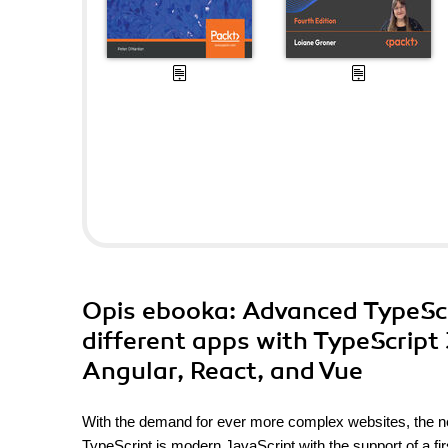
Opis
ebooka
: Advanced TypeScr
different apps with TypeScript
Angular, React, and Vue
With the demand for ever more complex websites, the ne
TypeScript is modern JavaScript with the support of a f