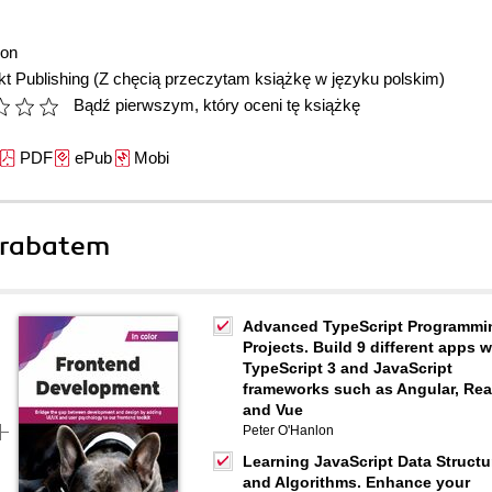
lon
t Publishing
(Z chęcią przeczytam książkę w języku polskim)
Bądź pierwszym, który oceni tę książkę
PDF
ePub
Mobi
 rabatem
Advanced TypeScript Programmi
Projects. Build 9 different apps w
TypeScript 3 and JavaScript
frameworks such as Angular, Rea
and Vue
Peter O'Hanlon
Learning JavaScript Data Structu
and Algorithms. Enhance your