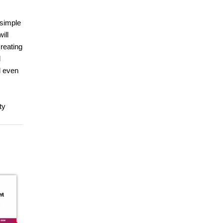
 simple
ill
reating
l
l even
ty