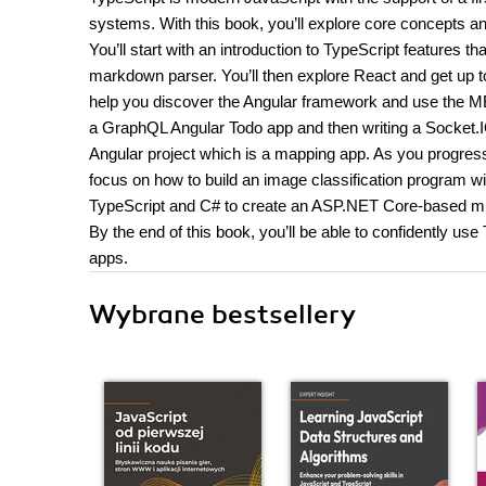
systems. With this book, you’ll explore core concepts an
You’ll start with an introduction to TypeScript features t
markdown parser. You’ll then explore React and get up to
help you discover the Angular framework and use the MEAN
a GraphQL Angular Todo app and then writing a Socket.IO
Angular project which is a mapping app. As you progress,
focus on how to build an image classification program wi
TypeScript and C# to create an ASP.NET Core-based mus
By the end of this book, you’ll be able to confidently use
apps.
Wybrane bestsellery