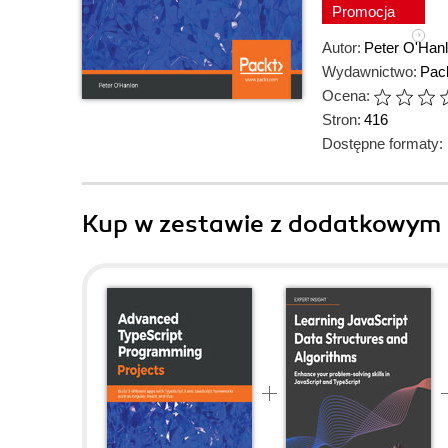
Promocja
Autor:
Peter O'Han
Wydawnictwo:
Pack
Ocena:
Stron:
416
Dostępne formaty:
Kup w zestawie z dodatkowym