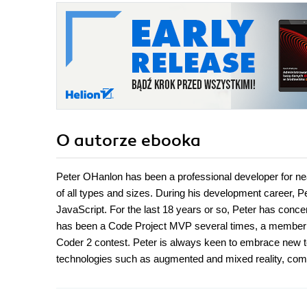
O autorze
ebooka
Peter OHanlon has been a professional developer for nea
of all types and sizes. During his development career,
JavaScript. For the last 18 years or so, Peter has conc
has been a Code Project MVP several times, a member of 
Coder 2 contest. Peter is always keen to embrace new te
technologies such as augmented and mixed reality, compute