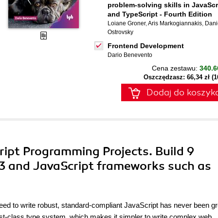
problem-solving skills in JavaScr
and TypeScript - Fourth Edition
Loiane Groner
,
Aris Markogiannakis
,
Dani
Ostrovsky
Frontend Development
Dario Benevento
Cena zestawu:
340.6
Oszczędzasz: 66,34 zł (
Dodaj do koszyk
ipt Programming Projects. Build 9
 3 and JavaScript frameworks such as
ed to write robust, standard-compliant JavaScript has never been gr
irst-class type system, which makes it simpler to write complex web