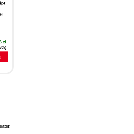
ipt
el
6 zł
16%)
a
eater.