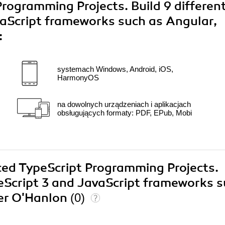
rogramming Projects. Build 9 differen
vaScript frameworks such as Angular,
:
systemach Windows, Android, iOS,
HarmonyOS
na dowolnych urządzeniach i aplikacjach
obsługujących formaty: PDF, EPub, Mobi
ced TypeScript Programming Projects.
peScript 3 and JavaScript frameworks 
ter O'Hanlon
(0)