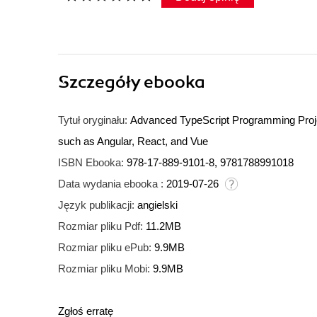
Szczegóły
ebooka
Tytuł oryginału:
Advanced TypeScript Programming Projec
such as Angular, React, and Vue
ISBN Ebooka:
978-17-889-9101-8, 9781788991018
Data wydania ebooka :
2019-07-26
Język publikacji:
angielski
Rozmiar pliku Pdf:
11.2MB
Rozmiar pliku ePub:
9.9MB
Rozmiar pliku Mobi:
9.9MB
Zgłoś erratę