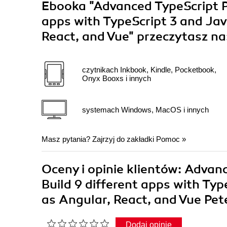
Ebooka
"Advanced TypeScript P
apps with TypeScript 3 and Ja
React, and Vue"
przeczytasz na
czytnikach Inkbook, Kindle, Pocketbook,
Onyx Booxs i innych
systemach Windows, MacOS i innych
Masz pytania? Zajrzyj do zakładki
Pomoc
»
Oceny i opinie klientów: Advan
Build 9 different apps with Ty
as Angular, React, and Vue Pe
Dodaj opinię