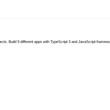
ts. Build 9 different apps with TypeScript 3 and JavaScript framew