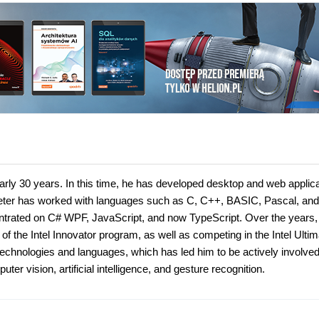
rly 30 years. In this time, he has developed desktop and web applic
 Peter has worked with languages such as C, C++, BASIC, Pascal, and
entrated on C# WPF, JavaScript, and now TypeScript. Over the years,
the Intel Innovator program, as well as competing in the Intel Ultim
chnologies and languages, which has led him to be actively involved
r vision, artificial intelligence, and gesture recognition.