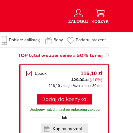
ZALOGUJ
KOSZYK
Pobierz aplikację
Bony
Podaruj prezent
TOP tytuł w super cenie » 50% taniej
116,10 zł
Ebook
129,00 zł
(-10%)
116,10 zł najniższa cena z 30 dni
Dodaj do koszyka
Dostępny natychmiast po opłaceniu zakupu
lub
Kup na prezent