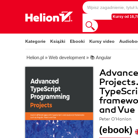
Kursy od 16,70
Kategorie
Książki
Ebooki
Kursy video
Audiobo
Helion.pl
»
Web development
»
📚 Angular
Advance
Projects
TypeScri
framewor
and Vue
Peter O'Hanlon
(ebook)