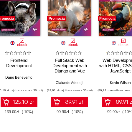
romocja
Promocja
Promocja
ebook
ebook
ebook
Frontend
Full Stack Web
Web Developm
Development
Development with
with HTML, CSS
Django and Vue
JavaScript
Dario Benevento
,
Daniel Ostrovsky
Olatunde Adedeji
Kevin Wilson
5,10 zł najniższa cena z 30 dni)
(89,91 zł najniższa cena z 30 dni)
(89,91 zł najniższa cena 
125.10 zł
89.91 zł
89.91 z
139.00zł
(-10%)
99.90zł
(-10%)
99.90zł
(-10%