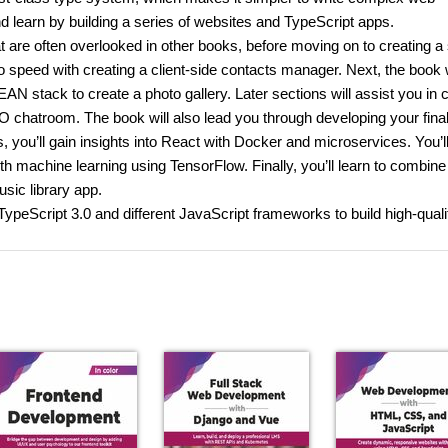
d learn by building a series of websites and TypeScript apps.
hat are often overlooked in other books, before moving on to creating a
 speed with creating a client-side contacts manager. Next, the book w
 stack to create a photo gallery. Later sections will assist you in c
 chatroom. The book will also lead you through developing your fina
 you’ll gain insights into React with Docker and microservices. You’l
th machine learning using TensorFlow. Finally, you’ll learn to combine
ic library app.
 TypeScript 3.0 and different JavaScript frameworks to build high-quali