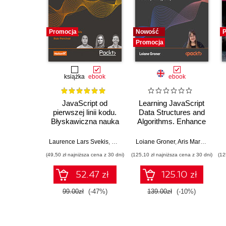
Promocja
Nowość
P
Promocja
książka
ebook
ebook
JavaScript od
Learning JavaScript
pierwszej linii kodu.
Data Structures and
Błyskawiczna nauka
Algorithms. Enhance
pisania gier, stron
your problem-solving
WWW i aplikacji
skills in JavaScript
Laurence Lars Svekis
,
Maaike van Putten
Loiane Groner
,
Rob Percival
,
Aris Markogiannakis
internetowych
and TypeScript -
(49,50 zł najniższa cena z 30 dni)
(125,10 zł najniższa cena z 30 dni)
(12
Fourth Edition
52.47 zł
125.10 zł
99.00zł
(-47%)
139.00zł
(-10%)