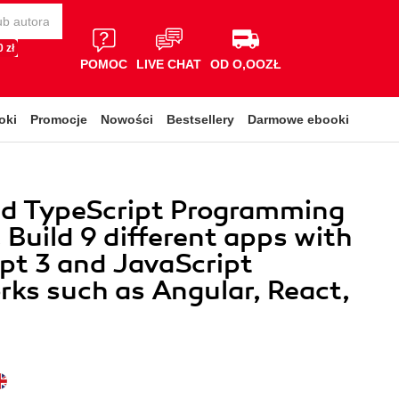
 zł
POMOC
LIVE CHAT
OD O,OOZŁ
oki
Promocje
Nowości
Bestsellery
Darmowe ebooki
d TypeScript Programming
. Build 9 different apps with
pt 3 and JavaScript
ks such as Angular, React,