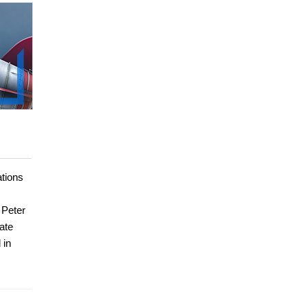
ations
 Peter
ate
 in