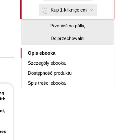
Kup 1-kliknięciem
Przenieś na półkę
Do przechowalni
Opis
ebooka
Szczegóły
ebooka
Dostępność produktu
Spis treści
ebooka
ng
ith
ct,
res