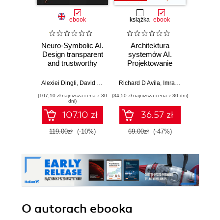
ebook
książka
ebook
ksią
Neuro-Symbolic AI.
Architektura
Mo
Design transparent
systemów AI.
Sz
and trustworthy
Projektowanie
inte
systems that
skalowalnego i
zagr
understand the
niezawodnego
global
Alexiei Dingli
,
David Farrugia
Richard D Avila
,
Imran Ahmad
Jame
world as you do
oprogramowania
(107,10 zł najniższa cena z 30
(34,50 zł najniższa cena z 30 dni)
(32,45 zł naj
dni)
107.10 zł
36.57 zł
119.00zł
(-10%)
69.00zł
(-47%)
64.9
O autorach
ebooka