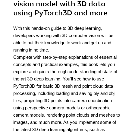
vision model with 3D data
using PyTorch3D and more
With this hands-on guide to 3D deep learning,
developers working with 3D computer vision will be
able to put their knowledge to work and get up and
running in no time.
Complete with step-by-step explanations of essential
concepts and practical examples, this book lets you
explore and gain a thorough understanding of state-of-
the-art 3D deep learning. You’ll see how to use
PyTorch3D for basic 3D mesh and point cloud data
processing, including loading and saving ply and obj
files, projecting 3D points into camera coordination
using perspective camera models or orthographic
camera models, rendering point clouds and meshes to
images, and much more. As you implement some of
the latest 3D deep learning algorithms, such as