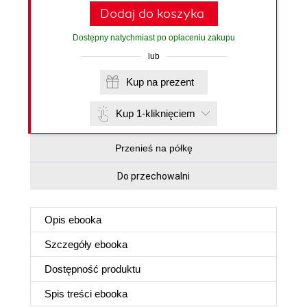
Dodaj do koszyka
Dostępny natychmiast po opłaceniu zakupu
lub
Kup na prezent
Kup 1-kliknięciem
Przenieś na półkę
Do przechowalni
Opis
ebooka
Szczegóły
ebooka
Dostępność produktu
Spis treści
ebooka