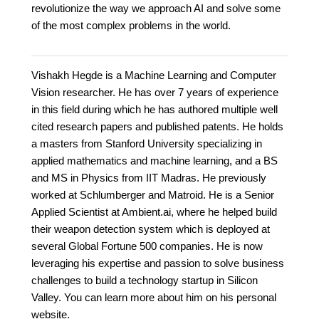
revolutionize the way we approach AI and solve some
of the most complex problems in the world.
Vishakh Hegde is a Machine Learning and Computer
Vision researcher. He has over 7 years of experience
in this field during which he has authored multiple well
cited research papers and published patents. He holds
a masters from Stanford University specializing in
applied mathematics and machine learning, and a BS
and MS in Physics from IIT Madras. He previously
worked at Schlumberger and Matroid. He is a Senior
Applied Scientist at Ambient.ai, where he helped build
their weapon detection system which is deployed at
several Global Fortune 500 companies. He is now
leveraging his expertise and passion to solve business
challenges to build a technology startup in Silicon
Valley. You can learn more about him on his personal
website.