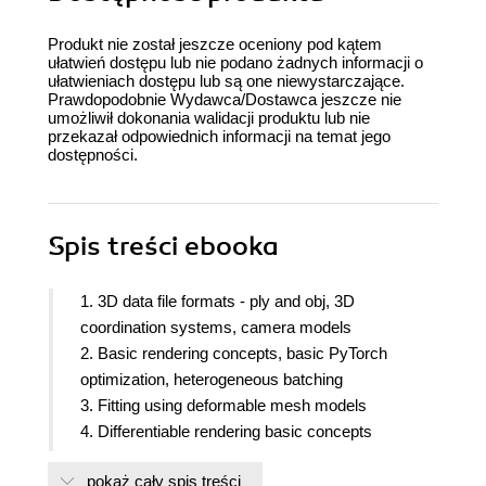
Produkt nie został jeszcze oceniony pod kątem
ułatwień dostępu lub nie podano żadnych informacji o
ułatwieniach dostępu lub są one niewystarczające.
Prawdopodobnie Wydawca/Dostawca jeszcze nie
umożliwił dokonania walidacji produktu lub nie
przekazał odpowiednich informacji na temat jego
dostępności.
Spis treści
ebooka
1. 3D data file formats - ply and obj, 3D
coordination systems, camera models
2. Basic rendering concepts, basic PyTorch
optimization, heterogeneous batching
3. Fitting using deformable mesh models
4. Differentiable rendering basic concepts
5. Differentiable volume rendering
pokaż cały spis treści
6. NeRF - Neural Radiance Fields