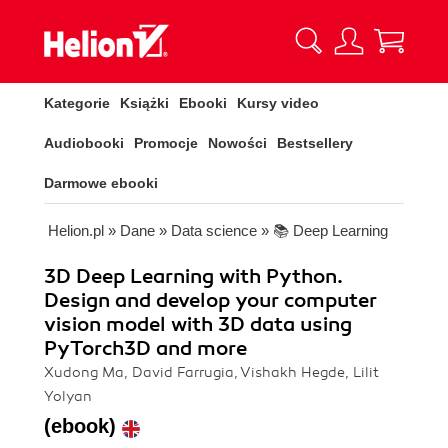
Kategorie
Książki
Ebooki
Kursy video
Audiobooki
Promocje
Nowości
Bestsellery
Darmowe ebooki
Helion.pl
»
Dane
»
Data science
»
📚 Deep Learning
3D Deep Learning with Python.
Design and develop your computer
vision model with 3D data using
PyTorch3D and more
Xudong Ma, David Farrugia, Vishakh Hegde, Lilit
Yolyan
(ebook)