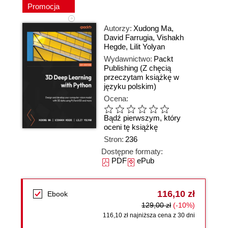
Promocja
Autorzy:
Xudong Ma
,
David Farrugia
,
Vishakh
Hegde
,
Lilit Yolyan
Wydawnictwo:
Packt
Publishing
(Z chęcią
przeczytam książkę w
języku polskim)
Ocena:
Bądź pierwszym, który
oceni tę książkę
Stron:
236
Dostępne formaty:
PDF
ePub
116,10 zł
Ebook
129,00 zł
(-10%)
116,10 zł najniższa cena z 30 dni