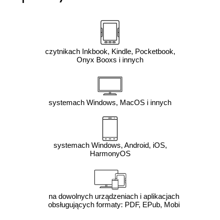
czytnikach Inkbook, Kindle, Pocketbook,
Onyx Booxs i innych
systemach Windows, MacOS i innych
systemach Windows, Android, iOS,
HarmonyOS
na dowolnych urządzeniach i aplikacjach
obsługujących formaty: PDF, EPub, Mobi