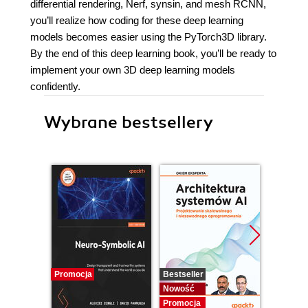
differential rendering, Nerf, synsin, and mesh RCNN,
you’ll realize how coding for these deep learning
models becomes easier using the PyTorch3D library.
By the end of this deep learning book, you’ll be ready to
implement your own 3D deep learning models
confidently.
Wybrane bestsellery
Promocja
Bestseller
Nowość
Nowość
Promocj
Promocja