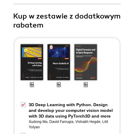
Kup w zestawie z dodatkowym
rabatem
3D Deep Learning with Python. Design
and develop your computer vision model
with 3D data using PyTorch3D and more
Xudong Ma
,
David Farrugia
,
Vishakh Hegde
,
Lilit
Yolyan