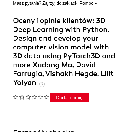
Masz pytania? Zajrzyj do zakładki
Pomoc
»
Oceny i opinie klientów: 3D
Deep Learning with Python.
Design and develop your
computer vision model with
3D data using PyTorch3D and
more Xudong Ma, David
Farrugia, Vishakh Hegde, Lilit
Yolyan
Dodaj opinię