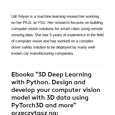
Lilit Yolyan is a machine learning researcher working
on her Ph.D. at YSU. Her research focuses on building
computer vision solutions for smart cities using remote
sensing data. She has 5 years of experience in the field
of computer vision and has worked on a complex
driver safety solution to be deployed by many well-
known car manufacturing companies.
Ebooka
"3D Deep Learning
with Python. Design and
develop your computer vision
model with 3D data using
PyTorch3D and more"
przeczytasz na: