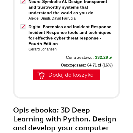
Neuro-Symbolic AI. Design transparent
and trustworthy systems that
understand the world as you do
Alexiei Dingli
,
David Farrugia
Digital Forensics and Incident Response.
Incident Response tools and techniques
for effective cyber threat response -
Fourth Edition
Gerard Johansen
Cena zestawu:
332.29 zł
Oszczędzasz: 64,71 zł (16%)
Dodaj do koszyka
Opis
ebooka
: 3D Deep
Learning with Python. Design
and develop your computer