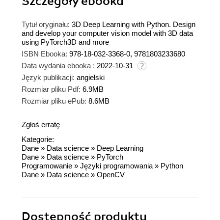
Szczegóły
ebooka
Tytuł oryginału:
3D Deep Learning with Python. Design
and develop your computer vision model with 3D data
using PyTorch3D and more
ISBN Ebooka:
978-18-032-3368-0, 9781803233680
Data wydania ebooka :
2022-10-31
Język publikacji:
angielski
Rozmiar pliku Pdf:
6.9MB
Rozmiar pliku ePub:
8.6MB
Zgłoś erratę
Kategorie:
Dane
»
Data science
»
Deep Learning
Dane
»
Data science
»
PyTorch
Programowanie
»
Języki programowania
»
Python
Dane
»
Data science
»
OpenCV
Dostępność produktu