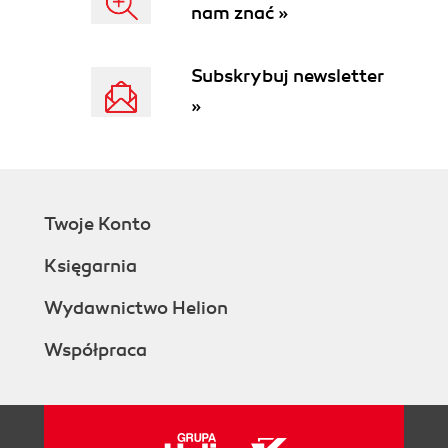
nam znać »
Subskrybuj newsletter
»
Twoje Konto
Księgarnia
Wydawnictwo Helion
Współpraca