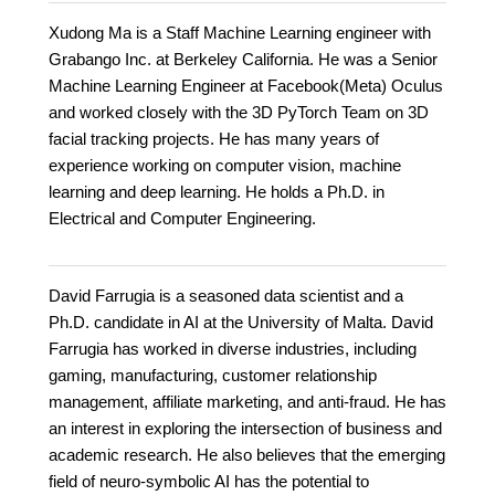
Xudong Ma is a Staff Machine Learning engineer with
Grabango Inc. at Berkeley California. He was a Senior
Machine Learning Engineer at Facebook(Meta) Oculus
and worked closely with the 3D PyTorch Team on 3D
facial tracking projects. He has many years of
experience working on computer vision, machine
learning and deep learning. He holds a Ph.D. in
Electrical and Computer Engineering.
David Farrugia is a seasoned data scientist and a
Ph.D. candidate in AI at the University of Malta. David
Farrugia has worked in diverse industries, including
gaming, manufacturing, customer relationship
management, affiliate marketing, and anti-fraud. He has
an interest in exploring the intersection of business and
academic research. He also believes that the emerging
field of neuro-symbolic AI has the potential to