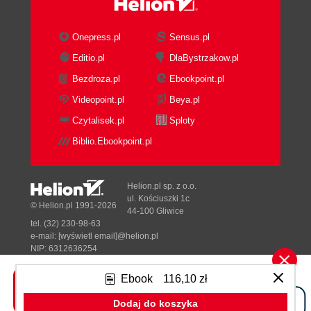
Onepress.pl
Sensus.pl
Editio.pl
DlaBystrzakow.pl
Bezdroza.pl
Ebookpoint.pl
Videopoint.pl
Beya.pl
Czytalisek.pl
Sploty
Biblio.Ebookpoint.pl
Helion.pl sp. z o.o.
ul. Kościuszki 1c
© Helion.pl 1991-2026
44-100 Gliwice
tel. (32) 230-98-63
e-mail:
[wyświetl email]@helion.pl
NIP: 6312636254
Regon: 241989027
Ebook
116,10 zł
Designed with ♥ by
Tonik.pl
Dodaj do koszyka