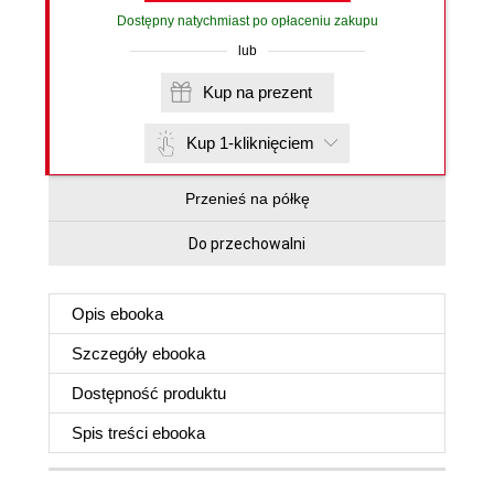
Dostępny natychmiast po opłaceniu zakupu
lub
Kup na prezent
Kup 1-kliknięciem
Przenieś na półkę
Do przechowalni
Opis
ebooka
Szczegóły
ebooka
Dostępność produktu
Spis treści
ebooka