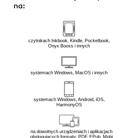
na:
czytnikach Inkbook, Kindle, Pocketbook,
Onyx Booxs i innych
systemach Windows, MacOS i innych
systemach Windows, Android, iOS,
HarmonyOS
na dowolnych urządzeniach i aplikacjach
obsługujących formaty: PDF, EPub, Mobi