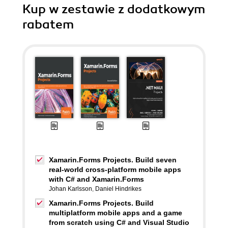
Kup w zestawie z dodatkowym
rabatem
Xamarin.Forms Projects. Build seven
real-world cross-platform mobile apps
with C# and Xamarin.Forms
Johan Karlsson
,
Daniel Hindrikes
Xamarin.Forms Projects. Build
multiplatform mobile apps and a game
from scratch using C# and Visual Studio