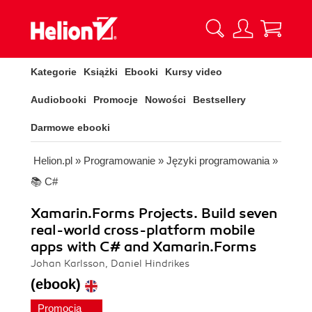
Kategorie
Książki
Ebooki
Kursy video
Audiobooki
Promocje
Nowości
Bestsellery
Darmowe ebooki
Helion.pl
»
Programowanie
»
Języki programowania
»
📚 C#
Xamarin.Forms Projects. Build seven
real-world cross-platform mobile
apps with C# and Xamarin.Forms
Johan Karlsson, Daniel Hindrikes
(ebook)
Promocja