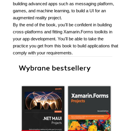
building advanced apps such as messaging platform,
games, and machine learning, to build a UI for an
augmented reality project.
By the end of the book, you'll be confident in building
cross-platforms and fitting Xamarin.Forms toolkits in
your app development. You'll be able to take the
practice you get from this book to build applications that
comply with your requirements.
Wybrane bestsellery