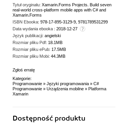
Tytuł oryginału:
Xamarin.Forms Projects. Build seven
real-world cross-platform mobile apps with C# and
Xamarin.Forms
ISBN Ebooka:
978-17-895-3129-9, 9781789531299
Data wydania ebooka :
2018-12-27
Język publikacji:
angielski
Rozmiar pliku Pdf:
18.1MB
Rozmiar pliku ePub:
17.5MB
Rozmiar pliku Mobi:
44.3MB
Zgłoś erratę
Kategorie:
Programowanie
»
Języki programowania
»
C#
Programowanie
»
Urządzenia mobilne
»
Platforma
Xamarin
Dostępność produktu