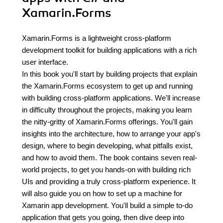
Xamarin.Forms
Xamarin.Forms is a lightweight cross-platform
development toolkit for building applications with a rich
user interface.
In this book you'll start by building projects that explain
the Xamarin.Forms ecosystem to get up and running
with building cross-platform applications. We'll increase
in difficulty throughout the projects, making you learn
the nitty-gritty of Xamarin.Forms offerings. You'll gain
insights into the architecture, how to arrange your app's
design, where to begin developing, what pitfalls exist,
and how to avoid them. The book contains seven real-
world projects, to get you hands-on with building rich
UIs and providing a truly cross-platform experience. It
will also guide you on how to set up a machine for
Xamarin app development. You'll build a simple to-do
application that gets you going, then dive deep into