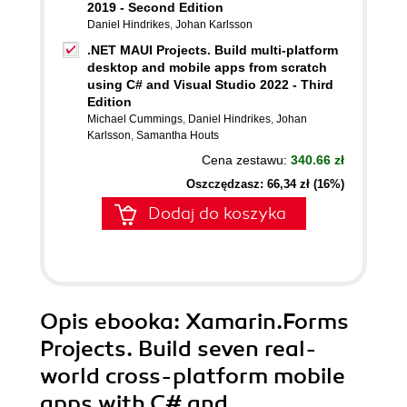
2019 - Second Edition
Daniel Hindrikes
,
Johan Karlsson
.NET MAUI Projects. Build multi-platform
desktop and mobile apps from scratch
using C# and Visual Studio 2022 - Third
Edition
Michael Cummings
,
Daniel Hindrikes
,
Johan
Karlsson
,
Samantha Houts
Cena zestawu:
340.66 zł
Oszczędzasz: 66,34 zł (16%)
Dodaj do koszyka
Opis
ebooka
: Xamarin.Forms
Projects. Build seven real-
world cross-platform mobile
apps with C# and