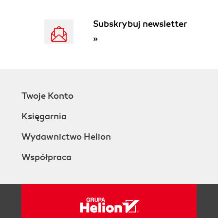
Subskrybuj newsletter
»
Twoje Konto
Księgarnia
Wydawnictwo Helion
Współpraca