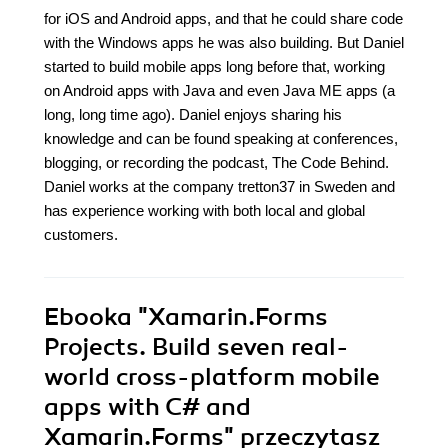
for iOS and Android apps, and that he could share code
with the Windows apps he was also building. But Daniel
started to build mobile apps long before that, working
on Android apps with Java and even Java ME apps (a
long, long time ago). Daniel enjoys sharing his
knowledge and can be found speaking at conferences,
blogging, or recording the podcast, The Code Behind.
Daniel works at the company tretton37 in Sweden and
has experience working with both local and global
customers.
Ebooka
"Xamarin.Forms
Projects. Build seven real-
world cross-platform mobile
apps with C# and
Xamarin.Forms"
przeczytasz