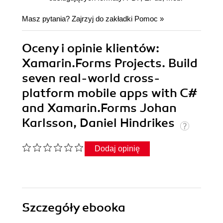
Masz pytania? Zajrzyj do zakładki
Pomoc
»
Oceny i opinie klientów:
Xamarin.Forms Projects. Build
seven real-world cross-
platform mobile apps with C#
and Xamarin.Forms Johan
Karlsson, Daniel Hindrikes
Dodaj opinię
Szczegóły
ebooka