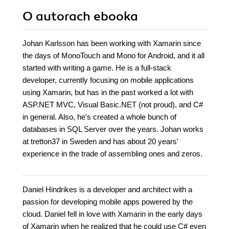
O autorach
ebooka
Johan Karlsson has been working with Xamarin since
the days of MonoTouch and Mono for Android, and it all
started with writing a game. He is a full-stack
developer, currently focusing on mobile applications
using Xamarin, but has in the past worked a lot with
ASP.NET MVC, Visual Basic.NET (not proud), and C#
in general. Also, he's created a whole bunch of
databases in SQL Server over the years. Johan works
at tretton37 in Sweden and has about 20 years'
experience in the trade of assembling ones and zeros.
Daniel Hindrikes is a developer and architect with a
passion for developing mobile apps powered by the
cloud. Daniel fell in love with Xamarin in the early days
of Xamarin when he realized that he could use C# even