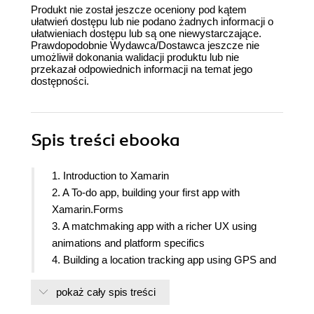
Produkt nie został jeszcze oceniony pod kątem
ułatwień dostępu lub nie podano żadnych informacji o
ułatwieniach dostępu lub są one niewystarczające.
Prawdopodobnie Wydawca/Dostawca jeszcze nie
umożliwił dokonania walidacji produktu lub nie
przekazał odpowiednich informacji na temat jego
dostępności.
Spis treści
ebooka
1. Introduction to Xamarin
2. A To-do app, building your first app with
Xamarin.Forms
3. A matchmaking app with a richer UX using
animations and platform specifics
4. Building a location tracking app using GPS and
maps
pokaż cały spis treści
5. Building a weather app for mobile, tablets and
desktop using Flexlayout and VisualStateManager