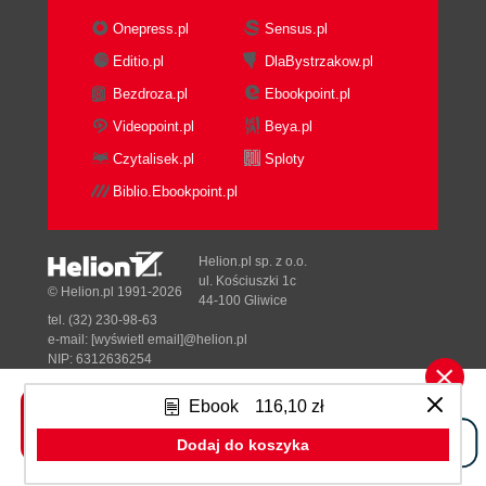
Onepress.pl
Sensus.pl
Editio.pl
DlaBystrzakow.pl
Bezdroza.pl
Ebookpoint.pl
Videopoint.pl
Beya.pl
Czytalisek.pl
Sploty
Biblio.Ebookpoint.pl
Helion.pl sp. z o.o.
ul. Kościuszki 1c
© Helion.pl 1991-2026
44-100 Gliwice
tel. (32) 230-98-63
e-mail:
[wyświetl email]@helion.pl
NIP: 6312636254
Regon: 241989027
Ebook
116,10 zł
Designed with ♥ by
Tonik.pl
Dodaj do koszyka
Pełna wersja strony »