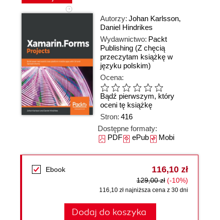
Autorzy:
Johan Karlsson
,
Daniel Hindrikes
Wydawnictwo:
Packt
Publishing
(Z chęcią
przeczytam książkę w
języku polskim)
Ocena:
Bądź pierwszym, który
oceni tę książkę
Stron:
416
Dostępne formaty:
PDF
ePub
Mobi
116,10 zł
Ebook
129,00 zł
(-10%)
116,10 zł najniższa cena z 30 dni
Dodaj do koszyka