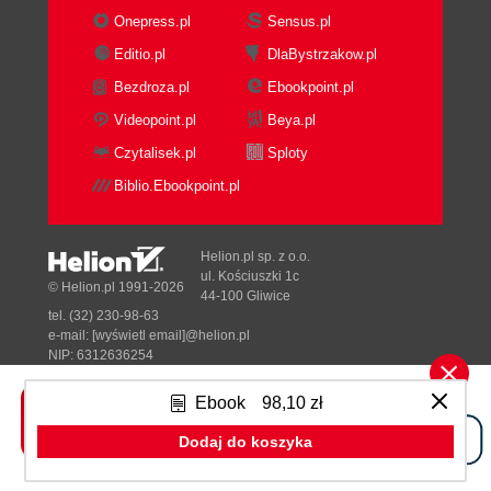
Onepress.pl
Sensus.pl
Editio.pl
DlaBystrzakow.pl
Bezdroza.pl
Ebookpoint.pl
Videopoint.pl
Beya.pl
Czytalisek.pl
Sploty
Biblio.Ebookpoint.pl
Helion.pl sp. z o.o.
ul. Kościuszki 1c
© Helion.pl 1991-2026
44-100 Gliwice
tel. (32) 230-98-63
e-mail:
[wyświetl email]@helion.pl
NIP: 6312636254
Regon: 241989027
Ebook
98,10 zł
Designed with ♥ by
Tonik.pl
Dodaj do koszyka
Pełna wersja strony »