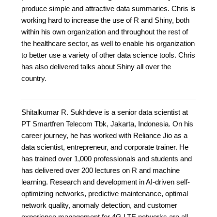
produce simple and attractive data summaries. Chris is
working hard to increase the use of R and Shiny, both
within his own organization and throughout the rest of
the healthcare sector, as well to enable his organization
to better use a variety of other data science tools. Chris
has also delivered talks about Shiny all over the
country.
Shitalkumar R. Sukhdeve is a senior data scientist at
PT Smartfren Telecom Tbk, Jakarta, Indonesia. On his
career journey, he has worked with Reliance Jio as a
data scientist, entrepreneur, and corporate trainer. He
has trained over 1,000 professionals and students and
has delivered over 200 lectures on R and machine
learning. Research and development in AI-driven self-
optimizing networks, predictive maintenance, optimal
network quality, anomaly detection, and customer
experience management for 4G LTE networks are all