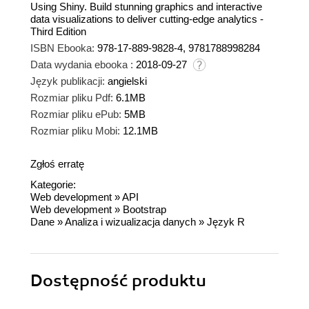
Using Shiny. Build stunning graphics and interactive
data visualizations to deliver cutting-edge analytics -
Third Edition
ISBN Ebooka:
978-17-889-9828-4, 9781788998284
Data wydania ebooka :
2018-09-27
Język publikacji:
angielski
Rozmiar pliku Pdf:
6.1MB
Rozmiar pliku ePub:
5MB
Rozmiar pliku Mobi:
12.1MB
Zgłoś erratę
Kategorie:
Web development
»
API
Web development
»
Bootstrap
Dane
»
Analiza i wizualizacja danych
»
Język R
Dostępność produktu