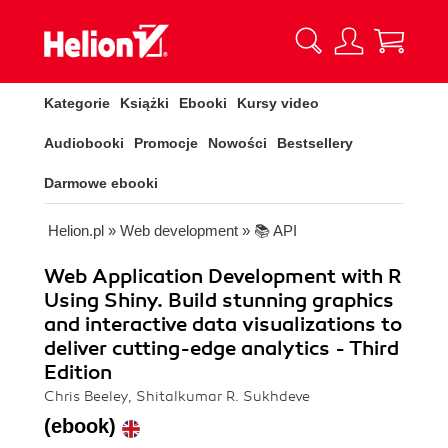
Kategorie
Książki
Ebooki
Kursy video
Audiobooki
Promocje
Nowości
Bestsellery
Darmowe ebooki
Helion.pl
»
Web development
»
📚 API
Web Application Development with R
Using Shiny. Build stunning graphics
and interactive data visualizations to
deliver cutting-edge analytics - Third
Edition
Chris Beeley, Shitalkumar R. Sukhdeve
(ebook)