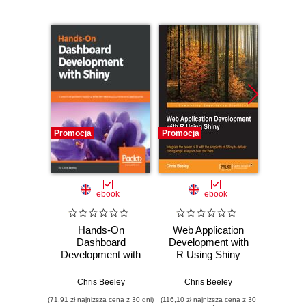
Promocja
Promocja
Promocj
ebook
ebook
Hands-On
Web Application
DevO
Dashboard
Development with
Dev
Development with
R Using Shiny
Shiny. A practical
Second Edition.
Abhis
guide to building
Integrate the power
Chris Beeley
Chris Beeley
effective web
of R with the
(71,91 zł najniższa cena z 30 dni)
(116,10 zł najniższa cena z 30
(125,10 zł 
applications and
simplicity of Shiny