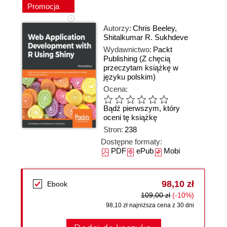
Promocja
Autorzy:
Chris Beeley
,
Shitalkumar R. Sukhdeve
Wydawnictwo:
Packt
Publishing
(Z chęcią
przeczytam książkę w
języku polskim)
Ocena:
Bądź pierwszym, który
oceni tę książkę
Stron:
238
Dostępne formaty:
PDF
ePub
Mobi
98,10 zł
Ebook
109,00 zł
(-10%)
98,10 zł najniższa cena z 30 dni