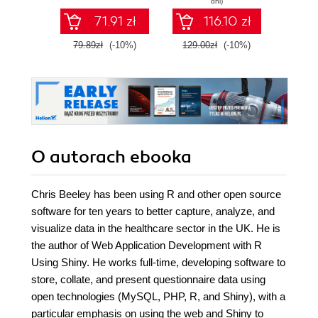
dni)
dashboards
to deliver cutting-
71.91 zł
116.10 zł
edge analytics over
the Web - Second
79.89zł
(-10%)
129.00zł
(-10%)
139.0
Edition
O autorach
ebooka
Chris Beeley has been using R and other open source
software for ten years to better capture, analyze, and
visualize data in the healthcare sector in the UK. He is
the author of Web Application Development with R
Using Shiny. He works full-time, developing software to
store, collate, and present questionnaire data using
open technologies (MySQL, PHP, R, and Shiny), with a
particular emphasis on using the web and Shiny to