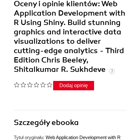
Oceny i opinie klientów: Web
Application Development with
R Using Shiny. Build stunning
graphics and interactive data
visualizations to deliver
cutting-edge analytics - Third
Edition Chris Beeley,
Shitalkumar R. Sukhdeve
Dodaj opinię
Szczegóły
ebooka
Tytuł oryginału:
Web Application Development with R