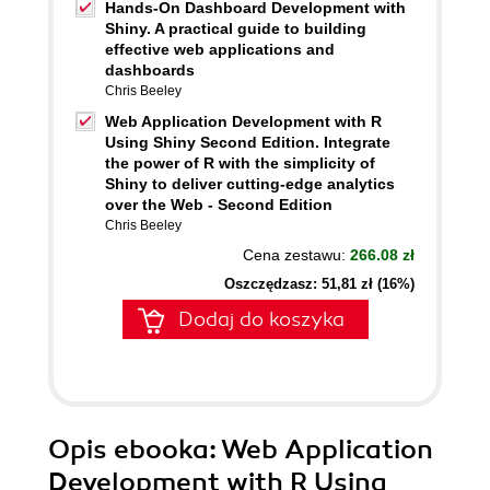
Hands-On Dashboard Development with
Shiny. A practical guide to building
effective web applications and
dashboards
Chris Beeley
Web Application Development with R
Using Shiny Second Edition. Integrate
the power of R with the simplicity of
Shiny to deliver cutting-edge analytics
over the Web - Second Edition
Chris Beeley
Cena zestawu:
266.08 zł
Oszczędzasz: 51,81 zł (16%)
Dodaj do koszyka
Opis
ebooka
: Web Application
Development with R Using