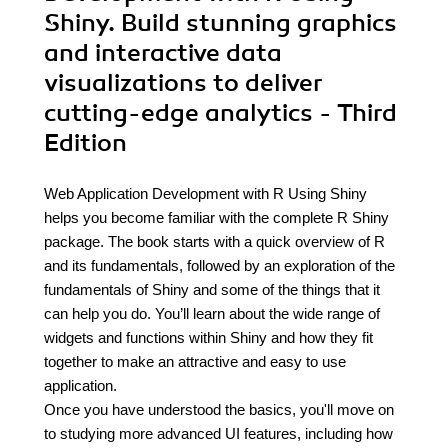
Shiny. Build stunning graphics
and interactive data
visualizations to deliver
cutting-edge analytics - Third
Edition
Web Application Development with R Using Shiny
helps you become familiar with the complete R Shiny
package. The book starts with a quick overview of R
and its fundamentals, followed by an exploration of the
fundamentals of Shiny and some of the things that it
can help you do. You’ll learn about the wide range of
widgets and functions within Shiny and how they fit
together to make an attractive and easy to use
application.
Once you have understood the basics, you'll move on
to studying more advanced UI features, including how