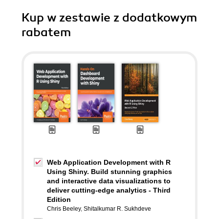
Kup w zestawie z dodatkowym
rabatem
Web Application Development with R
Using Shiny. Build stunning graphics
and interactive data visualizations to
deliver cutting-edge analytics - Third
Edition
Chris Beeley
,
Shitalkumar R. Sukhdeve