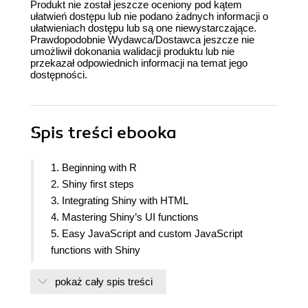
Produkt nie został jeszcze oceniony pod kątem
ułatwień dostępu lub nie podano żadnych informacji o
ułatwieniach dostępu lub są one niewystarczające.
Prawdopodobnie Wydawca/Dostawca jeszcze nie
umożliwił dokonania walidacji produktu lub nie
przekazał odpowiednich informacji na temat jego
dostępności.
Spis treści
ebooka
1. Beginning with R
2. Shiny first steps
3. Integrating Shiny with HTML
4. Mastering Shiny’s UI functions
5. Easy JavaScript and custom JavaScript
functions with Shiny
6. Easy dashboards with shiny dashboard
pokaż cały spis treści
7. Power Shiny
8. Code patterns in Shiny applications