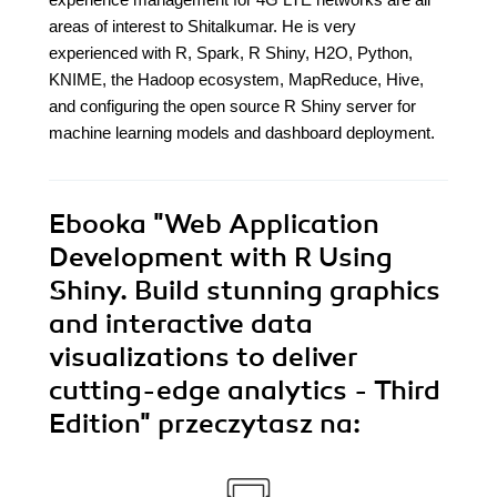
areas of interest to Shitalkumar. He is very
experienced with R, Spark, R Shiny, H2O, Python,
KNIME, the Hadoop ecosystem, MapReduce, Hive,
and configuring the open source R Shiny server for
machine learning models and dashboard deployment.
Ebooka
"Web Application
Development with R Using
Shiny. Build stunning graphics
and interactive data
visualizations to deliver
cutting-edge analytics - Third
Edition"
przeczytasz na: