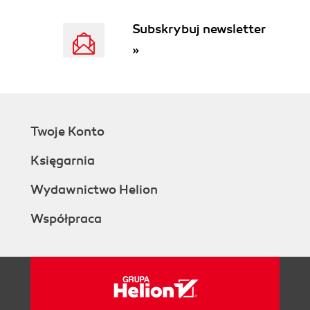
Subskrybuj newsletter
»
Twoje Konto
Księgarnia
Wydawnictwo Helion
Współpraca