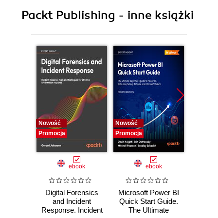
9. Persistent storage and sharing Shiny
Packt Publishing - inne książki
applications
Nowość
Nowość
Nowość
Promocja
Promocja
Promocj
ebook
ebook
Digital Forensics
Microsoft Power BI
Pract
and Incident
Quick Start Guide.
Intel
Response. Incident
The Ultimate
Data-D