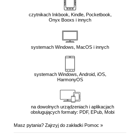
czytnikach Inkbook, Kindle, Pocketbook,
Onyx Booxs i innych
systemach Windows, MacOS i innych
systemach Windows, Android, iOS,
HarmonyOS
na dowolnych urządzeniach i aplikacjach
obsługujących formaty: PDF, EPub, Mobi
Masz pytania? Zajrzyj do zakładki
Pomoc
»