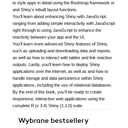
to style apps in detail using the Bootstrap framework or
and Shiny's inbuilt layout functions.
You'll learn about enhancing Shiny with JavaScript,
ranging from adding simple interactivity with JavaScript
right through to using JavaScript to enhance the
reactivity between your app and the UI.
You'll learn more advanced Shiny features of Shiny,
such as uploading and downloading data and reports,
as well as how to interact with tables and link reactive
outputs. Lastly, you'll learn how to deploy Shiny
applications over the internet, as well as and how to
handle storage and data persistence within Shiny
applications, including the use of relational databases.
By the end of this book, you'll be ready to create
responsive, interactive web applications using the
complete R (v 3.4) Shiny (1.1.0) suite.
Wybrane bestsellery