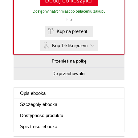
Dodaj do koszyka
Dostępny natychmiast po opłaceniu zakupu
lub
Kup na prezent
Kup 1-kliknięciem
Przenieś na półkę
Do przechowalni
Opis
ebooka
Szczegóły
ebooka
Dostępność produktu
Spis treści
ebooka