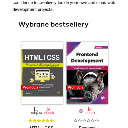
confidence to creatively tackle your own ambitious web
development projects.
Wybrane bestsellery
Promocja
Promocja
Promocj
książka
ebook
ebook
HTML i CSS.
Frontend
Micro