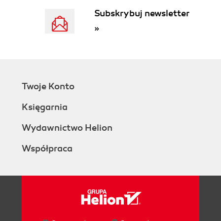
Subskrybuj newsletter
»
Twoje Konto
Księgarnia
Wydawnictwo Helion
Współpraca