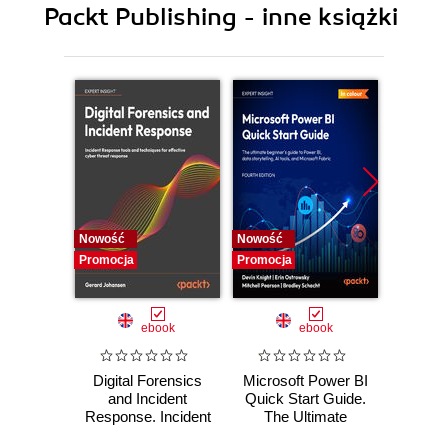
Packt Publishing - inne książki
11. Maintainable CSS
12. Web Components
13. The Future of HTML and CSS
Nowość
Nowość
Nowość
Promocja
Promocja
Promocj
ebook
ebook
Digital Forensics
Microsoft Power BI
Pract
and Incident
Quick Start Guide.
Intel
Response. Incident
The Ultimate
Data-D
Response tools
Beginner's Guide
Hunti