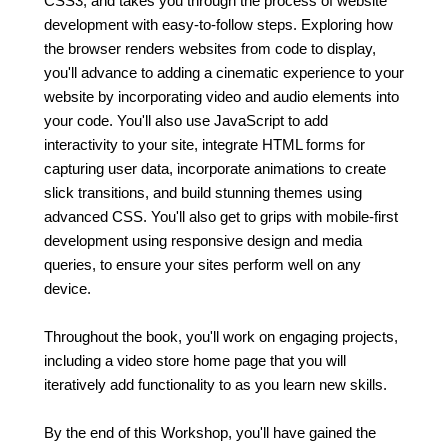
CSS3, and takes you through the process of website
development with easy-to-follow steps. Exploring how
the browser renders websites from code to display,
you'll advance to adding a cinematic experience to your
website by incorporating video and audio elements into
your code. You'll also use JavaScript to add
interactivity to your site, integrate HTML forms for
capturing user data, incorporate animations to create
slick transitions, and build stunning themes using
advanced CSS. You'll also get to grips with mobile-first
development using responsive design and media
queries, to ensure your sites perform well on any
device.
Throughout the book, you'll work on engaging projects,
including a video store home page that you will
iteratively add functionality to as you learn new skills.
By the end of this Workshop, you'll have gained the