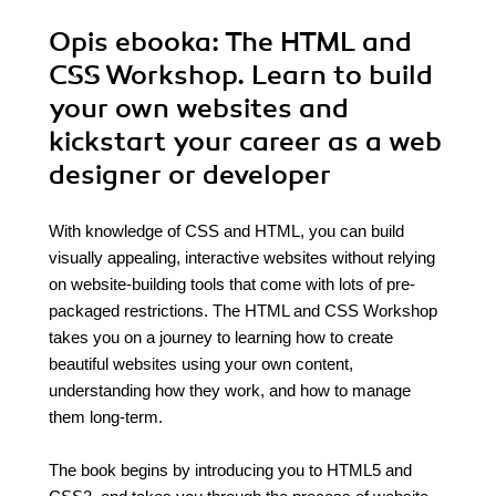
Opis
ebooka
: The HTML and
CSS Workshop. Learn to build
your own websites and
kickstart your career as a web
designer or developer
With knowledge of CSS and HTML, you can build
visually appealing, interactive websites without relying
on website-building tools that come with lots of pre-
packaged restrictions. The HTML and CSS Workshop
takes you on a journey to learning how to create
beautiful websites using your own content,
understanding how they work, and how to manage
them long-term.
The book begins by introducing you to HTML5 and