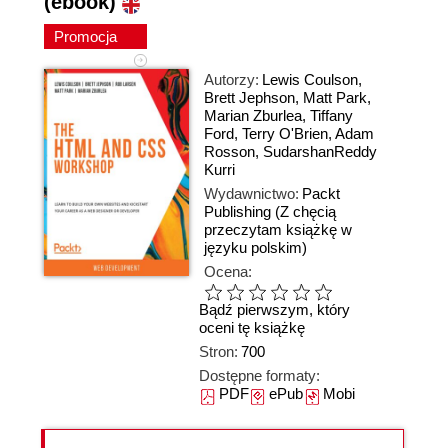
(ebook)
Promocja
Autorzy:
Lewis Coulson
,
Brett Jephson
,
Matt Park
,
Marian Zburlea
,
Tiffany
Ford
,
Terry O'Brien
,
Adam
Rosson
,
SudarshanReddy
Kurri
Wydawnictwo:
Packt
Publishing
(Z chęcią
przeczytam książkę w
języku polskim)
Ocena:
Bądź pierwszym, który
oceni tę książkę
Stron:
700
Dostępne formaty:
PDF
ePub
Mobi