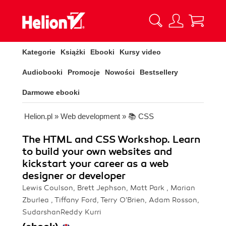
Kategorie
Książki
Ebooki
Kursy video
Audiobooki
Promocje
Nowości
Bestsellery
Darmowe ebooki
Helion.pl
»
Web development
»
📚 CSS
The HTML and CSS Workshop. Learn
to build your own websites and
kickstart your career as a web
designer or developer
Lewis Coulson, Brett Jephson, Matt Park , Marian
Zburlea , Tiffany Ford, Terry O'Brien, Adam Rosson,
SudarshanReddy Kurri