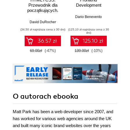
Przewodnik dla
Development
P
początkujących.
Solidne podstawy
Dario Benevento
Golok
kodowania i
David DuRocher
projektowania
(34,50 zł najniższa cena z 30 dni)
(125,10 zł najniższa cena z 30
(125,10 zł 
responsywnych
dni)
stron
36.57 zł
125.10 zł
internetowych
69.00zł
(-47%)
139.00zł
(-10%)
139.0
O autorach
ebooka
Matt Park has been a web developer since 2007, and
has worked for various web agencies around the UK
and built many iconic brand websites over the years