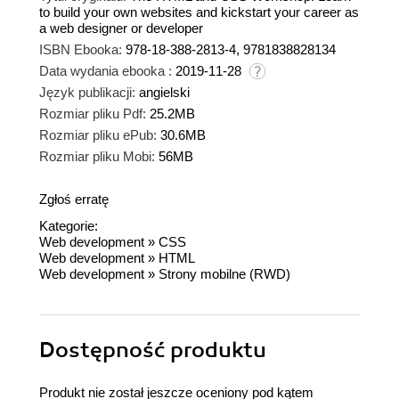
to build your own websites and kickstart your career as
a web designer or developer
ISBN Ebooka:
978-18-388-2813-4, 9781838828134
Data wydania ebooka :
2019-11-28
Język publikacji:
angielski
Rozmiar pliku Pdf:
25.2MB
Rozmiar pliku ePub:
30.6MB
Rozmiar pliku Mobi:
56MB
Zgłoś erratę
Kategorie:
Web development
»
CSS
Web development
»
HTML
Web development
»
Strony mobilne (RWD)
Dostępność produktu
Produkt nie został jeszcze oceniony pod kątem