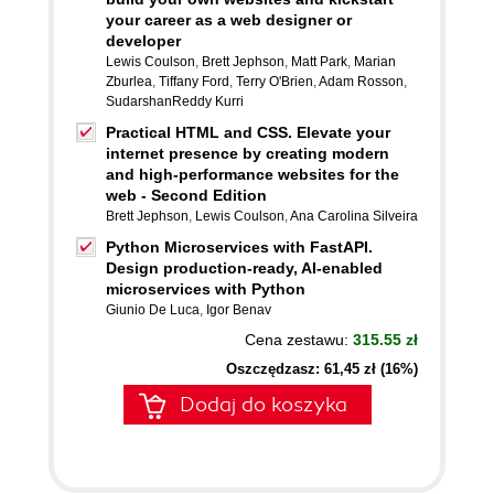
your career as a web designer or
developer
Lewis Coulson
,
Brett Jephson
,
Matt Park
,
Marian
Zburlea
,
Tiffany Ford
,
Terry O'Brien
,
Adam Rosson
,
SudarshanReddy Kurri
Practical HTML and CSS. Elevate your
internet presence by creating modern
and high-performance websites for the
web - Second Edition
Brett Jephson
,
Lewis Coulson
,
Ana Carolina Silveira
Python Microservices with FastAPI.
Design production-ready, AI-enabled
microservices with Python
Giunio De Luca
,
Igor Benav
Cena zestawu:
315.55 zł
Oszczędzasz: 61,45 zł (16%)
Dodaj do koszyka