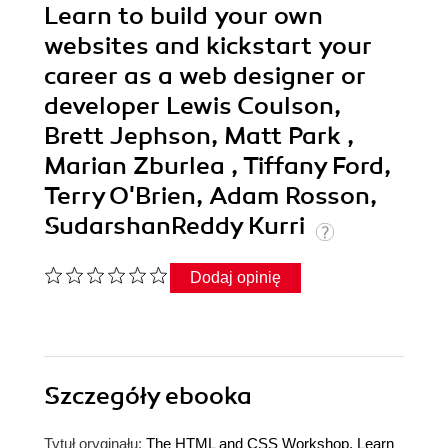
Learn to build your own
websites and kickstart your
career as a web designer or
developer Lewis Coulson,
Brett Jephson, Matt Park ,
Marian Zburlea , Tiffany Ford,
Terry O'Brien, Adam Rosson,
SudarshanReddy Kurri
Dodaj opinię
Szczegóły
ebooka
Tytuł oryginału:
The HTML and CSS Workshop. Learn