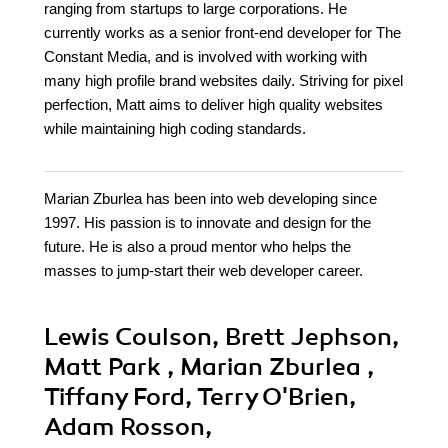
ranging from startups to large corporations. He
currently works as a senior front-end developer for The
Constant Media, and is involved with working with
many high profile brand websites daily. Striving for pixel
perfection, Matt aims to deliver high quality websites
while maintaining high coding standards.
Marian Zburlea has been into web developing since
1997. His passion is to innovate and design for the
future. He is also a proud mentor who helps the
masses to jump-start their web developer career.
Lewis Coulson, Brett Jephson,
Matt Park , Marian Zburlea ,
Tiffany Ford, Terry O'Brien,
Adam Rosson,