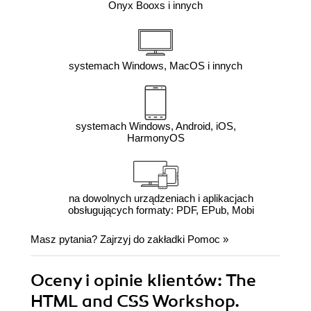
Onyx Booxs i innych
systemach Windows, MacOS i innych
systemach Windows, Android, iOS,
HarmonyOS
na dowolnych urządzeniach i aplikacjach
obsługujących formaty: PDF, EPub, Mobi
Masz pytania? Zajrzyj do zakładki
Pomoc
»
Oceny i opinie klientów: The
HTML and CSS Workshop.