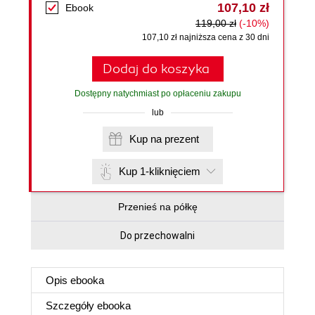
107,10 zł
Ebook
119,00 zł
(-10%)
107,10 zł najniższa cena z 30 dni
Dodaj do koszyka
Dostępny natychmiast po opłaceniu zakupu
lub
Kup na prezent
Kup 1-kliknięciem
Przenieś na półkę
Do przechowalni
Opis
ebooka
Szczegóły
ebooka