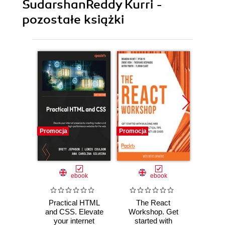
SudarshanReddy Kurri -
pozostałe książki
Promocja
Promocja
Promocj
ebook
ebook
Practical HTML
The React
The 
and CSS. Elevate
Workshop. Get
L
your internet
started with
Worksh