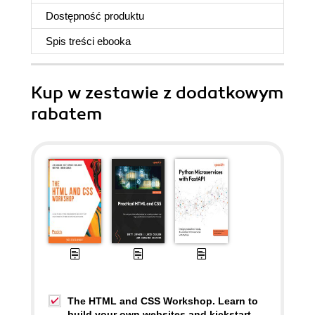
Dostępność produktu
Spis treści
ebooka
Kup w zestawie z dodatkowym
rabatem
The HTML and CSS Workshop. Learn to
build your own websites and kickstart