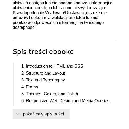
ułatwień dostępu lub nie podano żadnych informacji o
ułatwieniach dostępu lub są one niewystarczające.
Prawdopodobnie Wydawca/Dostawca jeszcze nie
umożliwił dokonania walidacji produktu lub nie
przekazał odpowiednich informacji na temat jego
dostępności.
Spis treści
ebooka
1. Introduction to HTML and CSS
2. Structure and Layout
3. Text and Typography
4. Forms
5. Themes, Colors, and Polish
6. Responsive Web Design and Media Queries
7. Media - Audio, Video, and Canvas
pokaż cały spis treści
8. Animations
9. Accessibility
10. Preprocessors and Tooling