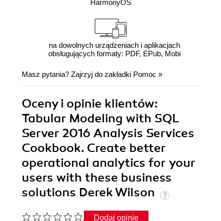
HarmonyOS
na dowolnych urządzeniach i aplikacjach
obsługujących formaty: PDF, EPub, Mobi
Masz pytania? Zajrzyj do zakładki
Pomoc
»
Oceny i opinie klientów:
Tabular Modeling with SQL
Server 2016 Analysis Services
Cookbook. Create better
operational analytics for your
users with these business
solutions Derek Wilson
Dodaj opinię