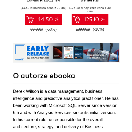
Edward Krawczyński
Werner Rall
Evange
Gain Azure
to mach
(44,50 zł najniższa cena z 30 dni)
(125,10 zł najniższa cena z 30
(116,10 zł 
DevOps expertise,
in 
dni)
pass the AZ-400
pas
44.50 zł
125.10 zł
with confidence,
Microso
and boost your
DP-1
89.00zł
(-50%)
139.00zł
(-10%)
129.0
cloud career
Seco
O autorze
ebooka
Derek Wilson is a data management, business
intelligence and predictive analytics practitioner. He has
been working with Microsoft SQL Server since version
6.5 and with Analysis Services since its initial version.
In his current role he responsible for the overall
architecture, strategy, and delivery of Business