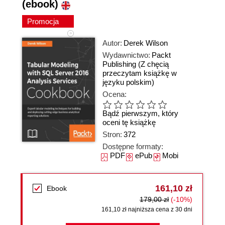
(ebook)
Promocja
Autor:
Derek Wilson
Wydawnictwo:
Packt
Publishing
(Z chęcią
przeczytam książkę w
języku polskim)
Ocena:
Bądź pierwszym, który
oceni tę książkę
Stron:
372
Dostępne formaty:
PDF
ePub
Mobi
161,10 zł
Ebook
179,00 zł
(-10%)
161,10 zł najniższa cena z 30 dni