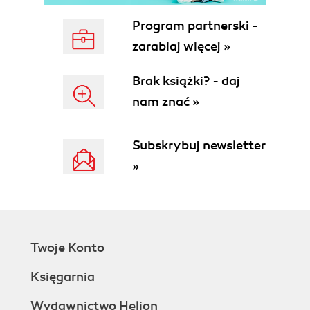
Program partnerski -
zarabiaj więcej »
Brak książki? - daj
nam znać »
Subskrybuj newsletter
»
Twoje Konto
Księgarnia
Wydawnictwo Helion