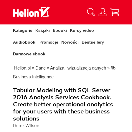
Kategorie
Książki
Ebooki
Kursy video
Audiobooki
Promocje
Nowości
Bestsellery
Darmowe ebooki
Helion.pl
»
Dane
»
Analiza i wizualizacja danych
»
📚
Business Intelligence
Tabular Modeling with SQL Server
2016 Analysis Services Cookbook.
Create better operational analytics
for your users with these business
solutions
Derek Wilson