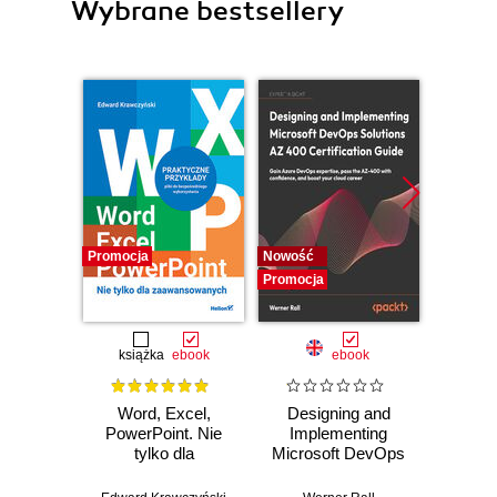
Wybrane bestsellery
Promocja
Nowość
Nowość
Promocja
Promocj
książka
ebook
ebook
Word, Excel,
Designing and
Azu
PowerPoint. Nie
Implementing
Scienti
tylko dla
Microsoft DevOps
D
zaawansowanych
Solutions AZ 400
Certifi
Certification Guide.
A han