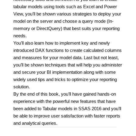
tabular models using tools such as Excel and Power
View, you’ll be shown various strategies to deploy your
model on the server and choose a query mode (In-
memory or DirectQuery) that best suits your reporting
needs.
You’ll also learn how to implement key and newly
introduced DAX functions to create calculated columns
and measures for your model data. Last but not least,
you’ll be shown techniques that will help you administer
and secure your BI implementation along with some
widely used tips and tricks to optimize your reporting
solution.
By the end of this book, you’ll have gained hands-on
experience with the powerful new features that have
been added to Tabular models in SSAS 2016 and you’ll
be able to improve user satisfaction with faster reports
and analytical queries.