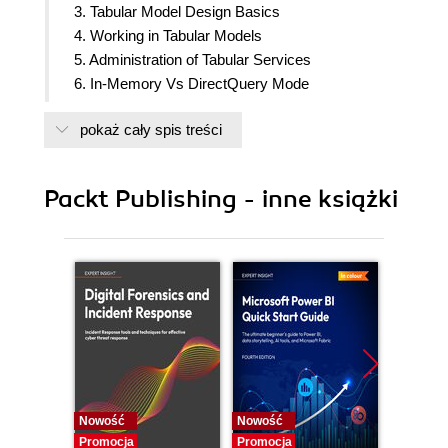
3. Tabular Model Design Basics
4. Working in Tabular Models
5. Administration of Tabular Services
6. In-Memory Vs DirectQuery Mode
7. Securing Tabular Models
pokaż cały spis treści
8. Combining Tabular Services with Excel
9. DAX syntax and calculations
10. Working with Time and Date
Packt Publishing - inne książki
11. Optimization and Performance Tuning
Nowość
Nowość
Nowość
Promocja
Promocja
Promocj