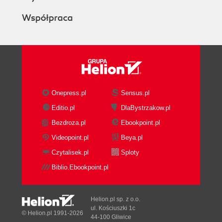
Współpraca
Onepress.pl
Sensus.pl
Editio.pl
DlaBystrzakow.pl
Bezdroza.pl
Ebookpoint.pl
Videopoint.pl
Beya.pl
Czytalisek.pl
Sploty
Biblio.Ebookpoint.pl
Helion.pl sp. z o.o.
ul. Kościuszki 1c
© Helion.pl 1991-2026
44-100 Gliwice