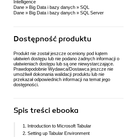
Intelligence
Dane
»
Big Data i bazy danych
»
SQL
Dane
»
Big Data i bazy danych
»
SQL Server
Dostępność produktu
Produkt nie został jeszcze oceniony pod kątem
ułatwień dostępu lub nie podano żadnych informacji o
ułatwieniach dostępu lub są one niewystarczające.
Prawdopodobnie Wydawca/Dostawca jeszcze nie
umożliwił dokonania walidacji produktu lub nie
przekazał odpowiednich informacji na temat jego
dostępności.
Spis treści
ebooka
1. Introduction to Microsoft Tabular
2. Setting up Tabular Environment