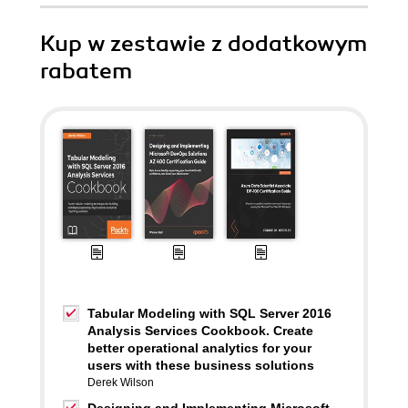
Kup w zestawie z dodatkowym
rabatem
Tabular Modeling with SQL Server 2016
Analysis Services Cookbook. Create
better operational analytics for your
users with these business solutions
Derek Wilson