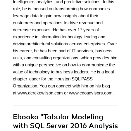
Intelligence, analytics, and predictive solutions. In this
role, he is focused on transforming how companies
leverage data to gain new insights about their
customers and operations to drive revenue and
decrease expenses. He has over 17 years of
experience in information technology leading and
driving architectural solutions across enterprises. Over
his career, he has been part of IT services, business
units, and consulting organizations, which provides him
with a unique perspective on how to communicate the
value of technology to business leaders. He is a local
chapter leader for the Houston SQL PASS
Organization. You can connect with him on his blog
at www.derekewilson.com or www.cdoadvisors.com.
Ebooka
"Tabular Modeling
with SQL Server 2016 Analysis