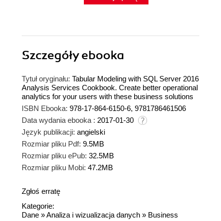
Szczegóły
ebooka
Tytuł oryginału:
Tabular Modeling with SQL Server 2016
Analysis Services Cookbook. Create better operational
analytics for your users with these business solutions
ISBN Ebooka:
978-17-864-6150-6, 9781786461506
Data wydania ebooka :
2017-01-30
Język publikacji:
angielski
Rozmiar pliku Pdf:
9.5MB
Rozmiar pliku ePub:
32.5MB
Rozmiar pliku Mobi:
47.2MB
Zgłoś erratę
Kategorie:
Dane
»
Analiza i wizualizacja danych
»
Business