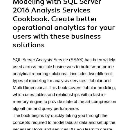
Modeling with SQL Server
2016 Analysis Services
Cookbook. Create better
operational analytics for your
users with these business
solutions
SQL Server Analysis Service (SSAS) has been widely
used across multiple businesses to build smart online
analytical reporting solutions. It includes two different
types of modeling for analysis services: Tabular and
Multi Dimensional. This book covers Tabular modeling,
which uses tables and relationships with a fast in-
memory engine to provide state of the art compression
algorithms and query performance.
The book begins by quickly taking you through the
concepts required to model tabular data and set up the
necessary tools and services. As you learn to create