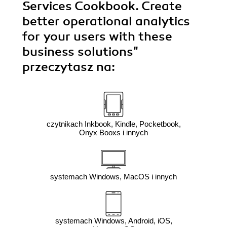
Services Cookbook. Create
better operational analytics
for your users with these
business solutions"
przeczytasz na:
czytnikach Inkbook, Kindle, Pocketbook,
Onyx Booxs i innych
systemach Windows, MacOS i innych
systemach Windows, Android, iOS,