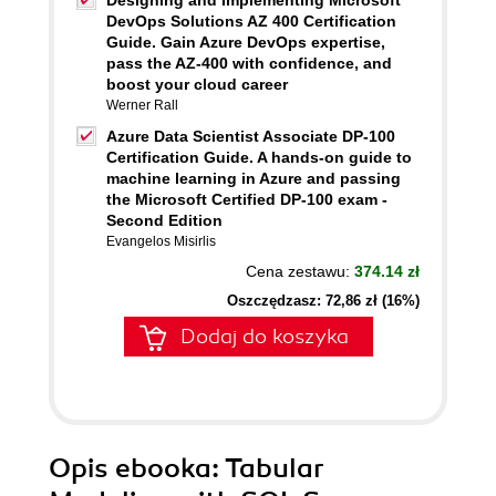
Designing and Implementing Microsoft
DevOps Solutions AZ 400 Certification
Guide. Gain Azure DevOps expertise,
pass the AZ-400 with confidence, and
boost your cloud career
Werner Rall
Azure Data Scientist Associate DP-100
Certification Guide. A hands-on guide to
machine learning in Azure and passing
the Microsoft Certified DP-100 exam -
Second Edition
Evangelos Misirlis
Cena zestawu:
374.14 zł
Oszczędzasz: 72,86 zł (16%)
Dodaj do koszyka
Opis
ebooka
: Tabular