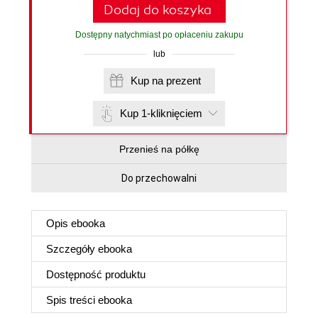
Dodaj do koszyka
Dostępny natychmiast po opłaceniu zakupu
lub
Kup na prezent
Kup 1-kliknięciem
Przenieś na półkę
Do przechowalni
Opis
ebooka
Szczegóły
ebooka
Dostępność produktu
Spis treści
ebooka