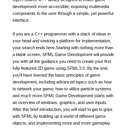
development more accessible, exposing multimedia
components to the user through a simple, yet powerful
interface.
If you are a C++ programmer with a stack of ideas in
your head and seeking a platform for implementation,
your search ends here.Starting with nothing more than
a blank screen, SFML Game Development will provide
you with all the guidance you need to create your first
fully featured 2D game using SFML 2.0. By the end,
you'll have learned the basic principles of game
development, including advanced topics such as how
to network your game, how to utilize particle systems
and much more.SFML Game Development starts with
an overview of windows, graphics, and user inputs.
After this brief introduction, you will start to get to grips
with SFML by building up a world of different game
objects, and implementing more and more gameplay