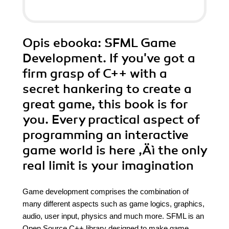
Opis
ebooka
: SFML Game
Development. If you've got a
firm grasp of C++ with a
secret hankering to create a
great game, this book is for
you. Every practical aspect of
programming an interactive
game world is here ‚Äì the only
real limit is your imagination
Game development comprises the combination of
many different aspects such as game logics, graphics,
audio, user input, physics and much more. SFML is an
Open Source C++ library designed to make game