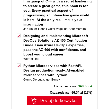
firm grasp of C++ with a secret hankering
to create a great game, this book is for
you. Every practical aspect of
programming an interactive game world
is here ‚Äì the only real limit is your
imagination
Jan Haller
,
Henrik Valter Vogelius
,
Artur Moreira
Designing and Implementing Microsoft
DevOps Solutions AZ 400 Certification
Guide. Gain Azure DevOps expertise,
pass the AZ-400 with confidence, and
boost your cloud career
Werner Rall
Python Microservices with FastAPI.
Design production-ready, AI-enabled
microservices with Python
Giunio De Luca
,
Igor Benav
Cena zestawu:
340.66 zł
Oszczędzasz: 66,34 zł (16%)
Dodaj do koszyka