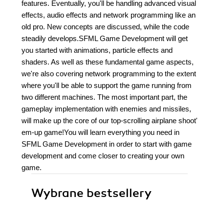
features. Eventually, you'll be handling advanced visual
effects, audio effects and network programming like an
old pro. New concepts are discussed, while the code
steadily develops.SFML Game Development will get
you started with animations, particle effects and
shaders. As well as these fundamental game aspects,
we're also covering network programming to the extent
where you'll be able to support the game running from
two different machines. The most important part, the
gameplay implementation with enemies and missiles,
will make up the core of our top-scrolling airplane shoot'
em-up game!You will learn everything you need in
SFML Game Development in order to start with game
development and come closer to creating your own
game.
Wybrane bestsellery