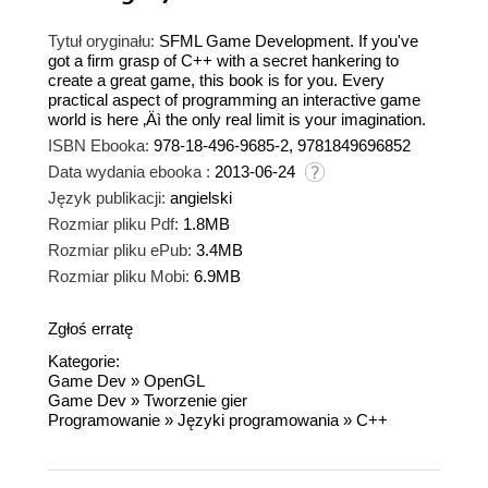
Tytuł oryginału:
SFML Game Development. If you've
got a firm grasp of C++ with a secret hankering to
create a great game, this book is for you. Every
practical aspect of programming an interactive game
world is here ‚Äì the only real limit is your imagination.
ISBN Ebooka:
978-18-496-9685-2, 9781849696852
Data wydania ebooka :
2013-06-24
Język publikacji:
angielski
Rozmiar pliku Pdf:
1.8MB
Rozmiar pliku ePub:
3.4MB
Rozmiar pliku Mobi:
6.9MB
Zgłoś erratę
Kategorie:
Game Dev
»
OpenGL
Game Dev
»
Tworzenie gier
Programowanie
»
Języki programowania
»
C++