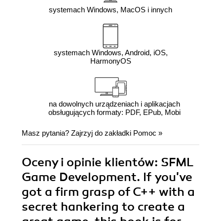
systemach Windows, MacOS i innych
systemach Windows, Android, iOS,
HarmonyOS
na dowolnych urządzeniach i aplikacjach
obsługujących formaty: PDF, EPub, Mobi
Masz pytania? Zajrzyj do zakładki
Pomoc
»
Oceny i opinie klientów: SFML
Game Development. If you've
got a firm grasp of C++ with a
secret hankering to create a