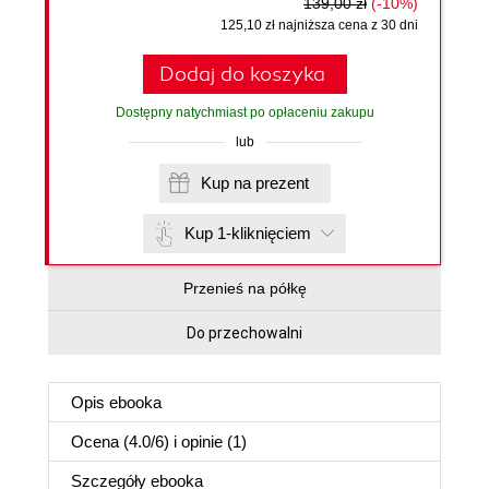
139,00 zł
(-10%)
125,10 zł najniższa cena z 30 dni
Dodaj do koszyka
Dostępny natychmiast po opłaceniu zakupu
lub
Kup na prezent
Kup 1-kliknięciem
Przenieś na półkę
Do przechowalni
Opis
ebooka
Ocena (
4.0
/
6
) i opinie (1)
Szczegóły
ebooka