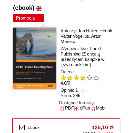
(ebook)
Promocja
Autorzy:
Jan Haller
,
Henrik
Valter Vogelius
,
Artur
Moreira
Wydawnictwo:
Packt
Publishing
(Z chęcią
przeczytam książkę w
języku polskim)
Ocena:
4.0
/
6
Opinie:
1
Stron:
296
Dostępne formaty:
PDF
ePub
Mobi
125,10 zł
Ebook