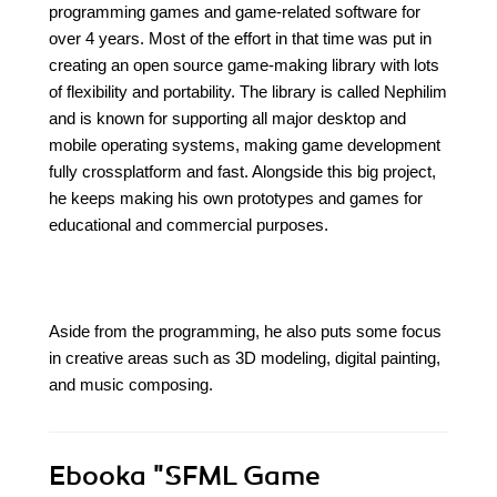
programming games and game-related software for
over 4 years. Most of the effort in that time was put in
creating an open source game-making library with lots
of flexibility and portability. The library is called Nephilim
and is known for supporting all major desktop and
mobile operating systems, making game development
fully crossplatform and fast. Alongside this big project,
he keeps making his own prototypes and games for
educational and commercial purposes.
Aside from the programming, he also puts some focus
in creative areas such as 3D modeling, digital painting,
and music composing.
Ebooka
"SFML Game