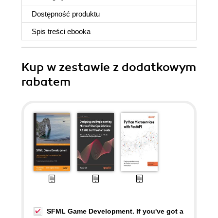
Dostępność produktu
Spis treści
ebooka
Kup w zestawie z dodatkowym
rabatem
SFML Game Development. If you've got a