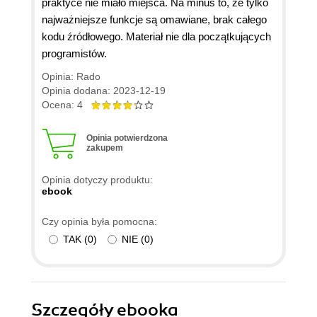
praktyce nie miało miejsca. Na minus to, że tylko
najważniejsze funkcje są omawiane, brak całego
kodu źródłowego. Materiał nie dla początkujących
programistów.
Opinia: Rado
Opinia dodana: 2023-12-19
Ocena: 4
Opinia potwierdzona
zakupem
Opinia dotyczy produktu:
ebook
Czy opinia była pomocna:
TAK
(
0
)
NIE
(
0
)
Szczegóły
ebooka