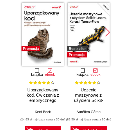
Promocja
Bestseller
Promocj
Promocja
książka
ebook
książka
ebook
ksią
Uporządkowany
Uczenie
Ko
kod. Ćwiczenia z
maszynowe z
Doma
empirycznego
użyciem Scikit-
D
projektowania
Learn, Keras i
Dosto
oprogramowania
TensorFlow.
arc
Kent Beck
Aurélien Géron
Vlad
Wydanie III
aplikacj
(24,95 zł najniższa cena z 30 dni)
(89,50 zł najniższa cena z 30 dni)
(39,50 zł naj
bi