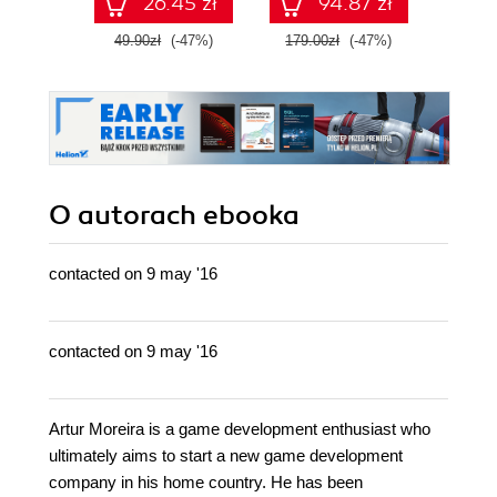
26.45 zł
94.87 zł
49.90zł
(-47%)
179.00zł
(-47%)
79.0
O autorach
ebooka
contacted on 9 may '16
contacted on 9 may '16
Artur Moreira is a game development enthusiast who
ultimately aims to start a new game development
company in his home country. He has been