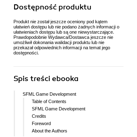
Dostępność produktu
Produkt nie został jeszcze oceniony pod kątem
ułatwień dostępu lub nie podano żadnych informacji o
ułatwieniach dostępu lub są one niewystarczające.
Prawdopodobnie Wydawca/Dostawca jeszcze nie
umożliwił dokonania walidacji produktu lub nie
przekazał odpowiednich informacji na temat jego
dostępności.
Spis treści
ebooka
SFML Game Development
Table of Contents
SFML Game Development
Credits
Foreword
About the Authors