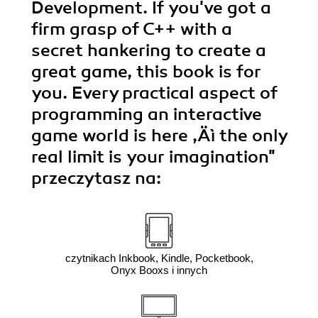
Development. If you've got a
firm grasp of C++ with a
secret hankering to create a
great game, this book is for
you. Every practical aspect of
programming an interactive
game world is here ‚Äì the only
real limit is your imagination"
przeczytasz na:
czytnikach Inkbook, Kindle, Pocketbook,
Onyx Booxs i innych