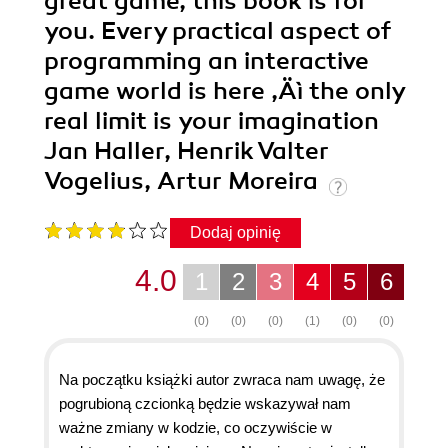
great game, this book is for
you. Every practical aspect of
programming an interactive
game world is here ‚Äì the only
real limit is your imagination
Jan Haller, Henrik Valter
Vogelius, Artur Moreira
Dodaj opinię
4.0
1
2
3
4
5
6
(0)
(0)
(0)
(1)
(0)
(0)
Na początku książki autor zwraca nam uwagę, że
pogrubioną czcionką będzie wskazywał nam
ważne zmiany w kodzie, co oczywiście w