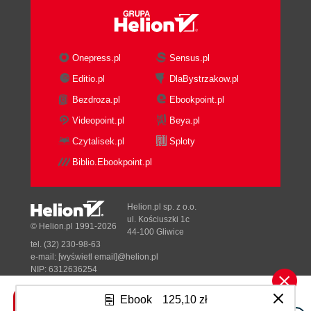
Error handling
Boolean return values
Throwing exceptions
Assertions
Onepress.pl
Sensus.pl
Generalizing the approach
Editio.pl
DlaBystrzakow.pl
Compatibility with sf::Music
Bezdroza.pl
Ebookpoint.pl
A special case sf::Shader
Summary
Videopoint.pl
Beya.pl
3. Forge of the Gods Shaping Our World
Czytalisek.pl
Sploty
Entities
Biblio.Ebookpoint.pl
Aircraft
Alternative entity designs
Rendering the scene
Helion.pl sp. z o.o.
Relative coordinates
ul. Kościuszki 1c
© Helion.pl 1991-2026
44-100 Gliwice
SFML and transforms
tel. (32) 230-98-63
Scene graphs
e-mail:
[wyświetl email]@helion.pl
Scene nodes
NIP: 6312636254
Regon: 241989027
Node insertion and removal
Ebook
125,10 zł
Making scene nodes drawable
Designed with ♥ by
Tonik.pl