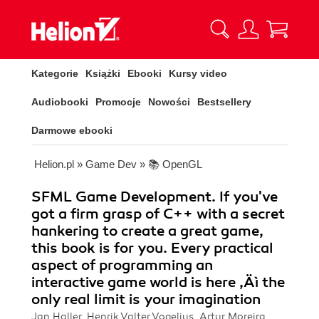
Kategorie
Książki
Ebooki
Kursy video
Audiobooki
Promocje
Nowości
Bestsellery
Darmowe ebooki
Helion.pl
»
Game Dev
»
📚 OpenGL
SFML Game Development. If you've
got a firm grasp of C++ with a secret
hankering to create a great game,
this book is for you. Every practical
aspect of programming an
interactive game world is here ‚Äì the
only real limit is your imagination
Jan Haller, Henrik Valter Vogelius, Artur Moreira