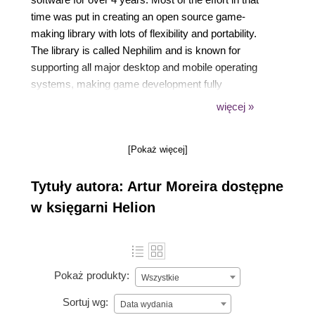
time was put in creating an open source game-
making library with lots of flexibility and portability.
The library is called Nephilim and is known for
supporting all major desktop and mobile operating
systems, making game development fully
crossplatform and fast. Alongside this big project, he
więcej »
keeps making his own prototypes and games for
educational and commercial purposes.
[Pokaż więcej]
Tytuły autora: Artur Moreira dostępne
Aside from the programming, he also puts some
w księgarni Helion
focus in creative areas such as 3D modeling, digital
painting, and music composing.
Pokaż produkty:
Wszystkie
Sortuj wg:
Data wydania