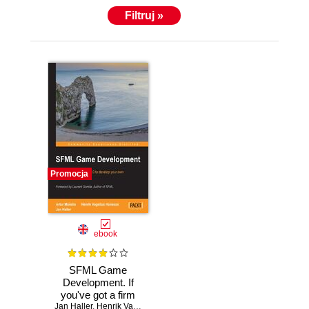
Filtruj »
Promocja
ebook
SFML Game
Development. If
you've got a firm
Jan Haller
grasp of C++ with
,
Henrik Valter Vogelius
,
Artur Moreira