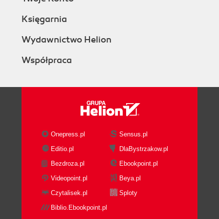
Księgarnia
Wydawnictwo Helion
Współpraca
Onepress.pl
Sensus.pl
Editio.pl
DlaBystrzakow.pl
Bezdroza.pl
Ebookpoint.pl
Videopoint.pl
Beya.pl
Czytalisek.pl
Sploty
Biblio.Ebookpoint.pl