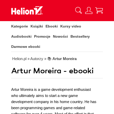
Kategorie
Książki
Ebooki
Kursy video
Audiobooki
Promocje
Nowości
Bestsellery
Darmowe ebooki
Helion.pl
» Autorzy
» 📚
Artur Moreira
Artur Moreira - ebooki
Artur Moreira is a game development enthusiast
who ultimately aims to start a new game
development company in his home country. He has
been programming games and game-related
software for over 4 years. Most of the effort in that