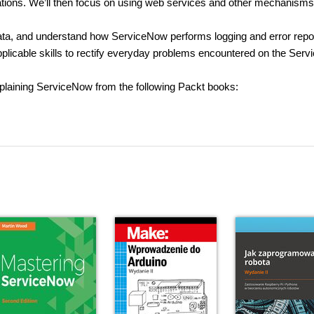
cations. We’ll then focus on using web services and other mechanisms
 data, and understand how ServiceNow performs logging and error repor
applicable skills to rectify everyday problems encountered on the Ser
xplaining ServiceNow from the following Packt books: