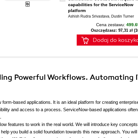
capabilities for the ServiceNow
platform
Ashish Rudra Srivastava
,
Dustin Turner
Cena zestawu:
499.6
Oszczędzasz: 97,31 zł (
Dodaj do koszyk
ding Powerful Workflows. Automating 
orm-based applications. It is an ideal platform for creating enterpris
isibility and access to a process. ServiceNow-based applications often
.
ow features to work in the real world. We will introduce key concept
lp you build a solid foundation towards this new approach. You will