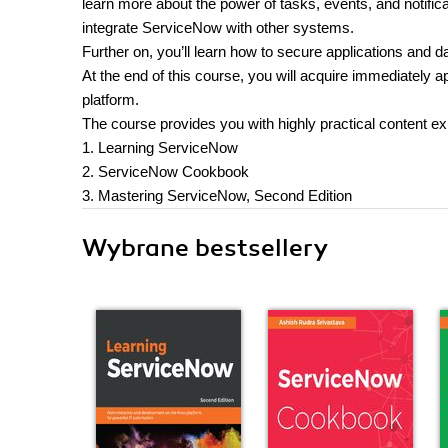
learn more about the power of tasks, events, and notifi
integrate ServiceNow with other systems.
Further on, you’ll learn how to secure applications and
At the end of this course, you will acquire immediately 
platform.
The course provides you with highly practical content e
1. Learning ServiceNow
2. ServiceNow Cookbook
3. Mastering ServiceNow, Second Edition
Wybrane bestsellery