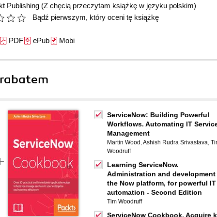
t Publishing
(Z chęcią przeczytam książkę w języku polskim)
Bądź pierwszym, który oceni tę książkę
PDF
ePub
Mobi
 rabatem
ServiceNow: Building Powerful
Workflows. Automating IT Servic
Management
Martin Wood
,
Ashish Rudra Srivastava
,
T
Woodruff
Learning ServiceNow.
Administration and development
the Now platform, for powerful IT
automation - Second Edition
Tim Woodruff
ServiceNow Cookbook. Acquire 