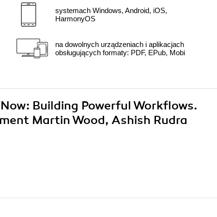
systemach Windows, Android, iOS,
HarmonyOS
na dowolnych urządzeniach i aplikacjach
obsługujących formaty: PDF, EPub, Mobi
ceNow: Building Powerful Workflows.
ment Martin Wood, Ashish Rudra