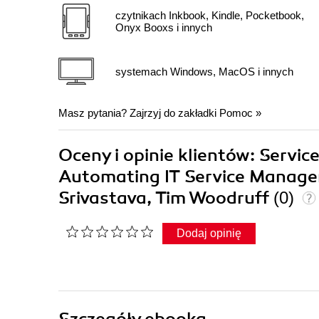
czytnikach Inkbook, Kindle, Pocketbook,
Onyx Booxs i innych
systemach Windows, MacOS i innych
Masz pytania? Zajrzyj do zakładki
Pomoc
»
Oceny i opinie klientów: Servi
Automating IT Service Manage
Srivastava, Tim Woodruff
(0)
Dodaj opinię