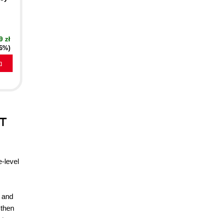
9 zł
16%)
a
IT
e-level
s and
 then