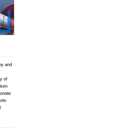
ny and
y of
aken
ionate
rtin
d