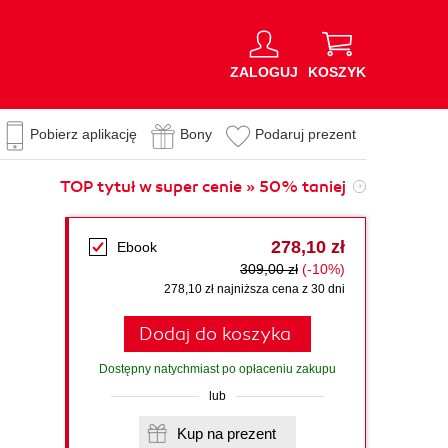
ZALOGUJ
KOSZYK
Pobierz aplikację
Bony
Podaruj prezent
TOP tytuł w super cenie » 50% taniej
278,10 zł
Ebook
309,00 zł
(-10%)
278,10 zł najniższa cena z 30 dni
Dodaj do koszyka
Dostępny natychmiast po opłaceniu zakupu
lub
Kup na prezent