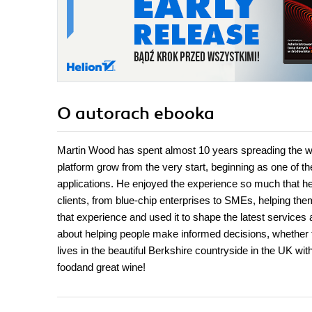
O autorach
ebooka
Martin Wood has spent almost 10 years spreading the 
platform grow from the very start, beginning as one of th
applications. He enjoyed the experience so much that he
clients, from blue-chip enterprises to SMEs, helping the
that experience and used it to shape the latest service
about helping people make informed decisions, whether th
lives in the beautiful Berkshire countryside in the UK wi
foodand great wine!