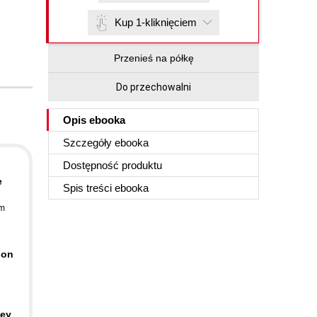
Kup 1-kliknięciem
Przenieś na półkę
Do przechowalni
Opis
ebooka
Szczegóły
ebooka
Dostępność produktu
e
Spis treści
ebooka
im
 on
key