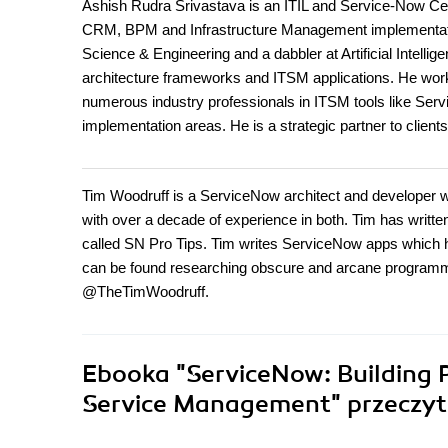
Ashish Rudra Srivastava is an ITIL and Service-Now Cert
CRM, BPM and Infrastructure Management implementatio
Science & Engineering and a dabbler at Artificial Intelli
architecture frameworks and ITSM applications. He work
numerous industry professionals in ITSM tools like Se
implementation areas. He is a strategic partner to clie
Tim Woodruff is a ServiceNow architect and developer wh
with over a decade of experience in both. Tim has wri
called SN Pro Tips. Tim writes ServiceNow apps which 
can be found researching obscure and arcane programming
@TheTimWoodruff.
Ebooka
"ServiceNow: Building 
Service Management"
przeczyt