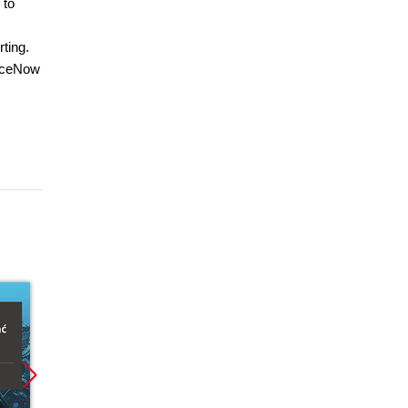
 to
ting.
viceNow