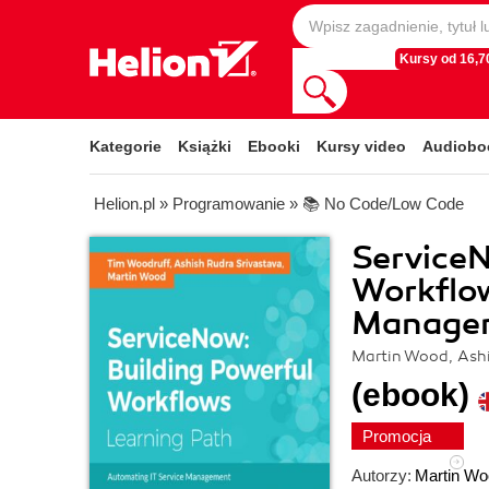
Kursy od 16,70
Kategorie
Książki
Ebooki
Kursy video
Audiobo
Helion.pl
»
Programowanie
»
📚 No Code/Low Code
ServiceN
Workflow
Manage
Martin Wood, Ashi
(ebook)
Promocja
Autorzy:
Martin Wo