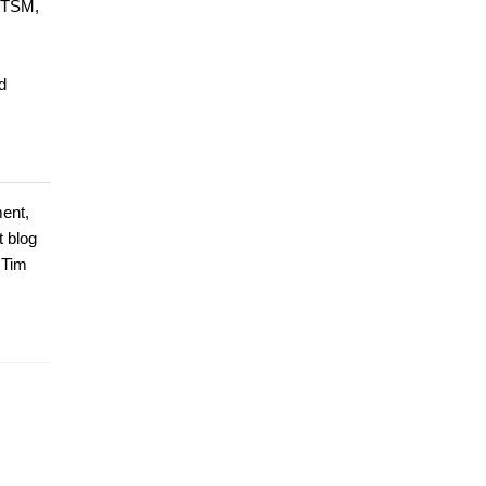
 ITSM,
d
ment,
t blog
 Tim