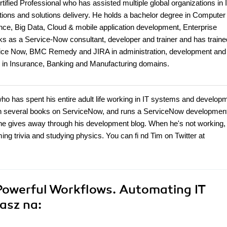
ified Professional who has assisted multiple global organizations in
ns and solutions delivery. He holds a bachelor degree in Computer
gence, Big Data, Cloud & mobile application development, Enterprise
s as a Service-Now consultant, developer and trainer and has traine
rvice Now, BMC Remedy and JIRA in administration, development and
nts in Insurance, Banking and Manufacturing domains.
o has spent his entire adult life working in IT systems and develop
tten several books on ServiceNow, and runs a ServiceNow developmen
he gives away through his development blog. When he's not working,
 trivia and studying physics. You can fi nd Tim on Twitter at
Powerful Workflows. Automating IT
asz na: