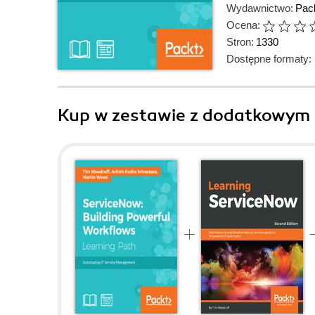
Wydawnictwo:
Pack
Ocena:
Stron:
1330
Dostępne formaty:
Kup w zestawie z dodatkowym