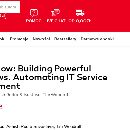
 zł
POMOC
LIVE CHAT
OD O,OOZŁ
oki
Promocje
Nowości
Bestsellery
Darmowe ebooki
ow: Building Powerful
s. Automating IT Service
ment
sh Rudra Srivastava, Tim Woodruff
od
,
Ashish Rudra Srivastava
,
Tim Woodruff