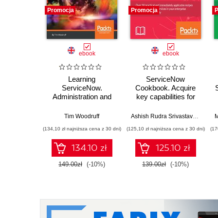
Promocja
Promocja
P
ebook
ebook
Learning
ServiceNow
ServiceNow.
Cookbook. Acquire
Administration and
key capabilities for
development on the
the ServiceNow
Now platform, for
platform
Tim Woodruff
Ashish Rudra Srivastava
,
Dustin
M
powerful IT
(134,10 zł najniższa cena z 30 dni)
(125,10 zł najniższa cena z 30 dni)
(17
automation - Second
Edition
134.10 zł
125.10 zł
149.00zł
(-10%)
139.00zł
(-10%)