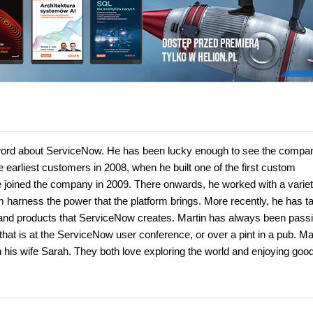
word about ServiceNow. He has been lucky enough to see the compa
e earliest customers in 2008, when he built one of the first custom
 joined the company in 2009. There onwards, he worked with a variet
m harness the power that the platform brings. More recently, he has t
s and products that ServiceNow creates. Martin has always been pass
at is at the ServiceNow user conference, or over a pint in a pub. Ma
th his wife Sarah. They both love exploring the world and enjoying goo