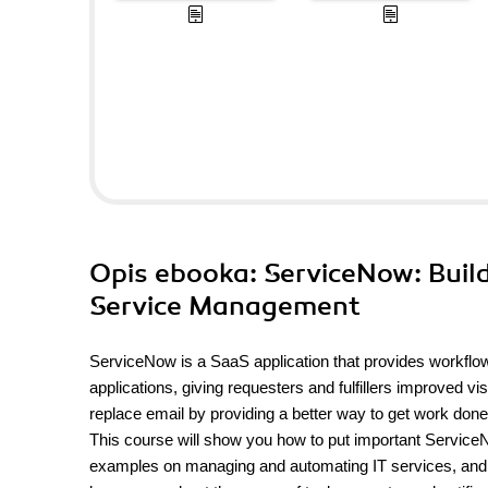
Opis
ebooka
: ServiceNow: Buil
Service Management
ServiceNow is a SaaS application that provides workflow f
applications, giving requesters and fulfillers improved v
replace email by providing a better way to get work done
This course will show you how to put important ServiceN
examples on managing and automating IT services, and he