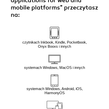
applications for web and
mobile platforms"
przeczytasz
na:
czytnikach Inkbook, Kindle, Pocketbook,
Onyx Booxs i innych
systemach Windows, MacOS i innych
systemach Windows, Android, iOS,
HarmonyOS