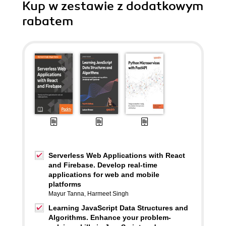
Kup w zestawie z dodatkowym
rabatem
Serverless Web Applications with React
and Firebase. Develop real-time
applications for web and mobile
platforms
Mayur Tanna
,
Harmeet Singh
Learning JavaScript Data Structures and
Algorithms. Enhance your problem-