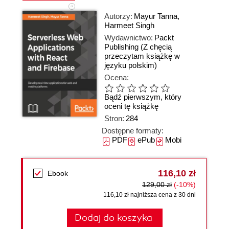
Autorzy:
Mayur Tanna
,
Harmeet Singh
Wydawnictwo:
Packt
Publishing
(Z chęcią
przeczytam książkę w
języku polskim)
Ocena:
Bądź pierwszym, który
oceni tę książkę
Stron:
284
Dostępne formaty:
PDF
ePub
Mobi
116,10 zł
Ebook
129,00 zł
(-10%)
116,10 zł najniższa cena z 30 dni
Dodaj do koszyka