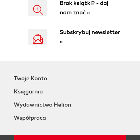
Brak książki? - daj
nam znać »
Subskrybuj newsletter
»
Twoje Konto
Księgarnia
Wydawnictwo Helion
Współpraca