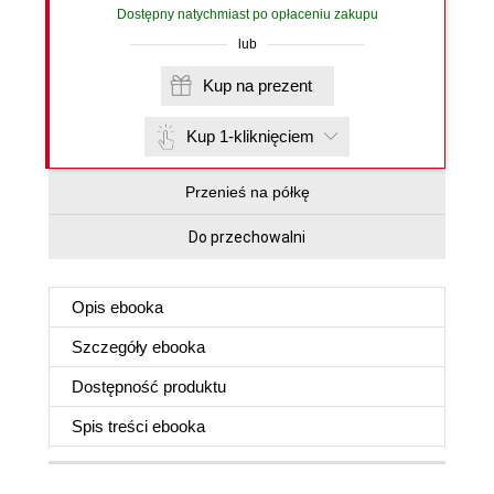
Dostępny natychmiast po opłaceniu zakupu
lub
Kup na prezent
Kup 1-kliknięciem
Przenieś na półkę
Do przechowalni
Opis
ebooka
Szczegóły
ebooka
Dostępność produktu
Spis treści
ebooka