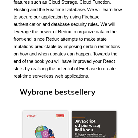
features such as Cloud Storage, Cloud Function,
Hosting and the Realtime Database. We will learn how
to secure our application by using Firebase
authentication and database security rules. We will
leverage the power of Redux to organize data in the
front-end, since Redux attempts to make state
mutations predictable by imposing certain restrictions
on how and when updates can happen. Towards the
end of the book you will have improved your React
skills by realizing the potential of Firebase to create
real-time serverless web applications.
Wybrane bestsellery