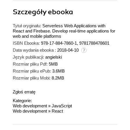
Szczegóły
ebooka
Tytuł oryginału:
Serverless Web Applications with
React and Firebase. Develop real-time applications for
web and mobile platforms
ISBN Ebooka:
978-17-884-7860-1, 9781788478601
Data wydania ebooka :
2018-04-10
Język publikacji:
angielski
Rozmiar pliku Pdf:
5MB
Rozmiar pliku ePub:
3.6MB
Rozmiar pliku Mobi:
8.2MB
Zgłoś erratę
Kategorie:
Web development
»
JavaScript
Web development
»
React