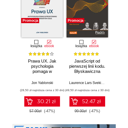
Promocja
Promocja
Nowość
Promocj
książka
ebook
książka
ebook
Prawa UX. Jak
JavaScript od
L
psychologia
pierwszej linii kodu.
JavaS
pomaga w
Błyskawiczna
Stru
projektowaniu
nauka pisania gier,
Alg
lepszych
stron WWW i
Enha
Jon Yablonski
Laurence Lars Svekis
,
Maaike van Pu
Loiane G
produktów i usług.
aplikacji
probl
(28,50 zł najniższa cena z 30 dni)
(49,50 zł najniższa cena z 30 dni)
(125,10 zł 
Wydanie II
internetowych
skills 
and T
30.21 zł
52.47 zł
Four
57.00zł
(-47%)
99.00zł
(-47%)
139.0