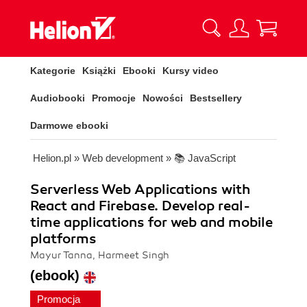
Kategorie
Książki
Ebooki
Kursy video
Audiobooki
Promocje
Nowości
Bestsellery
Darmowe ebooki
Helion.pl
»
Web development
»
📚 JavaScript
Serverless Web Applications with
React and Firebase. Develop real-
time applications for web and mobile
platforms
Mayur Tanna, Harmeet Singh
(ebook)
Promocja