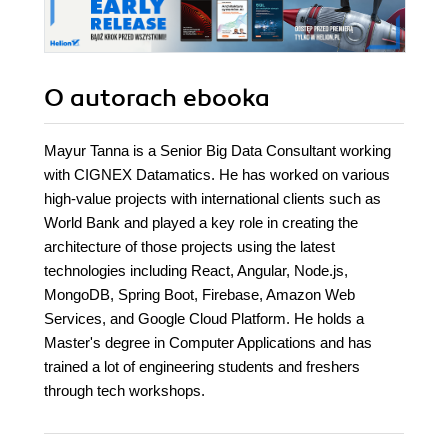
O autorach
ebooka
Mayur Tanna is a Senior Big Data Consultant working
with CIGNEX Datamatics. He has worked on various
high-value projects with international clients such as
World Bank and played a key role in creating the
architecture of those projects using the latest
technologies including React, Angular, Node.js,
MongoDB, Spring Boot, Firebase, Amazon Web
Services, and Google Cloud Platform. He holds a
Master's degree in Computer Applications and has
trained a lot of engineering students and freshers
through tech workshops.