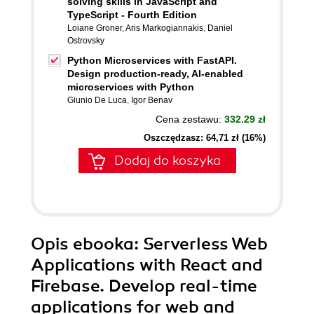
solving skills in JavaScript and
TypeScript - Fourth Edition
Loiane Groner
,
Aris Markogiannakis
,
Daniel
Ostrovsky
Python Microservices with FastAPI.
Design production-ready, AI-enabled
microservices with Python
Giunio De Luca
,
Igor Benav
Cena zestawu:
332.29 zł
Oszczędzasz: 64,71 zł (16%)
Dodaj do koszyka
Opis
ebooka
: Serverless Web
Applications with React and
Firebase. Develop real-time
applications for web and