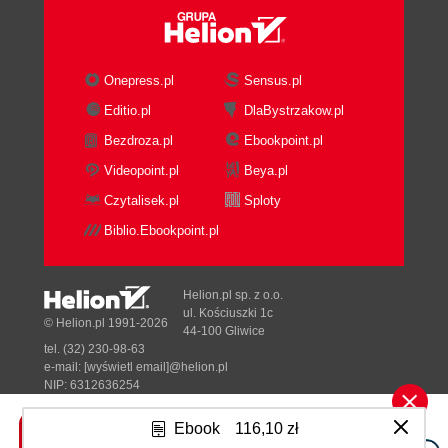
Onepress.pl
Sensus.pl
Editio.pl
DlaBystrzakow.pl
Bezdroza.pl
Ebookpoint.pl
Videopoint.pl
Beya.pl
Czytalisek.pl
Sploty
Biblio.Ebookpoint.pl
Helion.pl sp. z o.o.
ul. Kościuszki 1c
© Helion.pl 1991-2026
44-100 Gliwice
tel. (32) 230-98-63
e-mail:
[wyświetl email]@helion.pl
NIP: 6312636254
Regon: 241989027
Ebook
116,10 zł
Designed with ♥ by
Tonik.pl