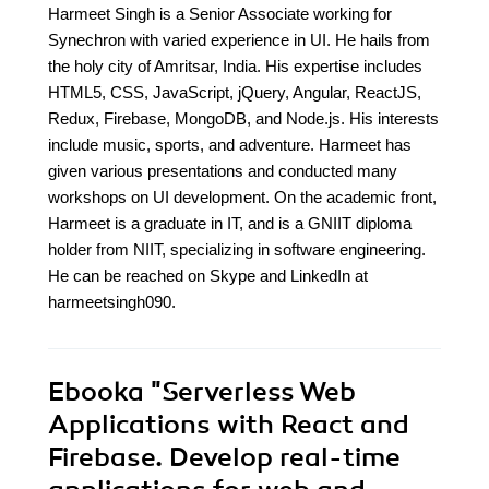
Harmeet Singh is a Senior Associate working for
Synechron with varied experience in UI. He hails from
the holy city of Amritsar, India. His expertise includes
HTML5, CSS, JavaScript, jQuery, Angular, ReactJS,
Redux, Firebase, MongoDB, and Node.js. His interests
include music, sports, and adventure. Harmeet has
given various presentations and conducted many
workshops on UI development. On the academic front,
Harmeet is a graduate in IT, and is a GNIIT diploma
holder from NIIT, specializing in software engineering.
He can be reached on Skype and LinkedIn at
harmeetsingh090.
Ebooka
"Serverless Web
Applications with React and
Firebase. Develop real-time