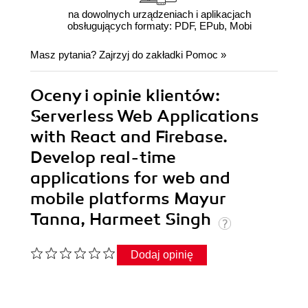
na dowolnych urządzeniach i aplikacjach
obsługujących formaty: PDF, EPub, Mobi
Masz pytania? Zajrzyj do zakładki
Pomoc
»
Oceny i opinie klientów:
Serverless Web Applications
with React and Firebase.
Develop real-time
applications for web and
mobile platforms Mayur
Tanna, Harmeet Singh
Dodaj opinię