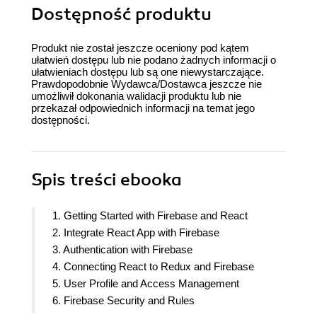
Dostępność produktu
Produkt nie został jeszcze oceniony pod kątem
ułatwień dostępu lub nie podano żadnych informacji o
ułatwieniach dostępu lub są one niewystarczające.
Prawdopodobnie Wydawca/Dostawca jeszcze nie
umożliwił dokonania walidacji produktu lub nie
przekazał odpowiednich informacji na temat jego
dostępności.
Spis treści
ebooka
1. Getting Started with Firebase and React
2. Integrate React App with Firebase
3. Authentication with Firebase
4. Connecting React to Redux and Firebase
5. User Profile and Access Management
6. Firebase Security and Rules