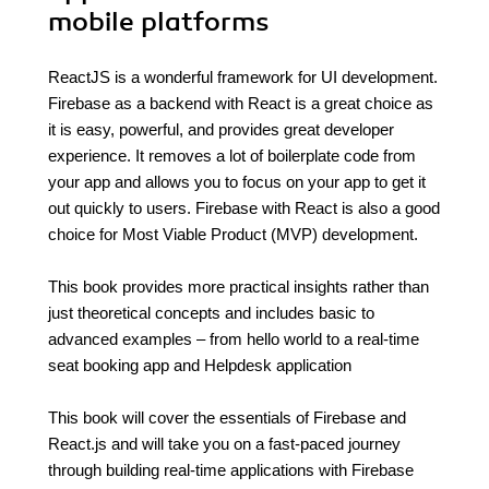
mobile platforms
ReactJS is a wonderful framework for UI development.
Firebase as a backend with React is a great choice as
it is easy, powerful, and provides great developer
experience. It removes a lot of boilerplate code from
your app and allows you to focus on your app to get it
out quickly to users. Firebase with React is also a good
choice for Most Viable Product (MVP) development.
This book provides more practical insights rather than
just theoretical concepts and includes basic to
advanced examples – from hello world to a real-time
seat booking app and Helpdesk application
This book will cover the essentials of Firebase and
React.js and will take you on a fast-paced journey
through building real-time applications with Firebase