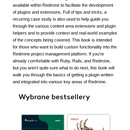
available within Redmine to facilitate the development
of plugins and extensions. Full of tips and tricks, a
recurring case study is also used to help guide you
through the various content area extensions and plugin
helpers and to provide context and real-world examples
of the concepts being covered. This book is intended
for those who want to build custom functionality into the
Redmine project management platform. If you're
already comfortable with Ruby, Rails, and Redmine,
but you aren't quite sure what to do next, this book will
walk you through the basics of getting a plugin written
and integrated into various key areas of Redmine.
Wybrane bestsellery