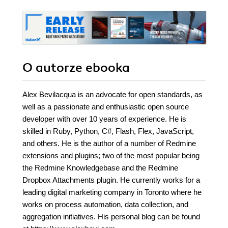
O autorze
ebooka
Alex Bevilacqua is an advocate for open standards, as
well as a passionate and enthusiastic open source
developer with over 10 years of experience. He is
skilled in Ruby, Python, C#, Flash, Flex, JavaScript,
and others. He is the author of a number of Redmine
extensions and plugins; two of the most popular being
the Redmine Knowledgebase and the Redmine
Dropbox Attachments plugin. He currently works for a
leading digital marketing company in Toronto where he
works on process automation, data collection, and
aggregation initiatives. His personal blog can be found