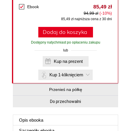
85,49 zł
Ebook
94,99 zł
(-10%)
85,49 zł najniższa cena z 30 dni
Dodaj do koszyka
Dostępny natychmiast po opłaceniu zakupu
lub
Kup na prezent
Kup 1-kliknięciem
Przenieś na półkę
Do przechowalni
Opis
ebooka
Szczegóły
ebooka