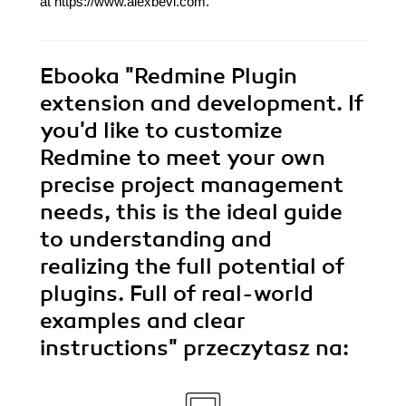
at https://www.alexbevi.com.
Ebooka
"Redmine Plugin
extension and development. If
you'd like to customize
Redmine to meet your own
precise project management
needs, this is the ideal guide
to understanding and
realizing the full potential of
plugins. Full of real-world
examples and clear
instructions"
przeczytasz na: