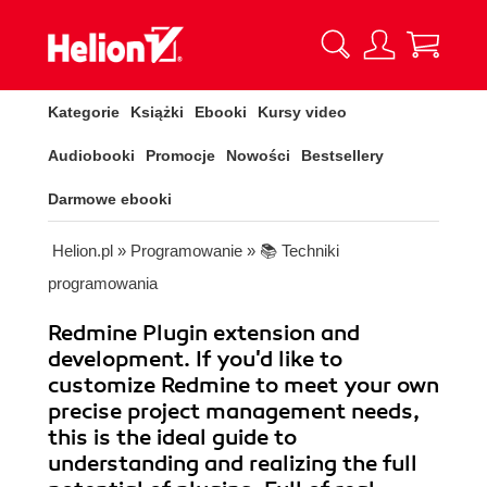
Kategorie
Książki
Ebooki
Kursy video
Audiobooki
Promocje
Nowości
Bestsellery
Darmowe ebooki
Helion.pl
»
Programowanie
»
📚 Techniki
programowania
Redmine Plugin extension and
development. If you'd like to
customize Redmine to meet your own
precise project management needs,
this is the ideal guide to
understanding and realizing the full