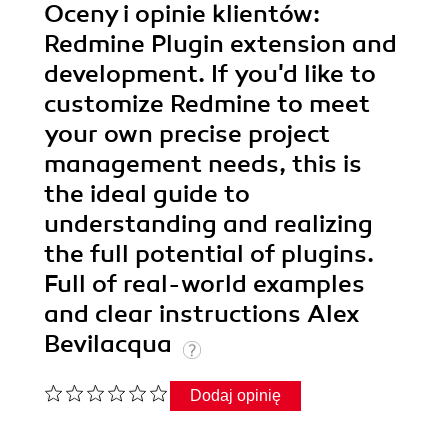
Oceny i opinie klientów:
Redmine Plugin extension and
development. If you'd like to
customize Redmine to meet
your own precise project
management needs, this is
the ideal guide to
understanding and realizing
the full potential of plugins.
Full of real-world examples
and clear instructions Alex
Bevilacqua
Dodaj opinię