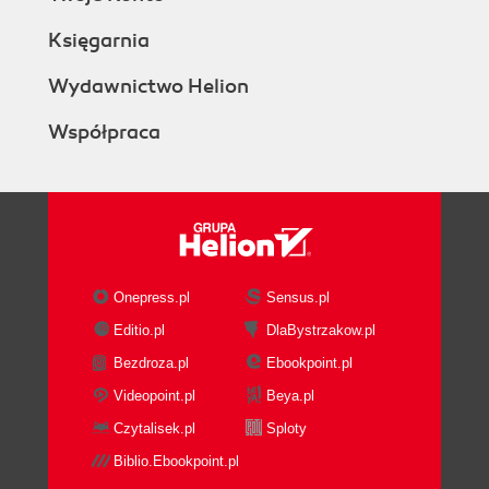
Księgarnia
Wydawnictwo Helion
Współpraca
Onepress.pl
Sensus.pl
Editio.pl
DlaBystrzakow.pl
Bezdroza.pl
Ebookpoint.pl
Videopoint.pl
Beya.pl
Czytalisek.pl
Sploty
Biblio.Ebookpoint.pl