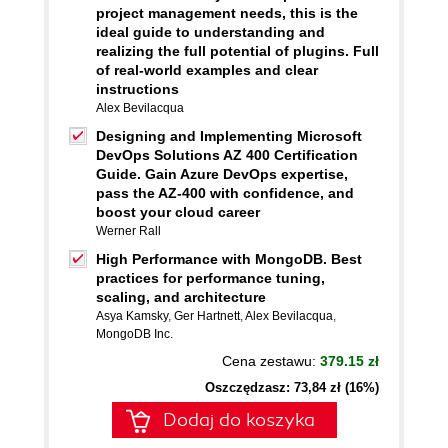
project management needs, this is the
ideal guide to understanding and
realizing the full potential of plugins. Full
of real-world examples and clear
instructions
Alex Bevilacqua
Designing and Implementing Microsoft
DevOps Solutions AZ 400 Certification
Guide. Gain Azure DevOps expertise,
pass the AZ-400 with confidence, and
boost your cloud career
Werner Rall
High Performance with MongoDB. Best
practices for performance tuning,
scaling, and architecture
Asya Kamsky
,
Ger Hartnett
,
Alex Bevilacqua
,
MongoDB Inc.
Cena zestawu:
379.15 zł
Oszczędzasz: 73,84 zł (16%)
Dodaj do koszyka