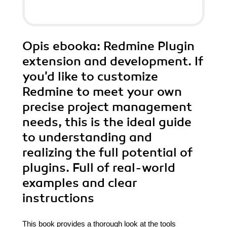
Opis
ebooka
: Redmine Plugin
extension and development. If
you'd like to customize
Redmine to meet your own
precise project management
needs, this is the ideal guide
to understanding and
realizing the full potential of
plugins. Full of real-world
examples and clear
instructions
This book provides a thorough look at the tools