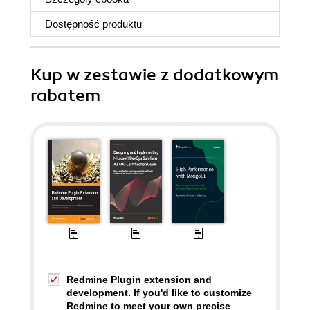
Dostępność produktu
Kup w zestawie z dodatkowym
rabatem
Redmine Plugin extension and
development. If you'd like to customize
Redmine to meet your own precise