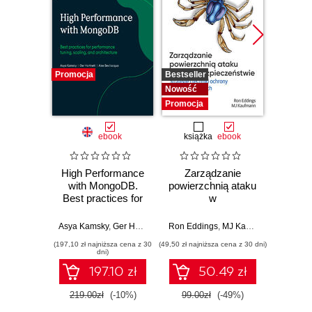
Promocja
Bestseller
Promocj
Nowość
Promocja
ebook
książka
ebook
ksią
High Performance
Zarządzanie
Lider w
with MongoDB.
powierzchnią ataku
Jak w
Best practices for
w
str
performance
cyberbezpieczeństwie.
innowac
tuning, scaling, and
Strategie i techniki
b
Asya Kamsky
,
Ger Hartnett
,
Alex Bevilacqua
Ron Eddings
,
MJ Kaufmann
,
MongoDB Inc.
Jarro
architecture
ochrony zasobów
prz
(197,10 zł najniższa cena z 30
(49,50 zł najniższa cena z 30 dni)
(44,50 zł naj
cyfrowych
zespo
dni)
sz
197.10 zł
50.49 zł
int
219.00zł
(-10%)
99.00zł
(-49%)
89.0