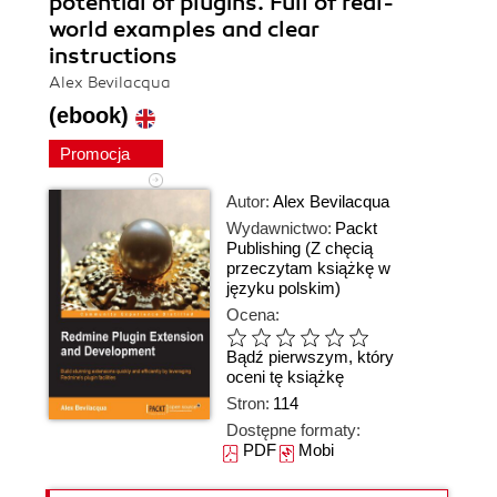
potential of plugins. Full of real-
world examples and clear
instructions
Alex Bevilacqua
(ebook)
Promocja
Autor:
Alex Bevilacqua
Wydawnictwo:
Packt
Publishing
(Z chęcią
przeczytam książkę w
języku polskim)
Ocena:
Bądź pierwszym, który
oceni tę książkę
Stron:
114
Dostępne formaty:
PDF
Mobi