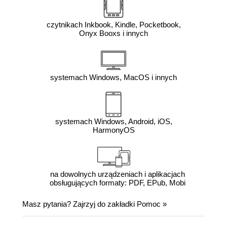
czytnikach Inkbook, Kindle, Pocketbook,
Onyx Booxs i innych
systemach Windows, MacOS i innych
systemach Windows, Android, iOS,
HarmonyOS
na dowolnych urządzeniach i aplikacjach
obsługujących formaty: PDF, EPub, Mobi
Masz pytania? Zajrzyj do zakładki
Pomoc
»