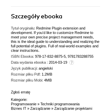
Szczegóły
ebooka
Tytuł oryginału:
Redmine Plugin extension and
development. If you'd like to customize Redmine to
meet your own precise project management needs,
this is the ideal guide to understanding and realizing the
full potential of plugins. Full of real-world examples and
clear instructions.
ISBN Ebooka:
978-17-832-8875-5, 9781783288755
Data wydania ebooka :
2014-03-19
Język publikacji:
angielski
Rozmiar pliku Pdf:
1.2MB
Rozmiar pliku Mobi:
4MB
Zgłoś erratę
Kategorie:
Programowanie
»
Techniki programowania
Biznes IT
»
Zarządzanie
»
Zarządzanie projektami