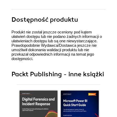
Dostępność produktu
Produkt nie został jeszcze oceniony pod kątem
ułatwień dostępu lub nie podano żadnych informacji o
ułatwieniach dostępu lub są one niewystarczające.
Prawdopodobnie Wydawca/Dostawca jeszcze nie
umożliwił dokonania walidacji produktu lub nie
przekazał odpowiednich informacji na temat jego
dostępności.
Packt Publishing - inne książki