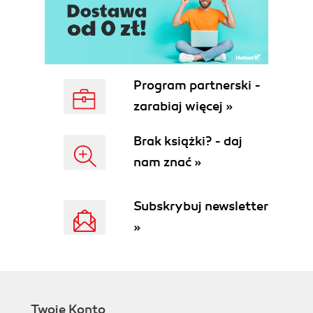
Program partnerski -
zarabiaj więcej »
Brak książki? - daj
nam znać »
Subskrybuj newsletter
»
Twoje Konto