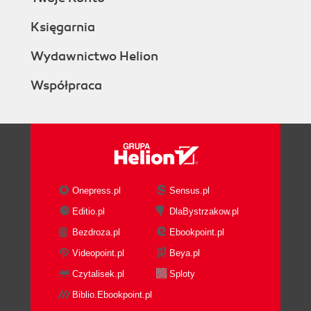
Księgarnia
Wydawnictwo Helion
Współpraca
Onepress.pl
Sensus.pl
Editio.pl
DlaBystrzakow.pl
Bezdroza.pl
Ebookpoint.pl
Videopoint.pl
Beya.pl
Czytalisek.pl
Sploty
Biblio.Ebookpoint.pl