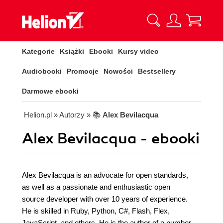
Kategorie
Książki
Ebooki
Kursy video
Audiobooki
Promocje
Nowości
Bestsellery
Darmowe ebooki
Helion.pl
» Autorzy
» 📚
Alex Bevilacqua
Alex Bevilacqua - ebooki
Alex Bevilacqua is an advocate for open standards,
as well as a passionate and enthusiastic open
source developer with over 10 years of experience.
He is skilled in Ruby, Python, C#, Flash, Flex,
JavaScript, and others. He is the author of a number