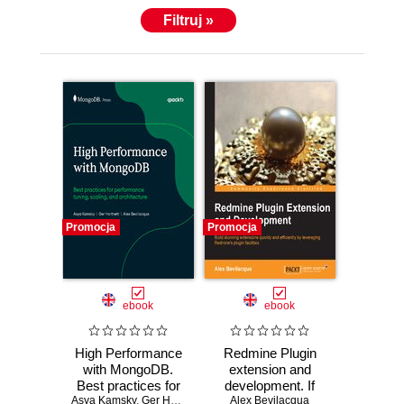
Filtruj »
Promocja
Promocja
ebook
ebook
High Performance
Redmine Plugin
with MongoDB.
extension and
Best practices for
development. If
Asya Kamsky
performance
,
Ger Hartnett
,
Alex Bevilacqua
Alex Bevilacqua
you'd like to
,
MongoDB Inc.