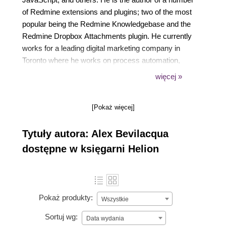
of Redmine extensions and plugins; two of the most
popular being the Redmine Knowledgebase and the
Redmine Dropbox Attachments plugin. He currently
works for a leading digital marketing company in
Toronto where he works on process automation,
data collection, and aggregation initiatives. His
więcej »
personal blog can be found at
https://www.alexbevi.com.
[Pokaż więcej]
Tytuły autora: Alex Bevilacqua
dostępne w księgarni Helion
Pokaż produkty:
Wszystkie
Sortuj wg:
Data wydania