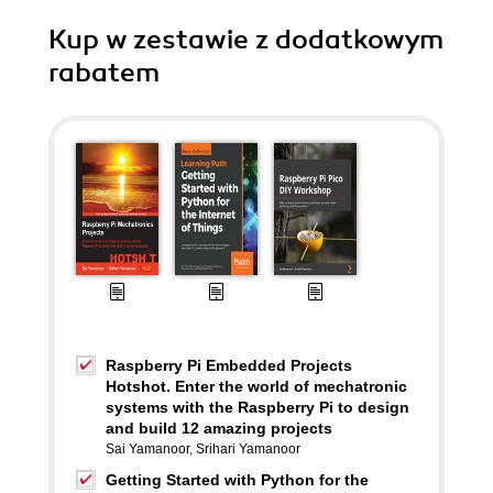
Kup w zestawie z dodatkowym
rabatem
Raspberry Pi Embedded Projects
Hotshot. Enter the world of mechatronic
systems with the Raspberry Pi to design
and build 12 amazing projects
Sai Yamanoor
,
Srihari Yamanoor
Getting Started with Python for the