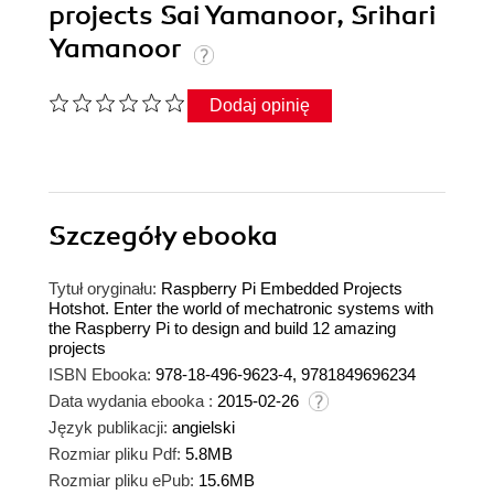
projects Sai Yamanoor, Srihari
Yamanoor
Dodaj opinię
Szczegóły
ebooka
Tytuł oryginału:
Raspberry Pi Embedded Projects
Hotshot. Enter the world of mechatronic systems with
the Raspberry Pi to design and build 12 amazing
projects
ISBN Ebooka:
978-18-496-9623-4, 9781849696234
Data wydania ebooka :
2015-02-26
Język publikacji:
angielski
Rozmiar pliku Pdf:
5.8MB
Rozmiar pliku ePub:
15.6MB