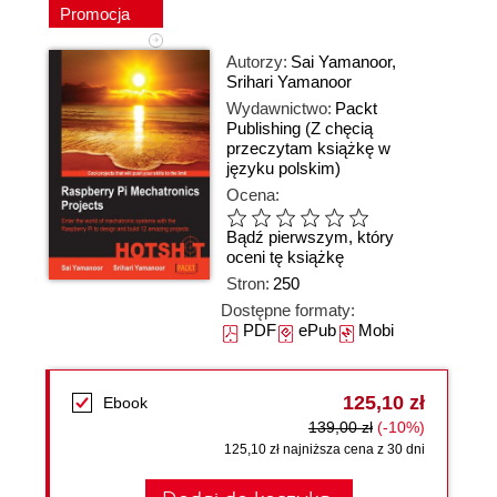
Promocja
Autorzy:
Sai Yamanoor
,
Srihari Yamanoor
Wydawnictwo:
Packt
Publishing
(Z chęcią
przeczytam książkę w
języku polskim)
Ocena:
Bądź pierwszym, który
oceni tę książkę
Stron:
250
Dostępne formaty:
PDF
ePub
Mobi
125,10 zł
Ebook
139,00 zł
(-10%)
125,10 zł najniższa cena z 30 dni