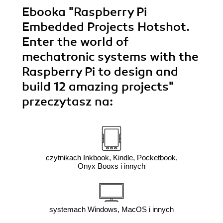
Ebooka
"Raspberry Pi
Embedded Projects Hotshot.
Enter the world of
mechatronic systems with the
Raspberry Pi to design and
build 12 amazing projects"
przeczytasz na:
czytnikach Inkbook, Kindle, Pocketbook,
Onyx Booxs i innych
systemach Windows, MacOS i innych