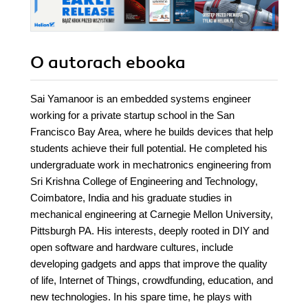
O autorach
ebooka
Sai Yamanoor is an embedded systems engineer
working for a private startup school in the San
Francisco Bay Area, where he builds devices that help
students achieve their full potential. He completed his
undergraduate work in mechatronics engineering from
Sri Krishna College of Engineering and Technology,
Coimbatore, India and his graduate studies in
mechanical engineering at Carnegie Mellon University,
Pittsburgh PA. His interests, deeply rooted in DIY and
open software and hardware cultures, include
developing gadgets and apps that improve the quality
of life, Internet of Things, crowdfunding, education, and
new technologies. In his spare time, he plays with