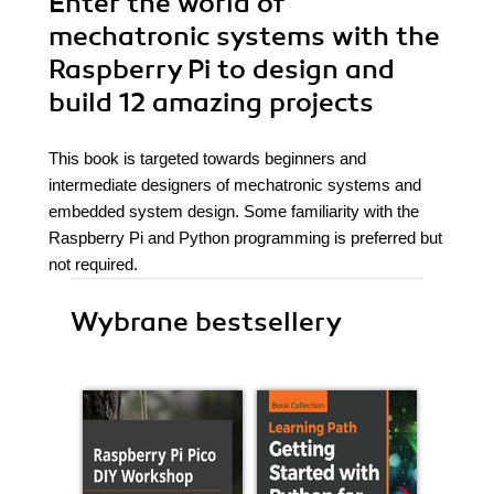
Enter the world of
mechatronic systems with the
Raspberry Pi to design and
build 12 amazing projects
This book is targeted towards beginners and
intermediate designers of mechatronic systems and
embedded system design. Some familiarity with the
Raspberry Pi and Python programming is preferred but
not required.
Wybrane bestsellery