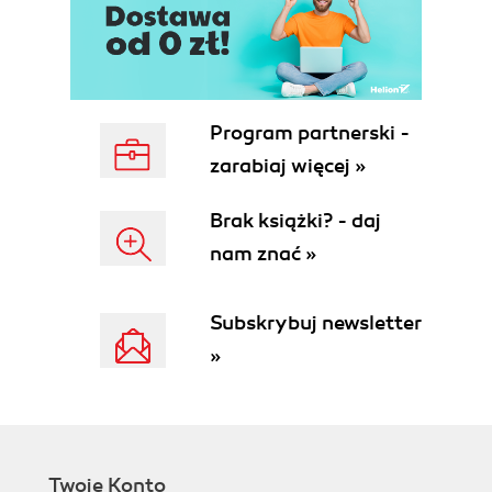
Program partnerski -
zarabiaj więcej »
Brak książki? - daj
nam znać »
Subskrybuj newsletter
»
Twoje Konto