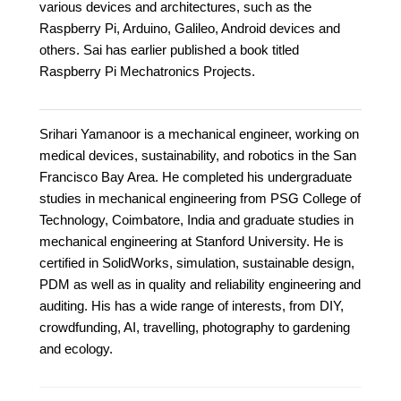
various devices and architectures, such as the
Raspberry Pi, Arduino, Galileo, Android devices and
others. Sai has earlier published a book titled
Raspberry Pi Mechatronics Projects.
Srihari Yamanoor is a mechanical engineer, working on
medical devices, sustainability, and robotics in the San
Francisco Bay Area. He completed his undergraduate
studies in mechanical engineering from PSG College of
Technology, Coimbatore, India and graduate studies in
mechanical engineering at Stanford University. He is
certified in SolidWorks, simulation, sustainable design,
PDM as well as in quality and reliability engineering and
auditing. His has a wide range of interests, from DIY,
crowdfunding, AI, travelling, photography to gardening
and ecology.