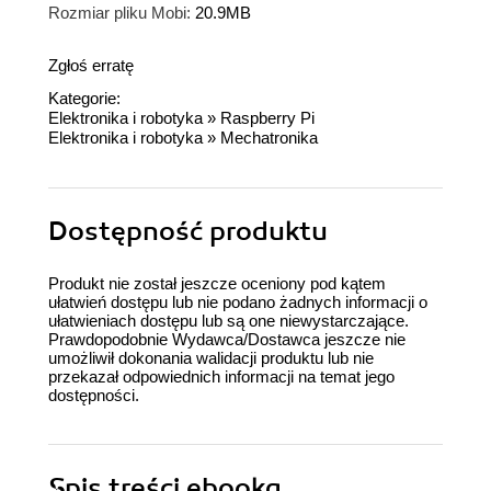
Rozmiar pliku Mobi:
20.9MB
Zgłoś erratę
Kategorie:
Elektronika i robotyka
»
Raspberry Pi
Elektronika i robotyka
»
Mechatronika
Dostępność produktu
Produkt nie został jeszcze oceniony pod kątem
ułatwień dostępu lub nie podano żadnych informacji o
ułatwieniach dostępu lub są one niewystarczające.
Prawdopodobnie Wydawca/Dostawca jeszcze nie
umożliwił dokonania walidacji produktu lub nie
przekazał odpowiednich informacji na temat jego
dostępności.
Spis treści
ebooka