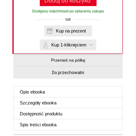
Dodaj do koszyka
Dostępny natychmiast po opłaceniu zakupu
lub
Kup na prezent
Kup 1-kliknięciem
Przenieś na półkę
Do przechowalni
Opis
ebooka
Szczegóły
ebooka
Dostępność produktu
Spis treści
ebooka