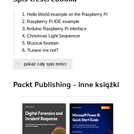
1. Hello World example on the Raspberry Pi
2. Raspberry Pi IDE example
3. Arduino Raspberry Pi interface
4. Christmas Light Sequencer
5. Musical fountain
6. ?Leave me not?
7. Line following robot
pokaż cały spis treści
8. Connect four arcade game using a touch screen
interface
9. Pet Monitor
Packt Publishing - inne książki
10. Personal Health monitoring system
11. Home Automation using the Raspberry Pi
12. Tic Tac Toe Playing Robot
13. Extensions, Project Ideas, Tips, Tricks and
Resources