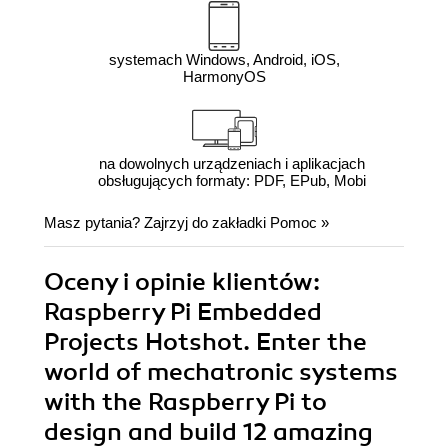
systemach Windows, Android, iOS,
HarmonyOS
na dowolnych urządzeniach i aplikacjach
obsługujących formaty: PDF, EPub, Mobi
Masz pytania? Zajrzyj do zakładki
Pomoc
»
Oceny i opinie klientów:
Raspberry Pi Embedded
Projects Hotshot. Enter the
world of mechatronic systems
with the Raspberry Pi to
design and build 12 amazing