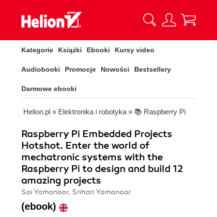
Kategorie
Książki
Ebooki
Kursy video
Audiobooki
Promocje
Nowości
Bestsellery
Darmowe ebooki
Helion.pl
»
Elektronika i robotyka
»
📚 Raspberry Pi
Raspberry Pi Embedded Projects
Hotshot. Enter the world of
mechatronic systems with the
Raspberry Pi to design and build 12
amazing projects
Sai Yamanoor, Srihari Yamanoor
(ebook)