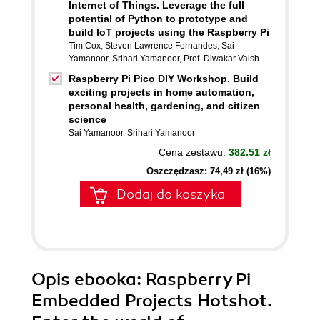
Internet of Things. Leverage the full
potential of Python to prototype and
build IoT projects using the Raspberry Pi
Tim Cox
,
Steven Lawrence Fernandes
,
Sai
Yamanoor
,
Srihari Yamanoor
,
Prof. Diwakar Vaish
Raspberry Pi Pico DIY Workshop. Build
exciting projects in home automation,
personal health, gardening, and citizen
science
Sai Yamanoor
,
Srihari Yamanoor
Cena zestawu:
382.51 zł
Oszczędzasz: 74,49 zł (16%)
Dodaj do koszyka
Opis
ebooka
: Raspberry Pi
Embedded Projects Hotshot.