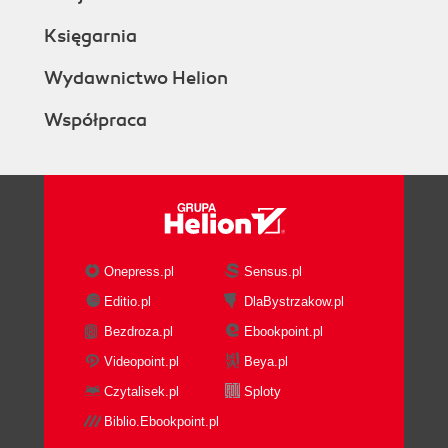
Księgarnia
Wydawnictwo Helion
Współpraca
Onepress.pl
Sensus.pl
Editio.pl
DlaBystrzakow.pl
Bezdroza.pl
Ebookpoint.pl
Videopoint.pl
Beya.pl
Czytalisek.pl
Sploty
Biblio.Ebookpoint.pl