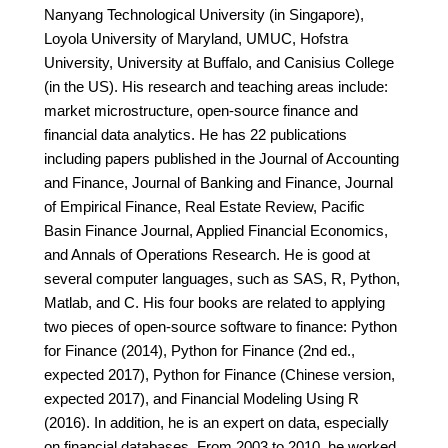
Nanyang Technological University (in Singapore),
Loyola University of Maryland, UMUC, Hofstra
University, University at Buffalo, and Canisius College
(in the US). His research and teaching areas include:
market microstructure, open-source finance and
financial data analytics. He has 22 publications
including papers published in the Journal of Accounting
and Finance, Journal of Banking and Finance, Journal
of Empirical Finance, Real Estate Review, Pacific
Basin Finance Journal, Applied Financial Economics,
and Annals of Operations Research. He is good at
several computer languages, such as SAS, R, Python,
Matlab, and C. His four books are related to applying
two pieces of open-source software to finance: Python
for Finance (2014), Python for Finance (2nd ed.,
expected 2017), Python for Finance (Chinese version,
expected 2017), and Financial Modeling Using R
(2016). In addition, he is an expert on data, especially
on financial databases. From 2003 to 2010, he worked