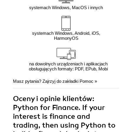
systemach Windows, MacOS i innych
systemach Windows, Android, iOS,
HarmonyOS
na dowolnych urządzeniach i aplikacjach
obsługujących formaty: PDF, EPub, Mobi
Masz pytania? Zajrzyj do zakładki
Pomoc
»
Oceny i opinie klientów:
Python for Finance. If your
interest is finance and
trading, then using Python to