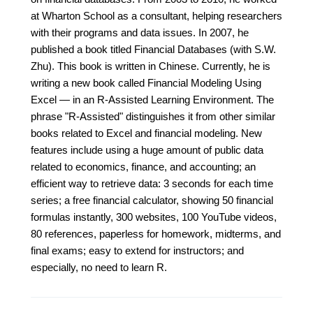
at Wharton School as a consultant, helping researchers
with their programs and data issues. In 2007, he
published a book titled Financial Databases (with S.W.
Zhu). This book is written in Chinese. Currently, he is
writing a new book called Financial Modeling Using
Excel — in an R-Assisted Learning Environment. The
phrase "R-Assisted" distinguishes it from other similar
books related to Excel and financial modeling. New
features include using a huge amount of public data
related to economics, finance, and accounting; an
efficient way to retrieve data: 3 seconds for each time
series; a free financial calculator, showing 50 financial
formulas instantly, 300 websites, 100 YouTube videos,
80 references, paperless for homework, midterms, and
final exams; easy to extend for instructors; and
especially, no need to learn R.