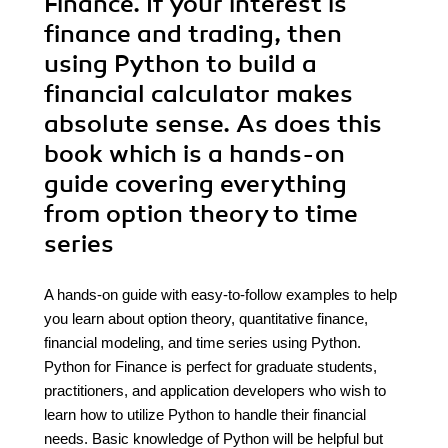
Finance. If your interest is
finance and trading, then
using Python to build a
financial calculator makes
absolute sense. As does this
book which is a hands-on
guide covering everything
from option theory to time
series
A hands-on guide with easy-to-follow examples to help
you learn about option theory, quantitative finance,
financial modeling, and time series using Python.
Python for Finance is perfect for graduate students,
practitioners, and application developers who wish to
learn how to utilize Python to handle their financial
needs. Basic knowledge of Python will be helpful but