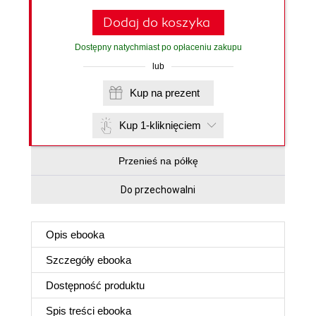
Dodaj do koszyka
Dostępny natychmiast po opłaceniu zakupu
lub
Kup na prezent
Kup 1-kliknięciem
Przenieś na półkę
Do przechowalni
Opis
ebooka
Szczegóły
ebooka
Dostępność produktu
Spis treści
ebooka