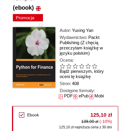
(ebook)
Promocja
Autor:
Yuxing Yan
Wydawnictwo:
Packt
Publishing
(Z chęcią
przeczytam książkę w
języku polskim)
Ocena:
Bądź pierwszym, który
oceni tę książkę
Stron:
408
Dostępne formaty:
PDF
ePub
Mobi
125,10 zł
Ebook
139,00 zł
(-10%)
125,10 zł najniższa cena z 30 dni