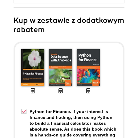
Kup w zestawie z dodatkowym
rabatem
Python for Finance. If your interest is
finance and trading, then using Python
to build a financial calculator makes
absolute sense. As does this book which
is a hands-on guide covering everything