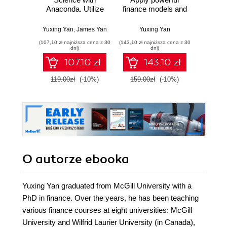
Anaconda. Utilize
finance models and
Py
the right mix of
quantitative
Pra
tools to create
analysis with
prze
Yuxing Yan
,
James Yan
Yuxing Yan
Osva
high-performance
Python - Second
mod
(107,10 zł najniższa cena z 30
(143,10 zł najniższa cena z 30
(44,50 zł naj
data science
Edition
probab
dni)
dni)
applications
Wyd
107.10 zł
143.10 zł
119.00zł
(-10%)
159.00zł
(-10%)
89.0
O autorze
ebooka
Yuxing Yan graduated from McGill University with a
PhD in finance. Over the years, he has been teaching
various finance courses at eight universities: McGill
University and Wilfrid Laurier University (in Canada),