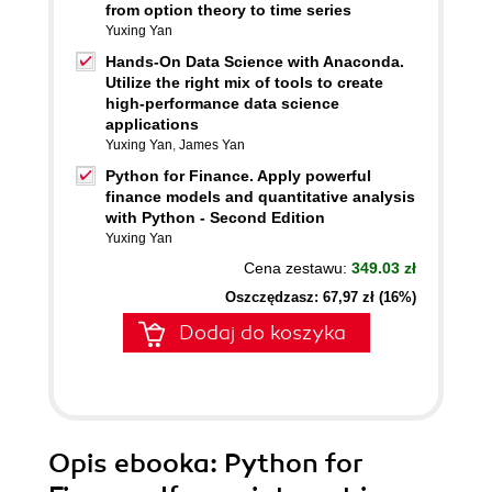
from option theory to time series
Yuxing Yan
Hands-On Data Science with Anaconda.
Utilize the right mix of tools to create
high-performance data science
applications
Yuxing Yan
,
James Yan
Python for Finance. Apply powerful
finance models and quantitative analysis
with Python - Second Edition
Yuxing Yan
Cena zestawu:
349.03 zł
Oszczędzasz: 67,97 zł (16%)
Dodaj do koszyka
Opis
ebooka
: Python for