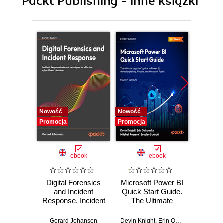
Packt Publishing - inne książki
10. Statistical analysis of time series data
11. Monte Carlo Simulation for options
12. Volatility Measures and GARCH
Nowość
Nowość
Nowość
Promocja
Promocja
Promocj
ebook
ebook
Digital Forensics
Microsoft Power BI
Pract
and Incident
Quick Start Guide.
Intel
Response. Incident
The Ultimate
Data-D
Response tools
Beginner's Guide
Hunti
and techniques for
to Power BI, Data
your c
Gerard Johansen
Devin Knight
,
Erin Ostrowsky
,
Mitchel