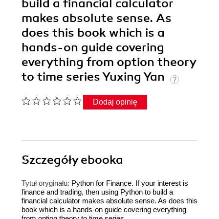
build a financial calculator
makes absolute sense. As
does this book which is a
hands-on guide covering
everything from option theory
to time series Yuxing Yan
Dodaj opinię
Szczegóły
ebooka
Tytuł oryginału:
Python for Finance. If your interest is
finance and trading, then using Python to build a
financial calculator makes absolute sense. As does this
book which is a hands-on guide covering everything
from option theory to time series.