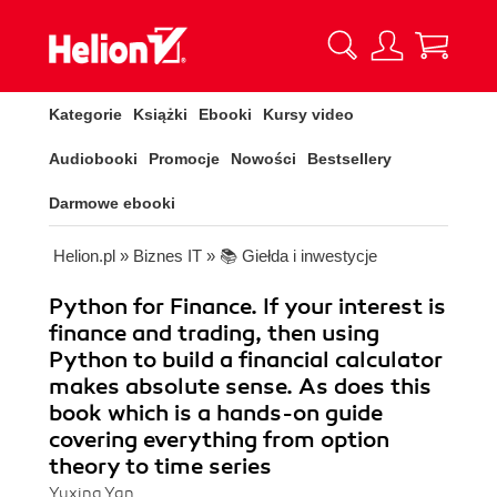
Kategorie
Książki
Ebooki
Kursy video
Audiobooki
Promocje
Nowości
Bestsellery
Darmowe ebooki
Helion.pl
»
Biznes IT
»
📚 Giełda i inwestycje
Python for Finance. If your interest is
finance and trading, then using
Python to build a financial calculator
makes absolute sense. As does this
book which is a hands-on guide
covering everything from option
theory to time series
Yuxing Yan