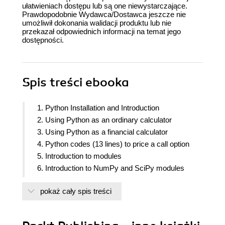
ułatwieniach dostępu lub są one niewystarczające.
Prawdopodobnie Wydawca/Dostawca jeszcze nie
umożliwił dokonania walidacji produktu lub nie
przekazał odpowiednich informacji na temat jego
dostępności.
Spis treści
ebooka
1. Python Installation and Introduction
2. Using Python as an ordinary calculator
3. Using Python as a financial calculator
4. Python codes (13 lines) to price a call option
5. Introduction to modules
6. Introduction to NumPy and SciPy modules
7. Visual Finance via Matplotlib
pokaż cały spis treści
8. Statistical Analysis of Time Series
9. Python loops and implied volatility based on the
Black-Scholes model