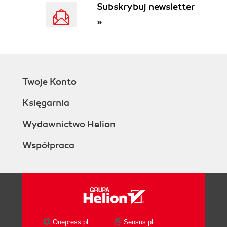
Subskrybuj newsletter
»
Twoje Konto
Księgarnia
Wydawnictwo Helion
Współpraca
Onepress.pl
Sensus.pl