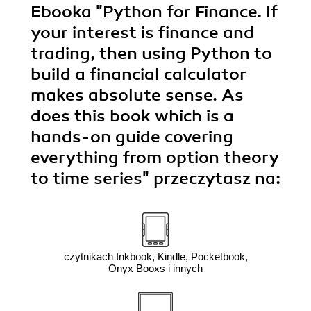
Ebooka
"Python for Finance. If
your interest is finance and
trading, then using Python to
build a financial calculator
makes absolute sense. As
does this book which is a
hands-on guide covering
everything from option theory
to time series"
przeczytasz na:
czytnikach Inkbook, Kindle, Pocketbook,
Onyx Booxs i innych