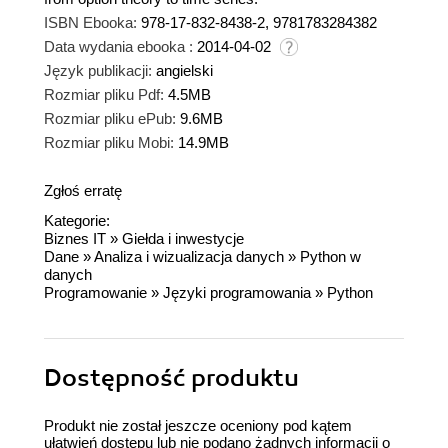
ISBN Ebooka:
978-17-832-8438-2, 9781783284382
Data wydania ebooka :
2014-04-02
Język publikacji:
angielski
Rozmiar pliku Pdf:
4.5MB
Rozmiar pliku ePub:
9.6MB
Rozmiar pliku Mobi:
14.9MB
Zgłoś erratę
Kategorie:
Biznes IT
»
Giełda i inwestycje
Dane
»
Analiza i wizualizacja danych
»
Python w
danych
Programowanie
»
Języki programowania
»
Python
Dostępność produktu
Produkt nie został jeszcze oceniony pod kątem
ułatwień dostępu lub nie podano żadnych informacji o