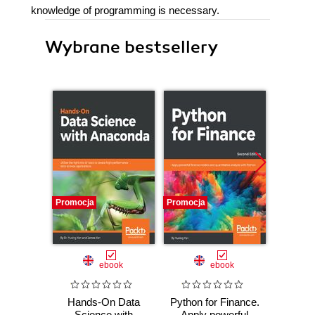
knowledge of programming is necessary.
Wybrane bestsellery
Promocja
Promocja
Bestselle
Nowość
Promocj
ebook
ebook
ksią
Hands-On Data
Python for Finance.
A
Science with
Apply powerful
baye