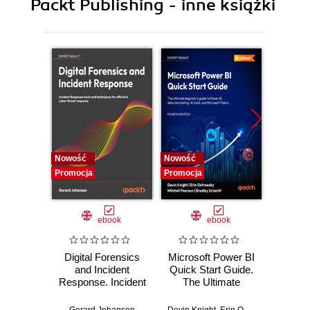
Packt Publishing - inne książki
Nowość
Nowość
Nowość
Promocja
Promocja
Promocj
ebook
ebook
Digital Forensics
Microsoft Power BI
Pract
and Incident
Quick Start Guide.
Intel
Response. Incident
The Ultimate
Data-D
Response tools
Beginner's Guide
Hunti
and techniques for
to Power BI, Data
your c
Gerard Johansen
Devin Knight
,
Erin Ostrowsky
,
Mitchel