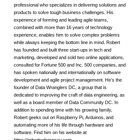
professional who specializes in delivering solutions and
products to solve tough business challenges. His
experience of forming and leading agile teams,
combined with more than 16 years of technology
experience, enables him to solve complex problems
while always keeping the bottom line in mind. Robert
has founded and built three start-ups in tech and
marketing, developed and sold two online applications,
consulted for Fortune 500 and Inc. 500 companies, and
has spoken nationally and internationally on software
development and agile project management. He's the
founder of Data Wranglers DC, a group that is
dedicated to improving the craft of data engineering, as
well as a board member of Data Community DC. In
addition to spending time with his growing family,
Robert geeks out on Raspberry Pi, Arduinos, and
automating more of his life through hardware and
software. Find him on his website at
https://robertwdempsey.com.