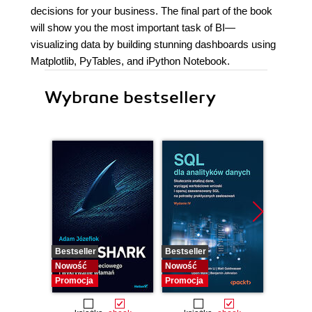
decisions for your business. The final part of the book
will show you the most important task of BI—
visualizing data by building stunning dashboards using
Matplotlib, PyTables, and iPython Notebook.
Wybrane bestsellery
Bestseller
Bestseller
Nowość
Nowość
Nowość
Promocja
Promocja