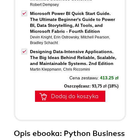
Robert Dempsey
Microsoft Power BI Quick Start Guide.
The Ultimate Beginner's Guide to Power
BI, Data Storytelling, AI Tools, and
Microsoft Fabric - Fourth Edition
Devin Knight
,
Erin Ostrowsky
,
Mitchell Pearson
,
Bradley Schacht
Designing Data-Intensive Applications.
The Big Ideas Behind Reliable, Scalable,
and Maintainable Systems. 2nd Edition
Martin Kleppmann
,
Chris Riccomini
Cena zestawu:
413.25 zł
Oszczędzasz: 93,75 zł (18%)
Dodaj do koszyka
Opis
ebooka
: Python Business