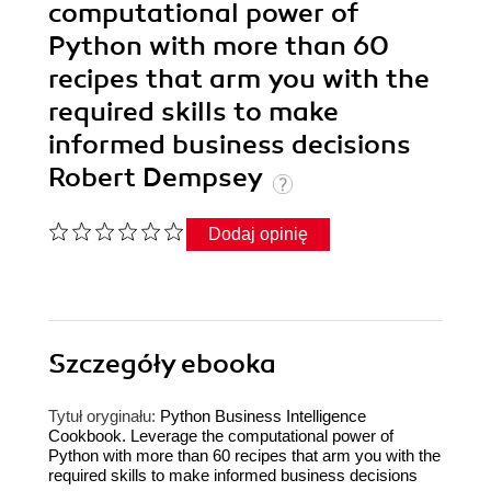
computational power of
Python with more than 60
recipes that arm you with the
required skills to make
informed business decisions
Robert Dempsey
Dodaj opinię
Szczegóły
ebooka
Tytuł oryginału:
Python Business Intelligence
Cookbook. Leverage the computational power of
Python with more than 60 recipes that arm you with the
required skills to make informed business decisions