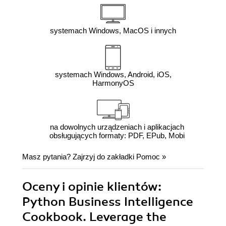
systemach Windows, MacOS i innych
systemach Windows, Android, iOS,
HarmonyOS
na dowolnych urządzeniach i aplikacjach
obsługujących formaty: PDF, EPub, Mobi
Masz pytania? Zajrzyj do zakładki
Pomoc
»
Oceny i opinie klientów:
Python Business Intelligence
Cookbook. Leverage the