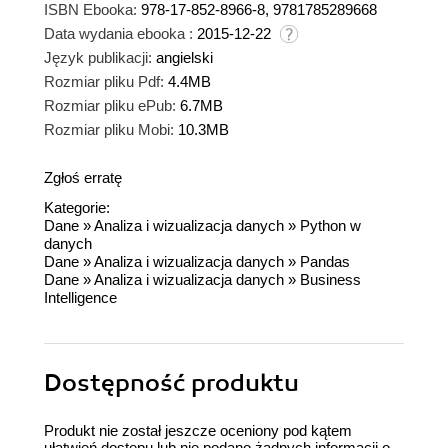
ISBN Ebooka:
978-17-852-8966-8, 9781785289668
Data wydania ebooka :
2015-12-22
Język publikacji:
angielski
Rozmiar pliku Pdf:
4.4MB
Rozmiar pliku ePub:
6.7MB
Rozmiar pliku Mobi:
10.3MB
Zgłoś erratę
Kategorie:
Dane
»
Analiza i wizualizacja danych
»
Python w
danych
Dane
»
Analiza i wizualizacja danych
»
Pandas
Dane
»
Analiza i wizualizacja danych
»
Business
Intelligence
Dostępność produktu
Produkt nie został jeszcze oceniony pod kątem
ułatwień dostępu lub nie podano żadnych informacji o