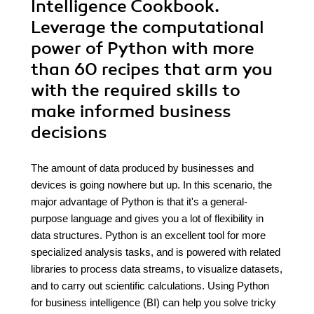
Intelligence Cookbook.
Leverage the computational
power of Python with more
than 60 recipes that arm you
with the required skills to
make informed business
decisions
The amount of data produced by businesses and
devices is going nowhere but up. In this scenario, the
major advantage of Python is that it's a general-
purpose language and gives you a lot of flexibility in
data structures. Python is an excellent tool for more
specialized analysis tasks, and is powered with related
libraries to process data streams, to visualize datasets,
and to carry out scientific calculations. Using Python
for business intelligence (BI) can help you solve tricky