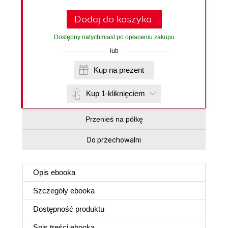
Dodaj do koszyka
Dostępny natychmiast po opłaceniu zakupu
lub
Kup na prezent
Kup 1-kliknięciem
Przenieś na półkę
Do przechowalni
Opis
ebooka
Szczegóły
ebooka
Dostępność produktu
Spis treści
ebooka