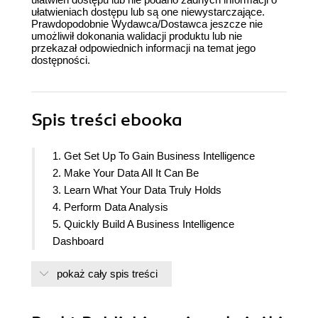
ułatwieniach dostępu lub są one niewystarczające.
Prawdopodobnie Wydawca/Dostawca jeszcze nie
umożliwił dokonania walidacji produktu lub nie
przekazał odpowiednich informacji na temat jego
dostępności.
Spis treści
ebooka
1. Get Set Up To Gain Business Intelligence
2. Make Your Data All It Can Be
3. Learn What Your Data Truly Holds
4. Perform Data Analysis
5. Quickly Build A Business Intelligence
Dashboard
pokaż cały spis treści