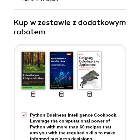
Kup w zestawie z dodatkowym
rabatem
Python Business Intelligence Cookbook.
Leverage the computational power of
Python with more than 60 recipes that
arm you with the required skills to make
informed business decisions