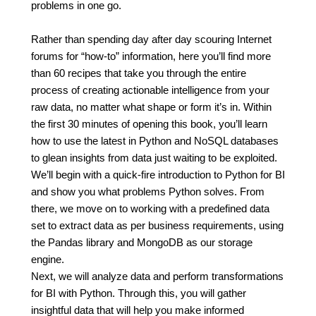
problems in one go.
Rather than spending day after day scouring Internet
forums for “how-to” information, here you’ll find more
than 60 recipes that take you through the entire
process of creating actionable intelligence from your
raw data, no matter what shape or form it’s in. Within
the first 30 minutes of opening this book, you’ll learn
how to use the latest in Python and NoSQL databases
to glean insights from data just waiting to be exploited.
We’ll begin with a quick-fire introduction to Python for BI
and show you what problems Python solves. From
there, we move on to working with a predefined data
set to extract data as per business requirements, using
the Pandas library and MongoDB as our storage
engine.
Next, we will analyze data and perform transformations
for BI with Python. Through this, you will gather
insightful data that will help you make informed