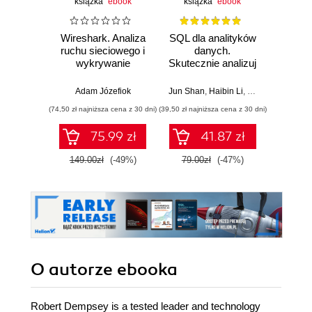
książka
ebook
książka
ebook
Wireshark. Analiza
SQL dla analityków
Power 
ruchu sieciowego i
danych.
video
wykrywanie
Skutecznie analizuj
d
włamań
dane, wyciągaj
profe
wartościowe
Adam Józefiok
Jun Shan
,
Haibin Li
,
Matt Goldwasser
Ad
wnioski i opanuj
(74,50 zł najniższa cena z 30 dni)
(39,50 zł najniższa cena z 30 dni)
zaawansowany
SQL na potrzeby
75.99 zł
41.87 zł
2
praktycznych
zastosowań.
149.00zł
(-49%)
79.00zł
(-47%)
Wydanie IV
O autorze
ebooka
Robert Dempsey is a tested leader and technology