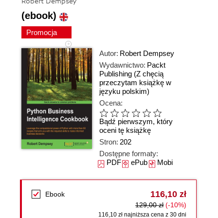
Robert Dempsey
(ebook)
Promocja
Autor:
Robert Dempsey
Wydawnictwo:
Packt
Publishing
(Z chęcią
przeczytam książkę w
języku polskim)
Ocena:
Bądź pierwszym, który
oceni tę książkę
Stron:
202
Dostępne formaty:
PDF
ePub
Mobi
116,10 zł
Ebook
129,00 zł
(-10%)
116,10 zł najniższa cena z 30 dni