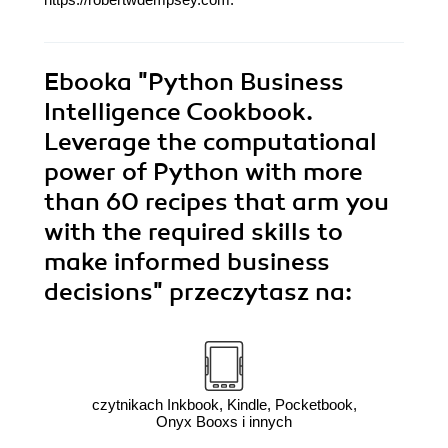
Ebooka
"Python Business
Intelligence Cookbook.
Leverage the computational
power of Python with more
than 60 recipes that arm you
with the required skills to
make informed business
decisions"
przeczytasz na:
czytnikach Inkbook, Kindle, Pocketbook,
Onyx Booxs i innych