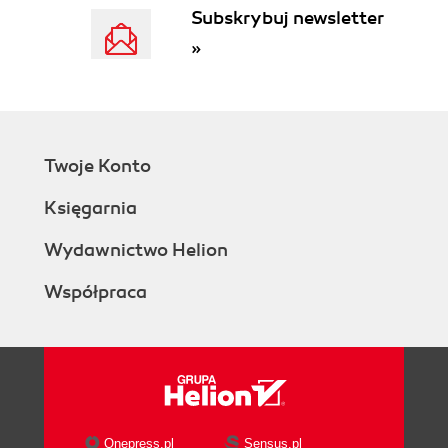
Subskrybuj newsletter
»
Twoje Konto
Księgarnia
Wydawnictwo Helion
Współpraca
Onepress.pl
Sensus.pl