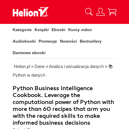
Kategorie
Książki
Ebooki
Kursy video
Audiobooki
Promocje
Nowości
Bestsellery
Darmowe ebooki
Helion.pl
»
Dane
»
Analiza i wizualizacja danych
»
📚
Python w danych
Python Business Intelligence
Cookbook. Leverage the
computational power of Python with
more than 60 recipes that arm you
with the required skills to make
informed business decisions