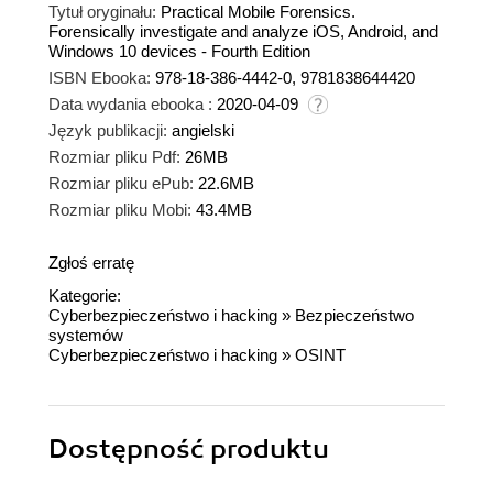
Tytuł oryginału:
Practical Mobile Forensics.
Forensically investigate and analyze iOS, Android, and
Windows 10 devices - Fourth Edition
ISBN Ebooka:
978-18-386-4442-0, 9781838644420
Data wydania ebooka :
2020-04-09
Język publikacji:
angielski
Rozmiar pliku Pdf:
26MB
Rozmiar pliku ePub:
22.6MB
Rozmiar pliku Mobi:
43.4MB
Zgłoś erratę
Kategorie:
Cyberbezpieczeństwo i hacking
»
Bezpieczeństwo
systemów
Cyberbezpieczeństwo i hacking
»
OSINT
Dostępność produktu