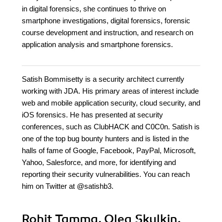
in digital forensics, she continues to thrive on
smartphone investigations, digital forensics, forensic
course development and instruction, and research on
application analysis and smartphone forensics.
Satish Bommisetty is a security architect currently
working with JDA. His primary areas of interest include
web and mobile application security, cloud security, and
iOS forensics. He has presented at security
conferences, such as ClubHACK and C0C0n. Satish is
one of the top bug bounty hunters and is listed in the
halls of fame of Google, Facebook, PayPal, Microsoft,
Yahoo, Salesforce, and more, for identifying and
reporting their security vulnerabilities. You can reach
him on Twitter at @satishb3.
Rohit Tamma, Oleg Skulkin,