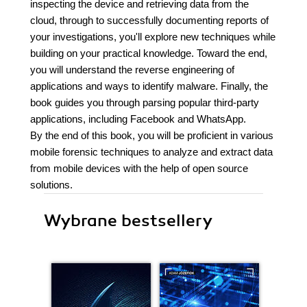
inspecting the device and retrieving data from the
cloud, through to successfully documenting reports of
your investigations, you'll explore new techniques while
building on your practical knowledge. Toward the end,
you will understand the reverse engineering of
applications and ways to identify malware. Finally, the
book guides you through parsing popular third-party
applications, including Facebook and WhatsApp.
By the end of this book, you will be proficient in various
mobile forensic techniques to analyze and extract data
from mobile devices with the help of open source
solutions.
Wybrane bestsellery