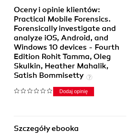
Oceny i opinie klientów:
Practical Mobile Forensics.
Forensically investigate and
analyze iOS, Android, and
Windows 10 devices - Fourth
Edition Rohit Tamma, Oleg
Skulkin, Heather Mahalik,
Satish Bommisetty
Dodaj opinię
Szczegóły
ebooka