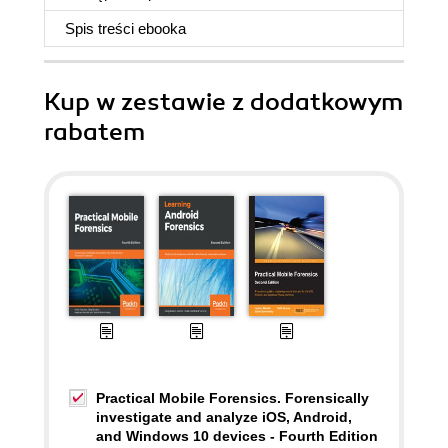
Spis treści
ebooka
Kup w zestawie z dodatkowym
rabatem
Practical Mobile Forensics. Forensically
investigate and analyze iOS, Android,
and Windows 10 devices - Fourth Edition