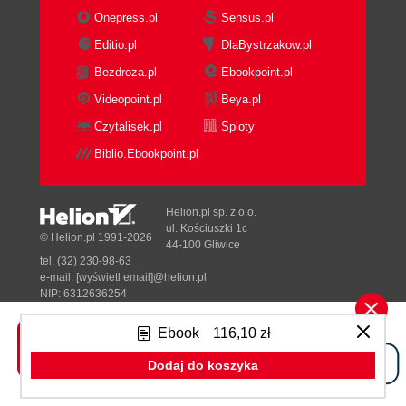
Onepress.pl
Sensus.pl
Editio.pl
DlaBystrzakow.pl
Bezdroza.pl
Ebookpoint.pl
Videopoint.pl
Beya.pl
Czytalisek.pl
Sploty
Biblio.Ebookpoint.pl
Helion.pl sp. z o.o.
ul. Kościuszki 1c
© Helion.pl 1991-2026
44-100 Gliwice
tel. (32) 230-98-63
e-mail:
[wyświetl email]@helion.pl
NIP: 6312636254
Regon: 241989027
Ebook
116,10 zł
Designed with ♥ by
Tonik.pl
Dodaj do koszyka
Pełna wersja strony »