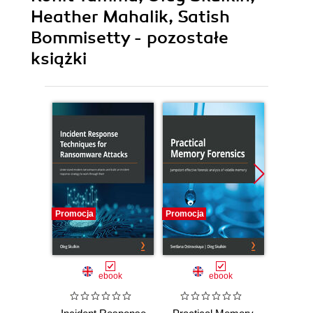
Heather Mahalik, Satish
Bommisetty - pozostałe
książki
Promocja
Promocja
Promocj
ebook
ebook