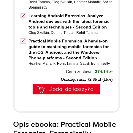
Rohit Tamma
,
Oleg Skulkin
,
Heather Mahalik
,
Satish
Bommisetty
Learning Android Forensics. Analyze
Android devices with the latest forensic
tools and techniques - Second Edition
Oleg Skulkin
,
Donnie Tindall
,
Rohit Tamma
Practical Mobile Forensics. A hands-on
guide to mastering mobile forensics for
the iOS, Android, and the Windows
Phone platforms - Second Edition
Heather Mahalik
,
Rohit Tamma
,
Satish Bommisetty
Cena zestawu:
374.14 zł
Oszczędzasz: 72,86 zł (16%)
Dodaj do koszyka
Opis
ebooka
: Practical Mobile