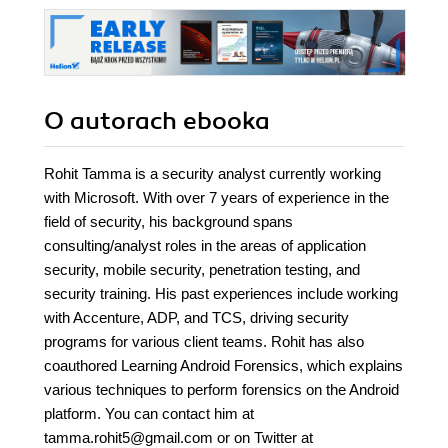
O autorach
ebooka
Rohit Tamma is a security analyst currently working
with Microsoft. With over 7 years of experience in the
field of security, his background spans
consulting/analyst roles in the areas of application
security, mobile security, penetration testing, and
security training. His past experiences include working
with Accenture, ADP, and TCS, driving security
programs for various client teams. Rohit has also
coauthored Learning Android Forensics, which explains
various techniques to perform forensics on the Android
platform. You can contact him at
tamma.rohit5@gmail.com or on Twitter at