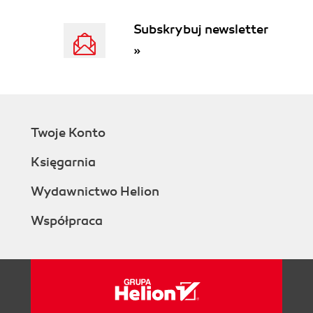
Subskrybuj newsletter
»
Twoje Konto
Księgarnia
Wydawnictwo Helion
Współpraca