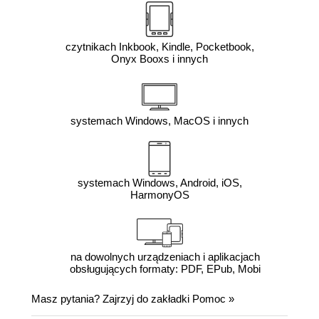
czytnikach Inkbook, Kindle, Pocketbook,
Onyx Booxs i innych
systemach Windows, MacOS i innych
systemach Windows, Android, iOS,
HarmonyOS
na dowolnych urządzeniach i aplikacjach
obsługujących formaty: PDF, EPub, Mobi
Masz pytania? Zajrzyj do zakładki
Pomoc
»