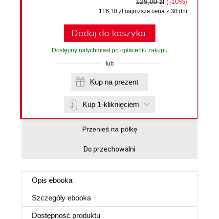
129,00 zł
(-10%)
116,10 zł najniższa cena z 30 dni
Dodaj do koszyka
Dostępny natychmiast po opłaceniu zakupu
lub
Kup na prezent
Kup 1-kliknięciem
Przenieś na półkę
Do przechowalni
Opis
ebooka
Szczegóły
ebooka
Dostępność produktu