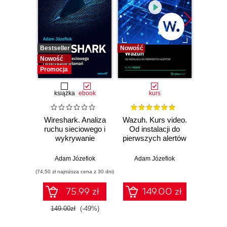
Bestseller
Nowość
Bestselle
Nowość
Nowość
Promocja
książka
ebook
kurs
Wireshark. Analiza
Wazuh. Kurs video.
Dark
ruchu sieciowego i
Od instalacji do
wykrywanie
pierwszych alertów
Podró
włamań
ciemn
Adam Józefiok
Adam Józefiok
Ja
(74,50 zł najniższa cena z 30 dni)
75.99 zł
149.00 zł
1
149.00zł
(-49%)