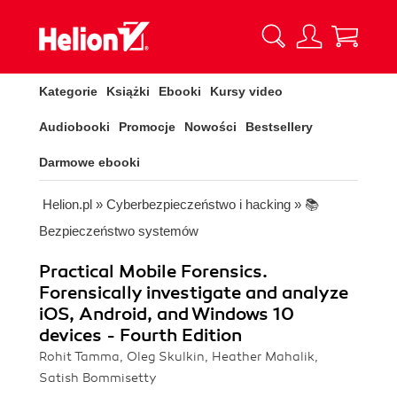
Kategorie
Książki
Ebooki
Kursy video
Audiobooki
Promocje
Nowości
Bestsellery
Darmowe ebooki
Helion.pl
»
Cyberbezpieczeństwo i hacking
»
📚
Bezpieczeństwo systemów
Practical Mobile Forensics.
Forensically investigate and analyze
iOS, Android, and Windows 10
devices - Fourth Edition
Rohit Tamma, Oleg Skulkin, Heather Mahalik,
Satish Bommisetty