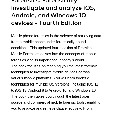
Forensics. Forensically
investigate and analyze iOS,
Android, and Windows 10
devices - Fourth Edition
Mobile phone forensics is the science of retrieving data
from a mobile phone under forensically sound
conditions. This updated fourth edition of Practical
Mobile Forensics delves into the concepts of mobile
forensics and its importance in today's world.
The book focuses on teaching you the latest forensic
techniques to investigate mobile devices across
various mobile platforms. You will learn forensic
techniques for multiple OS versions, including iOS 11
to iOS 13, Android 8 to Android 10, and Windows 10.
The book then takes you through the latest open
source and commercial mobile forensic tools, enabling
you to analyze and retrieve data effectively. From