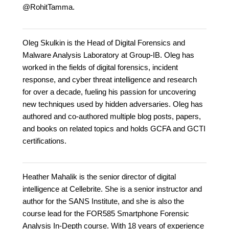
@RohitTamma.
Oleg Skulkin is the Head of Digital Forensics and
Malware Analysis Laboratory at Group-IB. Oleg has
worked in the fields of digital forensics, incident
response, and cyber threat intelligence and research
for over a decade, fueling his passion for uncovering
new techniques used by hidden adversaries. Oleg has
authored and co-authored multiple blog posts, papers,
and books on related topics and holds GCFA and GCTI
certifications.
Heather Mahalik is the senior director of digital
intelligence at Cellebrite. She is a senior instructor and
author for the SANS Institute, and she is also the
course lead for the FOR585 Smartphone Forensic
Analysis In-Depth course. With 18 years of experience