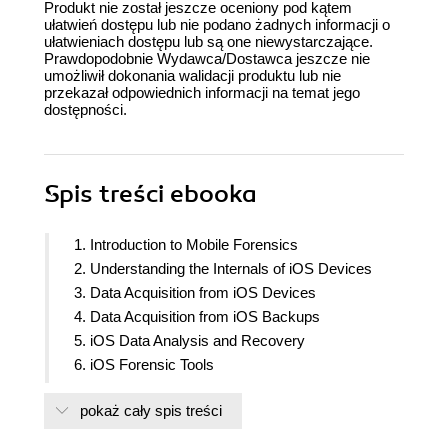
Produkt nie został jeszcze oceniony pod kątem
ułatwień dostępu lub nie podano żadnych informacji o
ułatwieniach dostępu lub są one niewystarczające.
Prawdopodobnie Wydawca/Dostawca jeszcze nie
umożliwił dokonania walidacji produktu lub nie
przekazał odpowiednich informacji na temat jego
dostępności.
Spis treści
ebooka
1. Introduction to Mobile Forensics
2. Understanding the Internals of iOS Devices
3. Data Acquisition from iOS Devices
4. Data Acquisition from iOS Backups
5. iOS Data Analysis and Recovery
6. iOS Forensic Tools
7. Understanding Android
pokaż cały spis treści
8. Android Forensic Setup and Pre-Data Extraction
Techniques