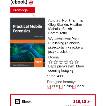
(ebook)
Promocja
Autorzy:
Rohit Tamma
,
Oleg Skulkin
,
Heather
Mahalik
,
Satish
Bommisetty
Wydawnictwo:
Packt
Publishing
(Z chęcią
przeczytam książkę w
języku polskim)
Ocena:
Bądź pierwszym, który
oceni tę książkę
Stron:
400
Dostępne formaty:
PDF
ePub
Mobi
116,10 zł
Ebook