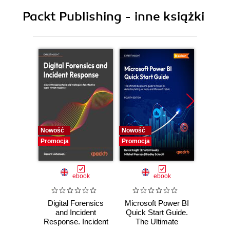
9. Android Data Extraction Techniques
Packt Publishing - inne książki
10. Android Data Analysis and Recovery
11. Android App Analysis, Malware, and Reverse
Engineering
12. Windows Phone Forensics
13. Parsing Third-Party Application Files
Nowość
Nowość
Nowość
Promocja
Promocja
Promocj
ebook
ebook
Digital Forensics
Microsoft Power BI
Pract
and Incident
Quick Start Guide.
Intel
Response. Incident
The Ultimate
Data-D