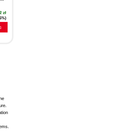
2 zł
16%)
a
ine
ure.
ation
lems.