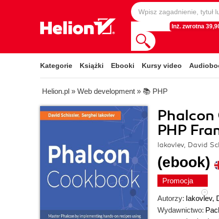
Inż. zwrotna 39,90
Kategorie
Książki
Ebooki
Kursy video
Audiobo
Helion.pl
»
Web development
»
📚 PHP
Phalcon
PHP Fra
Iakovlev, David Sc
(ebook)
Promocja
Autorzy:
Iakovlev
,
Wydawnictwo:
Pack