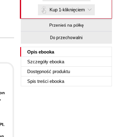
Kup 1-kliknięciem
Przenieś na półkę
Do przechowalni
Opis
ebooka
Szczegóły
ebooka
Dostępność produktu
Spis treści
ebooka
-on
,
PI.
on