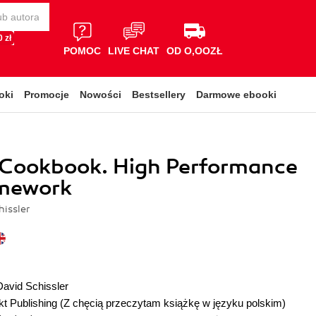
 zł
POMOC
LIVE CHAT
OD O,OOZŁ
oki
Promocje
Nowości
Bestsellery
Darmowe ebooki
 Cookbook. High Performance
mework
hissler
David Schissler
t Publishing
(Z chęcią przeczytam książkę w języku polskim)