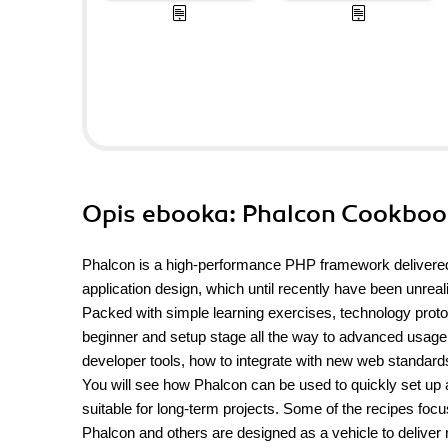
Opis
ebooka
: Phalcon Cookbo
Phalcon is a high-performance PHP framework delivered
application design, which until recently have been unre
Packed with simple learning exercises, technology protot
beginner and setup stage all the way to advanced usage. 
developer tools, how to integrate with new web standard
You will see how Phalcon can be used to quickly set up a
suitable for long-term projects. Some of the recipes foc
Phalcon and others are designed as a vehicle to deliver