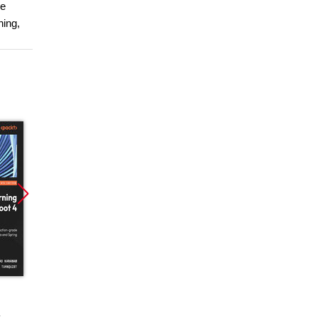
he
hing,
Promocja
Promocja
Promoc
ebook
ebook