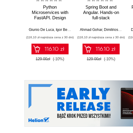
Python
Spring Boot and
Microservices with
Angular. Hands-on
FastAPI. Design
full-stack
production-ready, AI-
development with
enabled
Java, Spring, Angular
Giunio De Luca
,
Igor Benav
Ahmad Gohar
,
Dimitrios Kyriakakis
D
microservices with
and TypeScript -
(116,10 zł najniższa cena z 30 dni)
(116,10 zł najniższa cena z 30 dni)
(11
Python
Second Edition
116.10 zł
116.10 zł
129.00zł
(-10%)
129.00zł
(-10%)