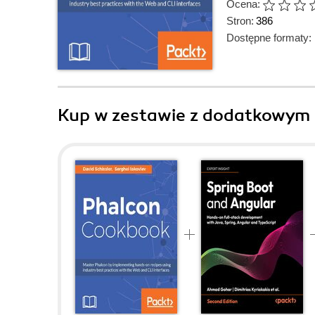
Ocena:
Stron:
386
Dostępne formaty:
Kup w zestawie z dodatkowym