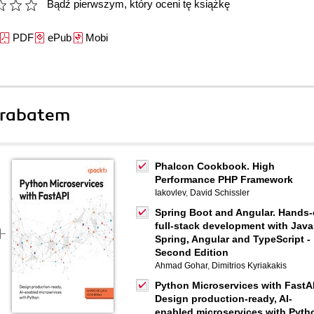
Bądź pierwszym, który oceni tę książkę
PDF
ePub
Mobi
 rabatem
Phalcon Cookbook. High
Performance PHP Framework
Iakovlev
,
David Schissler
Spring Boot and Angular. Hands
full-stack development with Java
Spring, Angular and TypeScript -
Second Edition
Ahmad Gohar
,
Dimitrios Kyriakakis
Python Microservices with FastA
Design production-ready, AI-
enabled microservices with Pyth