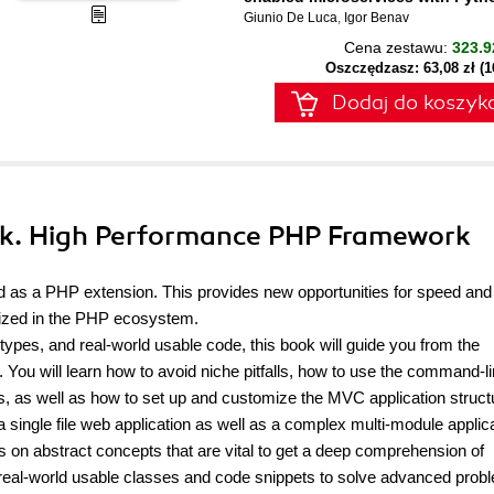
Giunio De Luca
,
Igor Benav
Cena zestawu:
323.9
Oszczędzasz: 63,08 zł (
Dodaj do koszyk
ok. High Performance PHP Framework
 as a PHP extension. This provides new opportunities for speed and
alized in the PHP ecosystem.
ypes, and real-world usable code, this book will guide you from the
You will learn how to avoid niche pitfalls, how to use the command-l
s, as well as how to set up and customize the MVC application struct
 single file web application as well as a complex multi-module applic
us on abstract concepts that are vital to get a deep comprehension of
 real-world usable classes and code snippets to solve advanced prob