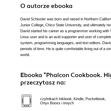
O autorze
ebooka
David Schissler was born and raised in Northern Californ
Junior College, Chico State University, and ultimately 
David started his career as a programmer working with V
Linux user and is an avid supporter and user of complet
system, programming languages, and text editors. David i
periods of time. He is quite comfortable living out of a s
world.
Ebooka
"Phalcon Cookbook. Hi
przeczytasz na:
czytnikach Inkbook, Kindle, Pocketbook,
Onyx Booxs i innych