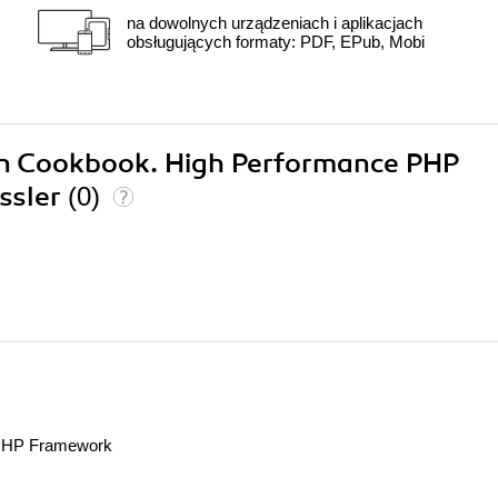
na dowolnych urządzeniach i aplikacjach
obsługujących formaty: PDF, EPub, Mobi
con Cookbook. High Performance PHP
ssler
(0)
 PHP Framework