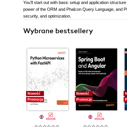
You’ll start out with basic setup and application struct
power of the ORM and Phalcon Query Language, and Phal
security, and optimization.
Wybrane bestsellery
Nowość
Nowość
Promocja
Promocja
P
ebook
ebook