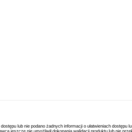
 dostępu lub nie podano żadnych informacji o ułatwieniach dostępu l
a jeszcze nie umożliwił dokonania walidacji produktu lub nie prze