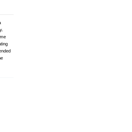
a
y.
time
ting
tended
he