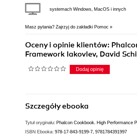
systemach Windows, MacOS i innych
Masz pytania? Zajrzyj do zakładki
Pomoc
»
Oceny i opinie klientów: Phal
Framework Iakovlev, David Schi
Dodaj opinię
Szczegóły
ebooka
Tytuł oryginału:
Phalcon Cookbook. High Performance
ISBN Ebooka:
978-17-843-9199-7, 9781784391997