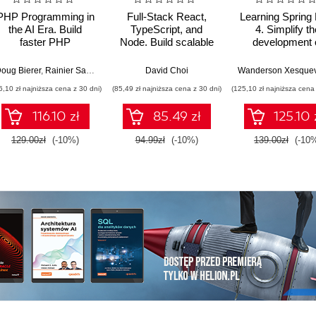
PHP Programming in
Full-Stack React,
Learning Spring
the AI Era. Build
TypeScript, and
4. Simplify th
faster PHP
Node. Build scalable
development 
applications using
and cloud-ready web
production-gr
GenAI, modern PHP
applications using
applications us
oug Bierer
,
Rainier Sarabia
David Choi
features, and
React 19, TypeScript,
Java and Sprin
6,10 zł najniższa cena z 30 dni)
(85,49 zł najniższa cena z 30 dni)
(125,10 zł najniższa cena 
production-ready
and Docker - Second
Fourth Editio
workflows
Edition
116.10 zł
85.49 zł
125.10 
129.00zł
(-10%)
94.99zł
(-10%)
139.00zł
(-10