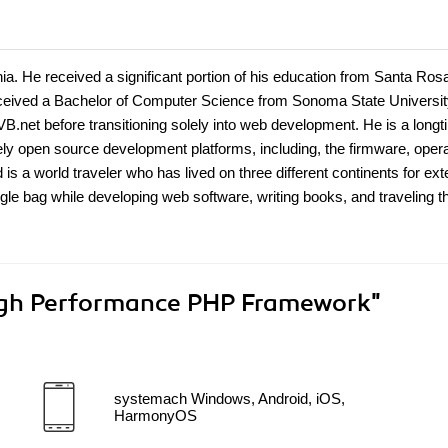
ia. He received a significant portion of his education from Santa Ros
received a Bachelor of Computer Science from Sonoma State Universit
B.net before transitioning solely into web development. He is a long
ely open source development platforms, including, the firmware, opera
s a world traveler who has lived on three different continents for ex
ingle bag while developing web software, writing books, and traveling t
gh Performance PHP Framework"
systemach Windows, Android, iOS,
HarmonyOS