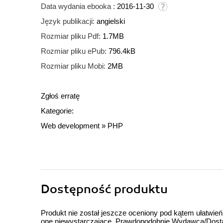
Data wydania ebooka :
2016-11-30
Język publikacji:
angielski
Rozmiar pliku Pdf:
1.7MB
Rozmiar pliku ePub:
796.4kB
Rozmiar pliku Mobi:
2MB
Zgłoś erratę
Kategorie:
Web development
»
PHP
Dostępność produktu
Produkt nie został jeszcze oceniony pod kątem ułatwień
one niewystarczające. Prawdopodobnie Wydawca/Dostawc