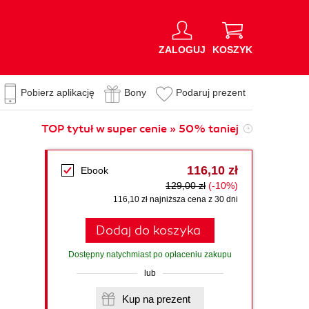
ZALOGUJ
KOSZYK
Pobierz aplikację
Bony
Podaruj prezent
TOP tytuł w super cenie » 50% taniej
116,10 zł
Ebook
129,00 zł
(-10%)
116,10 zł najniższa cena z 30 dni
Dodaj do koszyka
Dostępny natychmiast po opłaceniu zakupu
lub
Kup na prezent