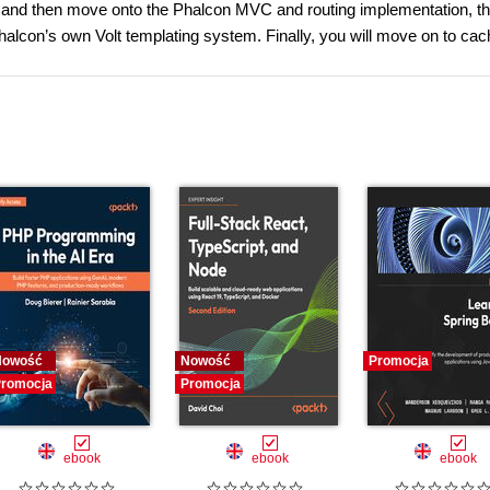
ure and then move onto the Phalcon MVC and routing implementation, t
con’s own Volt templating system. Finally, you will move on to cac
Nowość
Nowość
Promocja
romocja
Promocja
ebook
ebook
ebook