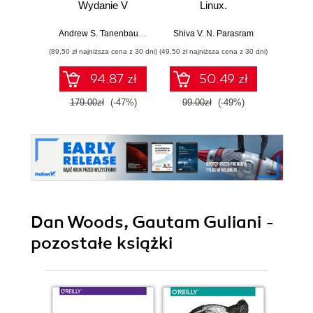
Wydanie V
Linux.
Przeprowadź
Bezpi
analizy nośników
pry
Andrew S. Tanenbaum
,
Herbert Bos
Shiva V. N. Parasram
Włodzimi
pamięci, ruchu
danyc
(89,50 zł najniższa cena z 30 dni)
(49,50 zł najniższa cena z 30 dni)
(111,75 zł 
sieciowego i
ur
zawartości RAM-u
94.87 zł
50.49 zł
za pomocą
narzędzi systemu
179.00zł
(-47%)
99.00zł
(-49%)
149.0
Kali Linux 2022.x.
Wydanie III
Dan Woods, Gautam Guliani -
pozostałe książki