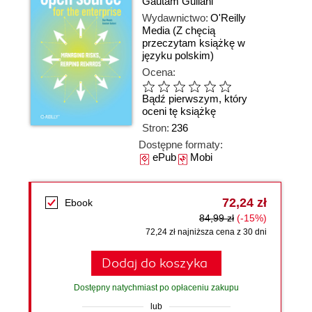
Gautam Guliani
Wydawnictwo:
O'Reilly
Media
(Z chęcią
przeczytam książkę w
języku polskim)
Ocena:
Bądź pierwszym, który
oceni tę książkę
Stron:
236
Dostępne formaty:
ePub
Mobi
72,24 zł
Ebook
84,99 zł
(-15%)
72,24 zł najniższa cena z 30 dni
Dodaj do koszyka
Dostępny natychmiast po opłaceniu zakupu
lub