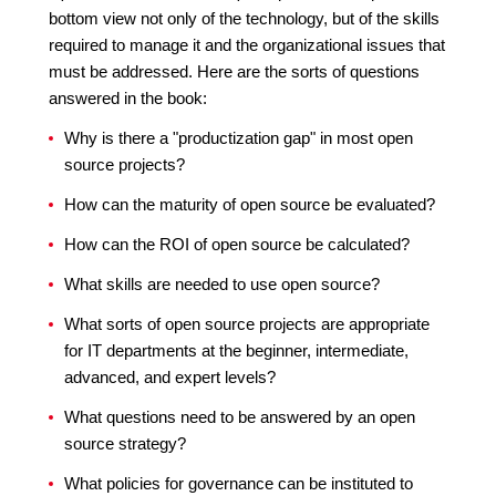
bottom view not only of the technology, but of the skills
required to manage it and the organizational issues that
must be addressed. Here are the sorts of questions
answered in the book:
Why is there a "productization gap" in most open
source projects?
How can the maturity of open source be evaluated?
How can the ROI of open source be calculated?
What skills are needed to use open source?
What sorts of open source projects are appropriate
for IT departments at the beginner, intermediate,
advanced, and expert levels?
What questions need to be answered by an open
source strategy?
What policies for governance can be instituted to