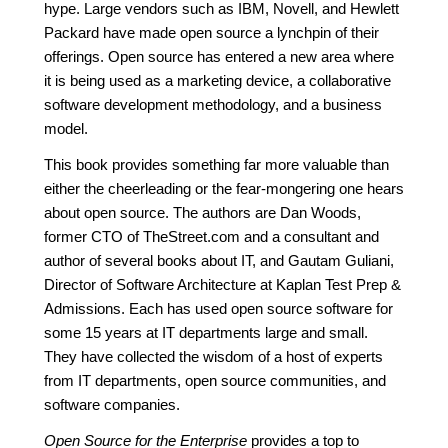
hype. Large vendors such as IBM, Novell, and Hewlett
Packard have made open source a lynchpin of their
offerings. Open source has entered a new area where
it is being used as a marketing device, a collaborative
software development methodology, and a business
model.
This book provides something far more valuable than
either the cheerleading or the fear-mongering one hears
about open source. The authors are Dan Woods,
former CTO of TheStreet.com and a consultant and
author of several books about IT, and Gautam Guliani,
Director of Software Architecture at Kaplan Test Prep &
Admissions. Each has used open source software for
some 15 years at IT departments large and small.
They have collected the wisdom of a host of experts
from IT departments, open source communities, and
software companies.
Open Source for the Enterprise
provides a top to