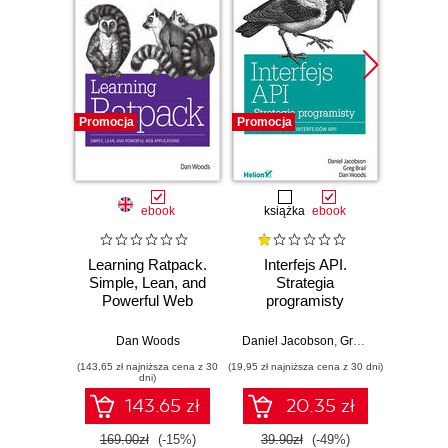
Promocja
Promocja
Promocj
ebook
książka
ebook
Learning Ratpack.
Interfejs API.
APIs:
Simple, Lean, and
Strategia
Guide
Powerful Web
programisty
Chan
Applications
App
Pro
Dan Woods
Daniel Jacobson
,
Greg Brail
,
Daniel 
Dan Wo
In
(143,65 zł najniższa cena z 30
(19,95 zł najniższa cena z 30 dni)
(67,92 zł naj
dni)
143.65 zł
20.35 zł
169.00zł
(-15%)
39.90zł
(-49%)
79.8