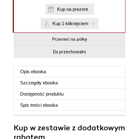
Kup na prezent
Kup 1-kliknięciem
Przenieś na półkę
Do przechowalni
Opis
ebooka
Szczegóły
ebooka
Dostępność produktu
Spis treści
ebooka
Kup w zestawie z dodatkowym
rabatem