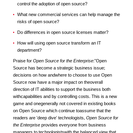
control the adoption of open source?
What new commercial services can help manage the
risks of open source?
Do differences in open source licenses matter?
How will using open source transform an IT
department?
Praise for
Open Source for the Enterprise
:"Open
Source has become a strategic business issue;
decisions on how andwhere to choose to use Open
Source now have a major impact on theoverall
direction of IT abilities to support the business both
withcapabilities and by controlling costs. This is a new
game and onegenerally not covered in existing books
on Open Source which continue toassume that the
readers are 'deep dive' technologists,
Open Source for
the Enterprise
provides everyone from business
managers to technologistswith the balanced view that