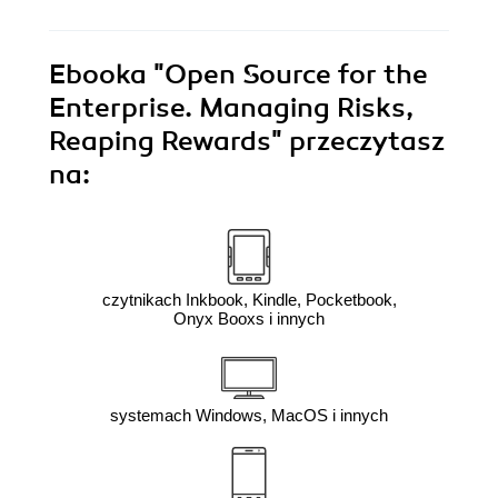
Ebooka
"Open Source for the
Enterprise. Managing Risks,
Reaping Rewards"
przeczytasz
na:
czytnikach Inkbook, Kindle, Pocketbook,
Onyx Booxs i innych
systemach Windows, MacOS i innych