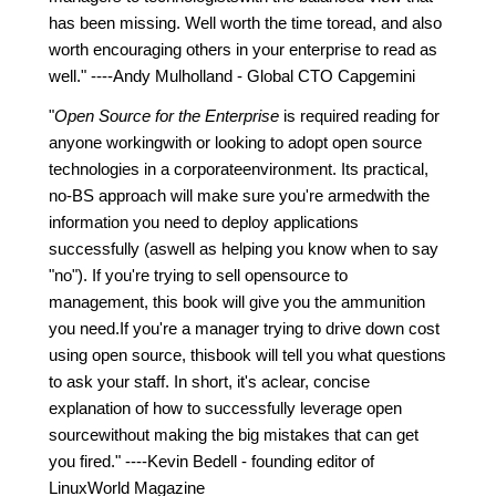
has been missing. Well worth the time toread, and also
worth encouraging others in your enterprise to read as
well." ----Andy Mulholland - Global CTO Capgemini
"
Open Source for the Enterprise
is required reading for
anyone workingwith or looking to adopt open source
technologies in a corporateenvironment. Its practical,
no-BS approach will make sure you're armedwith the
information you need to deploy applications
successfully (aswell as helping you know when to say
"no"). If you're trying to sell opensource to
management, this book will give you the ammunition
you need.If you're a manager trying to drive down cost
using open source, thisbook will tell you what questions
to ask your staff. In short, it's aclear, concise
explanation of how to successfully leverage open
sourcewithout making the big mistakes that can get
you fired." ----Kevin Bedell - founding editor of
LinuxWorld Magazine