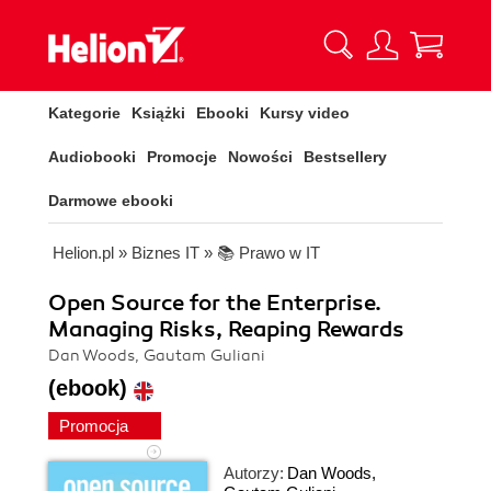
Kategorie
Książki
Ebooki
Kursy video
Audiobooki
Promocje
Nowości
Bestsellery
Darmowe ebooki
Helion.pl
»
Biznes IT
»
📚 Prawo w IT
Open Source for the Enterprise.
Managing Risks, Reaping Rewards
Dan Woods, Gautam Guliani
(ebook)
Promocja
Autorzy:
Dan Woods
,