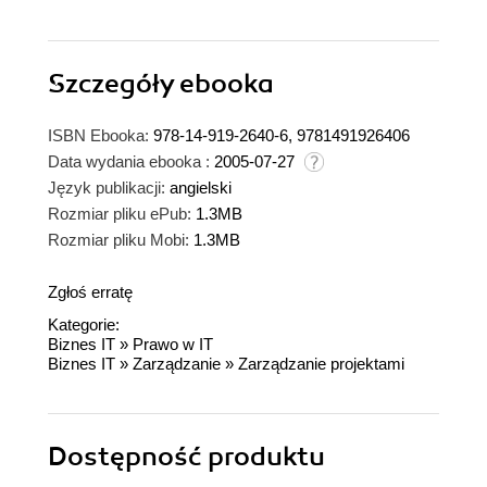
Szczegóły
ebooka
ISBN Ebooka:
978-14-919-2640-6, 9781491926406
Data wydania ebooka :
2005-07-27
Język publikacji:
angielski
Rozmiar pliku ePub:
1.3MB
Rozmiar pliku Mobi:
1.3MB
Zgłoś erratę
Kategorie:
Biznes IT
»
Prawo w IT
Biznes IT
»
Zarządzanie
»
Zarządzanie projektami
Dostępność produktu