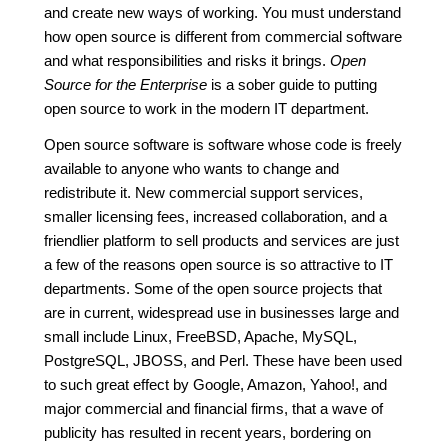
and create new ways of working. You must understand
how open source is different from commercial software
and what responsibilities and risks it brings.
Open
Source for the Enterprise
is a sober guide to putting
open source to work in the modern IT department.
Open source software is software whose code is freely
available to anyone who wants to change and
redistribute it. New commercial support services,
smaller licensing fees, increased collaboration, and a
friendlier platform to sell products and services are just
a few of the reasons open source is so attractive to IT
departments. Some of the open source projects that
are in current, widespread use in businesses large and
small include Linux, FreeBSD, Apache, MySQL,
PostgreSQL, JBOSS, and Perl. These have been used
to such great effect by Google, Amazon, Yahoo!, and
major commercial and financial firms, that a wave of
publicity has resulted in recent years, bordering on