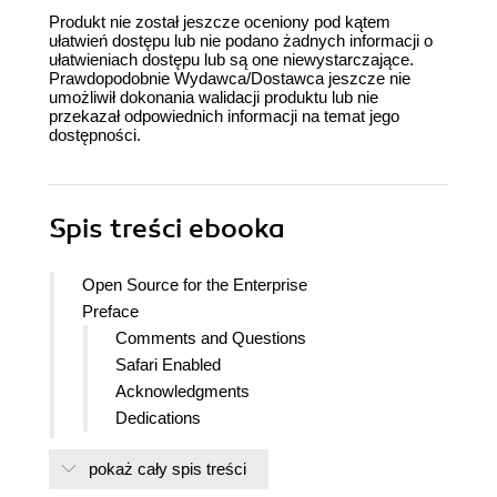
Produkt nie został jeszcze oceniony pod kątem
ułatwień dostępu lub nie podano żadnych informacji o
ułatwieniach dostępu lub są one niewystarczające.
Prawdopodobnie Wydawca/Dostawca jeszcze nie
umożliwił dokonania walidacji produktu lub nie
przekazał odpowiednich informacji na temat jego
dostępności.
Spis treści
ebooka
Open Source for the Enterprise
Preface
Comments and Questions
Safari Enabled
Acknowledgments
Dedications
1. The Nature of Open Source
pokaż cały spis treści
The Open Source Debate