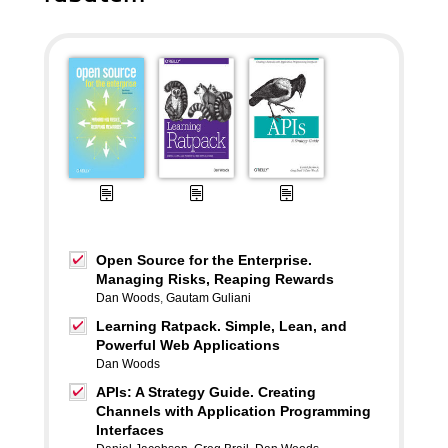
Open Source for the Enterprise.
Managing Risks, Reaping Rewards
Dan Woods
,
Gautam Guliani
Learning Ratpack. Simple, Lean, and
Powerful Web Applications
Dan Woods
APIs: A Strategy Guide. Creating
Channels with Application Programming
Interfaces