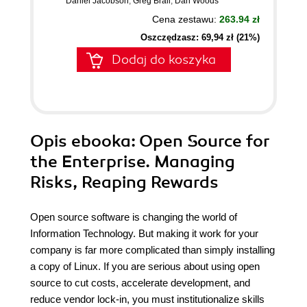
Daniel Jacobson
,
Greg Brail
,
Dan Woods
Cena zestawu:
263.94 zł
Oszczędzasz: 69,94 zł (21%)
Dodaj do koszyka
Opis
ebooka
: Open Source for
the Enterprise. Managing
Risks, Reaping Rewards
Open source software is changing the world of
Information Technology. But making it work for your
company is far more complicated than simply installing
a copy of Linux. If you are serious about using open
source to cut costs, accelerate development, and
reduce vendor lock-in, you must institutionalize skills