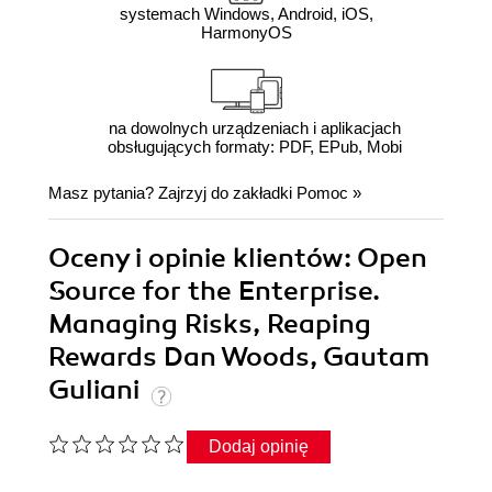
systemach Windows, Android, iOS,
HarmonyOS
na dowolnych urządzeniach i aplikacjach
obsługujących formaty: PDF, EPub, Mobi
Masz pytania? Zajrzyj do zakładki
Pomoc
»
Oceny i opinie klientów: Open
Source for the Enterprise.
Managing Risks, Reaping
Rewards Dan Woods, Gautam
Guliani
Dodaj opinię