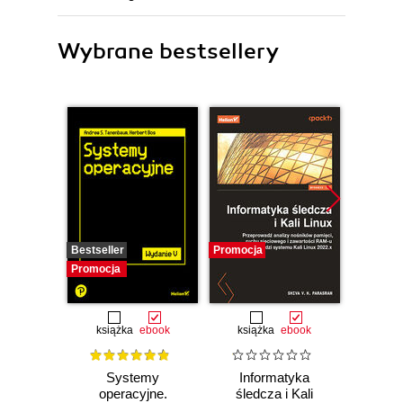
Wybrane bestsellery
Bestseller
Promocja
Promocj
Promocja
książka
ebook
książka
ebook
Systemy
Informatyka
Cybers
operacyjne.
śledcza i Kali
każd