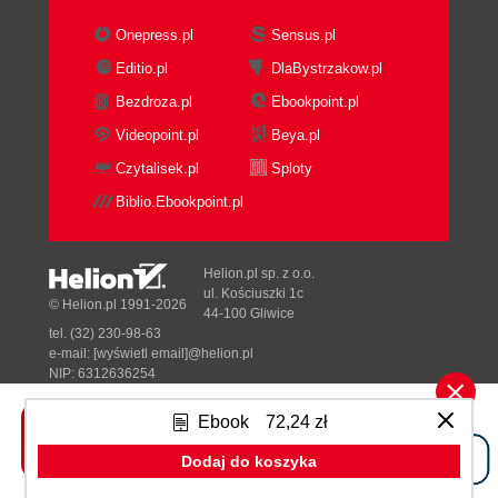
Expert
Open Source Skills Inventory
Onepress.pl
Sensus.pl
Open Source Development Tools
Editio.pl
DlaBystrzakow.pl
Hosting
Bezdroza.pl
Ebookpoint.pl
System Administration and Operations
Open Source Infrastructure
Videopoint.pl
Beya.pl
Programming Languages
Czytalisek.pl
Sploty
Open Source Community Skills
Biblio.Ebookpoint.pl
Evaluating the maturity of open
source
Networking with open source
Helion.pl sp. z o.o.
developers
ul. Kościuszki 1c
© Helion.pl 1991-2026
44-100 Gliwice
How Maturity Affects Required Skills and
tel. (32) 230-98-63
Resources
e-mail:
[wyświetl email]@helion.pl
Skills and Risks
NIP: 6312636254
Regon: 241989027
Open Source Skill Building
Ebook
72,24 zł
4. Making the ROI Case
Designed with ♥ by
Tonik.pl
ROI Fashions
Dodaj do koszyka
What Is ROI for Open Source?
Pełna wersja strony »