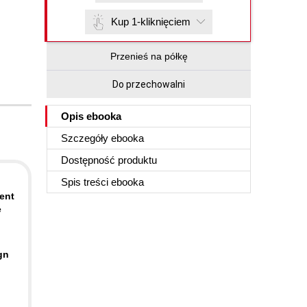
Kup 1-kliknięciem
Przenieś na półkę
Do przechowalni
Opis
ebooka
Szczegóły
ebooka
Dostępność produktu
Spis treści
ebooka
ent
e
gn