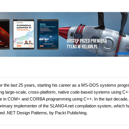
for the last 25 years, starting his career as a MS-DOS systems pro
ing large-scale, cross-platform, native code-based systems using C+
 in COM+ and CORBA programming using C++. In the last decade,
primary implementer of the SLANG4.net compilation system, which h
ed .NET Design Patterns, by Packt Publishing.