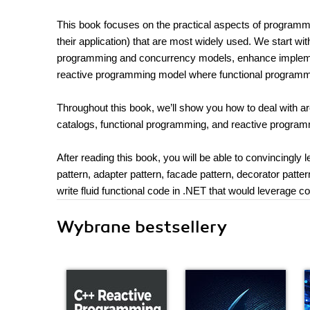
This book focuses on the practical aspects of programmi
their application) that are most widely used. We start w
programming and concurrency models, enhance implemen
reactive programming model where functional programmi
Throughout this book, we’ll show you how to deal with ar
catalogs, functional programming, and reactive program
After reading this book, you will be able to convincingly 
pattern, adapter pattern, facade pattern, decorator patte
write fluid functional code in .NET that would leverage c
Wybrane bestsellery