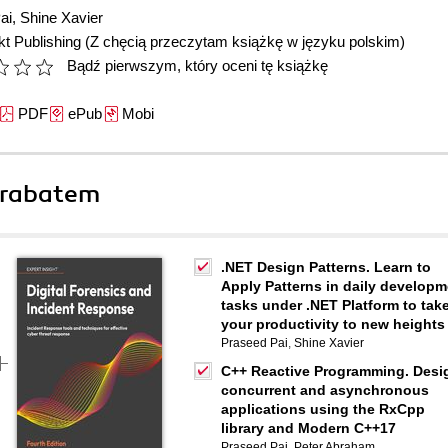
ai
,
Shine Xavier
t Publishing
(Z chęcią przeczytam książkę w języku polskim)
Bądź pierwszym, który oceni tę książkę
PDF
ePub
Mobi
 rabatem
.NET Design Patterns. Learn to
Apply Patterns in daily developm
tasks under .NET Platform to tak
your productivity to new heights
Praseed Pai
,
Shine Xavier
C++ Reactive Programming. Desi
concurrent and asynchronous
applications using the RxCpp
library and Modern C++17
Praseed Pai
,
Peter Abraham