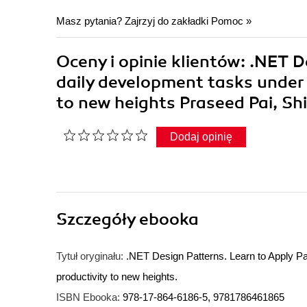
Masz pytania? Zajrzyj do zakładki
Pomoc
»
Oceny i opinie klientów: .NET D
daily development tasks under 
to new heights Praseed Pai, Sh
Dodaj opinię
Szczegóły
ebooka
Tytuł oryginału:
.NET Design Patterns. Learn to Apply Pa
productivity to new heights.
ISBN Ebooka:
978-17-864-6186-5, 9781786461865