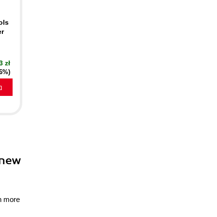
ols
er
3 zł
16%)
a
 new
gn more