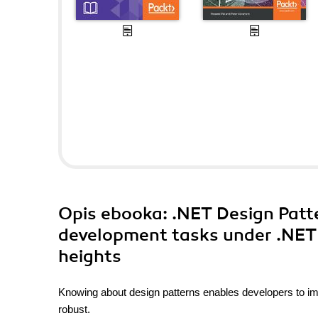
Opis
ebooka
: .NET Design Patt
development tasks under .NET 
heights
Knowing about design patterns enables developers to i
robust.