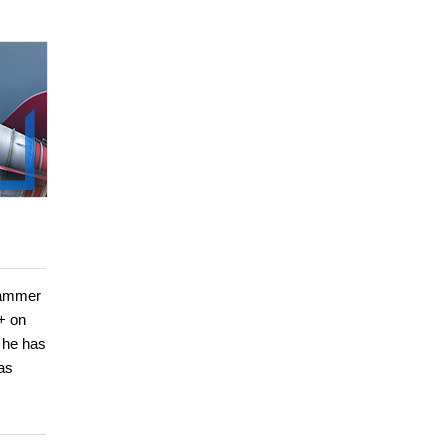
grammer
+ on
 he has
as