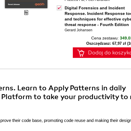
Digital Forensics and Incident
Response. Incident Response to
and techniques for effective cyb
threat response - Fourth Edition
Gerard Johansen
Cena zestawu:
349.0
Oszczędzasz: 67,97 zł (
Dodaj do koszyk
erns. Learn to Apply Patterns in daily
Platform to take your productivity to
mprove their code base, promoting code reuse and making their desi