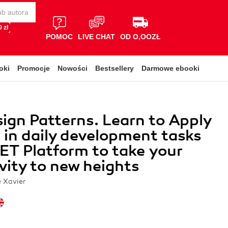
 zł
POMOC
LIVE CHAT
OD O,OOZŁ
oki
Promocje
Nowości
Bestsellery
Darmowe ebooki
ign Patterns. Learn to Apply
 in daily development tasks
ET Platform to take your
vity to new heights
e Xavier