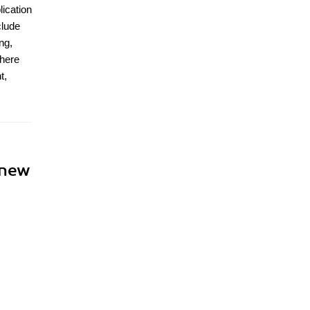
lication
clude
ng,
where
t,
 new