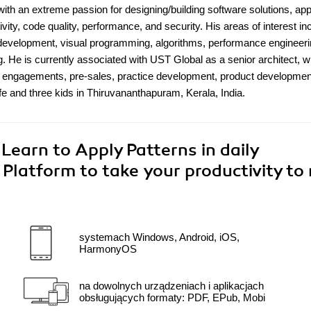
with an extreme passion for designing/building software solutions, app
ity, code quality, performance, and security. His areas of interest in
y development, visual programming, algorithms, performance engineeri
g. He is currently associated with UST Global as a senior architect, 
er engagements, pre-sales, practice development, product developmen
fe and three kids in Thiruvananthapuram, Kerala, India.
Learn to Apply Patterns in daily
Platform to take your productivity to
systemach Windows, Android, iOS,
HarmonyOS
na dowolnych urządzeniach i aplikacjach
obsługujących formaty: PDF, EPub, Mobi