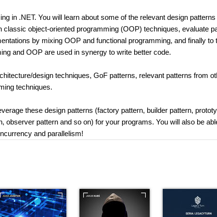
ng in .NET. You will learn about some of the relevant design patterns
ith classic object-oriented programming (OOP) techniques, evaluate pa
tations by mixing OOP and functional programming, and finally to 
ng and OOP are used in synergy to write better code.
chitecture/design techniques, GoF patterns, relevant patterns from ot
ming techniques.
leverage these design patterns (factory pattern, builder pattern, protot
rn, observer pattern and so on) for your programs. You will also be abl
oncurrency and parallelism!