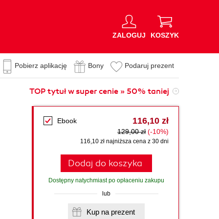
ZALOGUJ
KOSZYK
Pobierz aplikację
Bony
Podaruj prezent
TOP tytuł w super cenie » 50% taniej
116,10 zł
Ebook
129,00 zł
(-10%)
116,10 zł najniższa cena z 30 dni
Dodaj do koszyka
Dostępny natychmiast po opłaceniu zakupu
lub
Kup na prezent