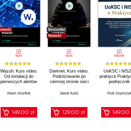
Nowość
Bestseller
Nowość
kurs
kurs
ebook
Wazuh. Kurs video.
Darknet. Kurs video.
UoKSC i NIS2
Od instalacji do
Podróżowanie po
praktyce Prakty
pierwszych alertów
ciemnej stronie sieci
podręcznik
implementacj
Krajowego Sys
Adam Józefiok
Jakub Kubś
Piotr Szymczy
Cyberbezpiecze
Frameworki
procedury, audyt
149.00 zł
129.00 zł
149.00 
zarządów, IT 
compliance