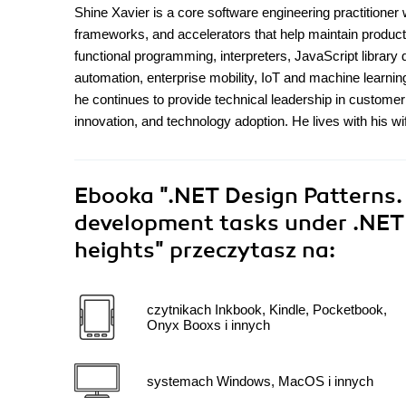
Shine Xavier is a core software engineering practitioner 
frameworks, and accelerators that help maintain productiv
functional programming, interpreters, JavaScript librar
automation, enterprise mobility, IoT and machine learnin
he continues to provide technical leadership in custom
innovation, and technology adoption. He lives with his wi
Ebooka
".NET Design Patterns. 
development tasks under .NET 
heights"
przeczytasz na:
czytnikach Inkbook, Kindle, Pocketbook,
Onyx Booxs i innych
systemach Windows, MacOS i innych