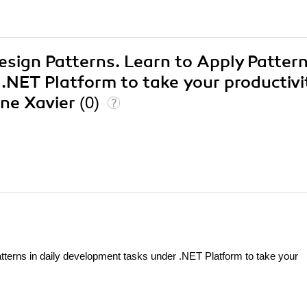
esign Patterns. Learn to Apply Pattern
.NET Platform to take your productivi
ine Xavier
(0)
tterns in daily development tasks under .NET Platform to take your