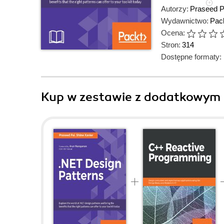
Autorzy:
Praseed P
Wydawnictwo:
Pack
Ocena:
Stron:
314
Dostępne formaty:
Kup w zestawie z dodatkowym