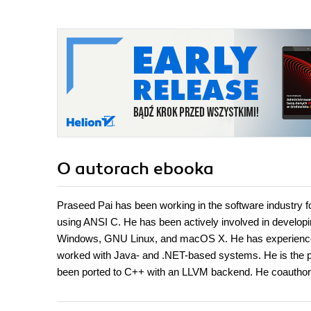
O autorach
ebooka
Praseed Pai has been working in the software industry 
using ANSI C. He has been actively involved in develop
Windows, GNU Linux, and macOS X. He has experience
worked with Java- and .NET-based systems. He is the 
been ported to C++ with an LLVM backend. He coauthor