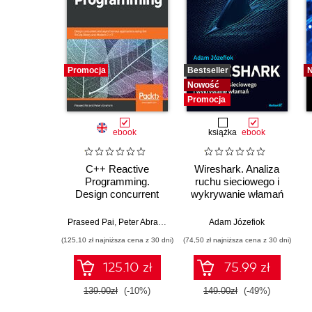
Promocja
Bestseller
Nowość
Promocja
ebook
książka
ebook
C++ Reactive
Wireshark. Analiza
Programming.
ruchu sieciowego i
Design concurrent
wykrywanie włamań
and asynchronous
applications using the
Praseed Pai
,
Peter Abraham
Adam Józefiok
RxCpp library and
(125,10 zł najniższa cena z 30 dni)
(74,50 zł najniższa cena z 30 dni)
Modern C++17
125.10 zł
75.99 zł
139.00zł
(-10%)
149.00zł
(-49%)