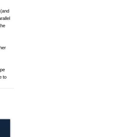
 (and
rallel
the
her
ype
e to