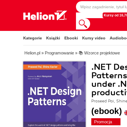
Kursy od 16,70
Kategorie
Książki
Ebooki
Kursy video
Audiobo
Helion.pl
»
Programowanie
»
📚 Wzorce projektowe
.NET Des
Patterns
under .N
producti
Praseed Pai, Shin
(ebook)
Promocja