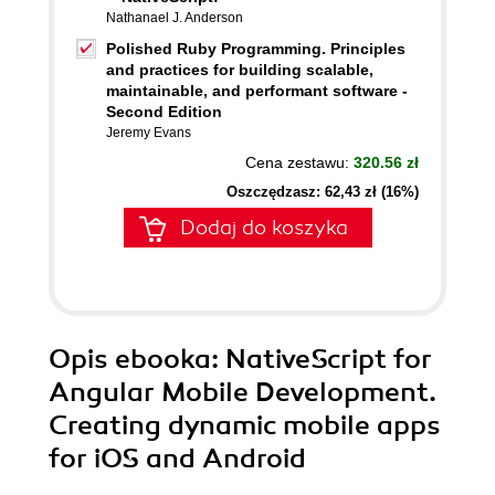
Nathanael J. Anderson
Polished Ruby Programming. Principles
and practices for building scalable,
maintainable, and performant software -
Second Edition
Jeremy Evans
Cena zestawu:
320.56 zł
Oszczędzasz: 62,43 zł (16%)
Dodaj do koszyka
Opis
ebooka
: NativeScript for
Angular Mobile Development.
Creating dynamic mobile apps
for iOS and Android