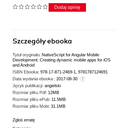
Dodaj opinię
Szczegóły
ebooka
Tytuł oryginału:
NativeScript for Angular Mobile
Development. Creating dynamic mobile apps for iOS
and Android
ISBN Ebooka:
978-17-871-2469-1, 9781787124691
Data wydania ebooka :
2017-08-30
Język publikacji:
angielski
Rozmiar pliku Pdf:
12MB
Rozmiar pliku ePub:
11.5MB
Rozmiar pliku Mobi:
31.1MB
Zgłoś erratę