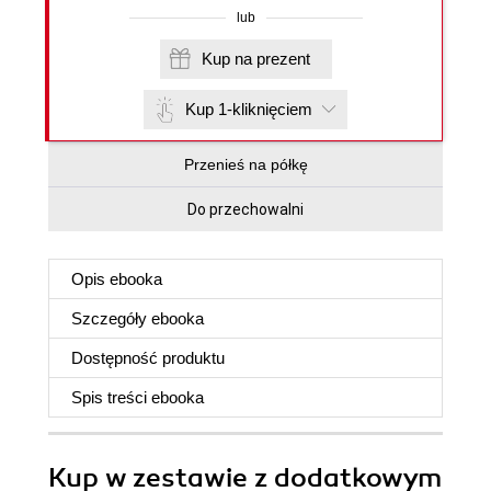
lub
Kup na prezent
Kup 1-kliknięciem
Przenieś na półkę
Do przechowalni
Opis
ebooka
Szczegóły
ebooka
Dostępność produktu
Spis treści
ebooka
Kup w zestawie z dodatkowym