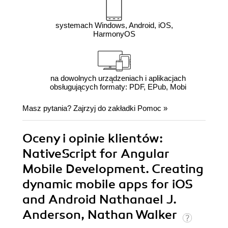
systemach Windows, Android, iOS,
HarmonyOS
na dowolnych urządzeniach i aplikacjach
obsługujących formaty: PDF, EPub, Mobi
Masz pytania? Zajrzyj do zakładki
Pomoc
»
Oceny i opinie klientów:
NativeScript for Angular
Mobile Development. Creating
dynamic mobile apps for iOS
and Android Nathanael J.
Anderson, Nathan Walker