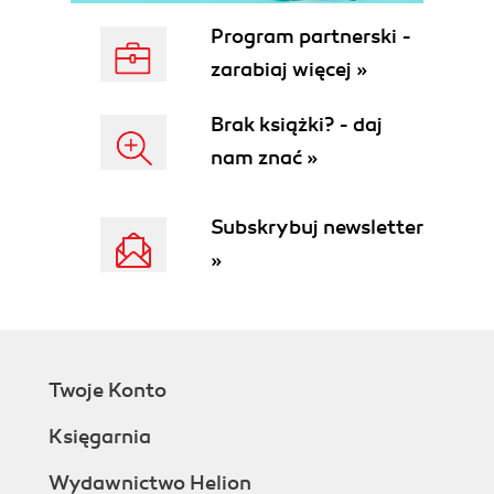
Program partnerski -
zarabiaj więcej »
Brak książki? - daj
nam znać »
Subskrybuj newsletter
»
Twoje Konto
Księgarnia
Wydawnictwo Helion