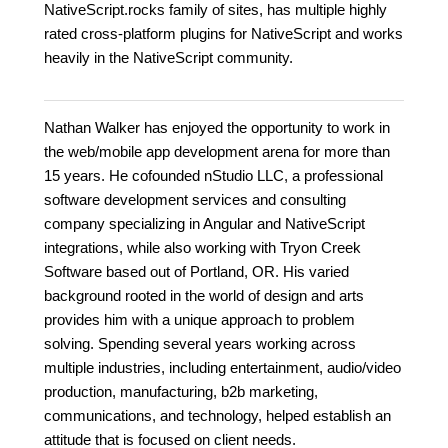
NativeScript.rocks family of sites, has multiple highly
rated cross-platform plugins for NativeScript and works
heavily in the NativeScript community.
Nathan Walker has enjoyed the opportunity to work in
the web/mobile app development arena for more than
15 years. He cofounded nStudio LLC, a professional
software development services and consulting
company specializing in Angular and NativeScript
integrations, while also working with Tryon Creek
Software based out of Portland, OR. His varied
background rooted in the world of design and arts
provides him with a unique approach to problem
solving. Spending several years working across
multiple industries, including entertainment, audio/video
production, manufacturing, b2b marketing,
communications, and technology, helped establish an
attitude that is focused on client needs.