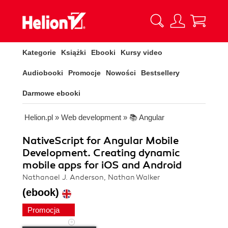
Kategorie
Książki
Ebooki
Kursy video
Audiobooki
Promocje
Nowości
Bestsellery
Darmowe ebooki
Helion.pl
»
Web development
»
📚 Angular
NativeScript for Angular Mobile
Development. Creating dynamic
mobile apps for iOS and Android
Nathanael J. Anderson, Nathan Walker
(ebook)
Promocja