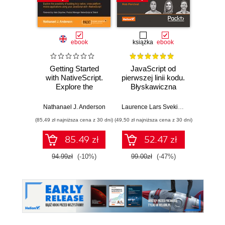
ebook
książka
ebook
ksią
Getting Started
JavaScript od
Uni
with NativeScript.
pierwszej linii kodu.
Pr
Explore the
Błyskawiczna
prog
possibility of
nauka pisania gier,
building truly
stron WWW i
Nathanael J. Anderson
Laurence Lars Svekis
,
Maaike van Pu
Ja
native, cross-
aplikacji
(85,49 zł najniższa cena z 30 dni)
(49,50 zł najniższa cena z 30 dni)
(39,50 zł naj
platform mobile
internetowych
applications using
85.49 zł
52.47 zł
your JavaScript
skill—NativeScript!
94.99zł
(-10%)
99.00zł
(-47%)
79.0