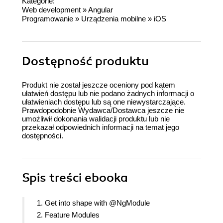
Kategorie:
Web development
»
Angular
Programowanie
»
Urządzenia mobilne
»
iOS
Dostępność produktu
Produkt nie został jeszcze oceniony pod kątem
ułatwień dostępu lub nie podano żadnych informacji o
ułatwieniach dostępu lub są one niewystarczające.
Prawdopodobnie Wydawca/Dostawca jeszcze nie
umożliwił dokonania walidacji produktu lub nie
przekazał odpowiednich informacji na temat jego
dostępności.
Spis treści
ebooka
1. Get into shape with @NgModule
2. Feature Modules