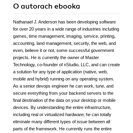
O autorach
ebooka
Nathanael J. Anderson has been developing software
for over 20 years in a wide range of industries including
games, time management, imaging, service, printing,
accounting, land management, security, the web, and
even, believe it or not, some successful government
projects. He is currently the owner of Master
Technology, co-founder of nStudio, LLC, and can create
a solution for any type of application (native, web,
mobile and hybrid) running on any operating system.
As a senior devops engineer he can work, tune, and
secure everything from your backend servers to the
final destination of the data on your desktop or mobile
devices. By understanding the entire infrastructure,
including real or virtualized hardware; he can totally
eliminate many different types of issue between all
parts of the framework. He currently runs the entire