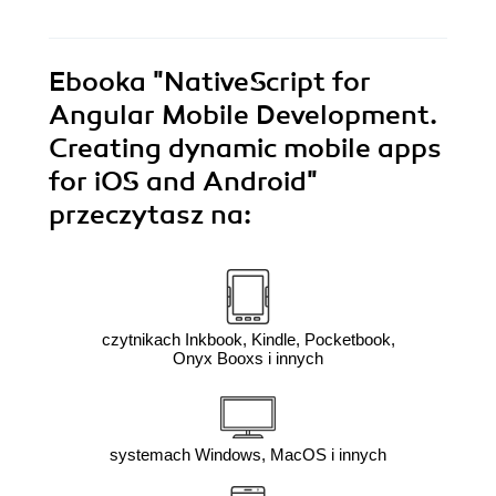
Ebooka
"NativeScript for
Angular Mobile Development.
Creating dynamic mobile apps
for iOS and Android"
przeczytasz na:
czytnikach Inkbook, Kindle, Pocketbook,
Onyx Booxs i innych
systemach Windows, MacOS i innych