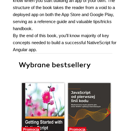
know when you start building an app of your own. The
structure of the book takes the reader from a void to a
deployed app on both the App Store and Google Play,
serving as a reference guide and valuable tips/tricks
handbook.
By the end of this book, you’ll know majority of key
concepts needed to build a successful NativeScript for
Angular app.
Wybrane bestsellery
Promocja
Promocja
Promocj