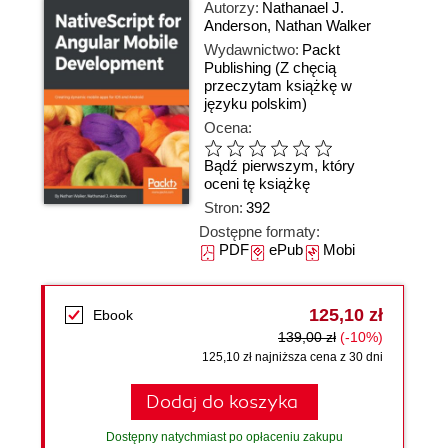
Autorzy:
Nathanael J.
Anderson
,
Nathan Walker
Wydawnictwo:
Packt
Publishing
(Z chęcią
przeczytam książkę w
języku polskim)
Ocena:
Bądź pierwszym, który
oceni tę książkę
Stron:
392
Dostępne formaty:
PDF
ePub
Mobi
125,10 zł
Ebook
139,00 zł
(-10%)
125,10 zł najniższa cena z 30 dni
Dodaj do koszyka
Dostępny natychmiast po opłaceniu zakupu