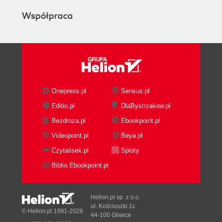
Współpraca
Onepress.pl
Sensus.pl
Editio.pl
DlaBystrzakow.pl
Bezdroza.pl
Ebookpoint.pl
Videopoint.pl
Beya.pl
Czytalisek.pl
Sploty
Biblio.Ebookpoint.pl
Helion.pl sp. z o.o.
ul. Kościuszki 1c
© Helion.pl 1991-2026
44-100 Gliwice