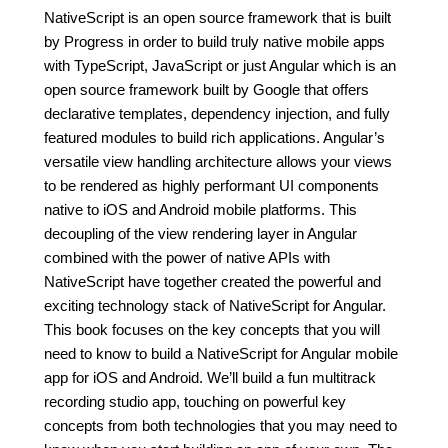
NativeScript is an open source framework that is built
by Progress in order to build truly native mobile apps
with TypeScript, JavaScript or just Angular which is an
open source framework built by Google that offers
declarative templates, dependency injection, and fully
featured modules to build rich applications. Angular’s
versatile view handling architecture allows your views
to be rendered as highly performant UI components
native to iOS and Android mobile platforms. This
decoupling of the view rendering layer in Angular
combined with the power of native APIs with
NativeScript have together created the powerful and
exciting technology stack of NativeScript for Angular.
This book focuses on the key concepts that you will
need to know to build a NativeScript for Angular mobile
app for iOS and Android. We’ll build a fun multitrack
recording studio app, touching on powerful key
concepts from both technologies that you may need to