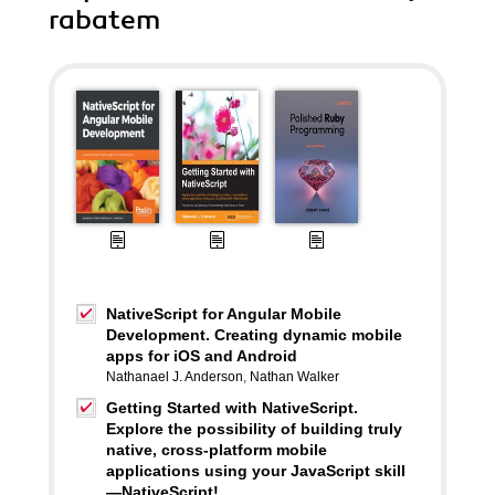
rabatem
NativeScript for Angular Mobile
Development. Creating dynamic mobile
apps for iOS and Android
Nathanael J. Anderson
,
Nathan Walker
Getting Started with NativeScript.
Explore the possibility of building truly
native, cross-platform mobile
applications using your JavaScript skill
—NativeScript!