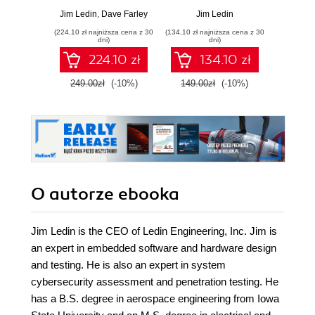
and RISC-V
and build high-
and
Jim Ledin
,
Dave Farley
Jim Ledin
J
architectures and
performance real-
archit
(224,10 zł najniższa cena z 30
(134,10 zł najniższa cena z 30
(134,10 zł 
the design of
time digital
the 
dni)
dni)
smartphones, PCs,
systems based on
smartp
224.10 zł
134.10 zł
and cloud servers -
FPGAs and
and cl
Second Edition
custom circuits
249.00zł
(-10%)
149.00zł
(-10%)
149.0
O autorze
ebooka
Jim Ledin is the CEO of Ledin Engineering, Inc. Jim is
an expert in embedded software and hardware design
and testing. He is also an expert in system
cybersecurity assessment and penetration testing. He
has a B.S. degree in aerospace engineering from Iowa