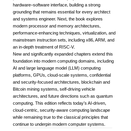
hardware–software interface, building a strong
grounding that remains essential for every architect
and systems engineer. Next, the book explores
modern processor and memory architectures,
performance-enhancing techniques, virtualization, and
mainstream instruction sets, including x86, ARM, and
an in-depth treatment of RISC-V.
New and significantly expanded chapters extend this
foundation into modern computing domains, including
AI and large language model (LLM) computing
platforms, GPUs, cloud-scale systems, confidential
and security-focused architectures, blockchain and
Bitcoin mining systems, self-driving vehicle
architectures, and future directions such as quantum
computing. This edition reflects today’s AI-driven,
cloud-centric, security-aware computing landscape
while remaining true to the classical principles that
continue to underpin modern computer systems.