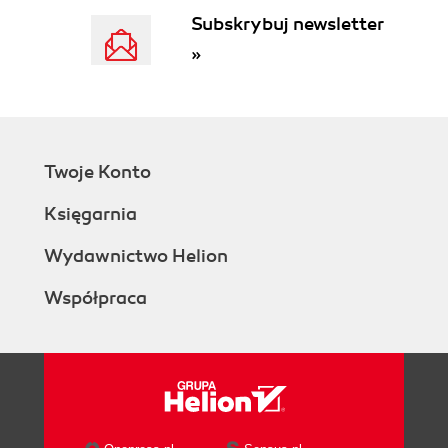
Subskrybuj newsletter
»
Twoje Konto
Księgarnia
Wydawnictwo Helion
Współpraca