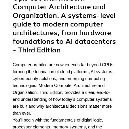
Computer Architecture and
Organization. A systems-level
guide to modern computer
architectures, from hardware
foundations to AI datacenters
- Third Edition
Computer architecture now extends far beyond CPUs,
forming the foundation of cloud platforms, AI systems,
cybersecurity solutions, and emerging computing
technologies. Modern Computer Architecture and
Organization, Third Edition, provides a clear, end-to-
end understanding of how today’s computer systems
are built and why architectural decisions matter more
than ever.
You’ll begin with the fundamentals of digital logic,
processor elements, memory systems, and the