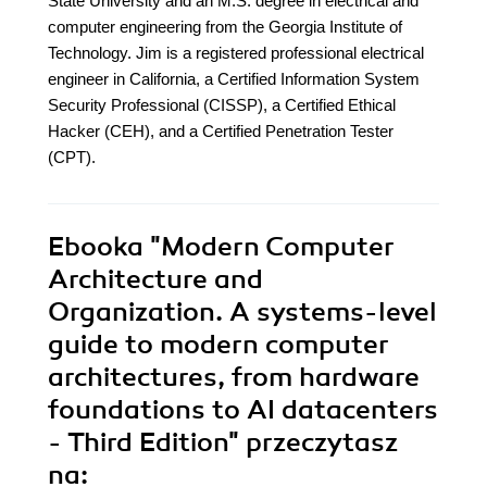
State University and an M.S. degree in electrical and
computer engineering from the Georgia Institute of
Technology. Jim is a registered professional electrical
engineer in California, a Certified Information System
Security Professional (CISSP), a Certified Ethical
Hacker (CEH), and a Certified Penetration Tester
(CPT).
Ebooka
"Modern Computer
Architecture and
Organization. A systems-level
guide to modern computer
architectures, from hardware
foundations to AI datacenters
- Third Edition"
przeczytasz
na: