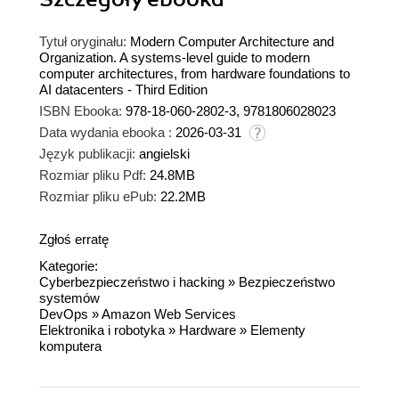
Tytuł oryginału:
Modern Computer Architecture and
Organization. A systems-level guide to modern
computer architectures, from hardware foundations to
AI datacenters - Third Edition
ISBN Ebooka:
978-18-060-2802-3, 9781806028023
Data wydania ebooka :
2026-03-31
Język publikacji:
angielski
Rozmiar pliku Pdf:
24.8MB
Rozmiar pliku ePub:
22.2MB
Zgłoś erratę
Kategorie:
Cyberbezpieczeństwo i hacking
»
Bezpieczeństwo
systemów
DevOps
»
Amazon Web Services
Elektronika i robotyka
»
Hardware
»
Elementy
komputera