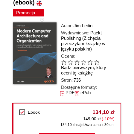
(ebook)
Promocja
Autor:
Jim Ledin
Wydawnictwo:
Packt
Publishing
(Z chęcią
przeczytam książkę w
języku polskim)
Ocena:
Bądź pierwszym, który
oceni tę książkę
Stron:
736
Dostępne formaty:
PDF
ePub
134,10 zł
Ebook
149,00 zł
(-10%)
134,10 zł najniższa cena z 30 dni