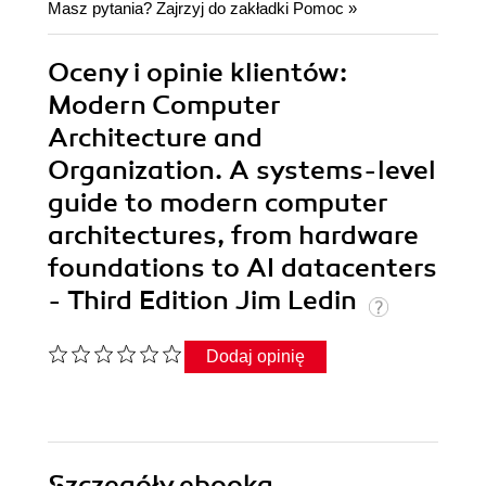
Masz pytania? Zajrzyj do zakładki
Pomoc
»
Oceny i opinie klientów:
Modern Computer
Architecture and
Organization. A systems-level
guide to modern computer
architectures, from hardware
foundations to AI datacenters
- Third Edition Jim Ledin
Dodaj opinię
Szczegóły
ebooka