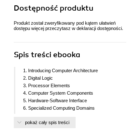
Dostępność produktu
Produkt został zweryfikowany pod kątem ułatwień
dostępu więcej przeczytasz w
deklaracji dostępności
.
Spis treści
ebooka
1. Introducing Computer Architecture
2. Digital Logic
3. Processor Elements
4. Computer System Components
5. Hardware-Software Interface
6. Specialized Computing Domains
7. Processor and Memory Architectures
pokaż cały spis treści
8. Performance-Enhancing Techniques
9. Specialized Processor Extensions
10. Graphics Processing Units