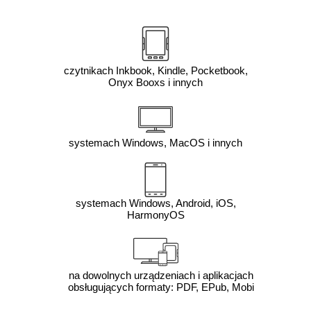
czytnikach Inkbook, Kindle, Pocketbook,
Onyx Booxs i innych
systemach Windows, MacOS i innych
systemach Windows, Android, iOS,
HarmonyOS
na dowolnych urządzeniach i aplikacjach
obsługujących formaty: PDF, EPub, Mobi