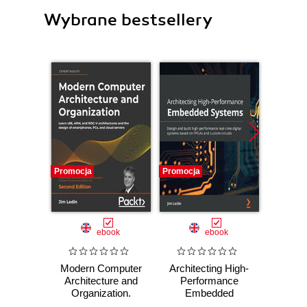
Wybrane bestsellery
Promocja
Promocja
Promocj
ebook
ebook
Modern Computer
Architecting High-
Moder
Architecture and
Performance
Archi
Organization.
Embedded
Orga
Learn x86, ARM,
Systems. Design
Learn