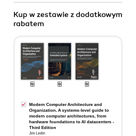
Kup w zestawie z dodatkowym
rabatem
Modern Computer Architecture and
Organization. A systems-level guide to
modern computer architectures, from
hardware foundations to AI datacenters -
Third Edition
Jim Ledin