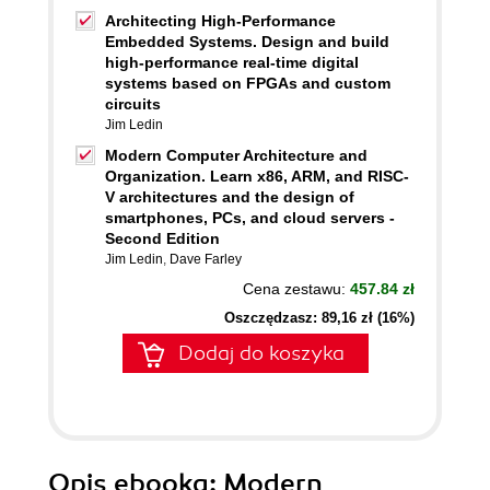
Architecting High-Performance
Embedded Systems. Design and build
high-performance real-time digital
systems based on FPGAs and custom
circuits
Jim Ledin
Modern Computer Architecture and
Organization. Learn x86, ARM, and RISC-
V architectures and the design of
smartphones, PCs, and cloud servers -
Second Edition
Jim Ledin
,
Dave Farley
Cena zestawu:
457.84 zł
Oszczędzasz: 89,16 zł (16%)
Dodaj do koszyka
Opis
ebooka
: Modern