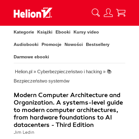
Kategorie
Książki
Ebooki
Kursy video
Audiobooki
Promocje
Nowości
Bestsellery
Darmowe ebooki
Helion.pl
»
Cyberbezpieczeństwo i hacking
»
📚
Bezpieczeństwo systemów
Modern Computer Architecture and
Organization. A systems-level guide
to modern computer architectures,
from hardware foundations to AI
datacenters - Third Edition
Jim Ledin