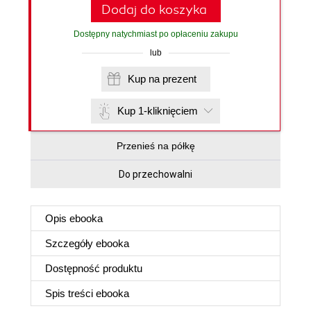
Dodaj do koszyka
Dostępny natychmiast po opłaceniu zakupu
lub
Kup na prezent
Kup 1-kliknięciem
Przenieś na półkę
Do przechowalni
Opis
ebooka
Szczegóły
ebooka
Dostępność produktu
Spis treści
ebooka