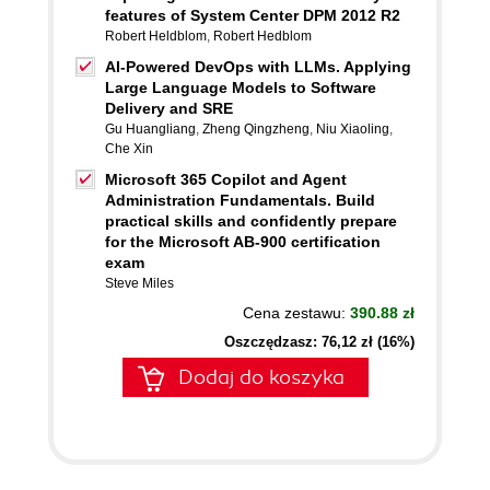
features of System Center DPM 2012 R2
Robert Heldblom
,
Robert Hedblom
AI-Powered DevOps with LLMs. Applying
Large Language Models to Software
Delivery and SRE
Gu Huangliang
,
Zheng Qingzheng
,
Niu Xiaoling
,
Che Xin
Microsoft 365 Copilot and Agent
Administration Fundamentals. Build
practical skills and confidently prepare
for the Microsoft AB-900 certification
exam
Steve Miles
Cena zestawu:
390.88 zł
Oszczędzasz: 76,12 zł (16%)
Dodaj do koszyka