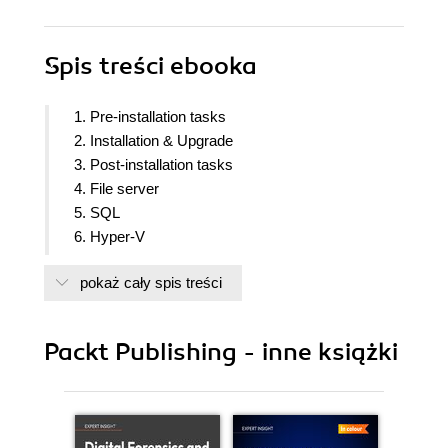
Spis treści
ebooka
1. Pre-installation tasks
2. Installation & Upgrade
3. Post-installation tasks
4. File server
5. SQL
6. Hyper-V
7. SharePoint
pokaż cały spis treści
8. Exchange
9. Client protection
10. Workgroup protection and CBA
Packt Publishing - inne książki
11. Azure integration
12. Disaster Recovery
13. Tape Management
14. Monitoring and Automation