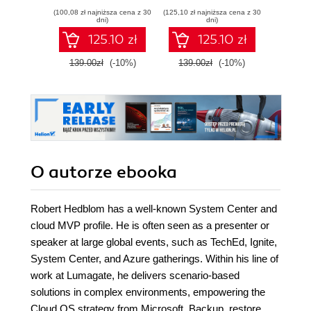
skills and
Delivery and SRE
solut
(100,08 zł najniższa cena z 30
(125,10 zł najniższa cena z 30
(134,10 zł 
confidently prepare
hybrid
dni)
dni)
for the Microsoft
125.10 zł
125.10 zł
AB-900 certification
exam
139.00zł
(-10%)
139.00zł
(-10%)
149.0
O autorze
ebooka
Robert Hedblom has a well-known System Center and
cloud MVP profile. He is often seen as a presenter or
speaker at large global events, such as TechEd, Ignite,
System Center, and Azure gatherings. Within his line of
work at Lumagate, he delivers scenario-based
solutions in complex environments, empowering the
Cloud OS strategy from Microsoft. Backup, restore,