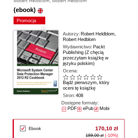
Robert Heldblom, Robert Hedblom
(ebook)
Promocja
Autorzy:
Robert Heldblom
,
Robert Hedblom
Wydawnictwo:
Packt
Publishing
(Z chęcią
przeczytam książkę w
języku polskim)
Ocena:
Bądź pierwszym, który
oceni tę książkę
Stron:
408
Dostępne formaty:
PDF
ePub
Mobi
170,10 zł
Ebook
189,00 zł
(-10%)