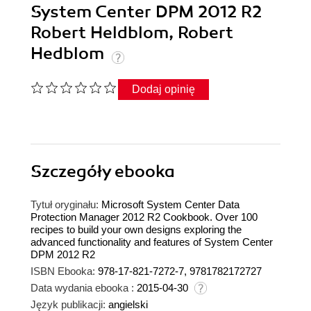
System Center DPM 2012 R2
Robert Heldblom, Robert
Hedblom
Dodaj opinię
Szczegóły
ebooka
Tytuł oryginału:
Microsoft System Center Data
Protection Manager 2012 R2 Cookbook. Over 100
recipes to build your own designs exploring the
advanced functionality and features of System Center
DPM 2012 R2
ISBN Ebooka:
978-17-821-7272-7, 9781782172727
Data wydania ebooka :
2015-04-30
Język publikacji:
angielski