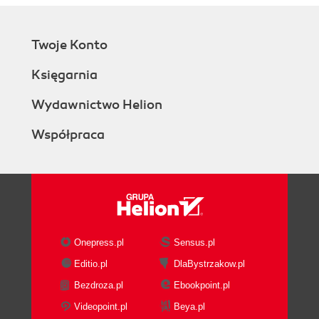
Twoje Konto
Księgarnia
Wydawnictwo Helion
Współpraca
Onepress.pl
Sensus.pl
Editio.pl
DlaBystrzakow.pl
Bezdroza.pl
Ebookpoint.pl
Videopoint.pl
Beya.pl