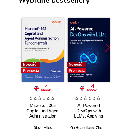
Wybrane bestsellery
Nowość
Nowość
Promocj
Promocja
Promocja
ebook
ebook
Microsoft 365
AI-Powered
Ma
Copilot and Agent
DevOps with
Microso
Administration
LLMs. Applying
Design
Fundamentals.
Large Language
secure
Build practical
Models to Software
moder
Steve Miles
Gu Huangliang
,
Zheng Qingzheng
Pramiti 
,
Ni