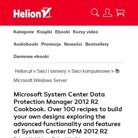
Kategorie
Książki
Ebooki
Kursy video
Audiobooki
Promocje
Nowości
Bestsellery
Darmowe ebooki
Helion.pl
»
Sieci i serwery
»
Sieci komputerowe
»
📚
Microsoft Windows Server
Microsoft System Center Data
Protection Manager 2012 R2
Cookbook. Over 100 recipes to build
your own designs exploring the
advanced functionality and features
of System Center DPM 2012 R2