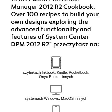
Manager 2012 R2 Cookbook.
Over 100 recipes to build your
own designs exploring the
advanced functionality and
features of System Center
DPM 2012 R2"
przeczytasz na:
czytnikach Inkbook, Kindle, Pocketbook,
Onyx Booxs i innych
systemach Windows, MacOS i innych