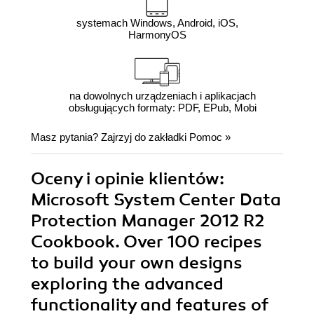
systemach Windows, Android, iOS,
HarmonyOS
na dowolnych urządzeniach i aplikacjach
obsługujących formaty: PDF, EPub, Mobi
Masz pytania? Zajrzyj do zakładki
Pomoc
»
Oceny i opinie klientów:
Microsoft System Center Data
Protection Manager 2012 R2
Cookbook. Over 100 recipes
to build your own designs
exploring the advanced
functionality and features of