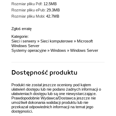
Rozmiar pliku Pdf:
12.5MB
Rozmiar pliku ePub:
29.3MB
Rozmiar pliku Mobi:
42.7MB
Zgłoś erratę
Kategorie:
Sieci i serwery
»
Sieci komputerowe
»
Microsoft
Windows Server
Systemy operacyjne
»
Windows
»
Windows Server
Dostępność produktu
Produkt nie został jeszcze oceniony pod kątem
ułatwień dostępu lub nie podano żadnych informacji o
ułatwieniach dostępu lub są one niewystarczające.
Prawdopodobnie Wydawca/Dostawca jeszcze nie
umożliwił dokonania walidacji produktu lub nie
przekazał odpowiednich informacji na temat jego
dostępności.