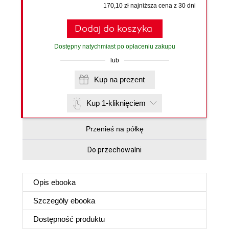
170,10 zł najniższa cena z 30 dni
Dodaj do koszyka
Dostępny natychmiast po opłaceniu zakupu
lub
Kup na prezent
Kup 1-kliknięciem
Przenieś na półkę
Do przechowalni
Opis
ebooka
Szczegóły
ebooka
Dostępność produktu