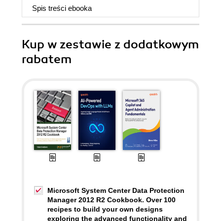
Spis treści
ebooka
Kup w zestawie z dodatkowym
rabatem
Microsoft System Center Data Protection
Manager 2012 R2 Cookbook. Over 100
recipes to build your own designs
exploring the advanced functionality and