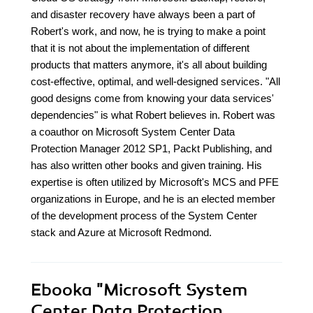
and disaster recovery have always been a part of
Robert's work, and now, he is trying to make a point
that it is not about the implementation of different
products that matters anymore, it's all about building
cost-effective, optimal, and well-designed services. "All
good designs come from knowing your data services'
dependencies" is what Robert believes in. Robert was
a coauthor on Microsoft System Center Data
Protection Manager 2012 SP1, Packt Publishing, and
has also written other books and given training. His
expertise is often utilized by Microsoft's MCS and PFE
organizations in Europe, and he is an elected member
of the development process of the System Center
stack and Azure at Microsoft Redmond.
Ebooka
"Microsoft System
Center Data Protection