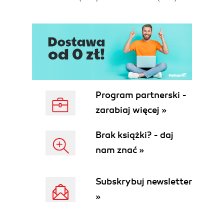
E
Program partnerski -
zarabiaj więcej »
Brak książki? - daj
nam znać »
Subskrybuj newsletter
»