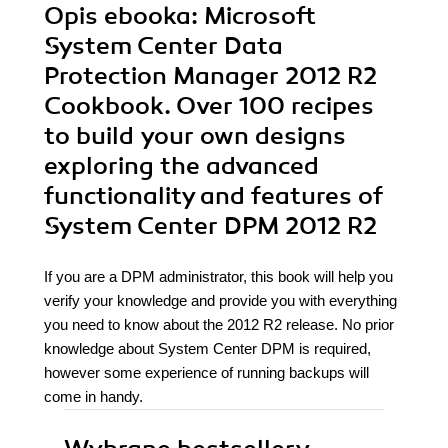
Opis
ebooka
: Microsoft
System Center Data
Protection Manager 2012 R2
Cookbook. Over 100 recipes
to build your own designs
exploring the advanced
functionality and features of
System Center DPM 2012 R2
If you are a DPM administrator, this book will help you
verify your knowledge and provide you with everything
you need to know about the 2012 R2 release. No prior
knowledge about System Center DPM is required,
however some experience of running backups will
come in handy.