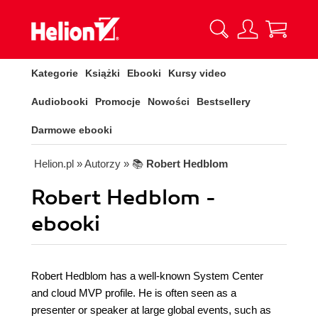
Kategorie
Książki
Ebooki
Kursy video
Audiobooki
Promocje
Nowości
Bestsellery
Darmowe ebooki
Helion.pl
» Autorzy
» 📚
Robert Hedblom
Robert Hedblom -
ebooki
Robert Hedblom has a well-known System Center
and cloud MVP profile. He is often seen as a
presenter or speaker at large global events, such as