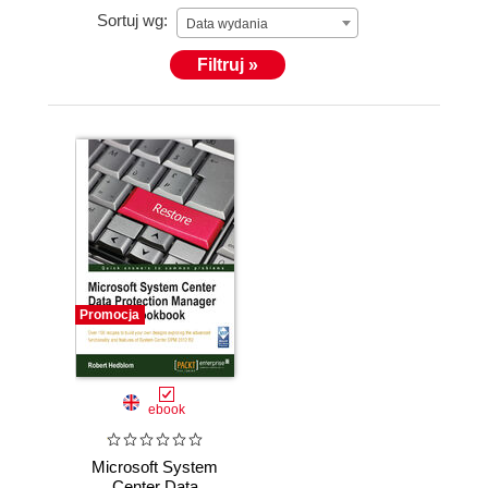
Sortuj wg:
Microsoft Redmond.
Data wydania
Filtruj »
Promocja
ebook
Microsoft System
Center Data