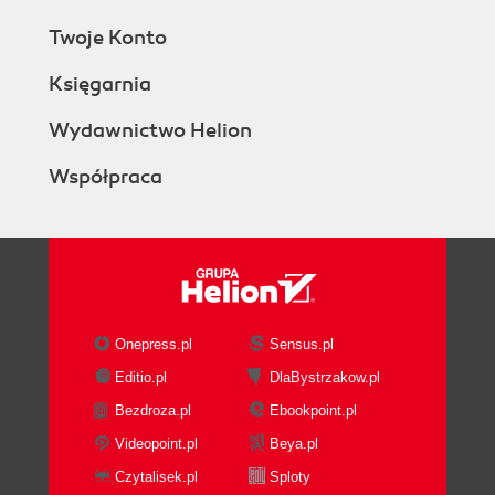
Twoje Konto
Księgarnia
Wydawnictwo Helion
Współpraca
Onepress.pl
Sensus.pl
Editio.pl
DlaBystrzakow.pl
Bezdroza.pl
Ebookpoint.pl
Videopoint.pl
Beya.pl
Czytalisek.pl
Sploty