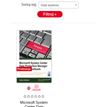
Sortuj wg:
Microsoft Redmond.
Data wydania
Filtruj »
Promocja
ebook
Microsoft System
Center Data