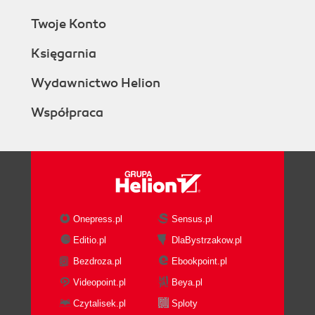
Twoje Konto
Księgarnia
Wydawnictwo Helion
Współpraca
Onepress.pl
Sensus.pl
Editio.pl
DlaBystrzakow.pl
Bezdroza.pl
Ebookpoint.pl
Videopoint.pl
Beya.pl
Czytalisek.pl
Sploty