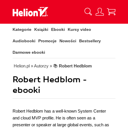
Kategorie
Książki
Ebooki
Kursy video
Audiobooki
Promocje
Nowości
Bestsellery
Darmowe ebooki
Helion.pl
» Autorzy
» 📚
Robert Hedblom
Robert Hedblom -
ebooki
Robert Hedblom has a well-known System Center
and cloud MVP profile. He is often seen as a
presenter or speaker at large global events, such as