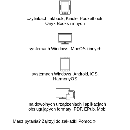
czytnikach Inkbook, Kindle, Pocketbook,
Onyx Booxs i innych
systemach Windows, MacOS i innych
systemach Windows, Android, iOS,
HarmonyOS
na dowolnych urządzeniach i aplikacjach
obsługujących formaty: PDF, EPub, Mobi
Masz pytania? Zajrzyj do zakładki
Pomoc
»