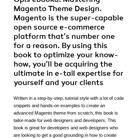
Magento Theme Design.
Magento is the super-capable
open source e-commerce
platform that's number one
for a reason. By using this
book to optimize your know-
how, you'll be acquiring the
ultimate in e-tail expertise for
yourself and your clients
Written in a step-by-step, tutorial style with a lot of code
snippets and hands-on examples to create an
advanced Magento theme from scratch, this book is
tailor-made for web designers and developers. This
book is great for developers and web designers who
are looking to get a good grounding in how to create