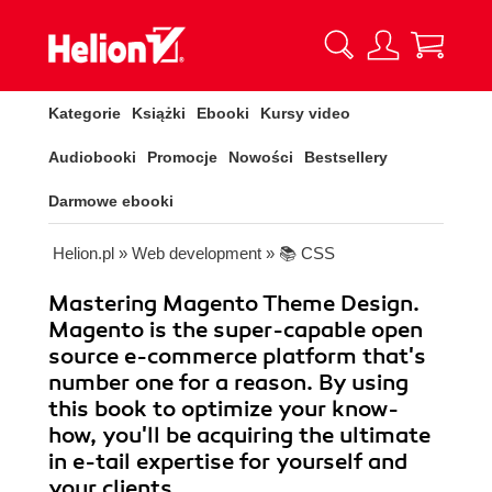
Kategorie
Książki
Ebooki
Kursy video
Audiobooki
Promocje
Nowości
Bestsellery
Darmowe ebooki
Helion.pl
»
Web development
»
📚 CSS
Mastering Magento Theme Design.
Magento is the super-capable open
source e-commerce platform that's
number one for a reason. By using
this book to optimize your know-
how, you'll be acquiring the ultimate
in e-tail expertise for yourself and
your clients