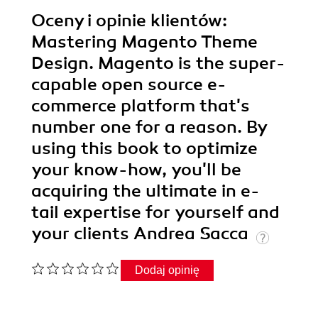
Oceny i opinie klientów:
Mastering Magento Theme
Design. Magento is the super-
capable open source e-
commerce platform that's
number one for a reason. By
using this book to optimize
your know-how, you'll be
acquiring the ultimate in e-
tail expertise for yourself and
your clients Andrea Sacca
Dodaj opinię