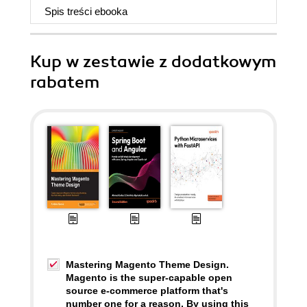
Spis treści
ebooka
Kup w zestawie z dodatkowym
rabatem
Mastering Magento Theme Design.
Magento is the super-capable open
source e-commerce platform that's
number one for a reason. By using this