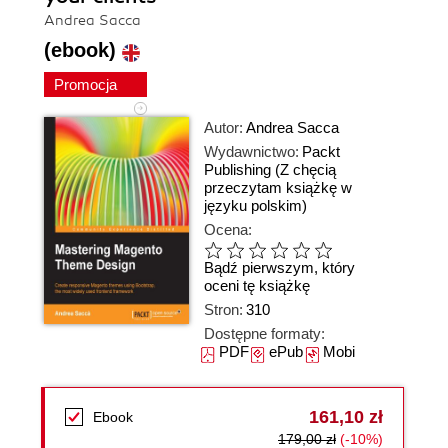
Andrea Sacca
(ebook)
Promocja
Autor:
Andrea Sacca
Wydawnictwo:
Packt
Publishing
(Z chęcią
przeczytam książkę w
języku polskim)
Ocena:
Bądź pierwszym, który
oceni tę książkę
Stron:
310
Dostępne formaty:
PDF
ePub
Mobi
161,10 zł
Ebook
179,00 zł
(-10%)