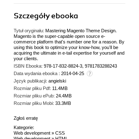
Szczegóły
ebooka
Tytuł oryginału:
Mastering Magento Theme Design.
Magento is the super-capable open source e-
commerce platform that's number one for a reason. By
using this book to optimize your know-how, you'll be
acquiring the ultimate in e-tail expertise for yourself and
your clients.
ISBN Ebooka:
978-17-832-8824-3, 9781783288243
Data wydania ebooka :
2014-04-25
Język publikacji:
angielski
Rozmiar pliku Pdf:
11.4MB
Rozmiar pliku ePub:
24.4MB
Rozmiar pliku Mobi:
33.3MB
Zgłoś erratę
Kategorie:
Web development
»
CSS
Web development
»
HTML