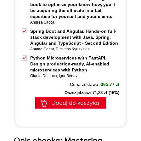
book to optimize your know-how, you'll
be acquiring the ultimate in e-tail
expertise for yourself and your clients
Andrea Sacca
Spring Boot and Angular. Hands-on full-
stack development with Java, Spring,
Angular and TypeScript - Second Edition
Ahmad Gohar
,
Dimitrios Kyriakakis
Python Microservices with FastAPI.
Design production-ready, AI-enabled
microservices with Python
Giunio De Luca
,
Igor Benav
Cena zestawu:
365.77 zł
Oszczędzasz: 71,23 zł (16%)
Dodaj do koszyka
Opis
ebooka
: Mastering