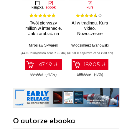
książka
ebook
kurs
książka
e
Twój pierwszy
AI w tradingu. Kurs
Jak o
milion w internecie.
video.
czas. O
Jak zarabiać na
Nowoczesne
odzysk
wiedzy i
narzędzia i
stwó
maksymalnie
strategie
im
Mirosław Skwarek
Włodzimierz Iwanowski
Da
wykorzystać swój
inwestycyjne
(44,99 zł najniższa cena z 30 dni)
(39,90 zł najniższa cena z 30 dni)
(24,95 zł naj
potencjał
47.69 zł
189.05 zł
89.99zł
(-47%)
199.00zł
(-5%)
49.9
O autorze
ebooka