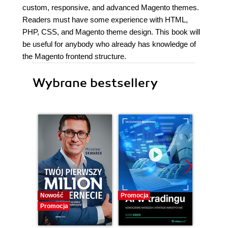
custom, responsive, and advanced Magento themes.
Readers must have some experience with HTML,
PHP, CSS, and Magento theme design. This book will
be useful for anybody who already has knowledge of
the Magento frontend structure.
Wybrane bestsellery
Nowość
Promocja
Promocj
Promocja