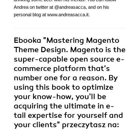
Andrea on twitter at @andreasacca, and on his
personal blog at www.andreasacca.it.
Ebooka
"Mastering Magento
Theme Design. Magento is the
super-capable open source e-
commerce platform that's
number one for a reason. By
using this book to optimize
your know-how, you'll be
acquiring the ultimate in e-
tail expertise for yourself and
your clients"
przeczytasz na: