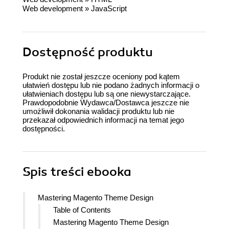
Web development
»
JavaScript
Dostępność produktu
Produkt nie został jeszcze oceniony pod kątem
ułatwień dostępu lub nie podano żadnych informacji o
ułatwieniach dostępu lub są one niewystarczające.
Prawdopodobnie Wydawca/Dostawca jeszcze nie
umożliwił dokonania walidacji produktu lub nie
przekazał odpowiednich informacji na temat jego
dostępności.
Spis treści
ebooka
Mastering Magento Theme Design
Table of Contents
Mastering Magento Theme Design