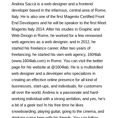
Andrea Saccà is a web designer and a frontend
developer based in the infamous, central area of Rome,
Italy. He is also one of the first Magento Certified Front
End Developers and he will be speaker to the first Meet
Magento Italy 2014. After his studies in Graphic and
Web Design in Rome, he worked for a few renowned
web agencies as a web designer, and in 2012, he
started his freelance career. After two years of
freelancing, he started his own web agency, 1604lab
(www.1604lab.com) in Rome. You can visit the twitter
page for his website at @1604lab. He is a multiskilled
web designer and a developer who specializes in
creating an effective online presence for all kind of
businesses, start-ups, and individuals, for customers
all over the world. Andrea is a passionate and hard-
working individual with a strong ambition, and yes, he's
a bit of a geek too! In his free time he likes
snowboarding, playing guitar, going to the cinema, and
drinking some beer with his friends. You can follow