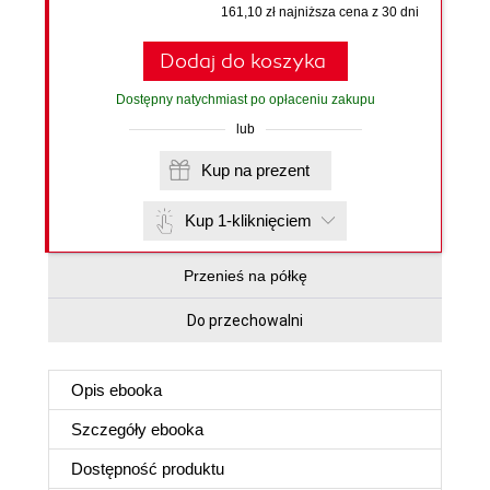
161,10 zł najniższa cena z 30 dni
Dodaj do koszyka
Dostępny natychmiast po opłaceniu zakupu
lub
Kup na prezent
Kup 1-kliknięciem
Przenieś na półkę
Do przechowalni
Opis
ebooka
Szczegóły
ebooka
Dostępność produktu