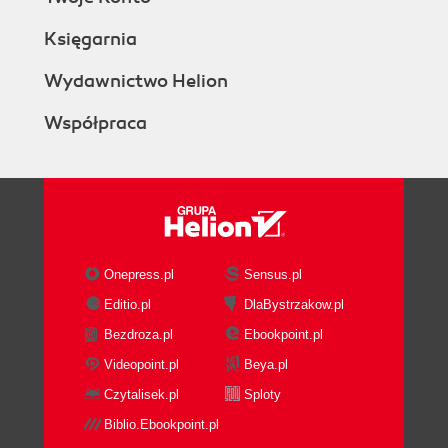
Księgarnia
Wydawnictwo Helion
Współpraca
Onepress.pl
Sensus.pl
Editio.pl
DlaBystrzakow.pl
Bezdroza.pl
Ebookpoint.pl
Videopoint.pl
Beya.pl
Czytalisek.pl
Sploty
Biblio.Ebookpoint.pl