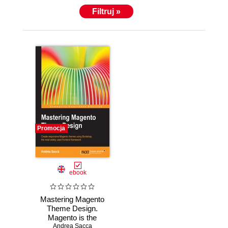
Filtruj »
Promocja
ebook
Mastering Magento
Theme Design.
Magento is the
super-capable
Andrea Sacca