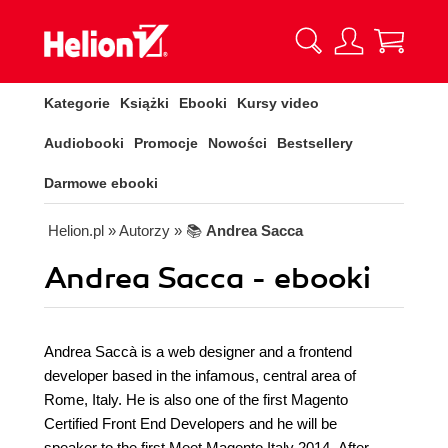
Kategorie
Książki
Ebooki
Kursy video
Audiobooki
Promocje
Nowości
Bestsellery
Darmowe ebooki
Helion.pl
» Autorzy
» 📚
Andrea Sacca
Andrea Sacca - ebooki
Andrea Saccà is a web designer and a frontend
developer based in the infamous, central area of
Rome, Italy. He is also one of the first Magento
Certified Front End Developers and he will be
speaker to the first Meet Magento Italy 2014. After