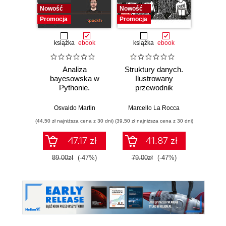
Nowość
Nowość
Promocj
Promocja
Promocja
książka
ebook
książka
ebook
ksią
Analiza
Struktury danych.
Pytho
bayesowska w
Ilustrowany
mas
Pythonie.
przewodnik
prz
Praktyczny
Najlep
przewodnik po
w 
Osvaldo Martin
Marcello La Rocca
Yuxi 
modelowaniu
zasto
(44,50 zł najniższa cena z 30 dni)
(39,50 zł najniższa cena z 30 dni)
(64,50 zł naj
probabilistycznym.
Wyd
Wydanie III
47.17 zł
41.87 zł
89.00zł
(-47%)
79.00zł
(-47%)
129.0