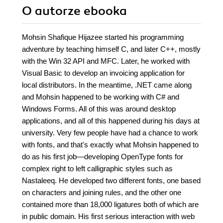
O autorze
ebooka
Mohsin Shafique Hijazee started his programming
adventure by teaching himself C, and later C++, mostly
with the Win 32 API and MFC. Later, he worked with
Visual Basic to develop an invoicing application for
local distributors. In the meantime, .NET came along
and Mohsin happened to be working with C# and
Windows Forms. All of this was around desktop
applications, and all of this happened during his days at
university. Very few people have had a chance to work
with fonts, and that's exactly what Mohsin happened to
do as his first job—developing OpenType fonts for
complex right to left calligraphic styles such as
Nastaleeq. He developed two different fonts, one based
on characters and joining rules, and the other one
contained more than 18,000 ligatures both of which are
in public domain. His first serious interaction with web