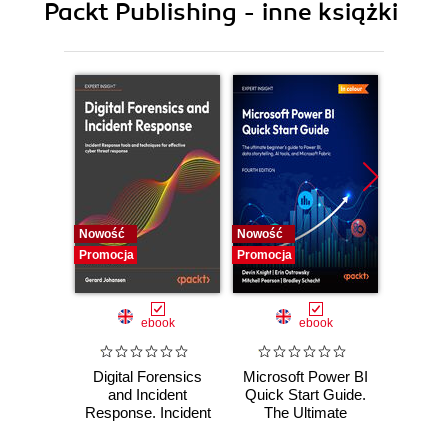
Packt Publishing - inne książki
Nowość
Nowość
Nowość
Promocja
Promocja
Promocj
ebook
ebook
Digital Forensics
Microsoft Power BI
Pract
and Incident
Quick Start Guide.
Intel
Response. Incident
The Ultimate
Data-D
Response tools
Beginner's Guide
Hunti