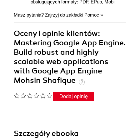
obsługujących formaty: PDF, EPub, Mobi
Masz pytania? Zajrzyj do zakładki
Pomoc
»
Oceny i opinie klientów:
Mastering Google App Engine.
Build robust and highly
scalable web applications
with Google App Engine
Mohsin Shafique
Dodaj opinię
Szczegóły
ebooka