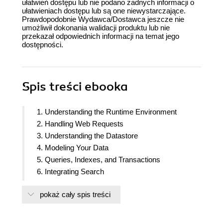
ułatwień dostępu lub nie podano żadnych informacji o
ułatwieniach dostępu lub są one niewystarczające.
Prawdopodobnie Wydawca/Dostawca jeszcze nie
umożliwił dokonania walidacji produktu lub nie
przekazał odpowiednich informacji na temat jego
dostępności.
Spis treści
ebooka
1. Understanding the Runtime Environment
2. Handling Web Requests
3. Understanding the Datastore
4. Modeling Your Data
5. Queries, Indexes, and Transactions
6. Integrating Search
7. Using Task Queues
pokaż cały spis treści
8. Reaching out and Sending Emails
9. Working with Google App Engine Services
10. Application Deployment