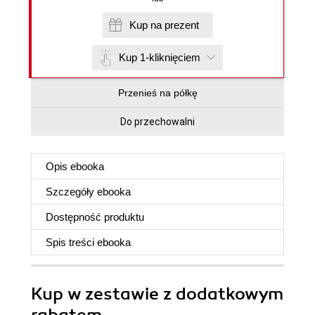
Kup na prezent
Kup 1-kliknięciem
Przenieś na półkę
Do przechowalni
Opis
ebooka
Szczegóły
ebooka
Dostępność produktu
Spis treści
ebooka
Kup w zestawie z dodatkowym