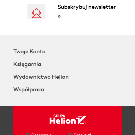
Subskrybuj newsletter
»
Twoje Konto
Księgarnia
Wydawnictwo Helion
Współpraca