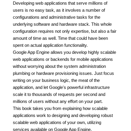
Developing web applications that serve millions of
users is no easy task, as it involves a number of
configurations and administrative tasks for the
underlying software and hardware stack. This whole
configuration requires not only expertise, but also a fair
amount of time as well. Time that could have been
spent on actual application functionality.
Google App Engine allows you develop highly scalable
web applications or backends for mobile applications
without worrying about the system administration
plumbing or hardware provisioning issues. Just focus
writing on your business logic, the meat of the
application, and let Google's powerful infrastructure
scale it to thousands of requests per second and
millions of users without any effort on your part.
This book takes you from explaining how scalable
applications work to designing and developing robust
scalable web applications of your own, utilizing
services available on Google App Engine.