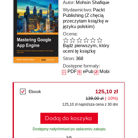
Autor:
Mohsin Shafique
Wydawnictwo:
Packt
Publishing
(Z chęcią
przeczytam książkę w
języku polskim)
Ocena:
Bądź pierwszym, który
oceni tę książkę
Stron:
368
Dostępne formaty:
PDF
ePub
Mobi
125,10 zł
Ebook
139,00 zł
(-10%)
125,10 zł najniższa cena z 30 dni
Dodaj do koszyka
Dostępny natychmiast po opłaceniu zakupu
lub