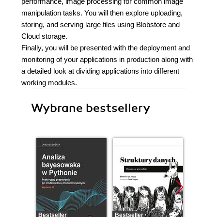
performance, image processing for common image
manipulation tasks. You will then explore uploading,
storing, and serving large files using Blobstore and
Cloud storage.
Finally, you will be presented with the deployment and
monitoring of your applications in production along with
a detailed look at dividing applications into different
working modules.
Wybrane bestsellery
Bestseller
Bestseller
Bestselle