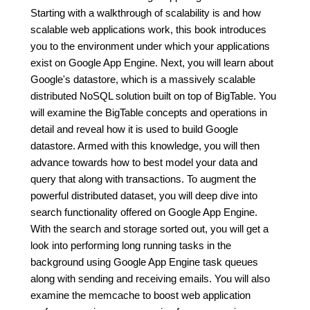
Starting with a walkthrough of scalability is and how
scalable web applications work, this book introduces
you to the environment under which your applications
exist on Google App Engine. Next, you will learn about
Google's datastore, which is a massively scalable
distributed NoSQL solution built on top of BigTable. You
will examine the BigTable concepts and operations in
detail and reveal how it is used to build Google
datastore. Armed with this knowledge, you will then
advance towards how to best model your data and
query that along with transactions. To augment the
powerful distributed dataset, you will deep dive into
search functionality offered on Google App Engine.
With the search and storage sorted out, you will get a
look into performing long running tasks in the
background using Google App Engine task queues
along with sending and receiving emails. You will also
examine the memcache to boost web application