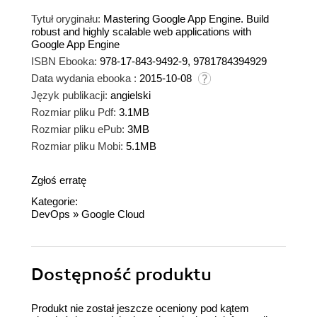
Tytuł oryginału:
Mastering Google App Engine. Build
robust and highly scalable web applications with
Google App Engine
ISBN Ebooka:
978-17-843-9492-9, 9781784394929
Data wydania ebooka :
2015-10-08
Język publikacji:
angielski
Rozmiar pliku Pdf:
3.1MB
Rozmiar pliku ePub:
3MB
Rozmiar pliku Mobi:
5.1MB
Zgłoś erratę
Kategorie:
DevOps
»
Google Cloud
Dostępność produktu
Produkt nie został jeszcze oceniony pod kątem