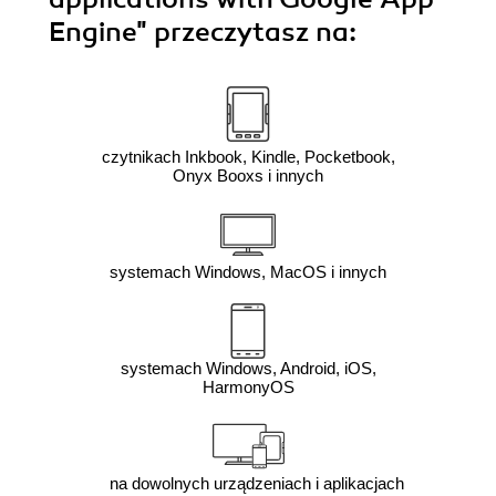
Engine"
przeczytasz na:
czytnikach Inkbook, Kindle, Pocketbook,
Onyx Booxs i innych
systemach Windows, MacOS i innych
systemach Windows, Android, iOS,
HarmonyOS
na dowolnych urządzeniach i aplikacjach