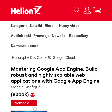
Kategorie
Książki
Ebooki
Kursy video
Audiobooki
Promocje
Nowości
Bestsellery
Darmowe ebooki
Helion.pl
»
DevOps
»
📚 Google Cloud
Mastering Google App Engine. Build
robust and highly scalable web
applications with Google App Engine
Mohsin Shafique
(ebook)
Promocja