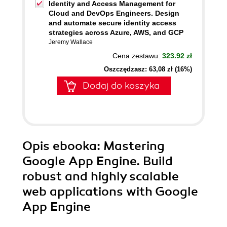
Identity and Access Management for
Cloud and DevOps Engineers. Design
and automate secure identity access
strategies across Azure, AWS, and GCP
Jeremy Wallace
Cena zestawu:
323.92 zł
Oszczędzasz: 63,08 zł (16%)
Dodaj do koszyka
Opis
ebooka
: Mastering
Google App Engine. Build
robust and highly scalable
web applications with Google
App Engine