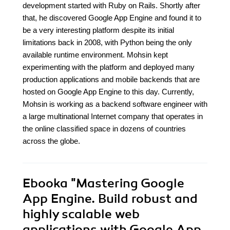
development started with Ruby on Rails. Shortly after
that, he discovered Google App Engine and found it to
be a very interesting platform despite its initial
limitations back in 2008, with Python being the only
available runtime environment. Mohsin kept
experimenting with the platform and deployed many
production applications and mobile backends that are
hosted on Google App Engine to this day. Currently,
Mohsin is working as a backend software engineer with
a large multinational Internet company that operates in
the online classified space in dozens of countries
across the globe.
Ebooka
"Mastering Google
App Engine. Build robust and
highly scalable web
applications with Google App