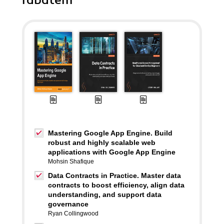
rabatem
Mastering Google App Engine. Build
robust and highly scalable web
applications with Google App Engine
Mohsin Shafique
Data Contracts in Practice. Master data
contracts to boost efficiency, align data
understanding, and support data
governance
Ryan Collingwood