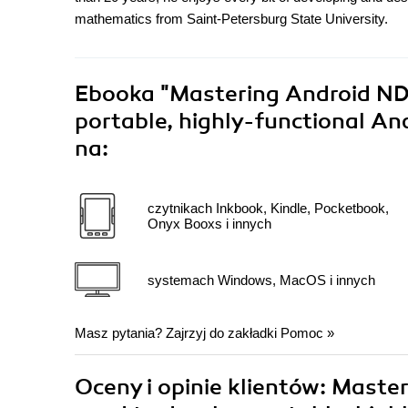
mathematics from Saint-Petersburg State University.
Ebooka
"Mastering Android NDK
portable, highly-functional An
na:
czytnikach Inkbook, Kindle, Pocketbook,
Onyx Booxs i innych
systemach Windows, MacOS i innych
Masz pytania? Zajrzyj do zakładki
Pomoc
»
Oceny i opinie klientów: Maste