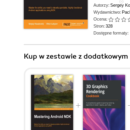
Autorzy:
Sergey K
Wydawnictwo:
Pack
Ocena:
Stron:
328
Dostępne formaty:
Kup w zestawie z dodatkowym