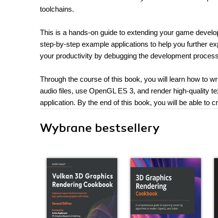
toolchains.
This is a hands-on guide to extending your game develo
step-by-step example applications to help you further e
your productivity by debugging the development process
Through the course of this book, you will learn how to w
audio files, use OpenGL ES 3, and render high-quality te
application. By the end of this book, you will be able to
Wybrane bestsellery