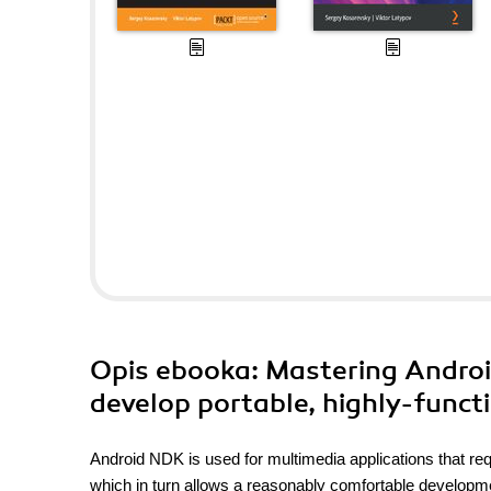
Opis
ebooka
: Mastering Androi
develop portable, highly-funct
Android NDK is used for multimedia applications that req
which in turn allows a reasonably comfortable develop