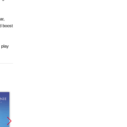
ar,
d boost
 play