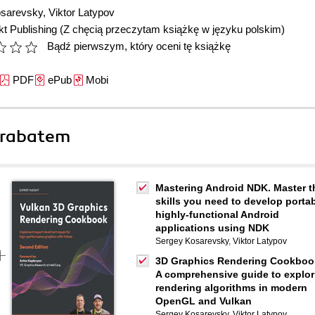
osarevsky
,
Viktor Latypov
t Publishing
(Z chęcią przeczytam książkę w języku polskim)
Bądź pierwszym, który oceni tę książkę
PDF
ePub
Mobi
 rabatem
Mastering Android NDK. Master t
skills you need to develop portab
highly-functional Android
applications using NDK
Sergey Kosarevsky
,
Viktor Latypov
3D Graphics Rendering Cookboo
A comprehensive guide to explor
rendering algorithms in modern
OpenGL and Vulkan
Sergey Kosarevsky
,
Viktor Latypov