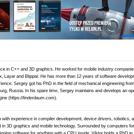
nce in C++ and 3D graphics. He worked for mobile industry compani
x, Layar and Blippar. He has more than 12 years of software develo
nce. Sergey got his PhD in the field of mechanical engineering from
sburg, Russia. In his spare time, Sergey maintains and develops an op
ine (https://linderdaum.com).
 with experience in compiler development, device drivers, robotics, 
t in 3D graphics and mobile technology. Surrounded by computers fo
igning software for anything with a CPU inside. Viktor holds a PhD in 