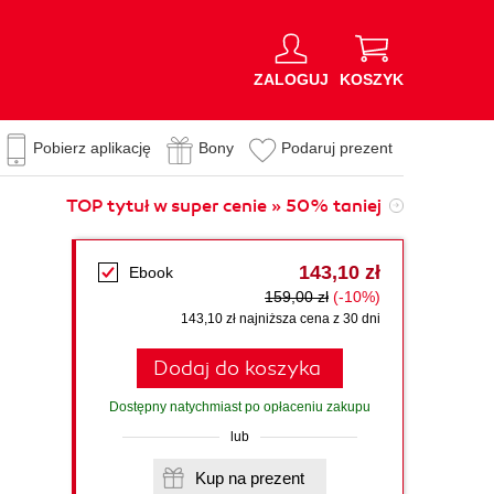
ZALOGUJ
KOSZYK
Pobierz aplikację
Bony
Podaruj prezent
TOP tytuł w super cenie » 50% taniej
143,10 zł
Ebook
159,00 zł
(-10%)
143,10 zł najniższa cena z 30 dni
Dodaj do koszyka
Dostępny natychmiast po opłaceniu zakupu
lub
Kup na prezent