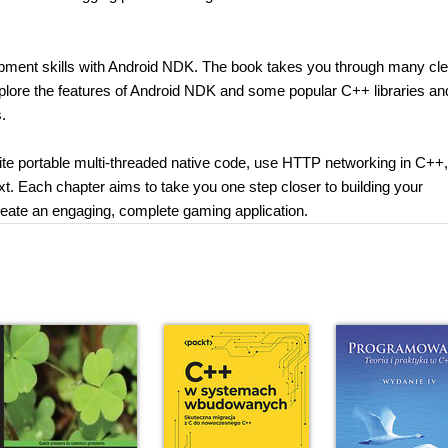
pment skills with Android NDK. The book takes you through many cle
xplore the features of Android NDK and some popular C++ libraries an
.
rite portable multi-threaded native code, use HTTP networking in C++,
xt. Each chapter aims to take you one step closer to building your
 create an engaging, complete gaming application.