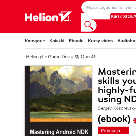
Kursy od 16,70
Kategorie
Książki
Ebooki
Kursy video
Audiobo
Helion.pl
»
Game Dev
»
📚 OpenGL
Masteri
skills y
highly-f
using N
Sergey Kosarevsky
(ebook)
Promocja