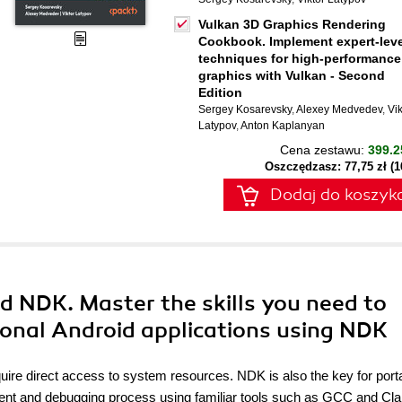
Vulkan 3D Graphics Rendering
Cookbook. Implement expert-leve
techniques for high-performance
graphics with Vulkan - Second
Edition
Sergey Kosarevsky
,
Alexey Medvedev
,
Vik
Latypov
,
Anton Kaplanyan
Cena zestawu:
399.2
Oszczędzasz: 77,75 zł (
Dodaj do koszyk
d NDK. Master the skills you need to
ional Android applications using NDK
uire direct access to system resources. NDK is also the key for portab
ment and debugging process using familiar tools such as GCC and Cl