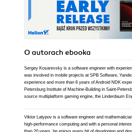
O autorach
ebooka
Sergey Kosarevsky is a software engineer with experie
was involved in mobile projects at SPB Software, Yande
experience and more than 6 years of Android NDK experie
Petersburg Institute of Machine-Building in Saint-Peter
source multiplatform gaming engine, the Linderdaum Eng
Viktor Latypov is a software engineer and mathematician
high-performance computing and with a personal interes
than 20 years, he enjoys every bit of developing and des