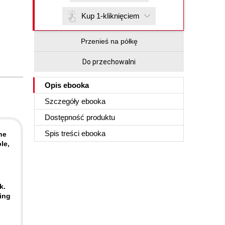
Kup 1-kliknięciem
Przenieś na półkę
Do przechowalni
Opis
ebooka
Szczegóły
ebooka
Dostępność produktu
Spis treści
ebooka
he
le,
k.
ing