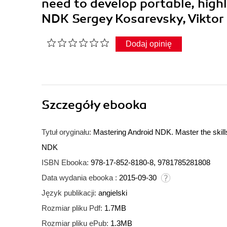
need to develop portable, high
NDK Sergey Kosarevsky, Viktor
Dodaj opinię
Szczegóły
ebooka
Tytuł oryginału:
Mastering Android NDK. Master the skills
NDK
ISBN Ebooka:
978-17-852-8180-8, 9781785281808
Data wydania ebooka :
2015-09-30
Język publikacji:
angielski
Rozmiar pliku Pdf:
1.7MB
Rozmiar pliku ePub:
1.3MB