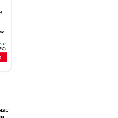
l
tor
5 zł
16%)
a
ility,
ang